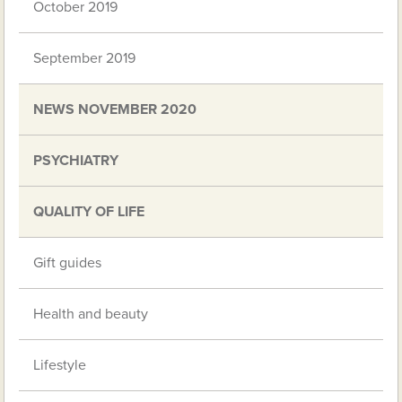
October 2019
September 2019
NEWS NOVEMBER 2020
PSYCHIATRY
QUALITY OF LIFE
Gift guides
Health and beauty
Lifestyle