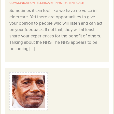
COMMUNICATION
ELDERCARE
NHS
PATIENT CARE
Sometimes it can feel like we have no voice in
eldercare. Yet there are opportunities to give
your opinion to people who will listen and can act
on your feedback. If not that, they will at least
share your experiences for the benefit of others.
Talking about the NHS The NHS appears to be
becoming […]