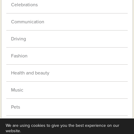
Celebrations
Communication
Driving
Fashion
Health and beauty
Music
Pets
Retirement living
We are using cookies to give you the best experience on our
website.