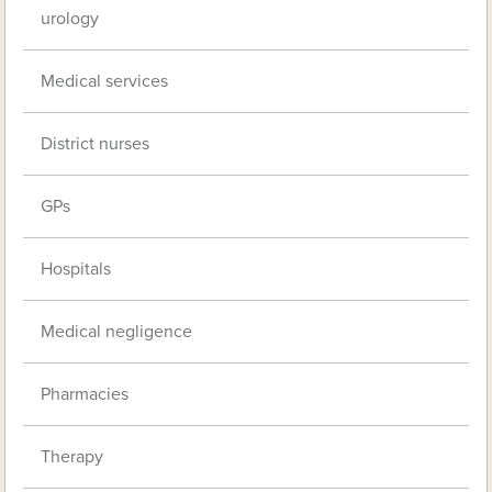
urology
Medical services
District nurses
GPs
Hospitals
Medical negligence
Pharmacies
Therapy