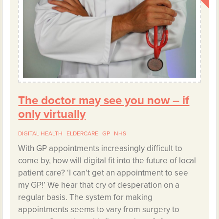
The doctor may see you now – if
only virtually
DIGITAL HEALTH
ELDERCARE
GP
NHS
With GP appointments increasingly difficult to
come by, how will digital fit into the future of local
patient care? ‘I can’t get an appointment to see
my GP!’ We hear that cry of desperation on a
regular basis. The system for making
appointments seems to vary from surgery to