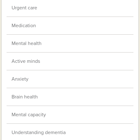
Urgent care
Medication
Mental health
Active minds
Anxiety
Brain health
Mental capacity
Understanding dementia