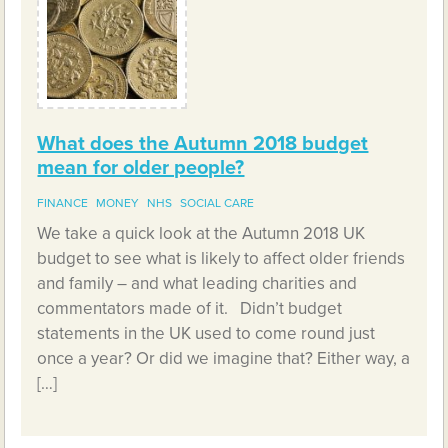
What does the Autumn 2018 budget
mean for older people?
FINANCE
MONEY
NHS
SOCIAL CARE
We take a quick look at the Autumn 2018 UK
budget to see what is likely to affect older friends
and family – and what leading charities and
commentators made of it. Didn’t budget
statements in the UK used to come round just
once a year? Or did we imagine that? Either way, a
[…]