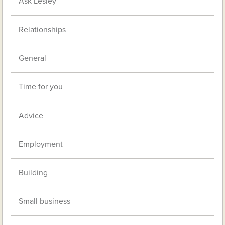
Ask Lesley
Relationships
General
Time for you
Advice
Employment
Building
Small business