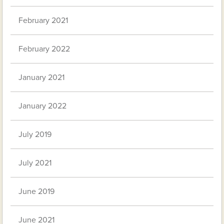
February 2021
February 2022
January 2021
January 2022
July 2019
July 2021
June 2019
June 2021