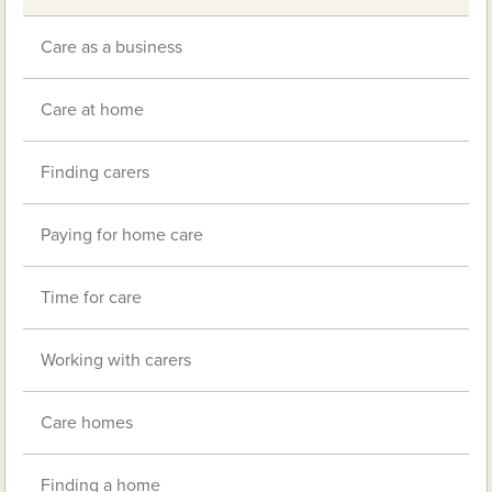
Care as a business
Care at home
Finding carers
Paying for home care
Time for care
Working with carers
Care homes
Finding a home