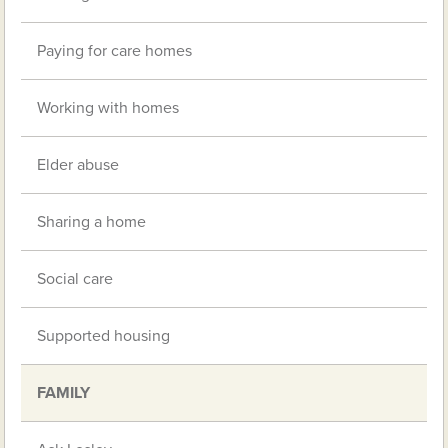
Paying for care homes
Working with homes
Elder abuse
Sharing a home
Social care
Supported housing
FAMILY