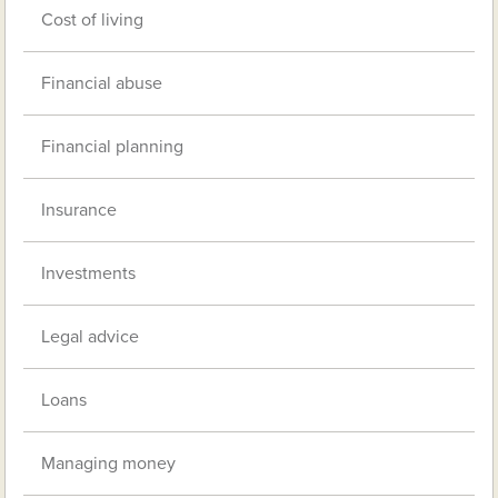
Cost of living
Financial abuse
Financial planning
Insurance
Investments
Legal advice
Loans
Managing money