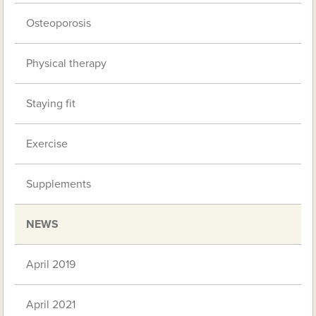
Osteoporosis
Physical therapy
Staying fit
Exercise
Supplements
NEWS
April 2019
April 2021