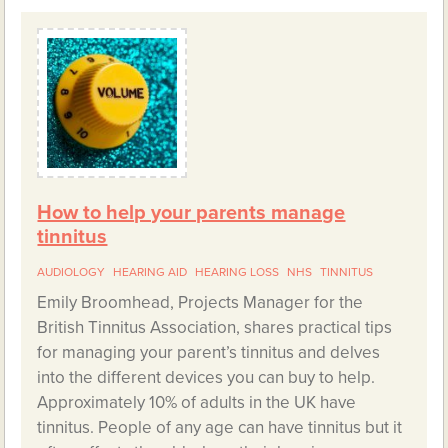
How to help your parents manage
tinnitus
AUDIOLOGY
HEARING AID
HEARING LOSS
NHS
TINNITUS
Emily Broomhead, Projects Manager for the
British Tinnitus Association, shares practical tips
for managing your parent’s tinnitus and delves
into the different devices you can buy to help.
Approximately 10% of adults in the UK have
tinnitus. People of any age can have tinnitus but it