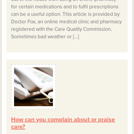
for certain medications and to fulfil prescriptions
can be a useful option. This article is provided by
Doctor Fox, an online medical clinic and pharmacy
registered with the Care Quality Commission.
Sometimes bad weather or […]
How can you complain about or praise
care?