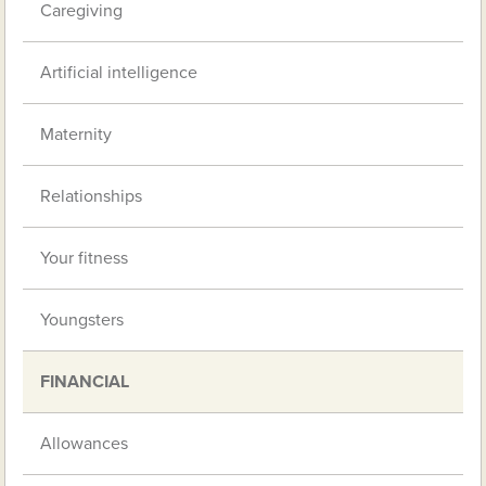
Caregiving
Artificial intelligence
Maternity
Relationships
Your fitness
Youngsters
FINANCIAL
Allowances