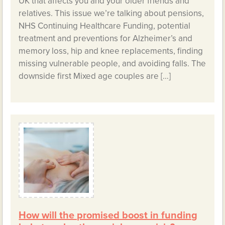
UK that affects you and your older friends and
relatives. This issue we’re talking about pensions,
NHS Continuing Healthcare Funding, potential
treatment and preventions for Alzheimer’s and
memory loss, hip and knee replacements, finding
missing vulnerable people, and avoiding falls. The
downside first Mixed age couples are […]
How will the promised boost in funding