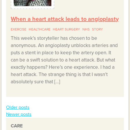
When a heart attack leads to angioplasty
EXERCISE
HEALTHCARE
HEART SURGERY
NHS
STORY
This week’s storyteller has chosen to be
anonymous. An angioplasty unblocks arteries and
puts a stent in place to keep the artery open. It
can be a swift solution to a heart attack. But what
exactly happens? Here’s one experience. I had a
heart attack. The strange thing is that I wasn’t
absolutely sure that […]
Older posts
Posts
Newer posts
navigation
CARE