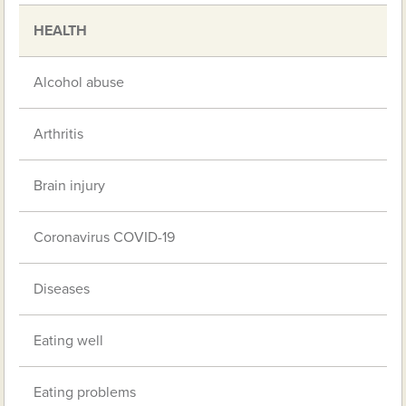
HEALTH
Alcohol abuse
Arthritis
Brain injury
Coronavirus COVID-19
Diseases
Eating well
Eating problems