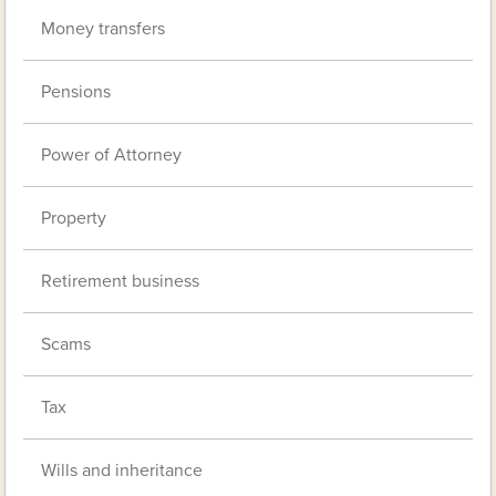
Money transfers
Pensions
Power of Attorney
Property
Retirement business
Scams
Tax
Wills and inheritance