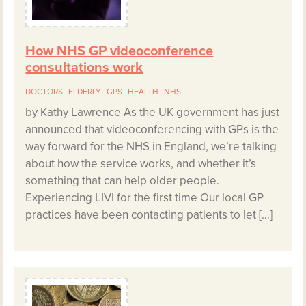
How NHS GP videoconference
consultations work
DOCTORS
ELDERLY
GPS
HEALTH
NHS
by Kathy Lawrence As the UK government has just
announced that videoconferencing with GPs is the
way forward for the NHS in England, we’re talking
about how the service works, and whether it’s
something that can help older people.
Experiencing LIVI for the first time Our local GP
practices have been contacting patients to let […]