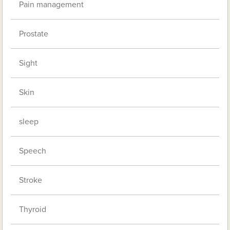
Pain management
Prostate
Sight
Skin
sleep
Speech
Stroke
Thyroid