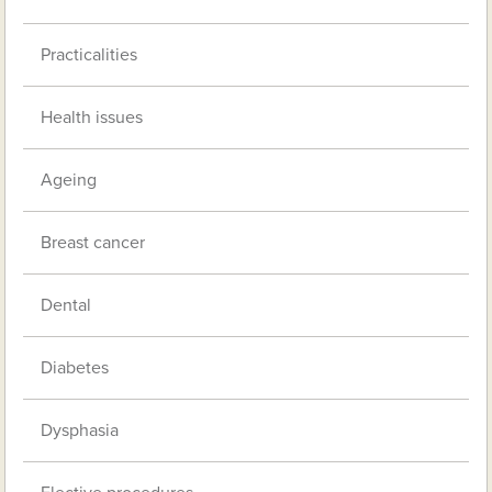
Practicalities
Health issues
Ageing
Breast cancer
Dental
Diabetes
Dysphasia