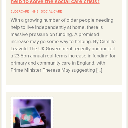
help to solve the social care crisis?
ELDERCARE
NHS
SOCIAL CARE
With a growing number of older people needing
help to live independently at home, there is
massive pressure on funding. A promised
increase may go some way to helping. By Camille
Leavold The UK Government recently announced
a £3.5bn annual real-terms increase in funding for
primary and community care in England, with
Prime Minister Theresa May suggesting […]