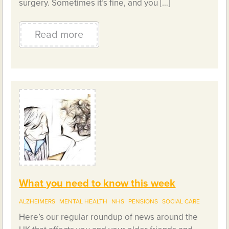
surgery. Sometimes it’s fine, and you […]
Read more
What you need to know this week
ALZHEIMERS
MENTAL HEALTH
NHS
PENSIONS
SOCIAL CARE
Here’s our regular roundup of news around the