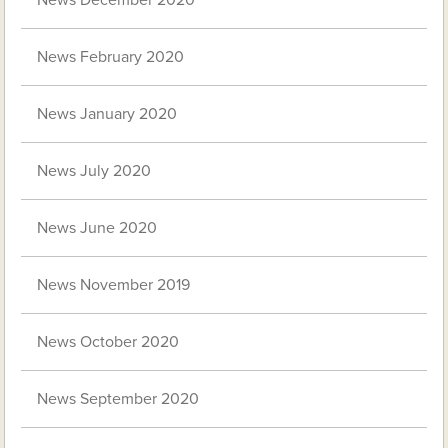
News February 2020
News January 2020
News July 2020
News June 2020
News November 2019
News October 2020
News September 2020