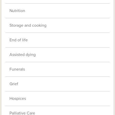
Nutrition
Storage and cooking
End of life
Assisted dying
Funerals
Grief
Hospices
Palliative Care