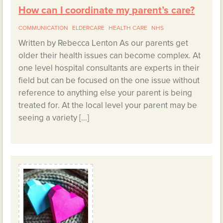
How can I coordinate my parent’s care?
COMMUNICATION
ELDERCARE
HEALTH CARE
NHS
Written by Rebecca Lenton As our parents get
older their health issues can become complex. At
one level hospital consultants are experts in their
field but can be focused on the one issue without
reference to anything else your parent is being
treated for. At the local level your parent may be
seeing a variety […]