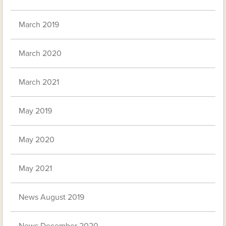
March 2019
March 2020
March 2021
May 2019
May 2020
May 2021
News August 2019
News December 2020