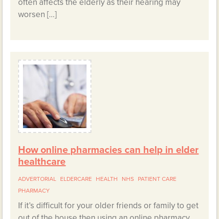
often affects the elderly as their hearing may
worsen […]
How online pharmacies can help in elder
healthcare
ADVERTORIAL
ELDERCARE
HEALTH
NHS
PATIENT CARE
PHARMACY
If it’s difficult for your older friends or family to get
out of the house then using an online pharmacy