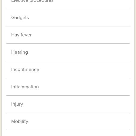
Elective procedures
Gadgets
Hay fever
Hearing
Incontinence
Inflammation
Injury
Mobility