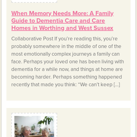
When Memory Needs More: A Family
Guide to Dementia Care and Care
Homes in Worthing and West Sussex
Collaborative Post If you’re reading this, you’re
probably somewhere in the middle of one of the
most emotionally complex journeys a family can
face. Perhaps your loved one has been living with
dementia for a while now, and things at home are
becoming harder. Perhaps something happened
recently that made you think: “We can’t keep […]