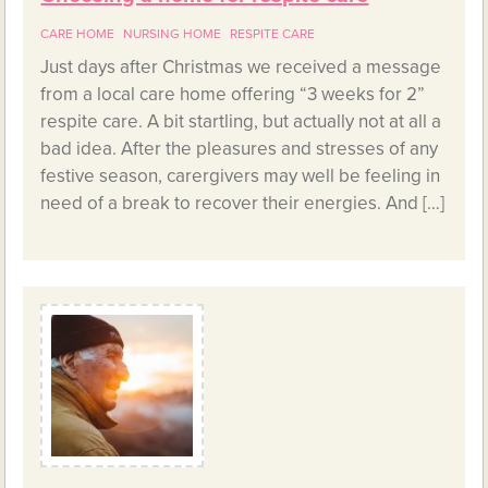
CARE HOME
NURSING HOME
RESPITE CARE
Just days after Christmas we received a message
from a local care home offering “3 weeks for 2”
respite care. A bit startling, but actually not at all a
bad idea. After the pleasures and stresses of any
festive season, carergivers may well be feeling in
need of a break to recover their energies. And […]