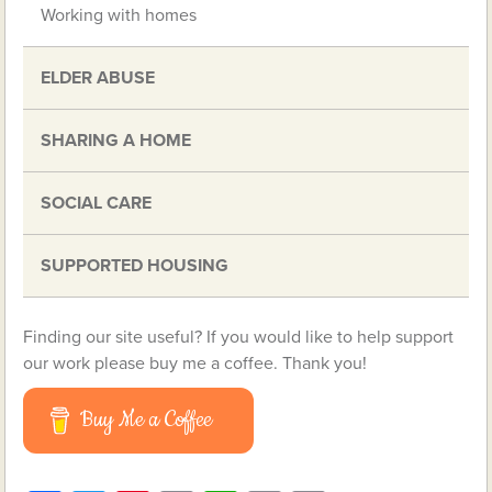
Working with homes
ELDER ABUSE
SHARING A HOME
SOCIAL CARE
SUPPORTED HOUSING
Finding our site useful? If you would like to help support
our work please buy me a coffee. Thank you!
Buy Me a Coffee