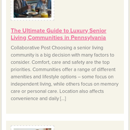
The Ultimate Guide to Luxury Senior
Living Communities in Pennsylvania
Collaborative Post Choosing a senior living
community is a big decision with many factors to
consider. Comfort, care and safety are the top
priorities. Communities offer a range of different
amenities and lifestyle options – some focus on
independent living, while others focus on memory
care or personal care. Location also affects
convenience and daily […]