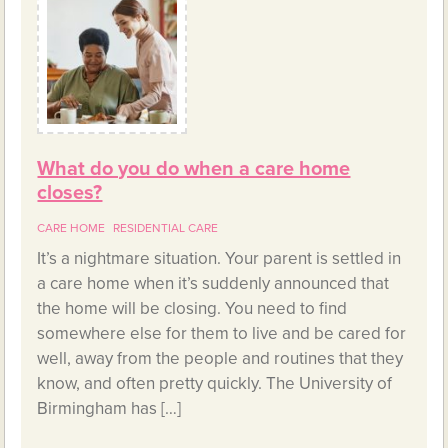
What do you do when a care home
closes?
CARE HOME
RESIDENTIAL CARE
It’s a nightmare situation. Your parent is settled in
a care home when it’s suddenly announced that
the home will be closing. You need to find
somewhere else for them to live and be cared for
well, away from the people and routines that they
know, and often pretty quickly. The University of
Birmingham has […]