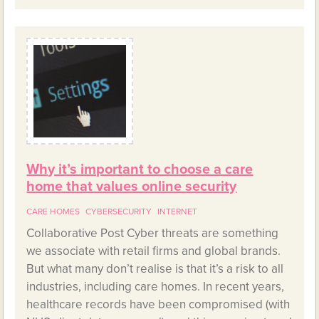
Why it’s important to choose a care
home that values online security
CARE HOMES
CYBERSECURITY
INTERNET
Collaborative Post Cyber threats are something
we associate with retail firms and global brands.
But what many don’t realise is that it’s a risk to all
industries, including care homes. In recent years,
healthcare records have been compromised (with