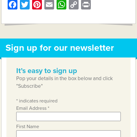
Facebook
Twitter
Pinterest
Email
WhatsApp
Copy
Print
Link
Sign up for our newsletter
It’s easy to sign up
Pop your details in the box below and click
"Subscribe"
*
indicates required
Email Address
*
First Name