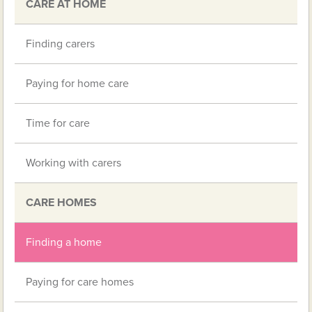
CARE AT HOME
Finding carers
Paying for home care
Time for care
Working with carers
CARE HOMES
Finding a home
Paying for care homes