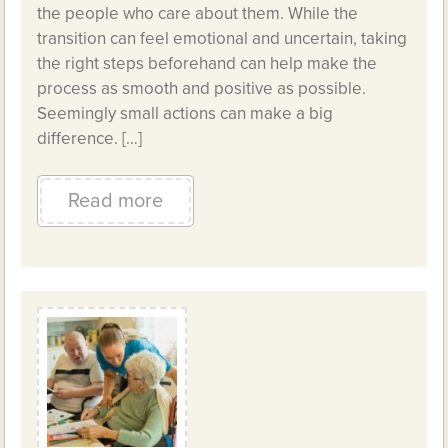
the people who care about them. While the
transition can feel emotional and uncertain, taking
the right steps beforehand can help make the
process as smooth and positive as possible.
Seemingly small actions can make a big
difference. […]
Read more