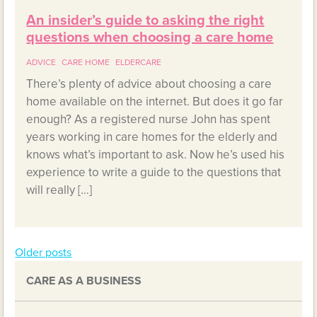
An insider’s guide to asking the right
questions when choosing a care home
ADVICE
CARE HOME
ELDERCARE
There’s plenty of advice about choosing a care
home available on the internet. But does it go far
enough? As a registered nurse John has spent
years working in care homes for the elderly and
knows what’s important to ask. Now he’s used his
experience to write a guide to the questions that
will really […]
Older posts
Posts
CARE AS A BUSINESS
navigation