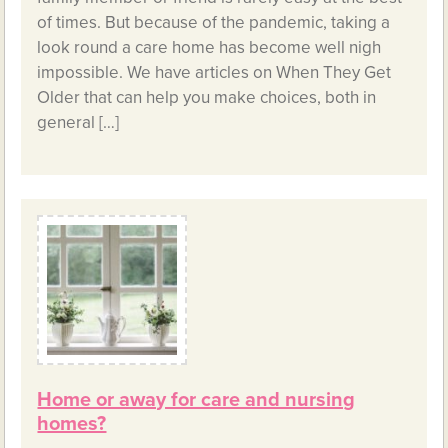
of times. But because of the pandemic, taking a
look round a care home has become well nigh
impossible. We have articles on When They Get
Older that can help you make choices, both in
general […]
Home or away for care and nursing
homes?