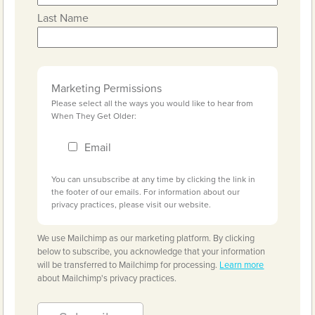
Last Name
Marketing Permissions
Please select all the ways you would like to hear from
When They Get Older:
Email
You can unsubscribe at any time by clicking the link in
the footer of our emails. For information about our
privacy practices, please visit our website.
We use Mailchimp as our marketing platform. By clicking
below to subscribe, you acknowledge that your information
will be transferred to Mailchimp for processing.
Learn more
about Mailchimp's privacy practices.