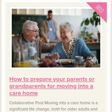
How to prepare your parents or
grandparents for moving into a
care home
Collaborative Post Moving into a care home is a
significant life change, both for older adults and