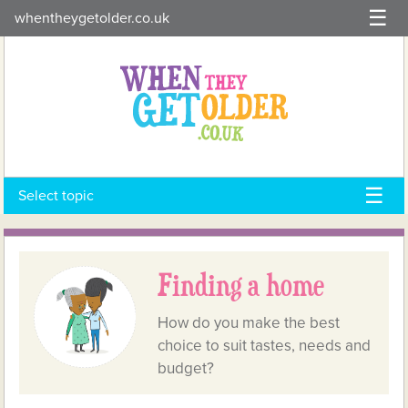
Skip
whentheygetolder.co.uk
to
content
Select topic
Finding a home
How do you make the best
choice to suit tastes, needs and
budget?