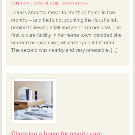
CARE HOME
COST OF CARE
NURSING HOME
Joan is about to move to her third home in two
months – and that’s not counting the flat she left
behind following a fall and a spell in hospital. The
first, a care facility in her home town, decided she
needed nursing care, which they couldn’t offer.
The second was nearby and very amenable, […]
Choosing a home for respite care