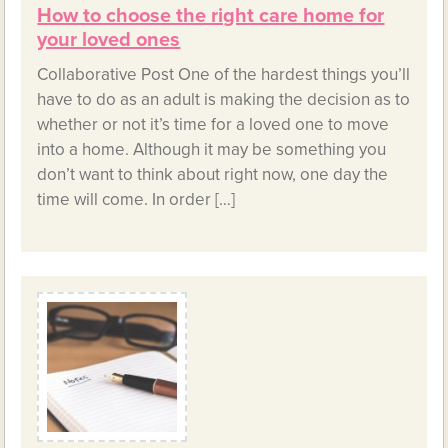
How to choose the right care home for
your loved ones
Collaborative Post One of the hardest things you’ll
have to do as an adult is making the decision as to
whether or not it’s time for a loved one to move
into a home. Although it may be something you
don’t want to think about right now, one day the
time will come. In order […]