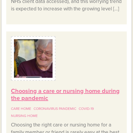
NHS client data accessed), and this worrying trend
is expected to increase with the growing level […]
Choosing a care or nursing home during
the pandemic
CARE HOME
CORONAVIRUS PANDEMIC
COVID-19
NURSING HOME
Choosing the right care or nursing home for a
family member or friend is rarely easy at the best