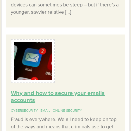
devices can sometimes be steep – but if there’s a
younger, savvier relative […]
Why and how to secure your emails
accounts
CYBERSECURITY
EMAIL
ONLINE SECURITY
Fraud is everywhere. We all need to keep on top
of the ways and means that criminals use to get