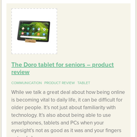
The Doro tablet for seniors – product
review
COMMUNICATION
PRODUCT REVIEW
TABLET
While we talk a great deal about how being online
is becoming vital to daily life, it can be difficult for
older people. It’s not just about familiarity with
technology. It’s also about being able to use
smartphones, tablets and PCs when your
eyesight’s not as good as it was and your fingers