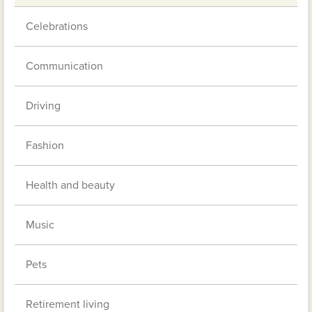
Celebrations
Communication
Driving
Fashion
Health and beauty
Music
Pets
Retirement living