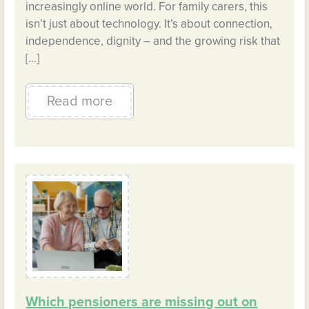
increasingly online world. For family carers, this
isn’t just about technology. It’s about connection,
independence, dignity – and the growing risk that
[…]
Read more
Which pensioners are missing out on