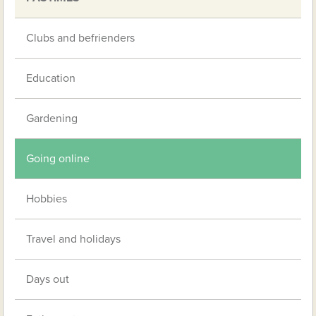
Clubs and befrienders
Education
Gardening
Going online
Hobbies
Travel and holidays
Days out