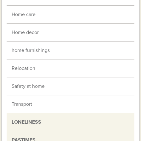
Home care
Home decor
home furnishings
Relocation
Safety at home
Transport
LONELINESS
PASTIMES