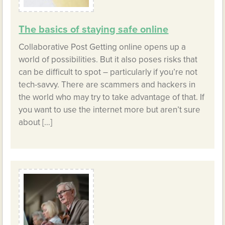
The basics of staying safe online
Collaborative Post Getting online opens up a
world of possibilities. But it also poses risks that
can be difficult to spot – particularly if you’re not
tech-savvy. There are scammers and hackers in
the world who may try to take advantage of that. If
you want to use the internet more but aren’t sure
about […]