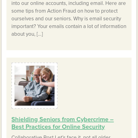
into our online accounts, including email. Here are
some tips from Action Fraud on how to protect
ourselves and our seniors. Why is email security
important? Your emails contain a lot of information
about you, […]
Shielding Seniors from Cybercrime –
Best Practices for Online Security
Collaborative Post Let’s face it, not all older