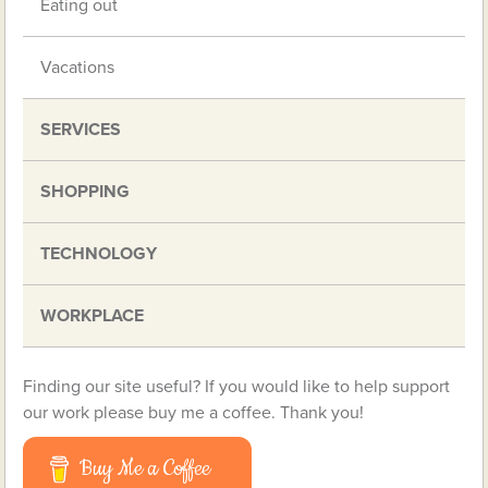
Eating out
Vacations
SERVICES
SHOPPING
TECHNOLOGY
WORKPLACE
Finding our site useful? If you would like to help support
our work please buy me a coffee. Thank you!
Buy Me a Coffee