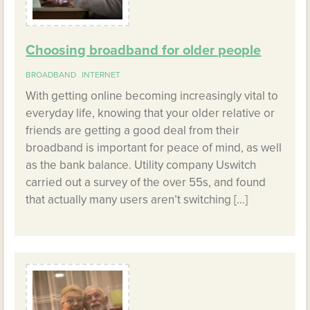
Choosing broadband for older people
BROADBAND
INTERNET
With getting online becoming increasingly vital to
everyday life, knowing that your older relative or
friends are getting a good deal from their
broadband is important for peace of mind, as well
as the bank balance. Utility company Uswitch
carried out a survey of the over 55s, and found
that actually many users aren’t switching […]