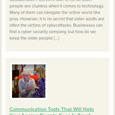
people are clueless when it comes to technology.
Many of them can navigate the online world like
pros. However, it is no secret that older adults are
often the victims of cyberattacks. Businesses can
find a cyber security company, but how do we
keep the older people […]
Communication Tools That Will Help