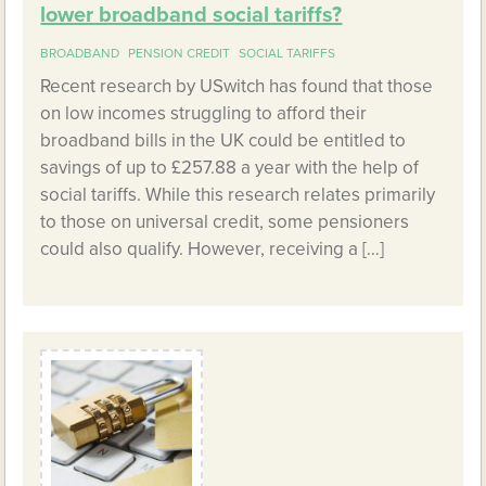
lower broadband social tariffs?
BROADBAND
PENSION CREDIT
SOCIAL TARIFFS
Recent research by USwitch has found that those
on low incomes struggling to afford their
broadband bills in the UK could be entitled to
savings of up to £257.88 a year with the help of
social tariffs. While this research relates primarily
to those on universal credit, some pensioners
could also qualify. However, receiving a […]