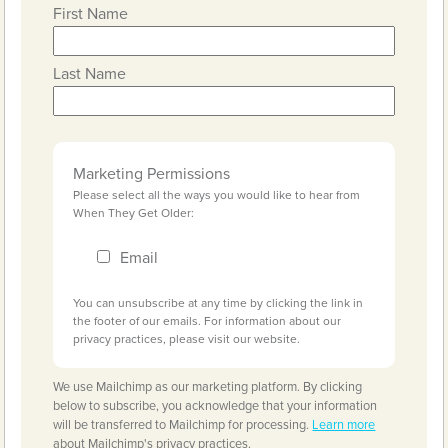
First Name
Last Name
Marketing Permissions
Please select all the ways you would like to hear from
When They Get Older:
Email
You can unsubscribe at any time by clicking the link in
the footer of our emails. For information about our
privacy practices, please visit our website.
We use Mailchimp as our marketing platform. By clicking
below to subscribe, you acknowledge that your information
will be transferred to Mailchimp for processing.
Learn more
about Mailchimp's privacy practices.