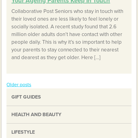
Your Ageing Parents Keep In Touch
Collaborative Post Seniors who stay in touch with
their loved ones are less likely to feel lonely or
socially isolated. A recent study found that 2.6
million older adults don’t have contact with other
people daily. This is why it’s so important to help
your parents to stay connected to their nearest
and dearest as they get older. Here […]
Older posts
Posts
GIFT GUIDES
navigation
HEALTH AND BEAUTY
LIFESTYLE