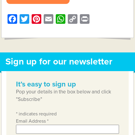
Facebook
Twitter
Pinterest
Email
WhatsApp
Copy
Print
Link
Sign up for our newsletter
It’s easy to sign up
Pop your details in the box below and click
"Subscribe"
*
indicates required
Email Address
*