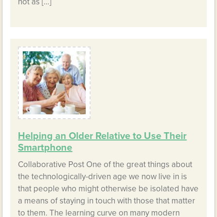
not as […]
Helping an Older Relative to Use Their
Smartphone
Collaborative Post One of the great things about
the technologically-driven age we now live in is
that people who might otherwise be isolated have
a means of staying in touch with those that matter
to them. The learning curve on many modern