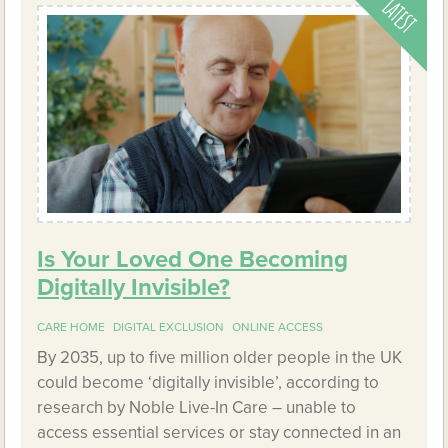
Is Your Loved One Becoming
Digitally Invisible?
CARE HOME
DIGITAL EXCLUSION
ONLINE ACCESS
By 2035, up to five million older people in the UK
could become ‘digitally invisible’, according to
research by Noble Live-In Care – unable to
access essential services or stay connected in an