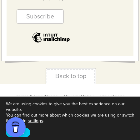
Back to top
Terms & Conditions
Privacy Policy
Downloads
About us
Contact
Cookie Settings
We are using cookies to give you the best experience on our
website.
You can find out more about which cookies we are using or switch
them off in
settings
.
Accept