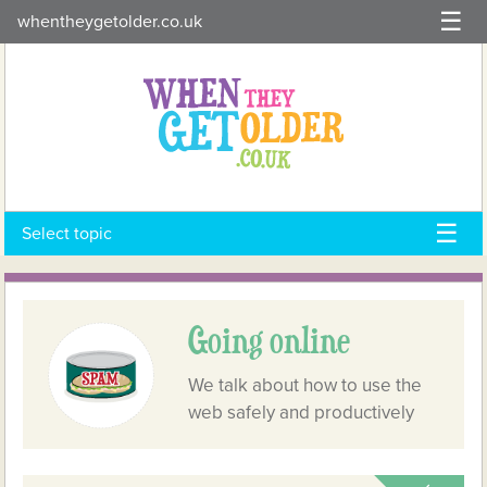
Skip
whentheygetolder.co.uk
to
content
Select topic
Going online
We talk about how to use the
web safely and productively