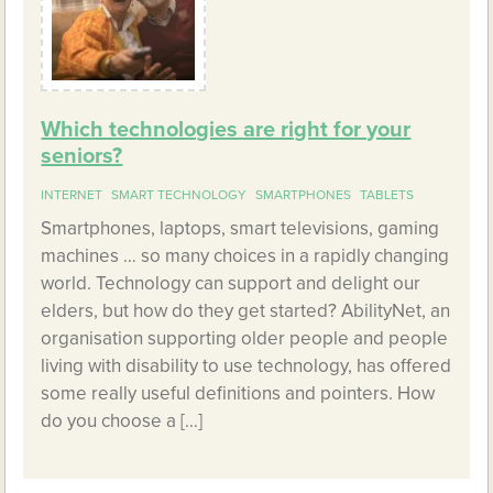
Which technologies are right for your
seniors?
INTERNET
SMART TECHNOLOGY
SMARTPHONES
TABLETS
Smartphones, laptops, smart televisions, gaming
machines … so many choices in a rapidly changing
world. Technology can support and delight our
elders, but how do they get started? AbilityNet, an
organisation supporting older people and people
living with disability to use technology, has offered
some really useful definitions and pointers. How
do you choose a […]