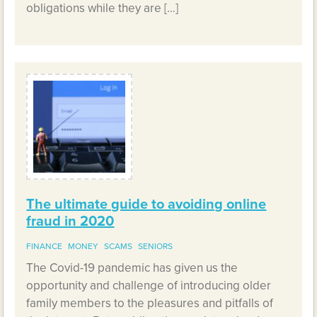
obligations while they are […]
The ultimate guide to avoiding online
fraud in 2020
FINANCE
MONEY
SCAMS
SENIORS
The Covid-19 pandemic has given us the
opportunity and challenge of introducing older
family members to the pleasures and pitfalls of