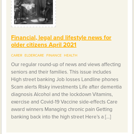
Financial, legal and lifestyle news for
older citizens April 2021
CARER
ELDERCARE
FINANCE
HEALTH
Our regular round-up of news and views affecting
seniors and their families. This issue includes
High street banking Job losses Landline phones
Scam alerts Risky investments Life after dementia
diagnosis Alcohol and the lockdown Vitamins,
exercise and Covid-19 Vaccine side-effects Care
award winners Managing chronic pain Getting
banking back into the high street Here’s a […]