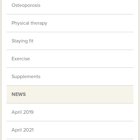
Osteoporosis
Physical therapy
Staying fit
Exercise
Supplements
NEWS
April 2019
April 2021