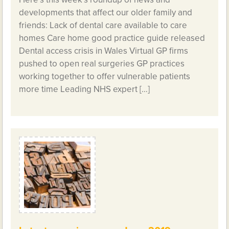
developments that affect our older family and
friends: Lack of dental care available to care
homes Care home good practice guide released
Dental access crisis in Wales Virtual GP firms
pushed to open real surgeries GP practices
working together to offer vulnerable patients
more time Leading NHS expert […]