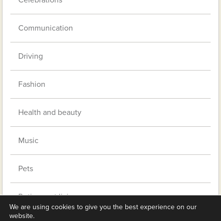
Celebrations
Communication
Driving
Fashion
Health and beauty
Music
Pets
Retirement living
We are using cookies to give you the best experience on our
website.