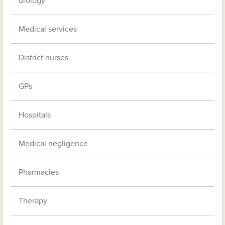
urology
Medical services
District nurses
GPs
Hospitals
Medical negligence
Pharmacies
Therapy