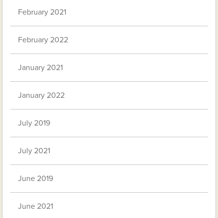
February 2021
February 2022
January 2021
January 2022
July 2019
July 2021
June 2019
June 2021