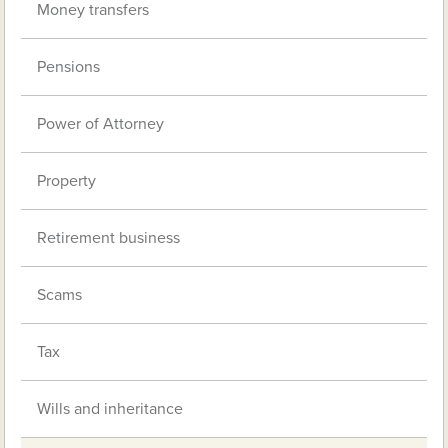
Money transfers
Pensions
Power of Attorney
Property
Retirement business
Scams
Tax
Wills and inheritance