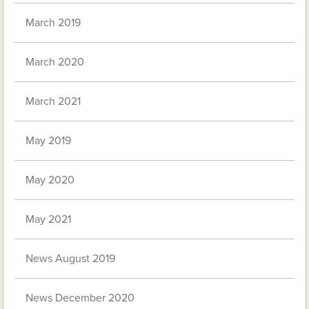
March 2019
March 2020
March 2021
May 2019
May 2020
May 2021
News August 2019
News December 2020