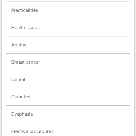
Practicalities
Health issues
Ageing
Breast cancer
Dental
Diabetes
Dysphasia
Elective procedures