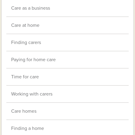
Care as a business
Care at home
Finding carers
Paying for home care
Time for care
Working with carers
Care homes
Finding a home