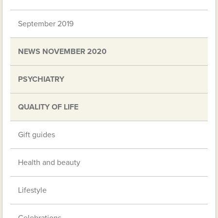
September 2019
NEWS NOVEMBER 2020
PSYCHIATRY
QUALITY OF LIFE
Gift guides
Health and beauty
Lifestyle