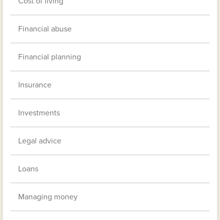
Cost of living
Financial abuse
Financial planning
Insurance
Investments
Legal advice
Loans
Managing money