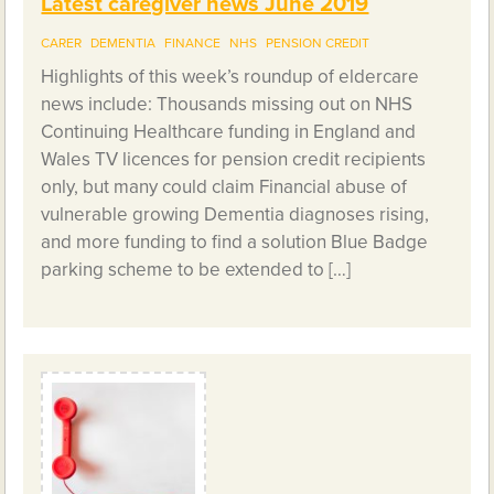
Latest caregiver news June 2019
CARER
DEMENTIA
FINANCE
NHS
PENSION CREDIT
Highlights of this week’s roundup of eldercare
news include: Thousands missing out on NHS
Continuing Healthcare funding in England and
Wales TV licences for pension credit recipients
only, but many could claim Financial abuse of
vulnerable growing Dementia diagnoses rising,
and more funding to find a solution Blue Badge
parking scheme to be extended to […]