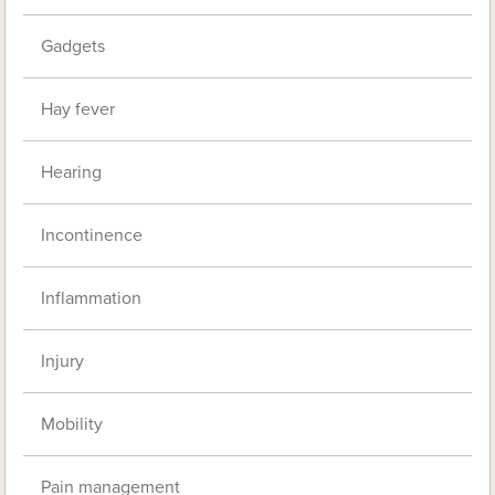
Gadgets
Hay fever
Hearing
Incontinence
Inflammation
Injury
Mobility
Pain management