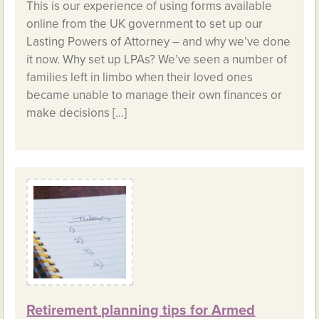
This is our experience of using forms available
online from the UK government to set up our
Lasting Powers of Attorney – and why we’ve done
it now. Why set up LPAs? We’ve seen a number of
families left in limbo when their loved ones
became unable to manage their own finances or
make decisions […]
Retirement planning tips for Armed