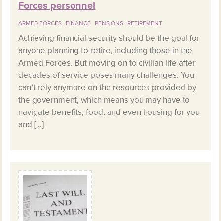
Forces personnel
ARMED FORCES
FINANCE
PENSIONS
RETIREMENT
Achieving financial security should be the goal for
anyone planning to retire, including those in the
Armed Forces. But moving on to civilian life after
decades of service poses many challenges. You
can’t rely anymore on the resources provided by
the government, which means you may have to
navigate benefits, food, and even housing for you
and […]