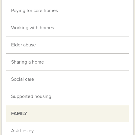
Paying for care homes
Working with homes
Elder abuse
Sharing a home
Social care
Supported housing
FAMILY
Ask Lesley