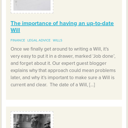
The importance of having an up-to-date
Will
FINANCE
LEGAL ADVICE
WILLS
Once we finally get around to writing a Will, it’s
very easy to put it in a drawer, marked ‘Job done’,
and forget about it. Our expert guest blogger
explains why that approach could mean problems
later, and why it’s important to make sure a Will is
current and clear. The date of a Will, […]