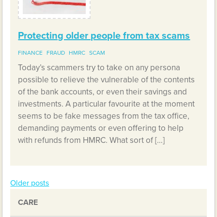
Protecting older people from tax scams
FINANCE
FRAUD
HMRC
SCAM
Today’s scammers try to take on any persona
possible to relieve the vulnerable of the contents
of the bank accounts, or even their savings and
investments. A particular favourite at the moment
seems to be fake messages from the tax office,
demanding payments or even offering to help
with refunds from HMRC. What sort of […]
Older posts
Posts
CARE
navigation