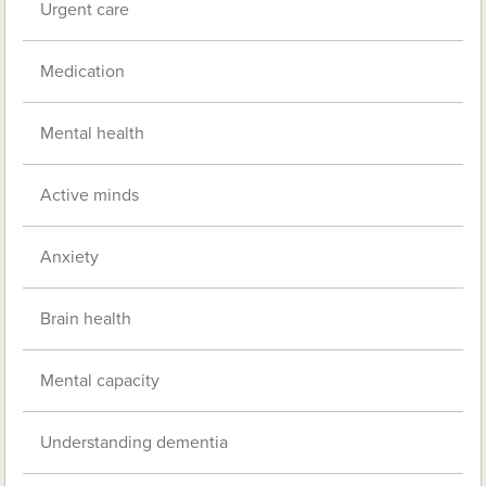
Urgent care
Medication
Mental health
Active minds
Anxiety
Brain health
Mental capacity
Understanding dementia