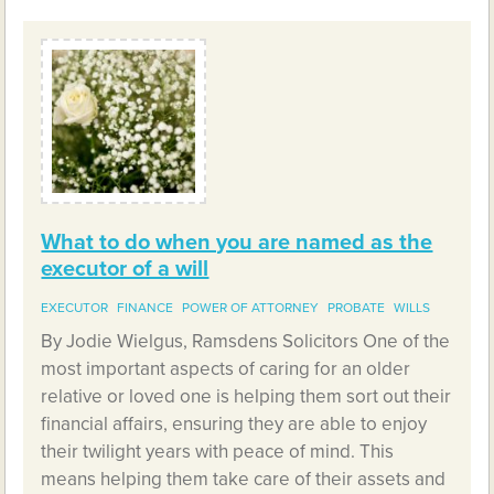
What to do when you are named as the
executor of a will
EXECUTOR
FINANCE
POWER OF ATTORNEY
PROBATE
WILLS
By Jodie Wielgus, Ramsdens Solicitors One of the
most important aspects of caring for an older
relative or loved one is helping them sort out their
financial affairs, ensuring they are able to enjoy
their twilight years with peace of mind. This
means helping them take care of their assets and