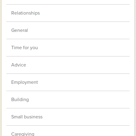
Relationships
General
Time for you
Advice
Employment
Building
Small business
Caregiving