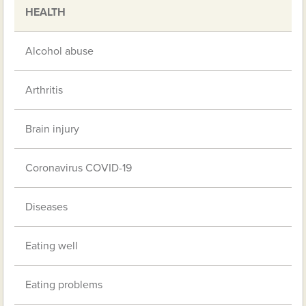
HEALTH
Alcohol abuse
Arthritis
Brain injury
Coronavirus COVID-19
Diseases
Eating well
Eating problems