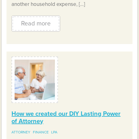
another household expense, […]
Read more
How we created our DIY Lasting Power
of Attorney
ATTORNEY
FINANCE
LPA