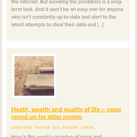
the internet. But avoiding the predators is a long-
term task. And it won’t be an easy one for anyone
who isn’t constantly up-to-date and alert to the
latest attempts to steal their data and […]
Heath, wealth and quality of life – news
round up for older people
CARE HOME
FINANCE
NHS
PENSION
STROKE
Here’s this week’s roundup of news and