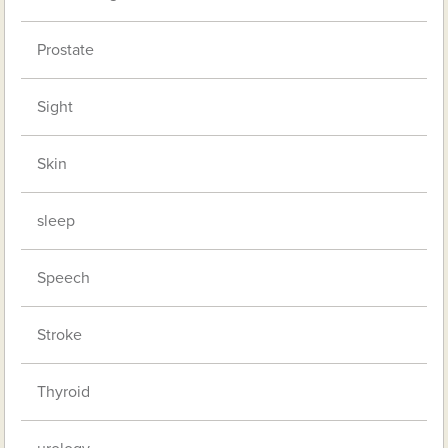
Prostate
Sight
Skin
sleep
Speech
Stroke
Thyroid