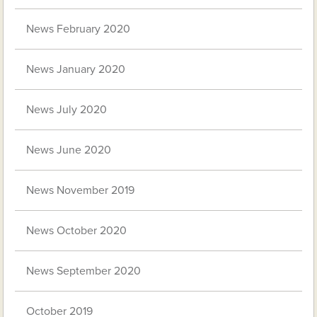
News February 2020
News January 2020
News July 2020
News June 2020
News November 2019
News October 2020
News September 2020
October 2019