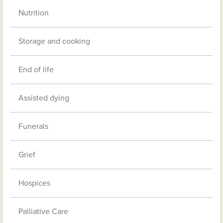
Nutrition
Storage and cooking
End of life
Assisted dying
Funerals
Grief
Hospices
Palliative Care