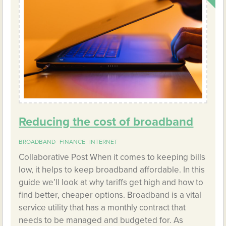
Reducing the cost of broadband
BROADBAND
FINANCE
INTERNET
Collaborative Post When it comes to keeping bills
low, it helps to keep broadband affordable. In this
guide we’ll look at why tariffs get high and how to
find better, cheaper options. Broadband is a vital
service utility that has a monthly contract that
needs to be managed and budgeted for. As