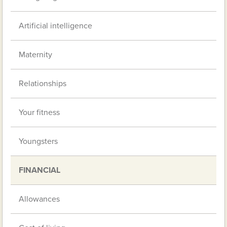
Artificial intelligence
Maternity
Relationships
Your fitness
Youngsters
FINANCIAL
Allowances