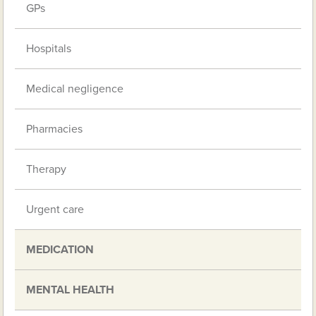
GPs
Hospitals
Medical negligence
Pharmacies
Therapy
Urgent care
MEDICATION
MENTAL HEALTH