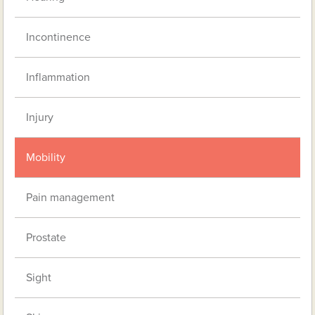
Incontinence
Inflammation
Injury
Mobility
Pain management
Prostate
Sight