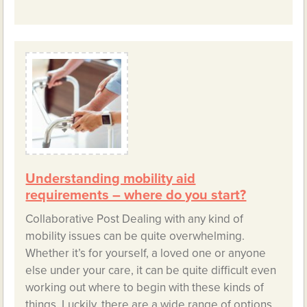
Understanding mobility aid
requirements – where do you start?
Collaborative Post Dealing with any kind of
mobility issues can be quite overwhelming.
Whether it’s for yourself, a loved one or anyone
else under your care, it can be quite difficult even
working out where to begin with these kinds of
things. Luckily, there are a wide range of options