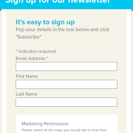
It’s easy to sign up
Pop your details in the box below and click
"Subscribe"
*
indicates required
Email Address
*
First Name
Last Name
Marketing Permissions
Please select all the ways you would like to hear from