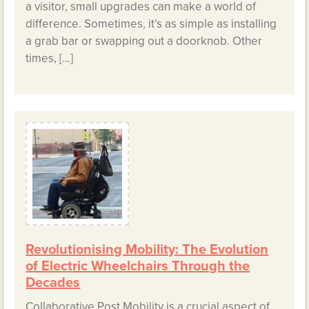
a visitor, small upgrades can make a world of
difference. Sometimes, it’s as simple as installing
a grab bar or swapping out a doorknob. Other
times, […]
Revolutionising Mobility: The Evolution
of Electric Wheelchairs Through the
Decades
Collaborative Post Mobility is a crucial aspect of