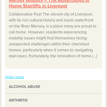
Mersey Mobility – The Advantages of
Home Stairlifts in Liverpool
Collaborative Post The vibrant city of Liverpool,
with its rich cultural history and iconic waterfront
on the River Mersey, is a place many are proud to
call home. However, residents experiencing
mobility issues might find themselves facing
unexpected challenges within their cherished
homes, particularly when it comes to navigating
staircases. Fortunately, the innovation of home […]
Older posts
Posts
ALCOHOL ABUSE
navigation
ARTHRITIS