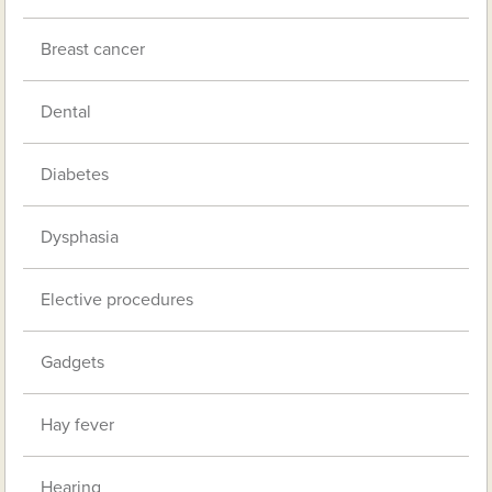
Breast cancer
Dental
Diabetes
Dysphasia
Elective procedures
Gadgets
Hay fever
Hearing