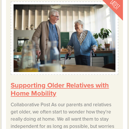
Supporting Older Relatives with
Home Mobility
Collaborative Post As our parents and relatives
get older, we often start to wonder how they’re
really doing at home. We all want them to stay
independent for as long as possible, but worries