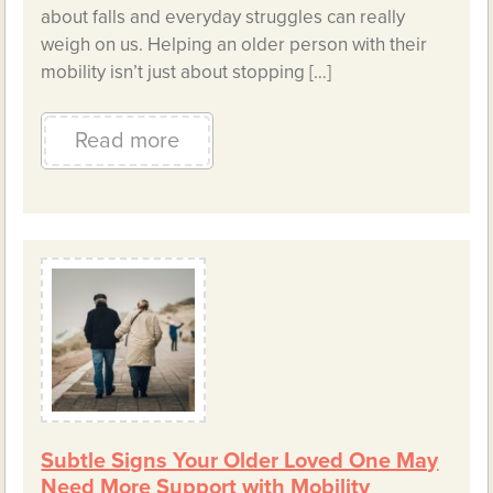
about falls and everyday struggles can really
weigh on us. Helping an older person with their
mobility isn’t just about stopping […]
Read more
Subtle Signs Your Older Loved One May
Need More Support with Mobility