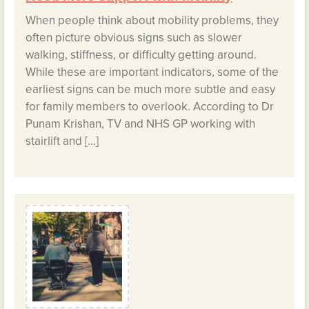
When people think about mobility problems, they
often picture obvious signs such as slower
walking, stiffness, or difficulty getting around.
While these are important indicators, some of the
earliest signs can be much more subtle and easy
for family members to overlook. According to Dr
Punam Krishan, TV and NHS GP working with
stairlift and […]