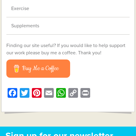
Exercise
Supplements
Finding our site useful? If you would like to help support
our work please buy me a coffee. Thank you!
Buy Me a Coffee
Facebook
Twitter
Pinterest
Email
WhatsApp
Copy
Print
Link
Sign up for our newsletter