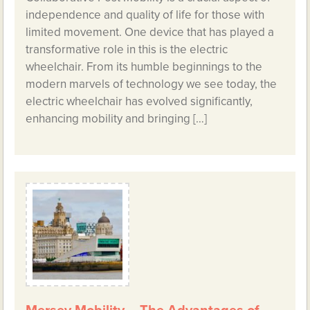
independence and quality of life for those with
limited movement. One device that has played a
transformative role in this is the electric
wheelchair. From its humble beginnings to the
modern marvels of technology we see today, the
electric wheelchair has evolved significantly,
enhancing mobility and bringing […]