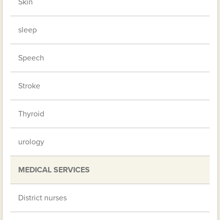
Skin
sleep
Speech
Stroke
Thyroid
urology
MEDICAL SERVICES
District nurses