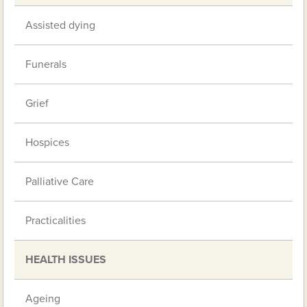
Assisted dying
Funerals
Grief
Hospices
Palliative Care
Practicalities
HEALTH ISSUES
Ageing