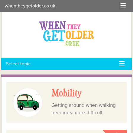
Skip
whentheygetolder.co.uk
to
content
Select topic
Mobility
Getting around when walking
becomes more difficult