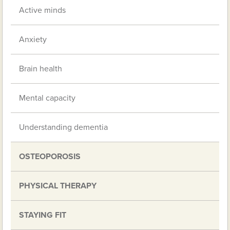
Active minds
Anxiety
Brain health
Mental capacity
Understanding dementia
OSTEOPOROSIS
PHYSICAL THERAPY
STAYING FIT