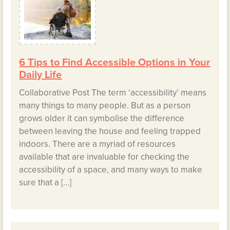
6 Tips to Find Accessible Options in Your
Daily Life
Collaborative Post The term ‘accessibility’ means
many things to many people. But as a person
grows older it can symbolise the difference
between leaving the house and feeling trapped
indoors. There are a myriad of resources
available that are invaluable for checking the
accessibility of a space, and many ways to make
sure that a […]