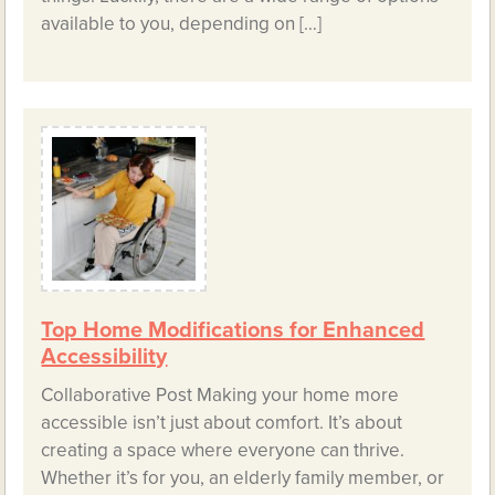
available to you, depending on […]
Top Home Modifications for Enhanced
Accessibility
Collaborative Post Making your home more
accessible isn’t just about comfort. It’s about
creating a space where everyone can thrive.
Whether it’s for you, an elderly family member, or