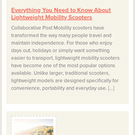
Everything You Need to Know About
Lightweight Mobility Scooters
Collaborative Post Mobility scooters have
transformed the way many people travel and
maintain independence. For those who enjoy
days out, holidays or simply want something
easier to transport, lightweight mobility scooters
have become one of the most popular options
available. Unlike larger, traditional scooters,
lightweight models are designed specifically for
convenience, portability and everyday use. […]