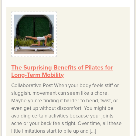
The Surprising Benefits of Pilates for
Long-Term Mobility
Collaborative Post When your body feels stiff or
sluggish, movement can seem like a chore.
Maybe you’re finding it harder to bend, twist, or
even get up without discomfort. You might be
avoiding certain activities because your joints
ache or your back feels tight. Over time, all these
little limitations start to pile up and […]