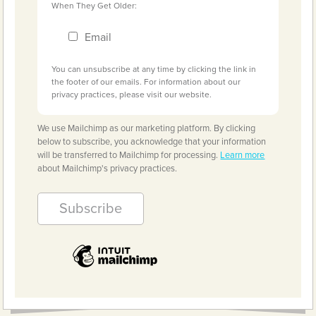
When They Get Older:
Email
You can unsubscribe at any time by clicking the link in
the footer of our emails. For information about our
privacy practices, please visit our website.
We use Mailchimp as our marketing platform. By clicking
below to subscribe, you acknowledge that your information
will be transferred to Mailchimp for processing.
Learn more
about Mailchimp's privacy practices.