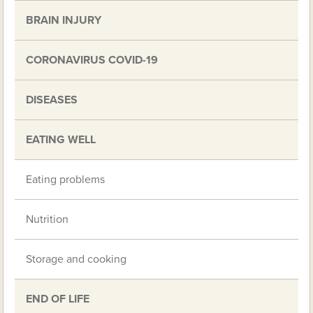
BRAIN INJURY
CORONAVIRUS COVID-19
DISEASES
EATING WELL
Eating problems
Nutrition
Storage and cooking
END OF LIFE