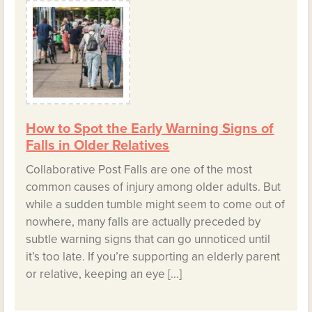
How to Spot the Early Warning Signs of
Falls in Older Relatives
Collaborative Post Falls are one of the most
common causes of injury among older adults. But
while a sudden tumble might seem to come out of
nowhere, many falls are actually preceded by
subtle warning signs that can go unnoticed until
it’s too late. If you’re supporting an elderly parent
or relative, keeping an eye […]