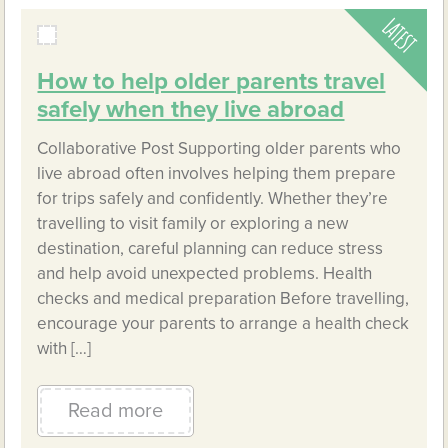
How to help older parents travel
safely when they live abroad
Collaborative Post Supporting older parents who
live abroad often involves helping them prepare
for trips safely and confidently. Whether they’re
travelling to visit family or exploring a new
destination, careful planning can reduce stress
and help avoid unexpected problems. Health
checks and medical preparation Before travelling,
encourage your parents to arrange a health check
with […]
Read more