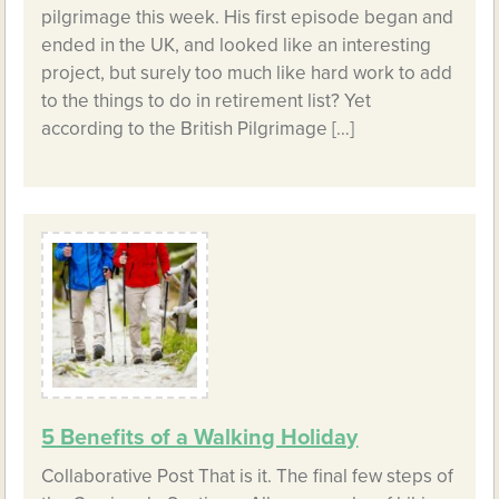
pilgrimage this week. His first episode began and
ended in the UK, and looked like an interesting
project, but surely too much like hard work to add
to the things to do in retirement list? Yet
according to the British Pilgrimage […]
5 Benefits of a Walking Holiday
Collaborative Post That is it. The final few steps of