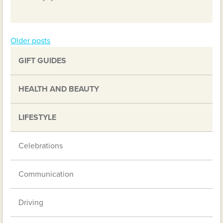
Older posts
Posts
GIFT GUIDES
navigation
HEALTH AND BEAUTY
LIFESTYLE
Celebrations
Communication
Driving