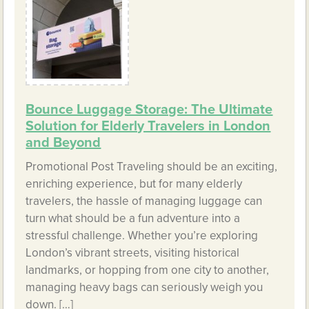
Bounce Luggage Storage: The Ultimate
Solution for Elderly Travelers in London
and Beyond
Promotional Post Traveling should be an exciting,
enriching experience, but for many elderly
travelers, the hassle of managing luggage can
turn what should be a fun adventure into a
stressful challenge. Whether you’re exploring
London’s vibrant streets, visiting historical
landmarks, or hopping from one city to another,
managing heavy bags can seriously weigh you
down. […]