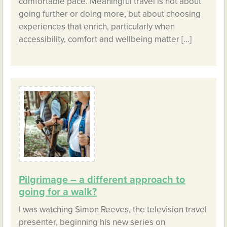
comfortable pace. Meaningful travel is not about
going further or doing more, but about choosing
experiences that enrich, particularly when
accessibility, comfort and wellbeing matter […]
Pilgrimage – a different approach to
going for a walk?
I was watching Simon Reeves, the television travel
presenter, beginning his new series on