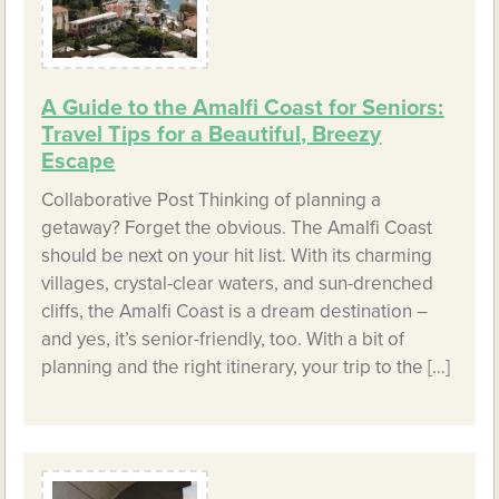
A Guide to the Amalfi Coast for Seniors:
Travel Tips for a Beautiful, Breezy
Escape
Collaborative Post Thinking of planning a
getaway? Forget the obvious. The Amalfi Coast
should be next on your hit list. With its charming
villages, crystal-clear waters, and sun-drenched
cliffs, the Amalfi Coast is a dream destination –
and yes, it’s senior-friendly, too. With a bit of
planning and the right itinerary, your trip to the […]