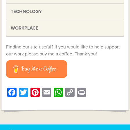
TECHNOLOGY
WORKPLACE
Finding our site useful? If you would like to help support
our work please buy me a coffee. Thank you!
Buy Me a Coffee
Facebook
Twitter
Pinterest
Email
WhatsApp
Copy
Print
Link