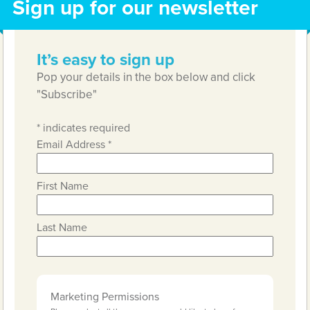
Sign up for our newsletter
It’s easy to sign up
Pop your details in the box below and click
"Subscribe"
*
indicates required
Email Address
*
First Name
Last Name
Marketing Permissions