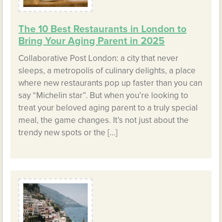
The 10 Best Restaurants in London to
Bring Your Aging Parent in 2025
Collaborative Post London: a city that never
sleeps, a metropolis of culinary delights, a place
where new restaurants pop up faster than you can
say “Michelin star”. But when you’re looking to
treat your beloved aging parent to a truly special
meal, the game changes. It’s not just about the
trendy new spots or the […]