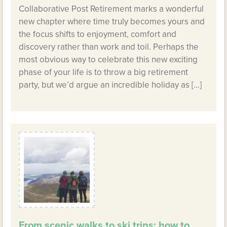
Collaborative Post Retirement marks a wonderful
new chapter where time truly becomes yours and
the focus shifts to enjoyment, comfort and
discovery rather than work and toil. Perhaps the
most obvious way to celebrate this new exciting
phase of your life is to throw a big retirement
party, but we’d argue an incredible holiday as […]
From scenic walks to ski trips: how to