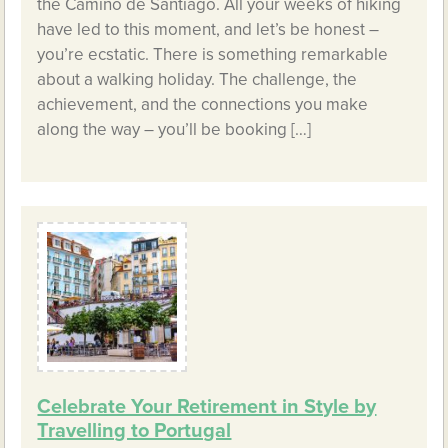
the Camino de Santiago. All your weeks of hiking
have led to this moment, and let’s be honest –
you’re ecstatic. There is something remarkable
about a walking holiday. The challenge, the
achievement, and the connections you make
along the way – you’ll be booking […]
Celebrate Your Retirement in Style by
Travelling to Portugal