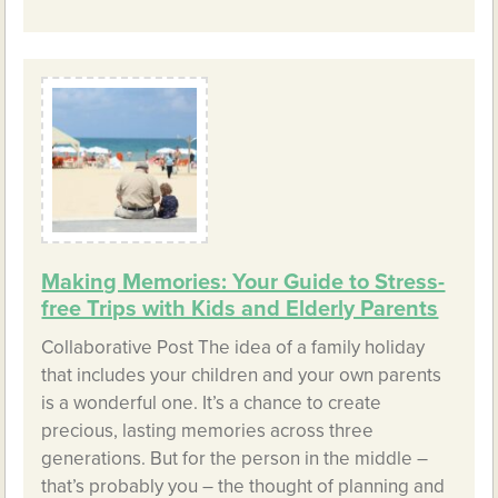
Making Memories: Your Guide to Stress-
free Trips with Kids and Elderly Parents
Collaborative Post The idea of a family holiday
that includes your children and your own parents
is a wonderful one. It’s a chance to create
precious, lasting memories across three
generations. But for the person in the middle –
that’s probably you – the thought of planning and