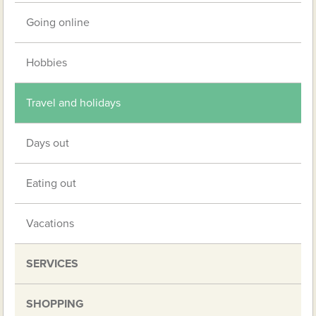
Going online
Hobbies
Travel and holidays
Days out
Eating out
Vacations
SERVICES
SHOPPING