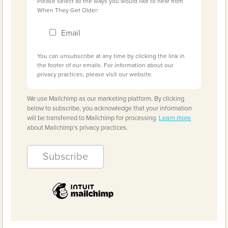
Please select all the ways you would like to hear from
When They Get Older:
Email
You can unsubscribe at any time by clicking the link in
the footer of our emails. For information about our
privacy practices, please visit our website.
We use Mailchimp as our marketing platform. By clicking
below to subscribe, you acknowledge that your information
will be transferred to Mailchimp for processing.
Learn more
about Mailchimp's privacy practices.