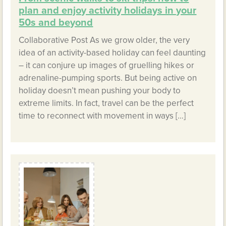
plan and enjoy activity holidays in your
50s and beyond
Collaborative Post As we grow older, the very
idea of an activity-based holiday can feel daunting
– it can conjure up images of gruelling hikes or
adrenaline-pumping sports. But being active on
holiday doesn’t mean pushing your body to
extreme limits. In fact, travel can be the perfect
time to reconnect with movement in ways […]