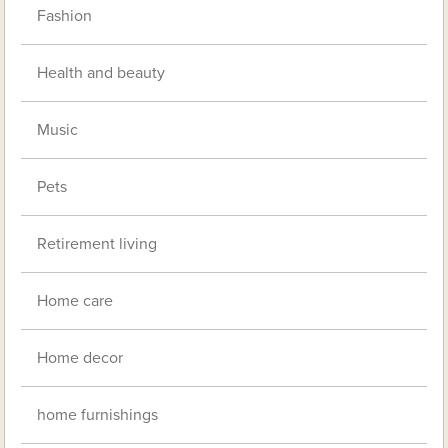
Fashion
Health and beauty
Music
Pets
Retirement living
Home care
Home decor
home furnishings