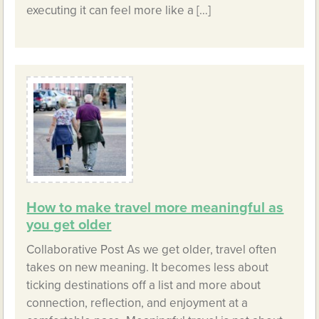
executing it can feel more like a […]
How to make travel more meaningful as
you get older
Collaborative Post As we get older, travel often
takes on new meaning. It becomes less about
ticking destinations off a list and more about
connection, reflection, and enjoyment at a