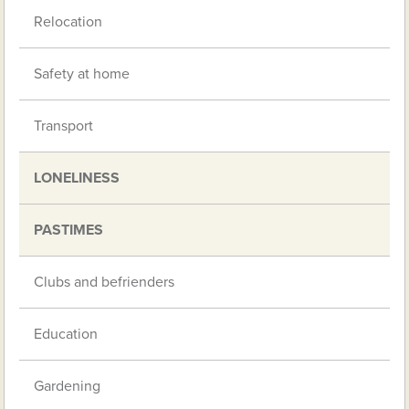
Relocation
Safety at home
Transport
LONELINESS
PASTIMES
Clubs and befrienders
Education
Gardening