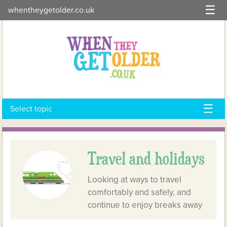
Skip
whentheygetolder.co.uk
to
content
Select topic
Travel and holidays
Looking at ways to travel
comfortably and safely, and
continue to enjoy breaks away