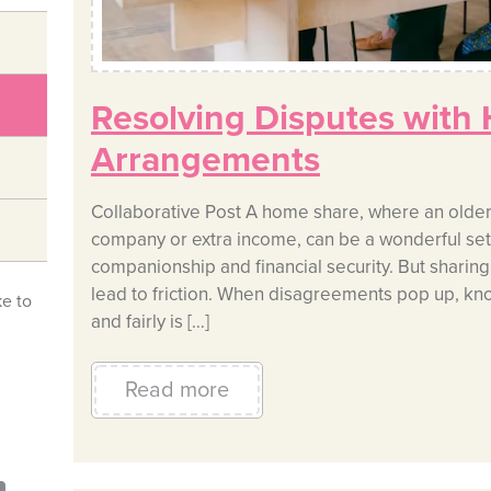
Resolving Disputes with
Arrangements
Collaborative Post A home share, where an older 
company or extra income, can be a wonderful setu
companionship and financial security. But sharin
lead to friction. When disagreements pop up, kn
ke to
and fairly is […]
Read more