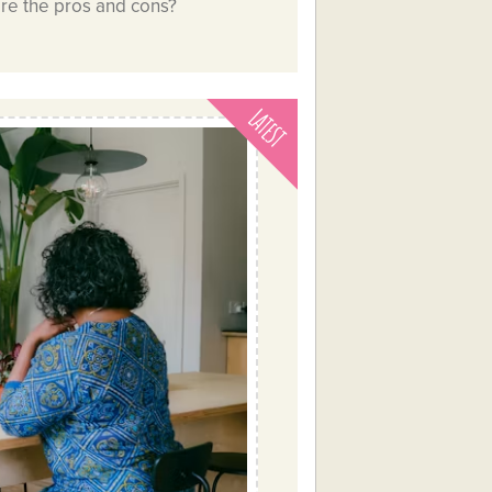
are the pros and cons?