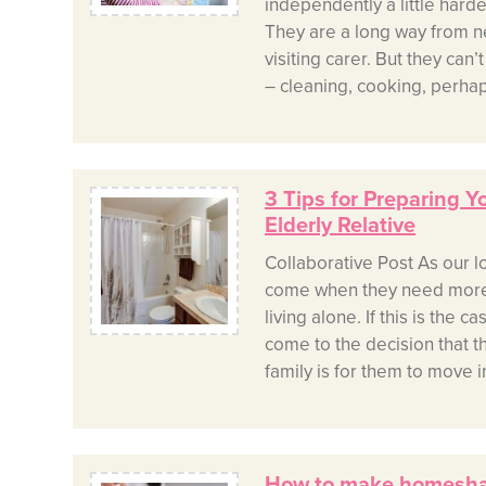
independently a little harder
They are a long way from n
visiting carer. But they can’
– cleaning, cooking, perha
3 Tips for Preparing 
Elderly Relative
Collaborative Post As our l
come when they need more
living alone. If this is the 
come to the decision that t
family is for them to move in
How to make homeshar