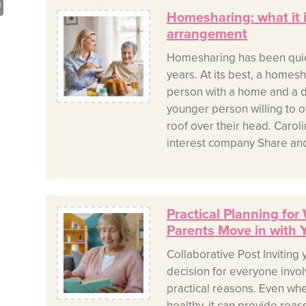
sApp
opy
Print
Homesharing: what it 
nk
arrangement
Homesharing has been quietl
years. At its best, a homes
person with a home and a d
younger person willing to of
roof over their head. Carol
interest company Share and
Practical Planning for
Parents Move in with 
Collaborative Post Inviting 
decision for everyone involv
practical reasons. Even when
healthy, it can provide reass