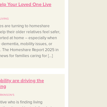
lp Your Loved One Live
LIVING
es are turning to homeshare
p their older relatives feel safer,
orted at home – especially when
e dementia, mobility issues, or
ns. The Homeshare Report 2025 in
ews for families caring for […]
lity are driving the
ing
RKINSON'S
tive who is finding living