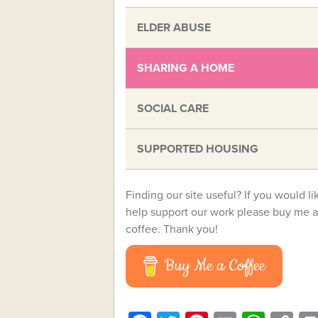
ELDER ABUSE
SHARING A HOME
SOCIAL CARE
SUPPORTED HOUSING
Finding our site useful? If you would li
help support our work please buy me a
coffee. Thank you!
Buy Me a Coffee