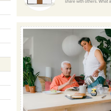
share with others. What 