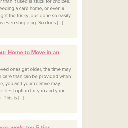
 than it used is stuck for choices.
eeding a care home, or even a
t get the tricky jobs done so easily
ps even shopping. So does […]
Your Home to Move in an
oved ones get older, the time may
 care than can be provided when
case, you and your relative may
he best option for you and your
. This is […]
es work: top 5 tips