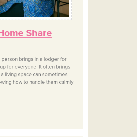
 Home Share
person brings in a lodger for
p for everyone. It often brings
g a living space can sometimes
owing how to handle them calmly