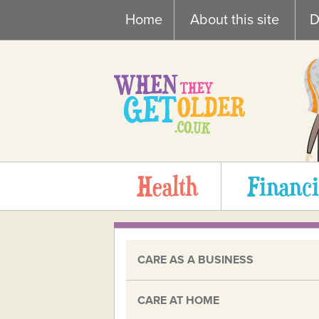
Skip
Home
About this site
D
to
content
Health
Financi
CARE AS A BUSINESS
CARE AT HOME