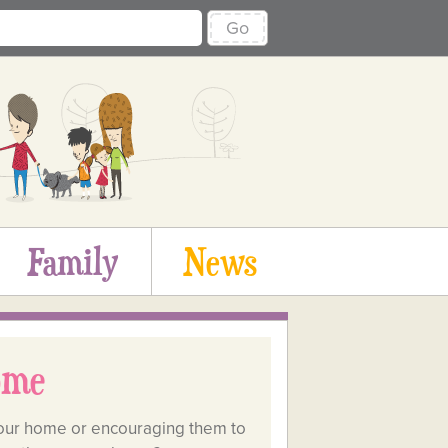
Go
Family
News
ome
in our home or encouraging them to