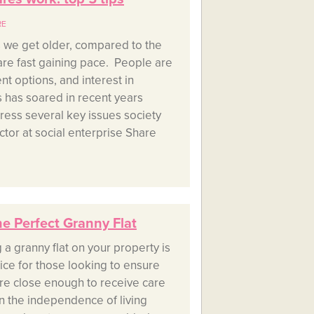
RE
as we get older, compared to the
are fast gaining pace. People are
nt options, and interest in
has soared in recent years
dress several key issues society
ctor at social enterprise Share
he Perfect Granny Flat
g a granny flat on your property is
ice for those looking to ensure
 are close enough to receive care
in the independence of living