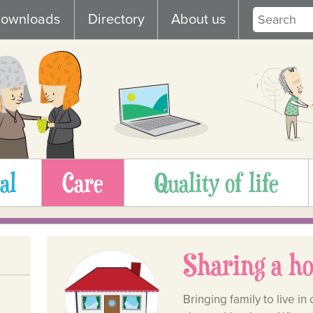
ownloads
Directory
About us
al
Care
Quality of life
Sharing a h
Bringing family to live 