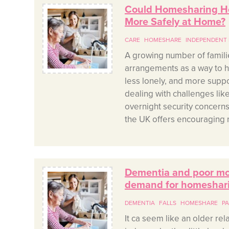
Could Homesharing He
More Safely at Home?
CARE
HOMESHARE
INDEPENDENT 
A growing number of famili
arrangements as a way to hel
less lonely, and more supp
dealing with challenges lik
overnight security concer
the UK offers encouraging n
Dementia and poor mobi
demand for homeshar
DEMENTIA
FALLS
HOMESHARE
PA
It ca seem like an older rela