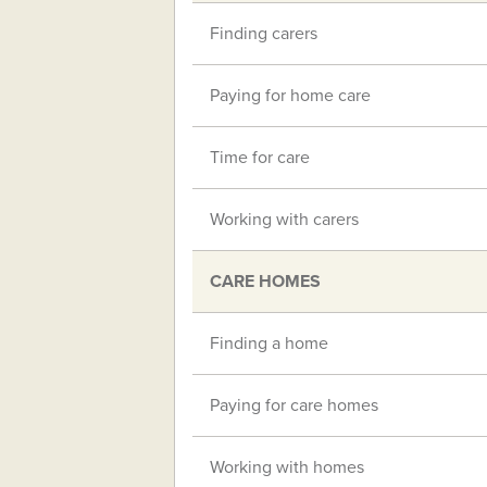
Finding carers
Paying for home care
Time for care
Working with carers
CARE HOMES
Finding a home
Paying for care homes
Working with homes