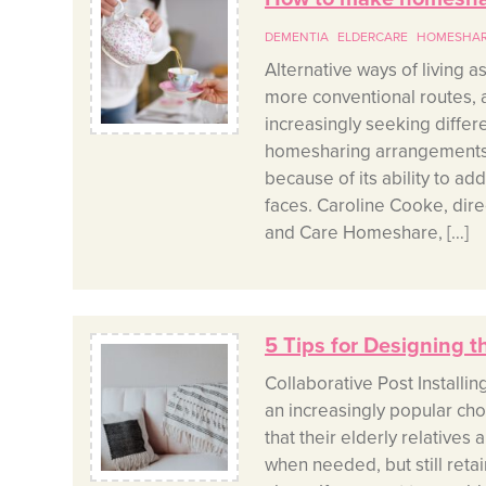
DEMENTIA
ELDERCARE
HOMESHA
Alternative ways of living 
more conventional routes, 
increasingly seeking differe
homesharing arrangements 
because of its ability to ad
faces. Caroline Cooke, dire
and Care Homeshare, […]
5 Tips for Designing t
Collaborative Post Installin
an increasingly popular cho
that their elderly relatives
when needed, but still reta