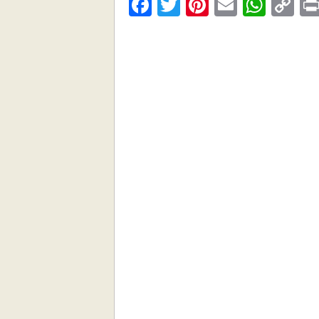
Facebook
Twitter
Pinterest
Email
What
C
Li