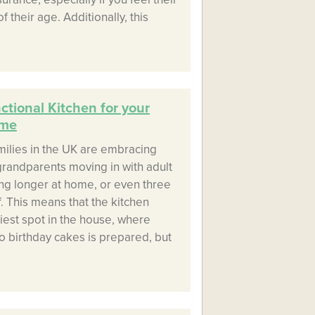
 their age. Additionally, this
tional Kitchen for your
ome
milies in the UK are embracing
 grandparents moving in with adult
ing longer at home, or even three
. This means that the kitchen
iest spot in the house, where
o birthday cakes is prepared, but