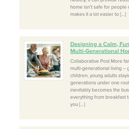
home isn’t safe for people of
makes it a lot easier to […]
Designing a Calm, Func
Multi-Generational H
Collaborative Post More fa
multi-generational living –
children, young adults stay
generations under one roof
inevitably becomes the bus
everything from breakfast t
you […]