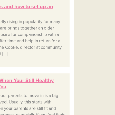
is and how to set up an
y rising in popularity for many
hare brings together an older
esire for companionship with a
fer time and help in return for a
ine Cooke, director at community
 […]
 When Your Still Healthy
You
your parents to move in is a big
ed. Usually, this starts with
 your parents are still fit and
urance, especially if you feel their