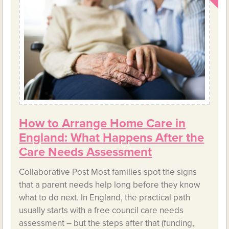
How to Arrange Home Care in
England: What Happens After the
Care Needs Assessment
Collaborative Post Most families spot the signs
that a parent needs help long before they know
what to do next. In England, the practical path
usually starts with a free council care needs
assessment – but the steps after that (funding,