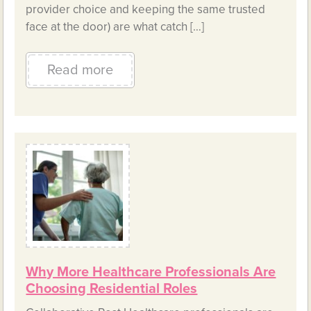
provider choice and keeping the same trusted
face at the door) are what catch […]
Read more
Why More Healthcare Professionals Are
Choosing Residential Roles