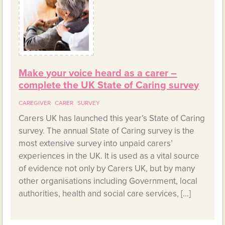
Make your voice heard as a carer –
complete the UK State of Caring survey
CAREGIVER
CARER
SURVEY
Carers UK has launched this year’s State of Caring
survey. The annual State of Caring survey is the
most extensive survey into unpaid carers’
experiences in the UK. It is used as a vital source
of evidence not only by Carers UK, but by many
other organisations including Government, local
authorities, health and social care services, […]