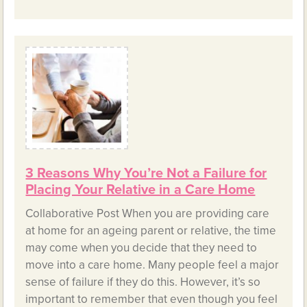
3 Reasons Why You’re Not a Failure for
Placing Your Relative in a Care Home
Collaborative Post When you are providing care
at home for an ageing parent or relative, the time
may come when you decide that they need to
move into a care home. Many people feel a major
sense of failure if they do this. However, it’s so
important to remember that even though you feel