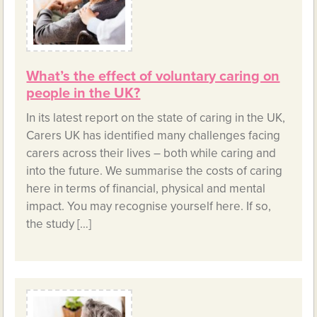
What’s the effect of voluntary caring on
people in the UK?
In its latest report on the state of caring in the UK,
Carers UK has identified many challenges facing
carers across their lives – both while caring and
into the future. We summarise the costs of caring
here in terms of financial, physical and mental
impact. You may recognise yourself here. If so,
the study […]