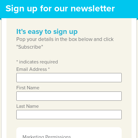
Sign up for our newsletter
It’s easy to sign up
Pop your details in the box below and click
"Subscribe"
*
indicates required
Email Address
*
First Name
Last Name
Marketing Permissions