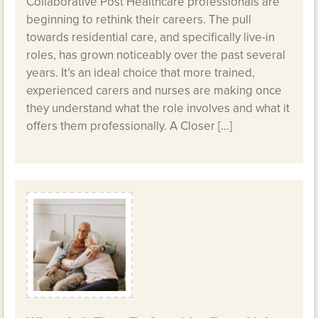
Collaborative Post Healthcare professionals are
beginning to rethink their careers. The pull
towards residential care, and specifically live-in
roles, has grown noticeably over the past several
years. It’s an ideal choice that more trained,
experienced carers and nurses are making once
they understand what the role involves and what it
offers them professionally. A Closer […]