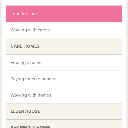
Time for care
Working with carers
CARE HOMES
Finding a home
Paying for care homes
Working with homes
ELDER ABUSE
SHARING A HOME