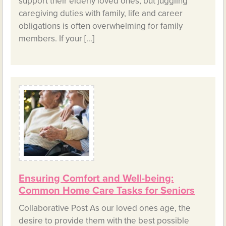
support their elderly loved ones, but juggling
caregiving duties with family, life and career
obligations is often overwhelming for family
members. If your […]
Ensuring Comfort and Well-being:
Common Home Care Tasks for Seniors
Collaborative Post As our loved ones age, the
desire to provide them with the best possible