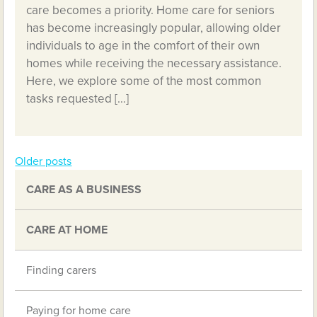
care becomes a priority. Home care for seniors
has become increasingly popular, allowing older
individuals to age in the comfort of their own
homes while receiving the necessary assistance.
Here, we explore some of the most common
tasks requested […]
Older posts
Posts
CARE AS A BUSINESS
navigation
CARE AT HOME
Finding carers
Paying for home care