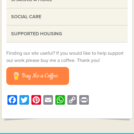
SOCIAL CARE
SUPPORTED HOUSING
Finding our site useful? If you would like to help support
our work please buy me a coffee. Thank you!
Buy Me a Coffee
Facebook
Twitter
Pinterest
Email
WhatsApp
Copy
Print
Link