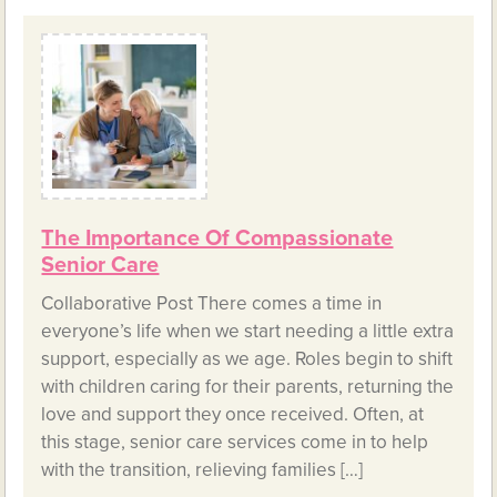
The Importance Of Compassionate
Senior Care
Collaborative Post There comes a time in
everyone’s life when we start needing a little extra
support, especially as we age. Roles begin to shift
with children caring for their parents, returning the
love and support they once received. Often, at
this stage, senior care services come in to help
with the transition, relieving families […]