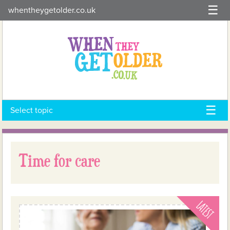
Skip
whentheygetolder.co.uk
to
content
Select topic
Time for care