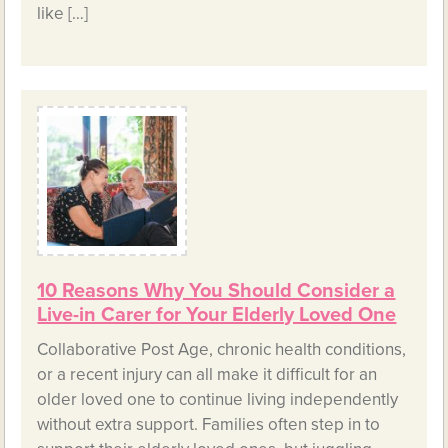
like […]
10 Reasons Why You Should Consider a
Live-in Carer for Your Elderly Loved One
Collaborative Post Age, chronic health conditions,
or a recent injury can all make it difficult for an
older loved one to continue living independently
without extra support. Families often step in to