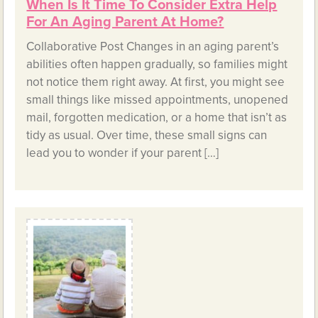
When Is It Time To Consider Extra Help
For An Aging Parent At Home?
Collaborative Post Changes in an aging parent’s
abilities often happen gradually, so families might
not notice them right away. At first, you might see
small things like missed appointments, unopened
mail, forgotten medication, or a home that isn’t as
tidy as usual. Over time, these small signs can
lead you to wonder if your parent […]