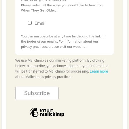
Please select all the ways you would like to hear from
When They Get Older:
Email
You can unsubscribe at any time by clicking the link in
the footer of our emails. For information about our
privacy practices, please visit our website.
We use Mailchimp as our marketing platform. By clicking
below to subscribe, you acknowledge that your information
will be transferred to Mailchimp for processing.
Learn more
about Mailchimp's privacy practices.