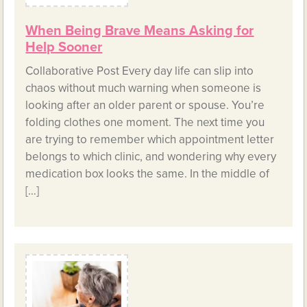
When Being Brave Means Asking for
Help Sooner
Collaborative Post Every day life can slip into
chaos without much warning when someone is
looking after an older parent or spouse. You’re
folding clothes one moment. The next time you
are trying to remember which appointment letter
belongs to which clinic, and wondering why every
medication box looks the same. In the middle of
[…]