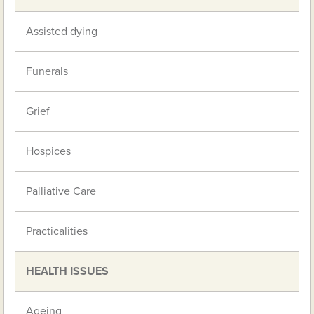
Assisted dying
Funerals
Grief
Hospices
Palliative Care
Practicalities
HEALTH ISSUES
Ageing