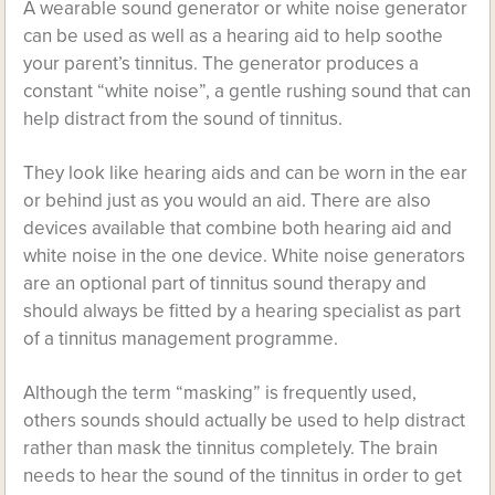
A wearable sound generator or white noise generator
can be used as well as a hearing aid to help soothe
your parent’s tinnitus. The generator produces a
constant “white noise”, a gentle rushing sound that can
help distract from the sound of tinnitus.
They look like hearing aids and can be worn in the ear
or behind just as you would an aid. There are also
devices available that combine both hearing aid and
white noise in the one device. White noise generators
are an optional part of tinnitus sound therapy and
should always be fitted by a hearing specialist as part
of a tinnitus management programme.
Although the term “masking” is frequently used,
others sounds should actually be used to help distract
rather than mask the tinnitus completely. The brain
needs to hear the sound of the tinnitus in order to get