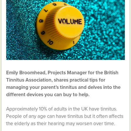
Emily Broomhead, Projects Manager for the British
Tinnitus Association, shares practical tips for
managing your parent’s tinnitus and delves into the
different devices you can buy to help.
Approximately 10% of adults in the UK have tinnitus.
People of any age can have tinnitus but it often affects
the elderly as their hearing may worsen over time.