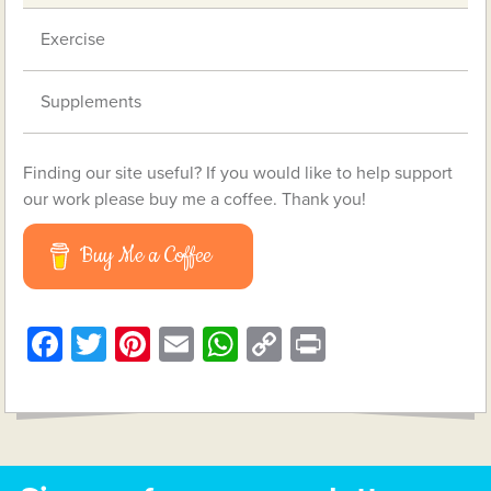
Exercise
Supplements
Finding our site useful? If you would like to help support
our work please buy me a coffee. Thank you!
Buy Me a Coffee
Facebook
Twitter
Pinterest
Email
WhatsApp
Copy
Print
Link