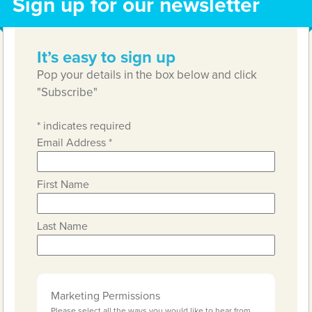
Sign up for our newsletter
It’s easy to sign up
Pop your details in the box below and click
"Subscribe"
*
indicates required
Email Address
*
First Name
Last Name
Marketing Permissions
Please select all the ways you would like to hear from