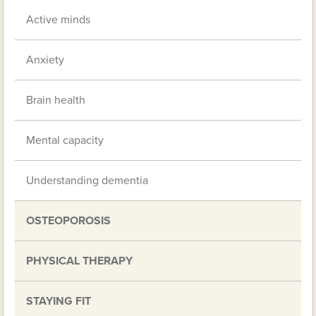
Active minds
Anxiety
Brain health
Mental capacity
Understanding dementia
OSTEOPOROSIS
PHYSICAL THERAPY
STAYING FIT