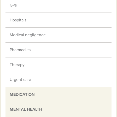
GPs
Hospitals
Medical negligence
Pharmacies
Therapy
Urgent care
MEDICATION
MENTAL HEALTH