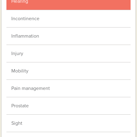
Hearing
Incontinence
Inflammation
Injury
Mobility
Pain management
Prostate
Sight