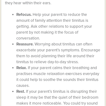
they hear within their ears.
Refocus.
Help your parent to reduce the
amount of family attention their tinnitus is
getting. Ask other relations to support your
parent by not making it the focus of
conversation.
Reassure.
Worrying about tinnitus can often
exacerbate your parent’s symptoms. Encourage
them to avoid planning their life around their
tinnitus to relieve day-to-day stress.
Relax.
If your parent calms their breathing and
practises muscle relaxation exercises everyday
it could help to soothe the sounds their tinnitus
causes.
Rest.
If your parent’s tinnitus is disrupting their
sleep it may be that the quiet of their bedroom
makes it more noticeable. You could try sound