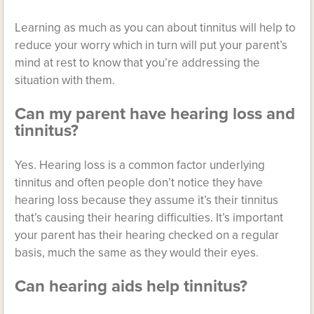
Learning as much as you can about tinnitus will help to
reduce your worry which in turn will put your parent’s
mind at rest to know that you’re addressing the
situation with them.
Can my parent have hearing loss and
tinnitus?
Yes. Hearing loss is a common factor underlying
tinnitus and often people don’t notice they have
hearing loss because they assume it’s their tinnitus
that’s causing their hearing difficulties. It’s important
your parent has their hearing checked on a regular
basis, much the same as they would their eyes.
Can hearing aids help tinnitus?