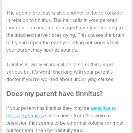
The ageing process is also another factor to consider
in relation to tinnitus. The hair cells in your parent’s
inner ear can become damaged over time leading to
the attached nerve fibres dying. This causes the brain
to try and repair the ear by sending out signals that
your parent may hear as sounds.
Tinnitus is rarely an indication of something more
serious but it’s worth checking with your parent’s
doctor if you’re worried about underlying causes.
Does my parent have tinnitus?
If your parent has tinnitus they may be
sensitive to
everyday sounds
such a noise from the radio or
television that seems to be a normal volume for most
but for them it can be painfully loud.