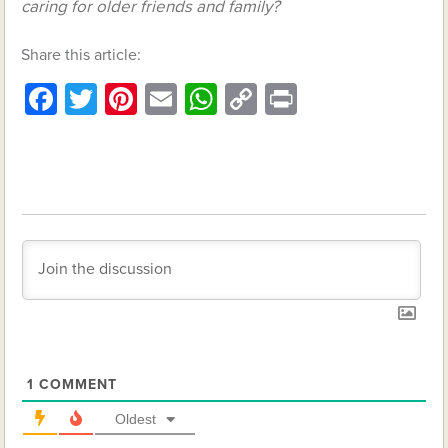
caring for older friends and family?
Share this article:
Facebook
Twitter
Pinterest
Email
WhatsApp
Copy
Print
Link
1
COMMENT
Oldest