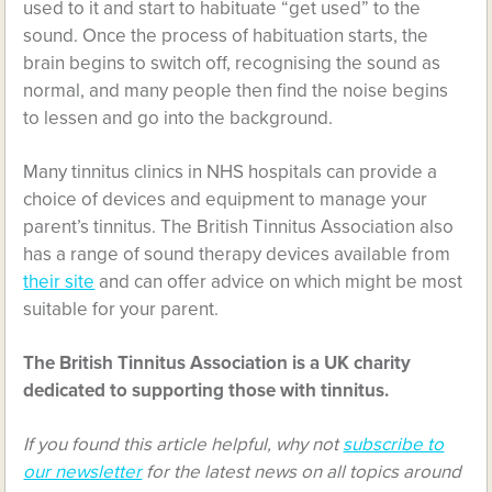
used to it and start to habituate “get used” to the
sound. Once the process of habituation starts, the
brain begins to switch off, recognising the sound as
normal, and many people then find the noise begins
to lessen and go into the background.
Many tinnitus clinics in NHS hospitals can provide a
choice of devices and equipment to manage your
parent’s tinnitus. The British Tinnitus Association also
has a range of sound therapy devices available from
their site
and can offer advice on which might be most
suitable for your parent.
The British Tinnitus Association is a UK charity
dedicated to supporting those with tinnitus.
If you found this article helpful, why not
subscribe to
our newsletter
for the latest news on all topics around