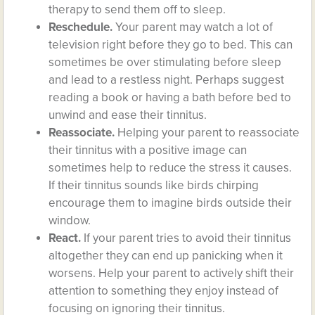
therapy to send them off to sleep.
Reschedule.
Your parent may watch a lot of
television right before they go to bed. This can
sometimes be over stimulating before sleep
and lead to a restless night. Perhaps suggest
reading a book or having a bath before bed to
unwind and ease their tinnitus.
Reassociate.
Helping your parent to reassociate
their tinnitus with a positive image can
sometimes help to reduce the stress it causes.
If their tinnitus sounds like birds chirping
encourage them to imagine birds outside their
window.
React.
If your parent tries to avoid their tinnitus
altogether they can end up panicking when it
worsens. Help your parent to actively shift their
attention to something they enjoy instead of
focusing on ignoring their tinnitus.