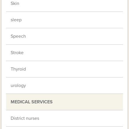
Skin
sleep
Speech
Stroke
Thyroid
urology
MEDICAL SERVICES
District nurses