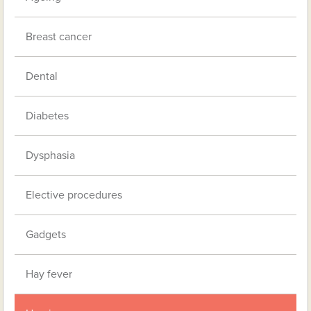
Breast cancer
Dental
Diabetes
Dysphasia
Elective procedures
Gadgets
Hay fever