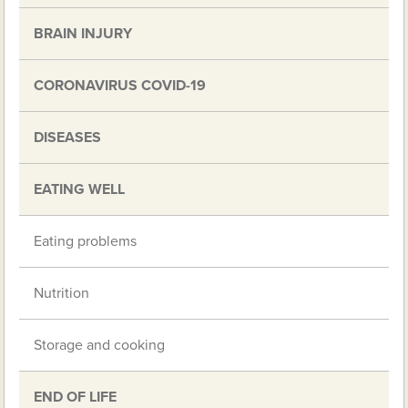
BRAIN INJURY
CORONAVIRUS COVID-19
DISEASES
EATING WELL
Eating problems
Nutrition
Storage and cooking
END OF LIFE