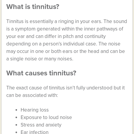
What is tinnitus?
Tinnitus is essentially a ringing in your ears. The sound
is a symptom generated within the inner pathways of
your ear and can differ in pitch and continuity
depending on a person’s individual case. The noise
may occur in one or both ears or the head and can be
a single noise or many noises.
What causes tinnitus?
The exact cause of tinnitus isn’t fully understood but it
can be associated with:
Hearing loss
Exposure to loud noise
Stress and anxiety
Ear infection