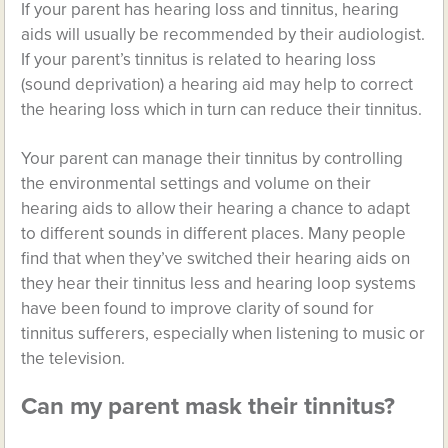
If your parent has hearing loss and tinnitus, hearing
aids will usually be recommended by their audiologist.
If your parent’s tinnitus is related to hearing loss
(sound deprivation) a hearing aid may help to correct
the hearing loss which in turn can reduce their tinnitus.
Your parent can manage their tinnitus by controlling
the environmental settings and volume on their
hearing aids to allow their hearing a chance to adapt
to different sounds in different places. Many people
find that when they’ve switched their hearing aids on
they hear their tinnitus less and hearing loop systems
have been found to improve clarity of sound for
tinnitus sufferers, especially when listening to music or
the television.
Can my parent mask their tinnitus?