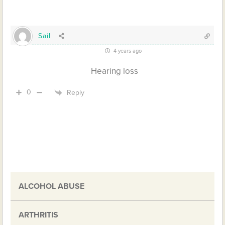
Sail
4 years ago
Hearing loss
0
Reply
ALCOHOL ABUSE
ARTHRITIS