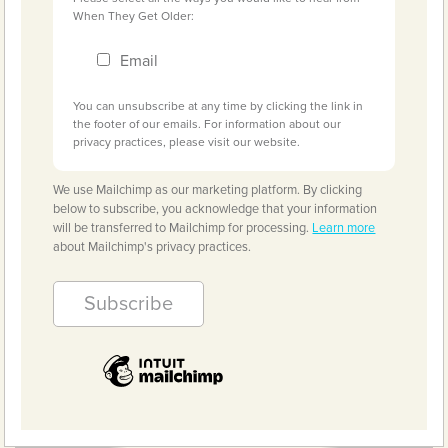
When They Get Older:
Email
You can unsubscribe at any time by clicking the link in
the footer of our emails. For information about our
privacy practices, please visit our website.
We use Mailchimp as our marketing platform. By clicking
below to subscribe, you acknowledge that your information
will be transferred to Mailchimp for processing.
Learn more
about Mailchimp's privacy practices.