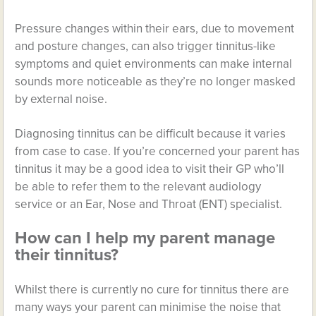
Pressure changes within their ears, due to movement
and posture changes, can also trigger tinnitus-like
symptoms and quiet environments can make internal
sounds more noticeable as they’re no longer masked
by external noise.
Diagnosing tinnitus can be difficult because it varies
from case to case. If you’re concerned your parent has
tinnitus it may be a good idea to visit their GP who’ll
be able to refer them to the relevant audiology
service or an Ear, Nose and Throat (ENT) specialist.
How can I help my parent manage
their tinnitus?
Whilst there is currently no cure for tinnitus there are
many ways your parent can minimise the noise that