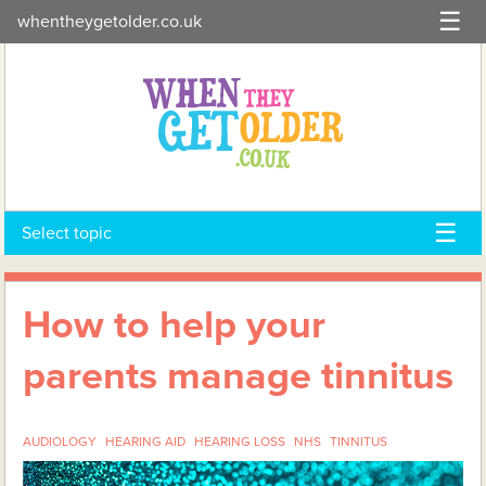
Skip
whentheygetolder.co.uk
to
content
Select topic
How to help your
parents manage tinnitus
AUDIOLOGY
HEARING AID
HEARING LOSS
NHS
TINNITUS