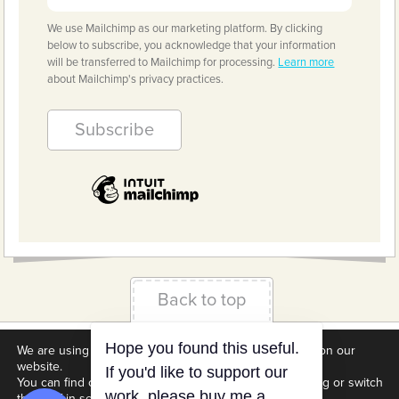
We use Mailchimp as our marketing platform. By clicking
below to subscribe, you acknowledge that your information
will be transferred to Mailchimp for processing.
Learn more
about Mailchimp's privacy practices.
Back to top
We are using cookies to give you the best experience on our
Terms & Conditions
Privacy Policy
Downloads
website.
Hope you found this useful.
About us
Contact
Cookie Settings
You can find out more about which cookies we are using or switch
If you'd like to support our
them off in
settings
.