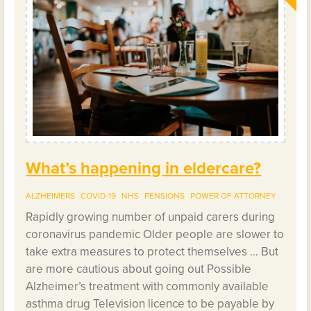
What’s happening in eldercare?
ALZHEIMERS
COVID-19
NHS
PENSIONS
POWER OF ATTORNEY
Rapidly growing number of unpaid carers during
coronavirus pandemic Older people are slower to
take extra measures to protect themselves … But
are more cautious about going out Possible
Alzheimer’s treatment with commonly available
asthma drug Television licence to be payable by