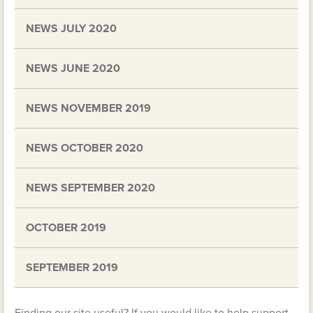
NEWS JULY 2020
NEWS JUNE 2020
NEWS NOVEMBER 2019
NEWS OCTOBER 2020
NEWS SEPTEMBER 2020
OCTOBER 2019
SEPTEMBER 2019
Finding our site useful? If you would like to help support