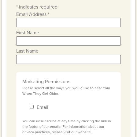
*
indicates required
Email Address
*
First Name
Last Name
Marketing Permissions
Please select all the ways you would like to hear from
When They Get Older:
Email
You can unsubscribe at any time by clicking the link in
the footer of our emails. For information about our
privacy practices, please visit our website.