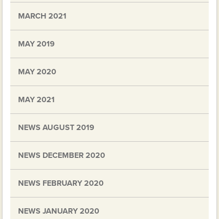
MARCH 2021
MAY 2019
MAY 2020
MAY 2021
NEWS AUGUST 2019
NEWS DECEMBER 2020
NEWS FEBRUARY 2020
NEWS JANUARY 2020