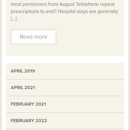
most pensioners from August Telephone repeat
prescriptions to end? Hospital stays are generally
[…]
Read more
APRIL 2019
APRIL 2021
FEBRUARY 2021
FEBRUARY 2022