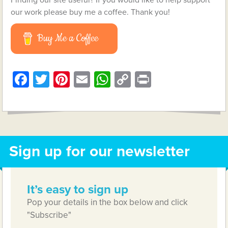
our work please buy me a coffee. Thank you!
Buy Me a Coffee
Facebook
Twitter
Pinterest
Email
WhatsApp
Copy
Print
Link
Sign up for our newsletter
It’s easy to sign up
Pop your details in the box below and click
"Subscribe"