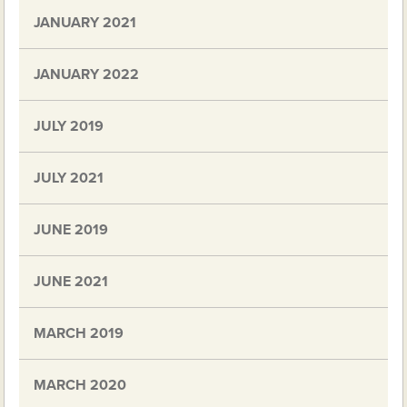
JANUARY 2021
JANUARY 2022
JULY 2019
JULY 2021
JUNE 2019
JUNE 2021
MARCH 2019
MARCH 2020