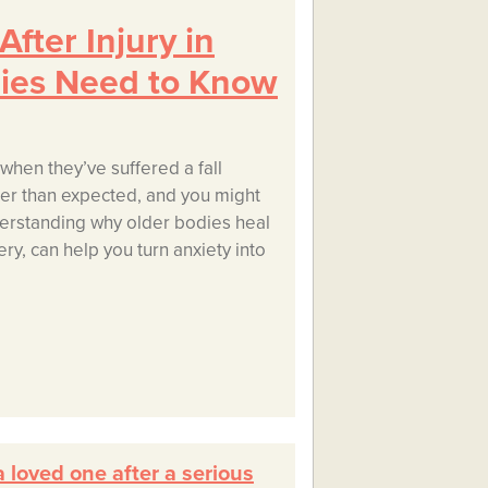
fter Injury in
lies Need to Know
when they’ve suffered a fall
nger than expected, and you might
erstanding why older bodies heal
ry, can help you turn anxiety into
 loved one after a serious