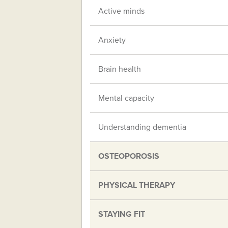
Active minds
Anxiety
Brain health
Mental capacity
Understanding dementia
OSTEOPOROSIS
PHYSICAL THERAPY
STAYING FIT