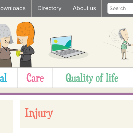
ownloads
Directory
About us
al
Care
Quality of life
Injury