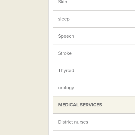
Skin
sleep
Speech
Stroke
Thyroid
urology
MEDICAL SERVICES
District nurses