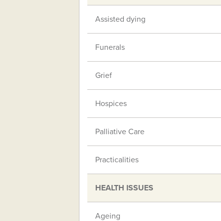
Assisted dying
Funerals
Grief
Hospices
Palliative Care
Practicalities
HEALTH ISSUES
Ageing