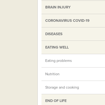
BRAIN INJURY
CORONAVIRUS COVID-19
DISEASES
EATING WELL
Eating problems
Nutrition
Storage and cooking
END OF LIFE