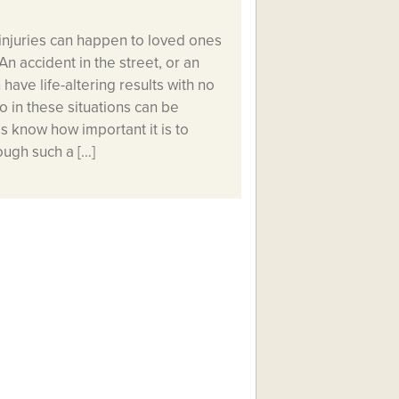
injuries can happen to loved ones
n accident in the street, or an
have life-altering results with no
 in these situations can be
ss know how important it is to
ough such a […]