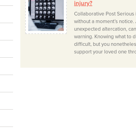
injury?
Collaborative Post Serious 
without a moment’s notice. A
unexpected altercation, can 
warning. Knowing what to do
difficult, but you nonethele
support your loved one thr