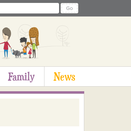
Go
Family
News