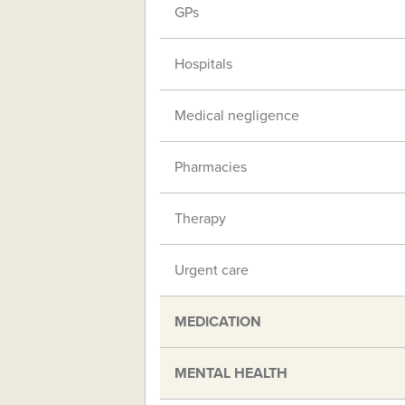
GPs
Hospitals
Medical negligence
Pharmacies
Therapy
Urgent care
MEDICATION
MENTAL HEALTH