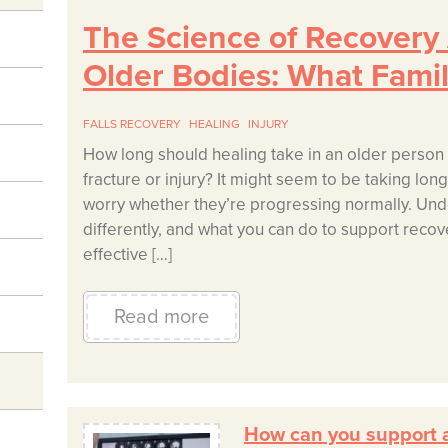
The Science of Recovery A
Older Bodies: What Fami
FALLS RECOVERY
HEALING
INJURY
How long should healing take in an older person 
fracture or injury? It might seem to be taking lo
worry whether they’re progressing normally. Und
differently, and what you can do to support recove
effective […]
Read more
How can you support a