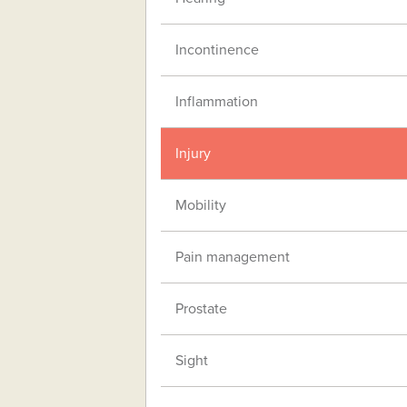
Incontinence
Inflammation
Injury
Mobility
Pain management
Prostate
Sight