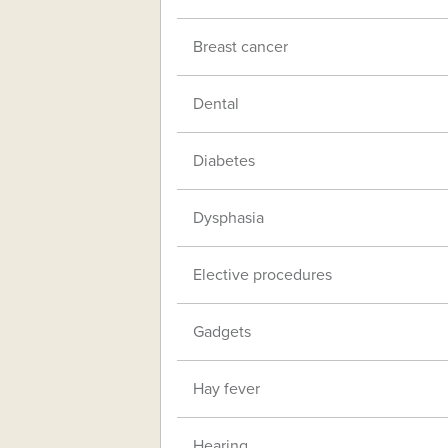
Breast cancer
Dental
Diabetes
Dysphasia
Elective procedures
Gadgets
Hay fever
Hearing