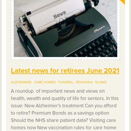
Latest news for retirees June 2021
ALZHEIMERS
CARE HOMES
FUNERAL
PENSIONS
SCAMS
A roundup of important news and views on
health, wealth and quality of life for seniors. In this
issue: New Alzheimer’s treatment Can you afford
to retire? Premium Bonds as a savings option
Should the NHS share patient data? Visiting care
homes now New vaccination rules for care home