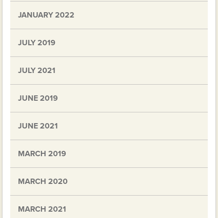
JANUARY 2022
JULY 2019
JULY 2021
JUNE 2019
JUNE 2021
MARCH 2019
MARCH 2020
MARCH 2021