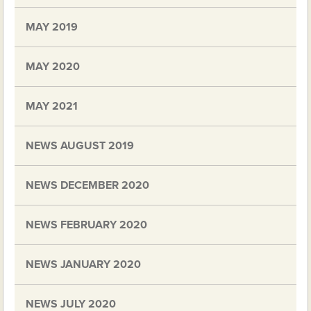
MAY 2019
MAY 2020
MAY 2021
NEWS AUGUST 2019
NEWS DECEMBER 2020
NEWS FEBRUARY 2020
NEWS JANUARY 2020
NEWS JULY 2020