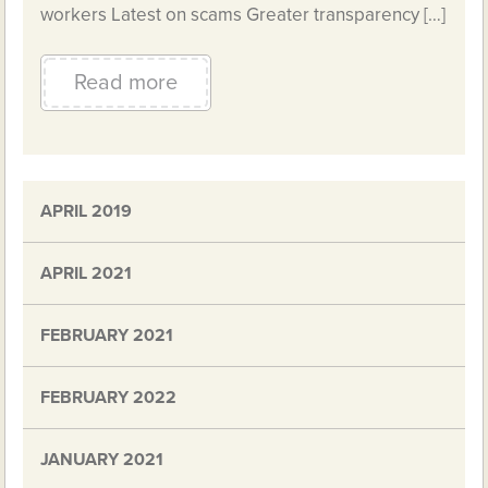
workers Latest on scams Greater transparency […]
Read more
APRIL 2019
APRIL 2021
FEBRUARY 2021
FEBRUARY 2022
JANUARY 2021