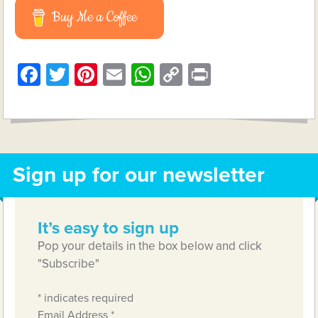
Buy Me a Coffee
Facebook
Twitter
Pinterest
Email
WhatsApp
Copy
Print
Link
Sign up for our newsletter
It’s easy to sign up
Pop your details in the box below and click
"Subscribe"
*
indicates required
Email Address
*