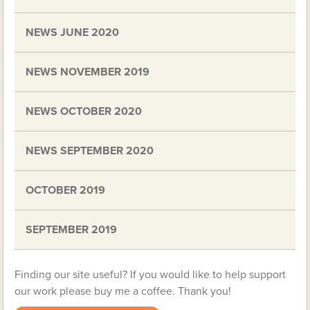
NEWS JUNE 2020
NEWS NOVEMBER 2019
NEWS OCTOBER 2020
NEWS SEPTEMBER 2020
OCTOBER 2019
SEPTEMBER 2019
Finding our site useful? If you would like to help support
our work please buy me a coffee. Thank you!