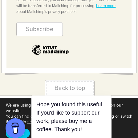
below to subscribe, you acknowledge that your information
will be transferred to Mailchimp for processing.
Learn more
about Mailchimp's privacy practices.
Back to top
We are using cookies to give you the best experience on our
Terms & Conditions
Privacy Policy
Downloads
website.
Hope you found this useful.
About us
Contact
Cookie Settings
You can find out more about which cookies we are using or switch
If you'd like to support our
them off in
settings
.
work, please buy me a
coffee. Thank you!
Accept