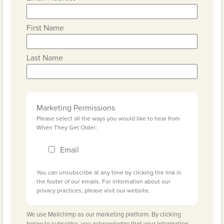
First Name
Last Name
Marketing Permissions
Please select all the ways you would like to hear from
When They Get Older:
Email
You can unsubscribe at any time by clicking the link in
the footer of our emails. For information about our
privacy practices, please visit our website.
We use Mailchimp as our marketing platform. By clicking