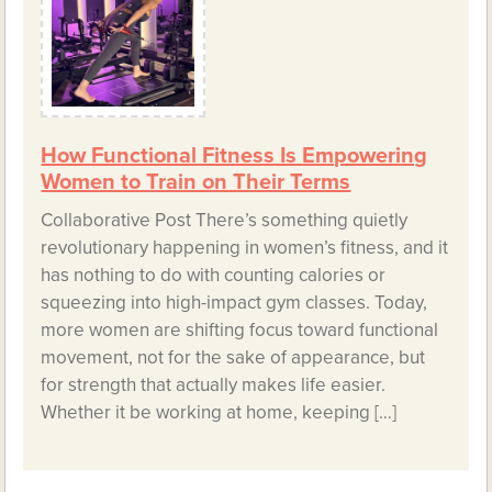
How Functional Fitness Is Empowering
Women to Train on Their Terms
Collaborative Post There’s something quietly
revolutionary happening in women’s fitness, and it
has nothing to do with counting calories or
squeezing into high-impact gym classes. Today,
more women are shifting focus toward functional
movement, not for the sake of appearance, but
for strength that actually makes life easier.
Whether it be working at home, keeping […]