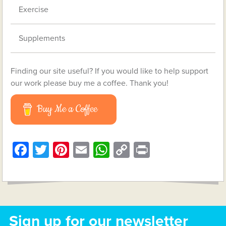
Exercise
Supplements
Finding our site useful? If you would like to help support
our work please buy me a coffee. Thank you!
Buy Me a Coffee
Facebook
Twitter
Pinterest
Email
WhatsApp
Copy
Print
Link
Sign up for our newsletter