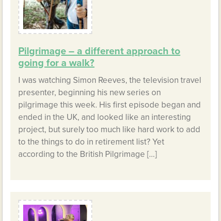
Pilgrimage – a different approach to
going for a walk?
I was watching Simon Reeves, the television travel
presenter, beginning his new series on
pilgrimage this week. His first episode began and
ended in the UK, and looked like an interesting
project, but surely too much like hard work to add
to the things to do in retirement list? Yet
according to the British Pilgrimage […]