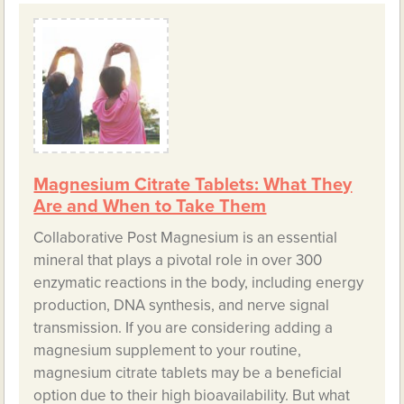
Magnesium Citrate Tablets: What They
Are and When to Take Them
Collaborative Post Magnesium is an essential
mineral that plays a pivotal role in over 300
enzymatic reactions in the body, including energy
production, DNA synthesis, and nerve signal
transmission. If you are considering adding a
magnesium supplement to your routine,
magnesium citrate tablets may be a beneficial
option due to their high bioavailability. But what