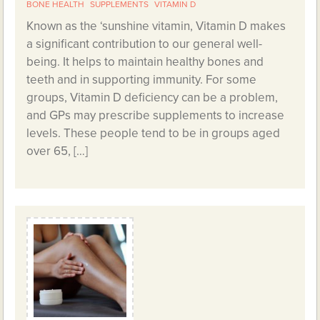
BONE HEALTH
SUPPLEMENTS
VITAMIN D
Known as the ‘sunshine vitamin, Vitamin D makes
a significant contribution to our general well-
being. It helps to maintain healthy bones and
teeth and in supporting immunity. For some
groups, Vitamin D deficiency can be a problem,
and GPs may prescribe supplements to increase
levels. These people tend to be in groups aged
over 65, […]