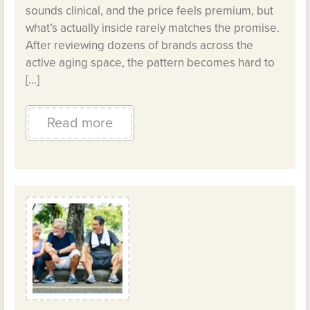
sounds clinical, and the price feels premium, but
what’s actually inside rarely matches the promise.
After reviewing dozens of brands across the
active aging space, the pattern becomes hard to
[…]
Read more