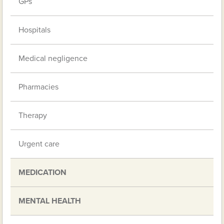
GPs
Hospitals
Medical negligence
Pharmacies
Therapy
Urgent care
MEDICATION
MENTAL HEALTH