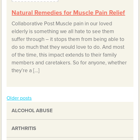
Natural Remedies for Muscle Pain Relief
Collaborative Post Muscle pain in our loved
elderly is something we all hate to see them
suffer through – it stops them from being able to
do so much that they would love to do. And most
of the time, this impact extends to their family
members and caretakers. So for anyone, whether
they’re a […]
Older posts
Posts
ALCOHOL ABUSE
navigation
ARTHRITIS