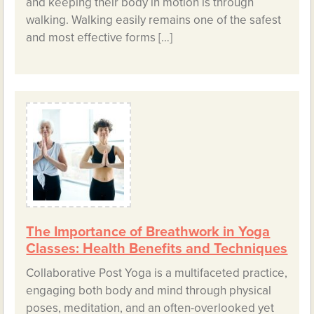
and keeping their body in motion is through
walking. Walking easily remains one of the safest
and most effective forms […]
The Importance of Breathwork in Yoga
Classes: Health Benefits and Techniques
Collaborative Post Yoga is a multifaceted practice,
engaging both body and mind through physical
poses, meditation, and an often-overlooked yet