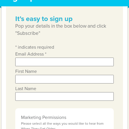
It’s easy to sign up
Pop your details in the box below and click
"Subscribe"
*
indicates required
Email Address
*
First Name
Last Name
Marketing Permissions
Please select all the ways you would like to hear from
When They Get Older: