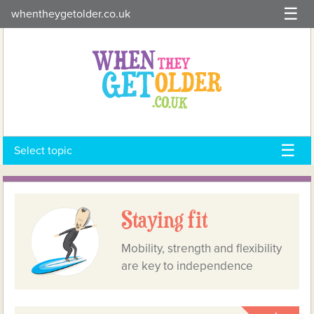
Skip
whentheygetolder.co.uk
to
content
Select topic
Staying fit
Mobility, strength and flexibility
are key to independence