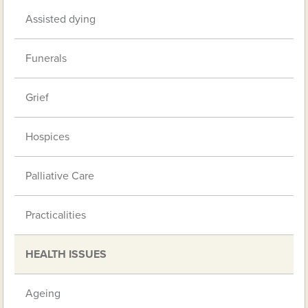
Assisted dying
Funerals
Grief
Hospices
Palliative Care
Practicalities
HEALTH ISSUES
Ageing