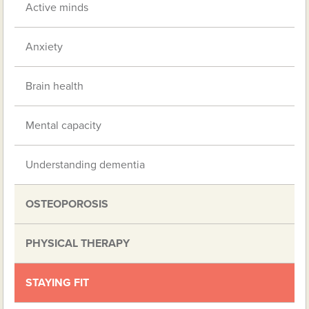
Active minds
Anxiety
Brain health
Mental capacity
Understanding dementia
OSTEOPOROSIS
PHYSICAL THERAPY
STAYING FIT