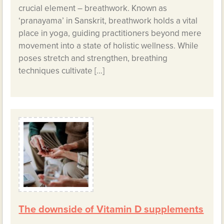
crucial element – breathwork. Known as
‘pranayama’ in Sanskrit, breathwork holds a vital
place in yoga, guiding practitioners beyond mere
movement into a state of holistic wellness. While
poses stretch and strengthen, breathing
techniques cultivate […]
The downside of Vitamin D supplements