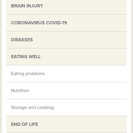
BRAIN INJURY
CORONAVIRUS COVID-19
DISEASES
EATING WELL
Eating problems
Nutrition
Storage and cooking
END OF LIFE