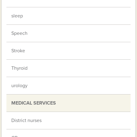
sleep
Speech
Stroke
Thyroid
urology
MEDICAL SERVICES
District nurses