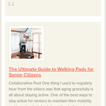
[…]
The Ultimate Guide to Walking Pads for
Senior Citizens
Collaborative Post One thing I used to regularly
hear from the elders was that aging gracefully is
all about staying active. One of the best ways to
stay active for seniors to maintain their mobility