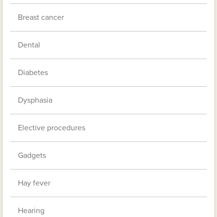
Breast cancer
Dental
Diabetes
Dysphasia
Elective procedures
Gadgets
Hay fever
Hearing