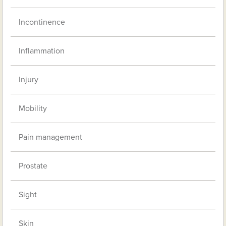
Incontinence
Inflammation
Injury
Mobility
Pain management
Prostate
Sight
Skin