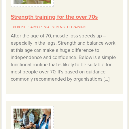
Strength training for the over 70s
EXERCISE
SARCOPENIA
STRENGTH TRAINING
After the age of 70, muscle loss speeds up –
especially in the legs. Strength and balance work
at this age can make a huge difference to
independence and confidence. Below is a simple
functional routine that is likely to be suitable for
most people over 70. It’s based on guidance
commonly recommended by organisations […]