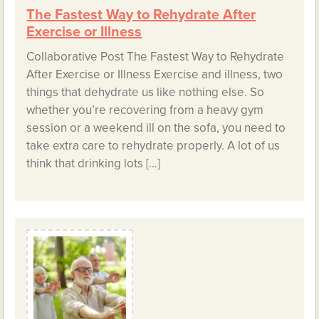
The Fastest Way to Rehydrate After
Exercise or Illness
Collaborative Post The Fastest Way to Rehydrate
After Exercise or Illness Exercise and illness, two
things that dehydrate us like nothing else. So
whether you’re recovering from a heavy gym
session or a weekend ill on the sofa, you need to
take extra care to rehydrate properly. A lot of us
think that drinking lots […]