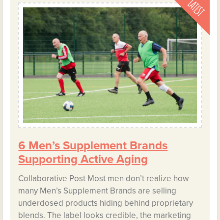
6 Men’s Supplement Brands
Supporting Active Aging
Collaborative Post Most men don’t realize how
many Men’s Supplement Brands are selling
underdosed products hiding behind proprietary
blends. The label looks credible, the marketing