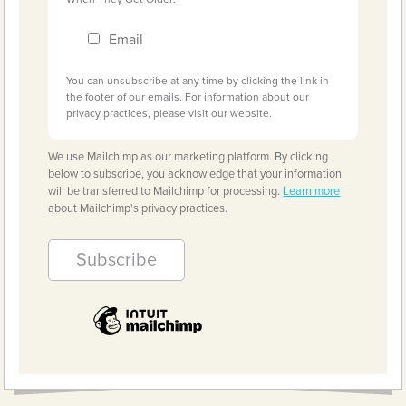
Email
You can unsubscribe at any time by clicking the link in
the footer of our emails. For information about our
privacy practices, please visit our website.
We use Mailchimp as our marketing platform. By clicking
below to subscribe, you acknowledge that your information
will be transferred to Mailchimp for processing.
Learn more
about Mailchimp's privacy practices.