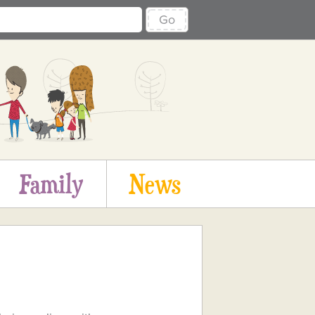
Go
Family
News