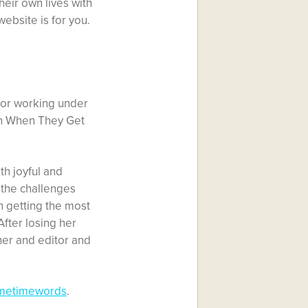
heir own lives with
website is for you.
itor working under
in When They Get
th joyful and
f the challenges
n getting the most
After losing her
er and editor and
imetimewords
.