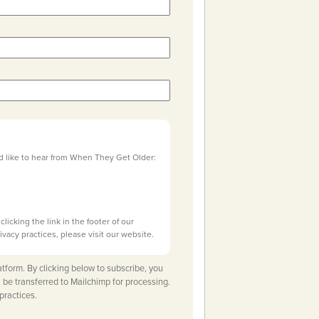
d like to hear from When They Get Older:
licking the link in the footer of our
ivacy practices, please visit our website.
tform. By clicking below to subscribe, you
 be transferred to Mailchimp for processing.
practices.