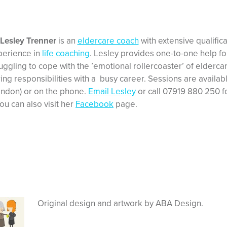
 Lesley Trenner
is an
eldercare coach
with extensive qualific
perience in
life coaching
. Lesley provides one-to-one help f
uggling to cope with the ’emotional rollercoaster’ of elderca
ing responsibilities with a busy career. Sessions are availab
ondon) or on the phone.
Email Lesley
or call 07919 880 250 fo
ou can also visit her
Facebook
page.
Original design and artwork by ABA Design.