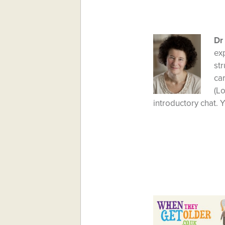
Dr
ex
str
car
(L
introductory chat. Y