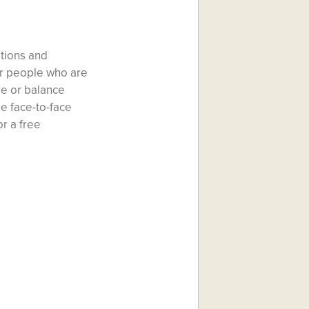
ations and
or people who are
re or balance
le face-to-face
r a free