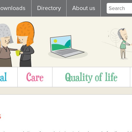
ownloads
Directory
About us
al
Care
Quality of life
s