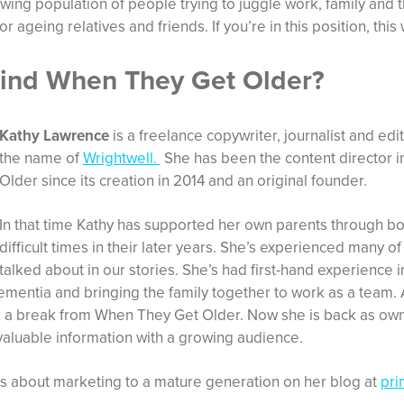
wing population of people trying to juggle work, family and t
r ageing relatives and friends. If you’re in this position, this 
ind When They Get Older?
Kathy Lawrence
is a freelance copywriter, journalist and ed
the name of
Wrightwell.
She has been the content director 
Older since its creation in 2014 and an original founder.
In that time Kathy has supported her own parents through bo
difficult times in their later years. She’s experienced many o
talked about in our stories. She’s had first-hand experience i
ementia and bringing the family together to work as a team. 
k a break from When They Get Older. Now she is back as own
 valuable information with a growing audience.
s about marketing to a mature generation on her blog at
pr