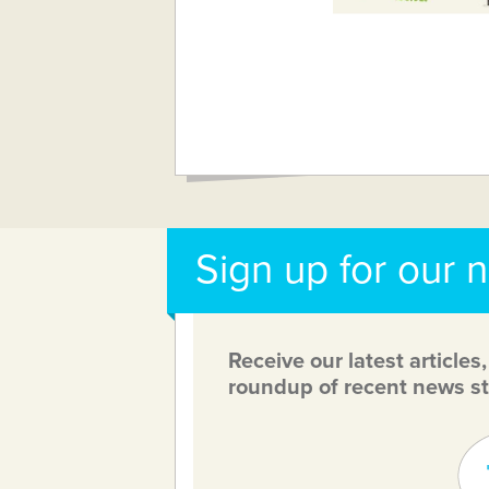
Sign up for our 
Receive our latest articles
roundup of recent news st