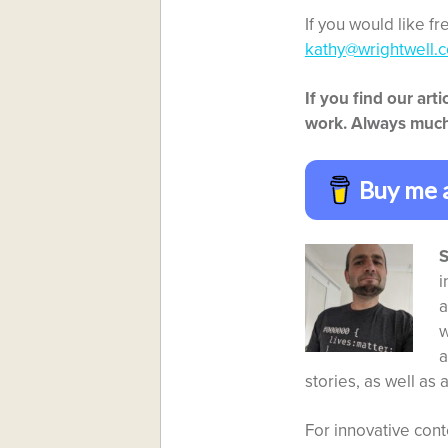
If you would like f
kathy@wrightwell.c
If you find our ar
work. Always much
Buy me 
S
i
a
w
a
stories, as well as 
For innovative cont