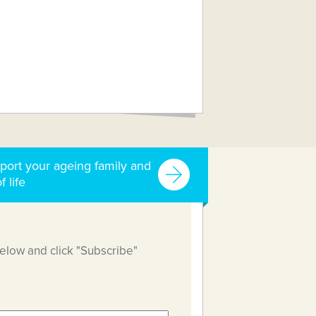
port your ageing family and
f life
below and click "Subscribe"