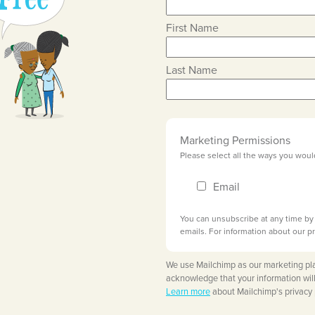
First Name
Last Name
Marketing Permissions
Please select all the ways you woul
Email
You can unsubscribe at any time by c
emails. For information about our pr
We use Mailchimp as our marketing pla
acknowledge that your information will
Learn more
about Mailchimp's privacy 