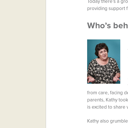
Today there’s a gro
providing support fo
Who’s beh
from care, facing d
parents, Kathy too
is excited to share
Kathy also grumble