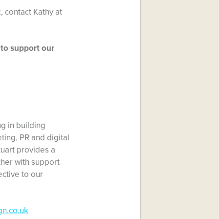
, contact Kathy at
 to support our
ng in building
ing, PR and digital
tuart provides a
her with support
ctive to our
gn.co.uk