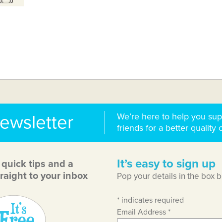
We’re here to help you sup
newsletter
friends for a better quality o
It’s easy to sign up
, quick tips and a
raight to your inbox
Pop your details in the box 
*
indicates required
Email Address
*