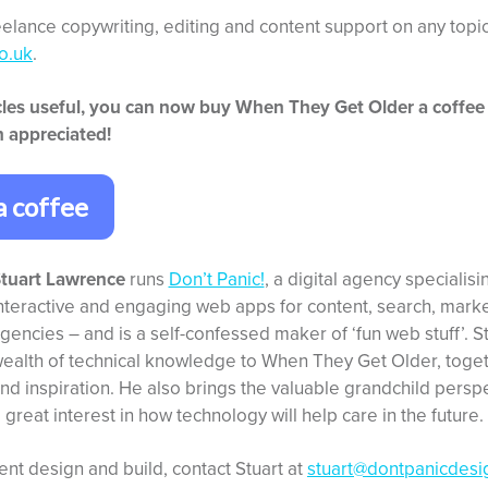
reelance copywriting, editing and content support on any topic
o.uk
.
ticles useful, you can now buy When They Get Older a coffee
 appreciated!
a coffee
tuart Lawrence
runs
Don’t Panic!
, a digital agency specialisi
nteractive and engaging web apps for content, search, market
gencies – and is a self-confessed maker of ‘fun web stuff’. S
ealth of technical knowledge to When They Get Older, toget
nd inspiration. He also brings the valuable grandchild perspe
a great interest in how technology will help care in the future.
ent design and build, contact Stuart at
stuart@dontpanicdesi