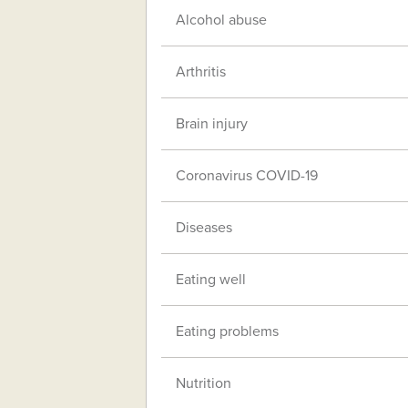
Alcohol abuse
Arthritis
Brain injury
Coronavirus COVID-19
Diseases
Eating well
Eating problems
Nutrition