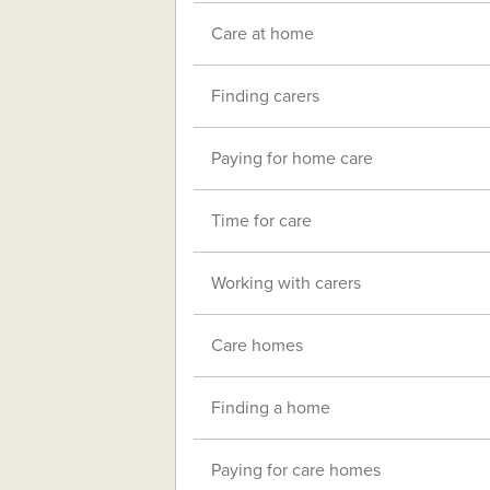
Care at home
Finding carers
Paying for home care
Time for care
Working with carers
Care homes
Finding a home
Paying for care homes