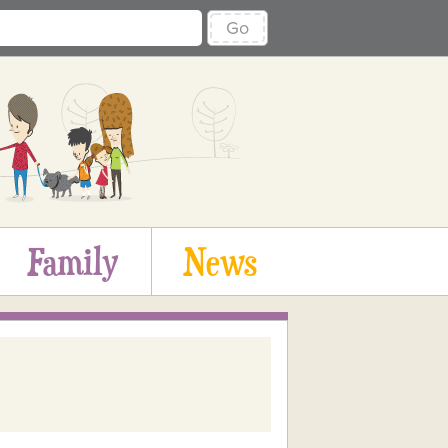
Go
Family
News