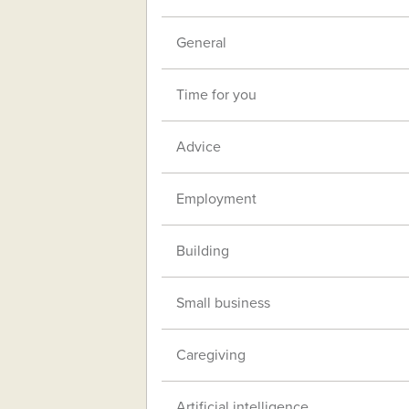
General
Time for you
Advice
Employment
Building
Small business
Caregiving
Artificial intelligence