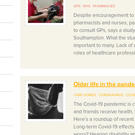
GPS
NHS
PHARMACIES
Despite encouragement to u
pharmacists and nurses, pati
to consult GPs, says a study
Southampton. What the study
important to many. Lack of 
roles of healthcare profess
Older life in the pan
CARE HOMES
CORONAVIRUS
COVI
The Covid-19 pandemic is c
and friends receive health, 
Here’s a roundup of recent
Long-term Covid-19 effects
worry? Hearing disability 