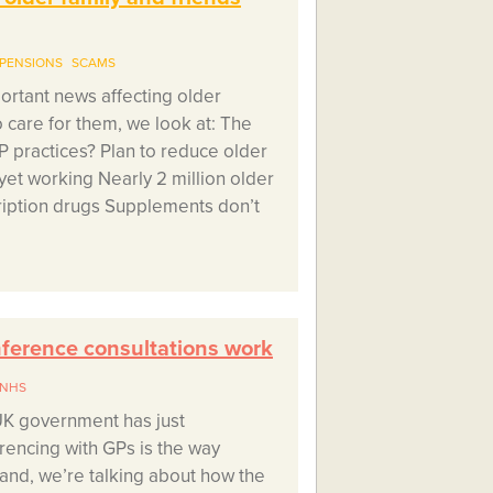
PENSIONS
SCAMS
portant news affecting older
care for them, we look at: The
GP practices? Plan to reduce older
 yet working Nearly 2 million older
ription drugs Supplements don’t
erence consultations work
NHS
UK government has just
encing with GPs is the way
and, we’re talking about how the