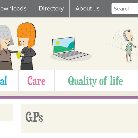
ownloads
Directory
About us
al
Care
Quality of life
GPs