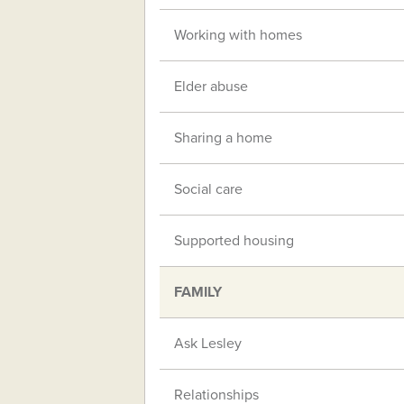
Working with homes
Elder abuse
Sharing a home
Social care
Supported housing
FAMILY
Ask Lesley
Relationships