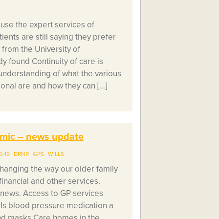
se the expert services of
ents are still saying they prefer
 from the University of
 found Continuity of care is
understanding of what the various
ional are and how they can […]
demic – news update
D-19
DRNR
GPS
WILLS
hanging the way our older family
financial and other services.
 news. Access to GP services
 Is blood pressure medication a
and masks Care homes in the