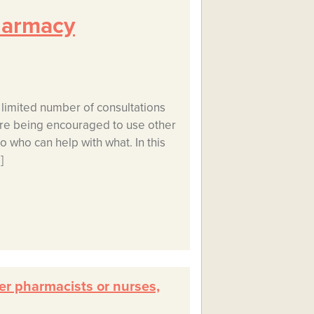
harmacy
 limited number of consultations
 are being encouraged to use other
 to who can help with what. In this
]
er pharmacists or nurses,