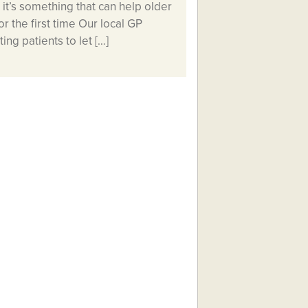
it’s something that can help older
r the first time Our local GP
ng patients to let […]