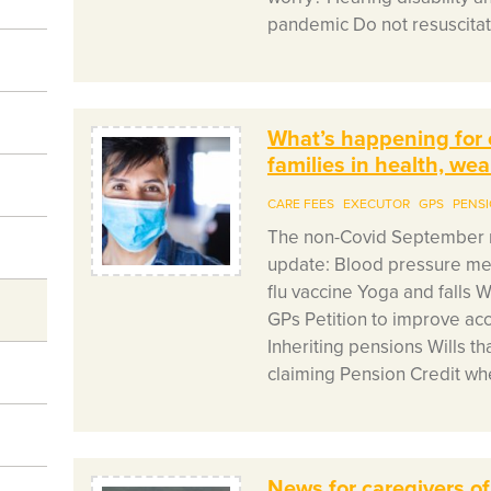
pandemic Do not resuscitat
What’s happening for 
families in health, we
CARE FEES
EXECUTOR
GPS
PENS
The non-Covid September n
update: Blood pressure medi
flu vaccine Yoga and falls 
GPs Petition to improve ac
Inheriting pensions Wills tha
claiming Pension Credit whe
News for caregivers of