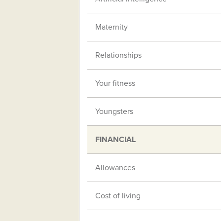
Maternity
Relationships
Your fitness
Youngsters
FINANCIAL
Allowances
Cost of living