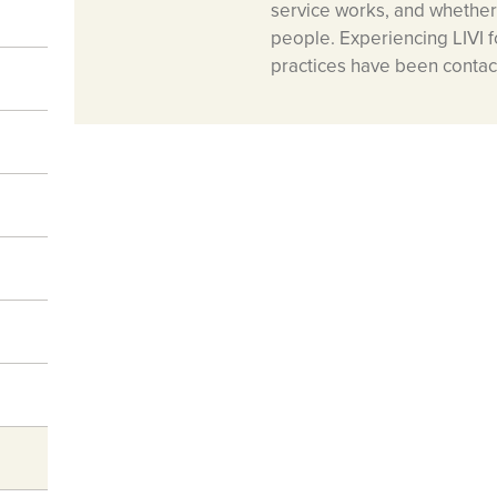
service works, and whether 
people. Experiencing LIVI fo
practices have been contacti