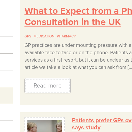
What to Expect from a P
Consultation in the UK
GPS
MEDICATION
PHARMACY
GP practices are under mounting pressure with a
available face-to-face or on the phone. Patients
services as a first resort, but it can be unclear as
article we take a look at what you can ask from […
Read more
Patients prefer GPs ov
says study