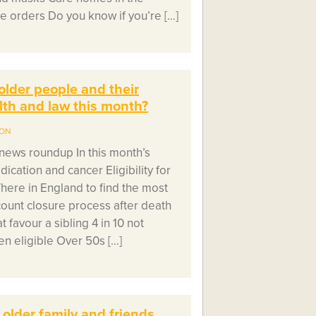
e orders Do you know if you’re […]
older people and their
alth and law this month?
ION
ews roundup In this month’s
cation and cancer Eligibility for
Where in England to find the most
count closure process after death
t favour a sibling 4 in 10 not
n eligible Over 50s […]
 older family and friends