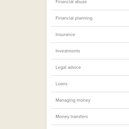
Financial abuse
Financial planning
Insurance
Investments
Legal advice
Loans
Managing money
Money transfers