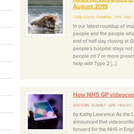
August 2019
CARE COSTS
FUNERAL
GPS
NHS
In our latest roundup of im
people and the people who 
end of half-day closing at 
people’s hospital stays not
people on 7 or more presc
help with Type 2 […]
How NHS GP videoconf
DOCTORS
ELDERLY
GPS
HEALTH
by Kathy Lawrence As the 
announced that videoconfer
forward for the NHS in Engl