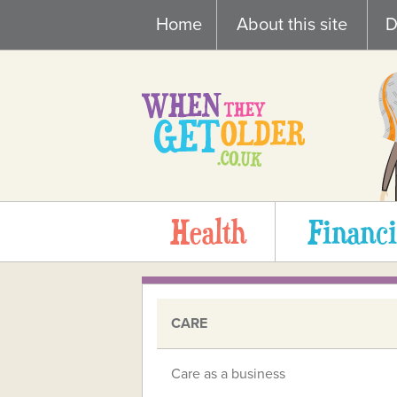
Skip
Home
About this site
D
to
content
Health
Financi
CARE
Care as a business