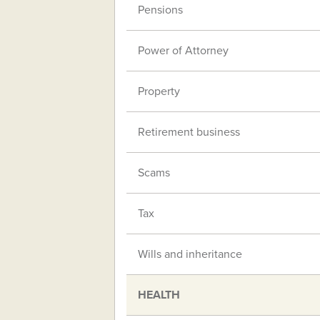
Pensions
Power of Attorney
Property
Retirement business
Scams
Tax
Wills and inheritance
HEALTH