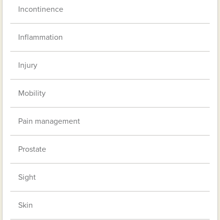
Incontinence
Inflammation
Injury
Mobility
Pain management
Prostate
Sight
Skin