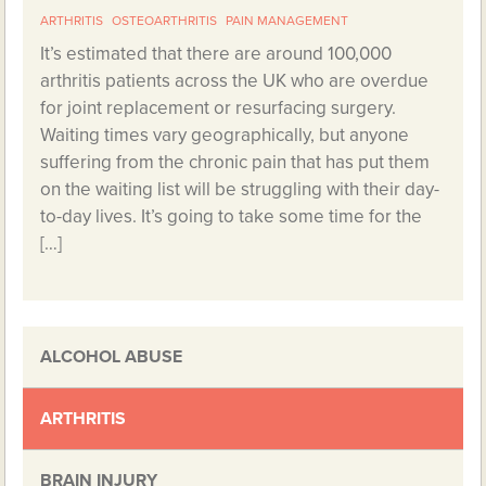
ARTHRITIS
OSTEOARTHRITIS
PAIN MANAGEMENT
It’s estimated that there are around 100,000
arthritis patients across the UK who are overdue
for joint replacement or resurfacing surgery.
Waiting times vary geographically, but anyone
suffering from the chronic pain that has put them
on the waiting list will be struggling with their day-
to-day lives. It’s going to take some time for the
[…]
ALCOHOL ABUSE
ARTHRITIS
BRAIN INJURY