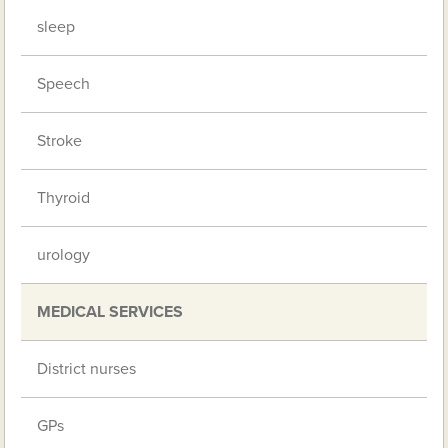
sleep
Speech
Stroke
Thyroid
urology
MEDICAL SERVICES
District nurses
GPs