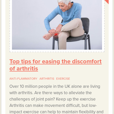
Top tips for easing the discomfort
of arthritis
ANTI-FLAMMATORY
ARTHRITIS
EXERCISE
Over 10 million people in the UK alone are living
with arthritis. Are there ways to alleviate the
challenges of joint pain? Keep up the exercise
Arthritis can make movement difficult, but low-
impact exercise can help to maintain flexibility and