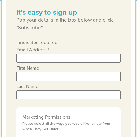
It’s easy to sign up
Pop your details in the box below and click
"Subscribe"
*
indicates required
Email Address
*
First Name
Last Name
Marketing Permissions
Please select all the ways you would like to hear from
When They Get Older: