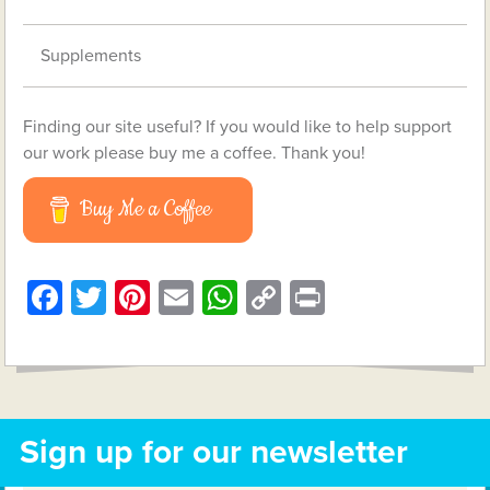
Supplements
Finding our site useful? If you would like to help support
our work please buy me a coffee. Thank you!
Buy Me a Coffee
Facebook
Twitter
Pinterest
Email
WhatsApp
Copy
Print
Link
Sign up for our newsletter