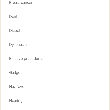
Breast cancer
Dental
Diabetes
Dysphasia
Elective procedures
Gadgets
Hay fever
Hearing