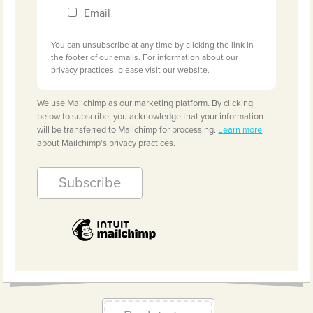
Email
You can unsubscribe at any time by clicking the link in
the footer of our emails. For information about our
privacy practices, please visit our website.
We use Mailchimp as our marketing platform. By clicking
below to subscribe, you acknowledge that your information
will be transferred to Mailchimp for processing.
Learn more
about Mailchimp's privacy practices.