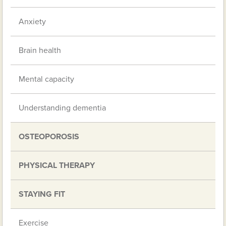
Anxiety
Brain health
Mental capacity
Understanding dementia
OSTEOPOROSIS
PHYSICAL THERAPY
STAYING FIT
Exercise