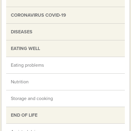
CORONAVIRUS COVID-19
DISEASES
EATING WELL
Eating problems
Nutrition
Storage and cooking
END OF LIFE