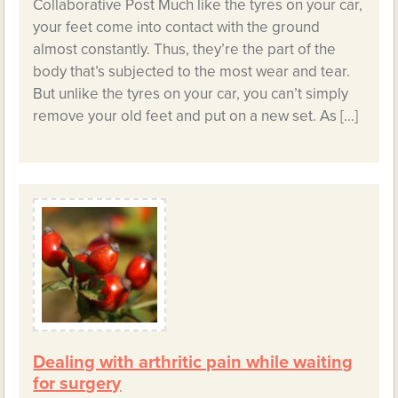
Collaborative Post Much like the tyres on your car,
your feet come into contact with the ground
almost constantly. Thus, they’re the part of the
body that’s subjected to the most wear and tear.
But unlike the tyres on your car, you can’t simply
remove your old feet and put on a new set. As […]
Dealing with arthritic pain while waiting
for surgery