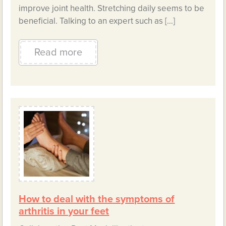
improve joint health. Stretching daily seems to be
beneficial. Talking to an expert such as […]
Read more
How to deal with the symptoms of
arthritis in your feet