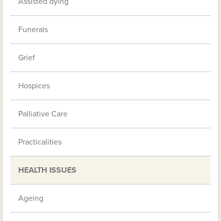
Assisted dying
Funerals
Grief
Hospices
Palliative Care
Practicalities
HEALTH ISSUES
Ageing