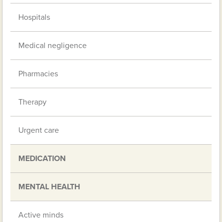
Hospitals
Medical negligence
Pharmacies
Therapy
Urgent care
MEDICATION
MENTAL HEALTH
Active minds