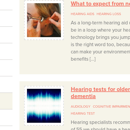
What to expect from n
HEARING AIDS
HEARING LOSS
As a long-term hearing aid u
be in a loop where your he
technology brings you jump
is the right word too, becau
can make your environment
benefits […]
Hearing tests for olde
dementia
AUDIOLOGY
COGNITIVE IMPAIRME
HEARING TEST
Hearing specialists recom
of 55 we should have a hear