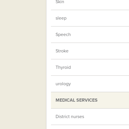
Skin
sleep
Speech
Stroke
Thyroid
urology
MEDICAL SERVICES
District nurses