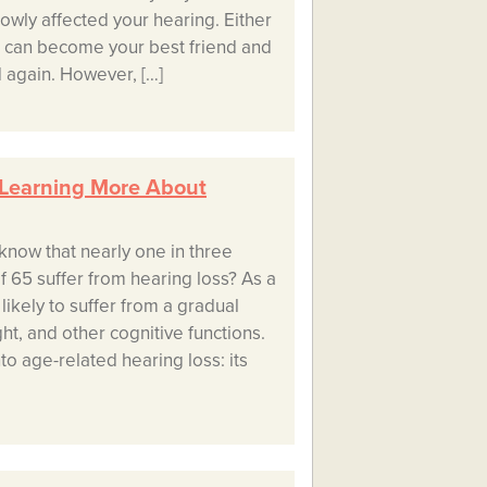
owly affected your hearing. Either
s can become your best friend and
 again. However, […]
 Learning More About
know that nearly one in three
f 65 suffer from hearing loss? As a
likely to suffer from a gradual
ht, and other cognitive functions.
into age-related hearing loss: its