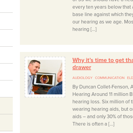
every ten years below that 
base line against which th
our hearing as we age. Mos
hearing […]
Why it’s time to get th
drawer
AUDIOLOGY
COMMUNICATION
EL
By Duncan Collet-Fenson, A
Hearing Around 11 million Br
hearing loss. Six million of
wearing hearing aids, but o
aids – and only 30% of tho
There is often a […]