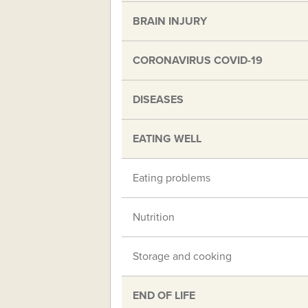
BRAIN INJURY
CORONAVIRUS COVID-19
DISEASES
EATING WELL
Eating problems
Nutrition
Storage and cooking
END OF LIFE