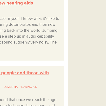
ew hearing aids
ser myself, I know what it’s like to
aring deteriorates and then new
ing back into the world. Jumping
se a step up in audio capability
 sound suddenly very noisy. The
r people and those with
NT
DEMENTIA
HEARING AID
mend that once we reach the age
ing test every three years, and