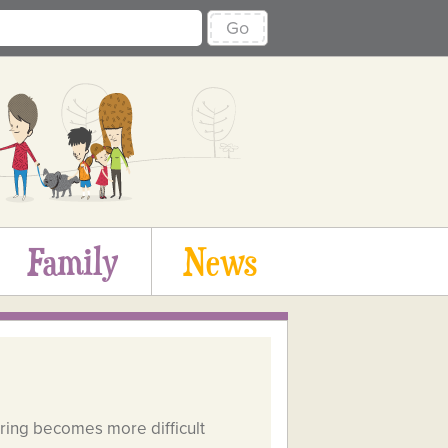
Go
Family
News
aring becomes more difficult