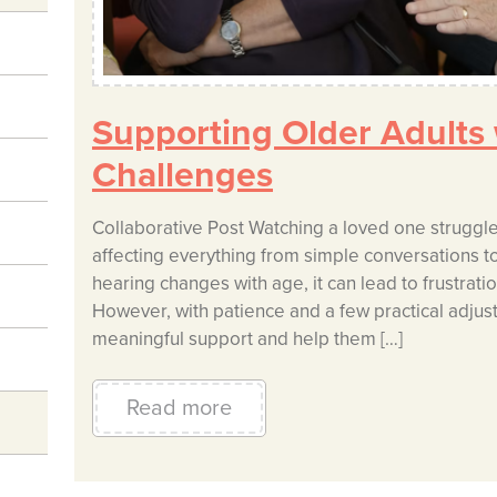
Supporting Older Adults
Challenges
Collaborative Post Watching a loved one struggle w
affecting everything from simple conversations to t
hearing changes with age, it can lead to frustratio
However, with patience and a few practical adjus
meaningful support and help them […]
Read more