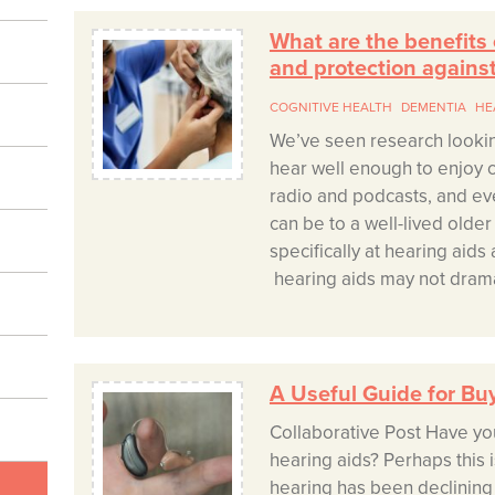
What are the benefits
and protection agains
COGNITIVE HEALTH
DEMENTIA
HE
We’ve seen research lookin
hear well enough to enjoy c
radio and podcasts, and ev
can be to a well-lived olde
specifically at hearing aid
hearing aids may not dramat
A Useful Guide for Bu
Collaborative Post Have yo
hearing aids? Perhaps this 
hearing has been declining