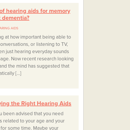
 of hearing aids for memory
t dementia?
ARING AIDS
g at how important being able to
onversations, or listening to TV,
en just hearing everyday sounds
r age. Now recent research looking
s and the mind has suggested that
ically […]
ying the Right Hearing Aids
u been advised that you need
is related to your age and your
 for some time. Maybe your