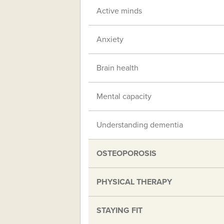
Active minds
Anxiety
Brain health
Mental capacity
Understanding dementia
OSTEOPOROSIS
PHYSICAL THERAPY
STAYING FIT