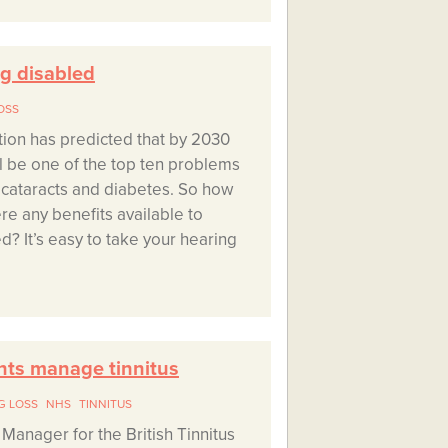
ng disabled
OSS
ion has predicted that by 2030
ll be one of the top ten problems
h cataracts and diabetes. So how
re any benefits available to
d? It’s easy to take your hearing
nts manage tinnitus
G LOSS
NHS
TINNITUS
Manager for the British Tinnitus