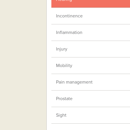
Incontinence
Inflammation
Injury
Mobility
Pain management
Prostate
Sight