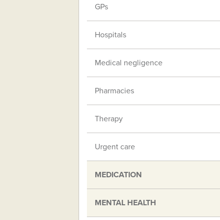
GPs
Hospitals
Medical negligence
Pharmacies
Therapy
Urgent care
MEDICATION
MENTAL HEALTH