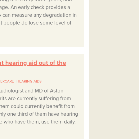
age. An early check provides a
ey can measure any degradation in
t people do lose some level of
at hearing aid out of the
DERCARE
HEARING AIDS
udiologist and MD of Aston
its are currently suffering from
 them could currently benefit from
nly one third of them have hearing
se who have them, use them daily.