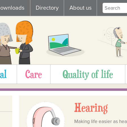
ownloads
Directory
About us
al
Care
Quality of life
Hearing
Making life easier as he