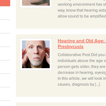
working environment has sl
way, know that hearing aid
allow sound to be amplified
Hearing and Old Age:
Presbycusis
Collaborative Post Did you 
individuals above the age o
person gets older, they are 
decrease in hearing, eyesig
In this article, we will look 
causes, diagnosis by […]