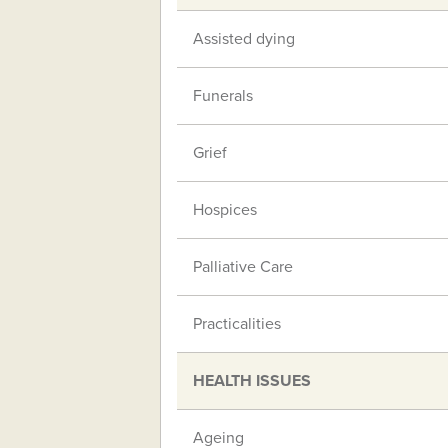
Assisted dying
Funerals
Grief
Hospices
Palliative Care
Practicalities
HEALTH ISSUES
Ageing