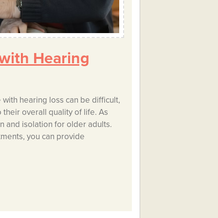
 with Hearing
ith hearing loss can be difficult,
heir overall quality of life. As
n and isolation for older adults.
tments, you can provide