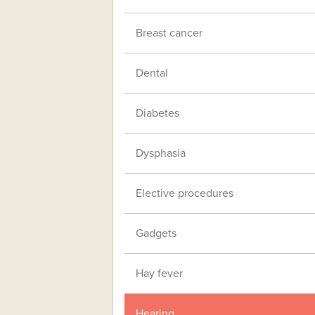
Breast cancer
Dental
Diabetes
Dysphasia
Elective procedures
Gadgets
Hay fever
Hearing