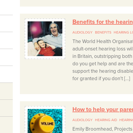
Benefits for the heari
AUDIOLOGY
BENEFITS
HEARING L
The World Health Organisat
adult-onset hearing loss wi
in Britain, outstripping bot
do you get help and are the
support the hearing disable
for granted if you don’t […]
How to help your pare
AUDIOLOGY
HEARING AID
HEARIN
Emily Broomhead, Projects 