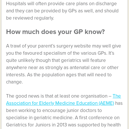
Hospitals will often provide care plans on discharge
and they can be provided by GPs as well, and should
be reviewed regularly.
How much does your GP know?
A trawl of your parent’s surgery website may well give
you the favoured specialism of the various GPs. It’s
quite unlikely though that geriatrics will feature
anywhere near as strongly as antenatal care or other
interests. As the population ages that will need to
change.
The good news is that at least one organisation –
The
Association for Elderly Medicine Education (AEME)
has
been working to encourage junior doctors to
specialise in geriatric medicine. A first conference on
Geriatrics for Juniors in 2013 was supported by health