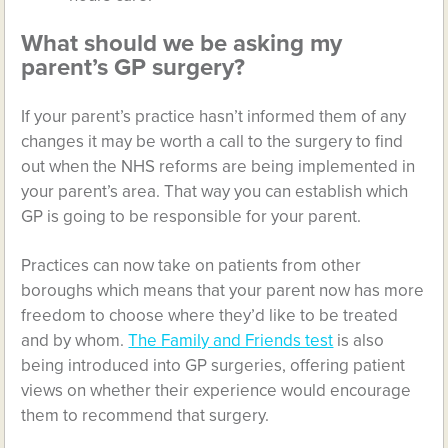
What should we be asking my
parent’s GP surgery?
If your parent’s practice hasn’t informed them of any
changes it may be worth a call to the surgery to find
out when the NHS reforms are being implemented in
your parent’s area. That way you can establish which
GP is going to be responsible for your parent.
Practices can now take on patients from other
boroughs which means that your parent now has more
freedom to choose where they’d like to be treated
and by whom.
The Family and Friends test
is also
being introduced into GP surgeries, offering patient
views on whether their experience would encourage
them to recommend that surgery.