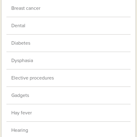
Breast cancer
Dental
Diabetes
Dysphasia
Elective procedures
Gadgets
Hay fever
Hearing