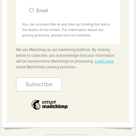
Email
You can unsubscribe at any time by clicking the link in
the footer of our emails. For information about our
privacy practices, please visit our website.
We use Mailchimp as our marketing platform. By clicking
below to subscribe, you acknowledge that your information
will be transferred to Mailchimp for processing.
Learn more
about Mailchimp's privacy practices.