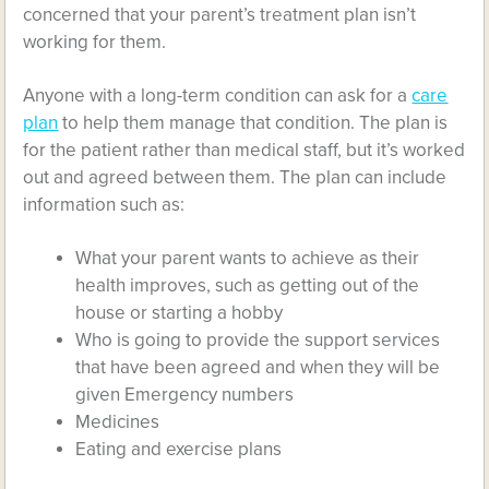
concerned that your parent’s treatment plan isn’t
working for them.
Anyone with a long-term condition can ask for a
care
plan
to help them manage that condition. The plan is
for the patient rather than medical staff, but it’s worked
out and agreed between them. The plan can include
information such as:
What your parent wants to achieve as their
health improves, such as getting out of the
house or starting a hobby
Who is going to provide the support services
that have been agreed and when they will be
given Emergency numbers
Medicines
Eating and exercise plans