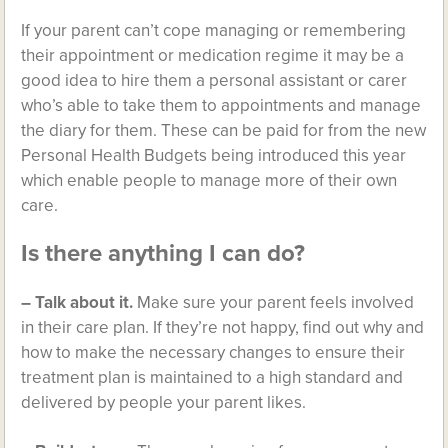
If your parent can’t cope managing or remembering
their appointment or medication regime it may be a
good idea to hire them a personal assistant or carer
who’s able to take them to appointments and manage
the diary for them. These can be paid for from the new
Personal Health Budgets being introduced this year
which enable people to manage more of their own
care.
Is there anything I can do?
– Talk about it.
Make sure your parent feels involved
in their care plan. If they’re not happy, find out why and
how to make the necessary changes to ensure their
treatment plan is maintained to a high standard and
delivered by people your parent likes.