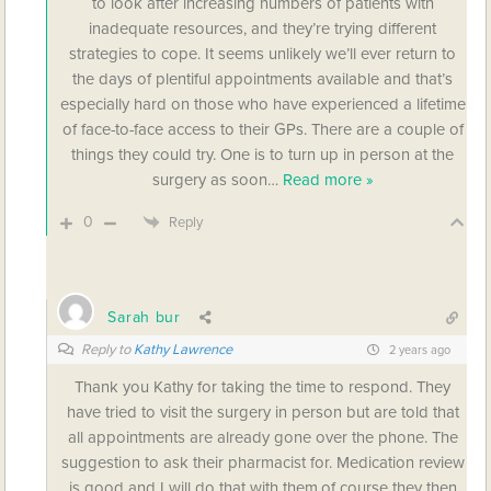
to look after increasing numbers of patients with
inadequate resources, and they’re trying different
strategies to cope. It seems unlikely we’ll ever return to
the days of plentiful appointments available and that’s
especially hard on those who have experienced a lifetime
of face-to-face access to their GPs. There are a couple of
things they could try. One is to turn up in person at the
surgery as soon
…
Read more »
0
Reply
Sarah bur
Reply to
Kathy Lawrence
2 years ago
Thank you Kathy for taking the time to respond. They
have tried to visit the surgery in person but are told that
all appointments are already gone over the phone. The
suggestion to ask their pharmacist for. Medication review
is good and I will do that with them.of course they then