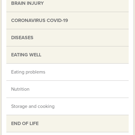
BRAIN INJURY
CORONAVIRUS COVID-19
DISEASES
EATING WELL
Eating problems
Nutrition
Storage and cooking
END OF LIFE