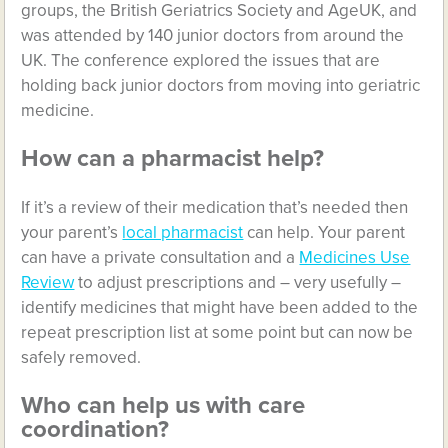
groups, the British Geriatrics Society and AgeUK, and
was attended by 140 junior doctors from around the
UK. The conference explored the issues that are
holding back junior doctors from moving into geriatric
medicine.
How can a pharmacist help?
If it’s a review of their medication that’s needed then
your parent’s
local pharmacist
can help. Your parent
can have a private consultation and a
Medicines Use
Review
to adjust prescriptions and – very usefully –
identify medicines that might have been added to the
repeat prescription list at some point but can now be
safely removed.
Who can help us with care
coordination?