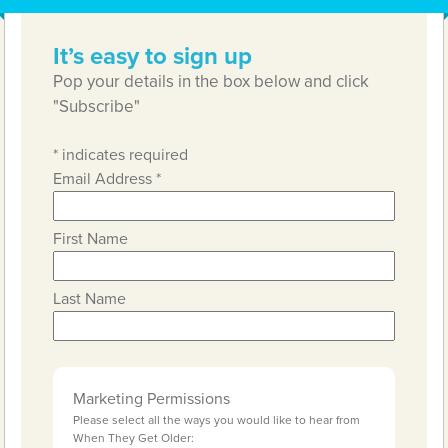
It’s easy to sign up
Pop your details in the box below and click
"Subscribe"
*
indicates required
Email Address
*
First Name
Last Name
Marketing Permissions
Please select all the ways you would like to hear from
When They Get Older: