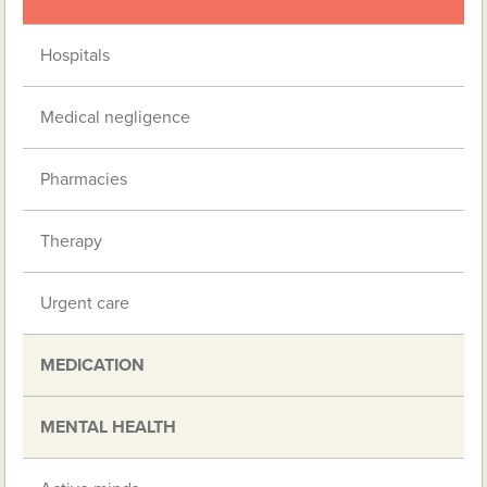
Hospitals
Medical negligence
Pharmacies
Therapy
Urgent care
MEDICATION
MENTAL HEALTH