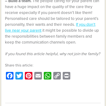
– Build a team.
The people caring for your parent can
have a huge impact on the quality of the care they
receive especially if you parent doesn’t like them!
Personalised care should be tailored to your parent’s
personality, their wants and their needs.
If you don’t
live near your parent
it might be possible to divide up
the responsibilities between family members and
keep the communication channels open.
If you found this article helpful, why not join the family?
Share this article:
Facebook
Twitter
Pinterest
Email
WhatsApp
Copy
Print
Link