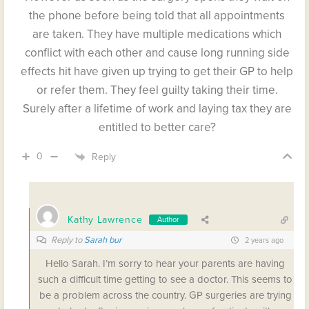
the phone before being told that all appointments
are taken. They have multiple medications which
conflict with each other and cause long running side
effects hit have given up trying to get their GP to help
or refer them. They feel guilty taking their time.
Surely after a lifetime of work and laying tax they are
entitled to better care?
0
Reply
Kathy Lawrence
Author
Reply to
Sarah bur
2 years ago
Hello Sarah. I’m sorry to hear your parents are having
such a difficult time getting to see a doctor. This seems to
be a problem across the country. GP surgeries are trying