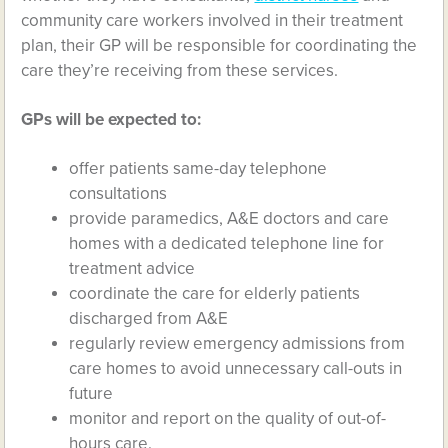
community care workers involved in their treatment
plan, their GP will be responsible for coordinating the
care they’re receiving from these services.
GPs will be expected to:
offer patients same-day telephone
consultations
provide paramedics, A&E doctors and care
homes with a dedicated telephone line for
treatment advice
coordinate the care for elderly patients
discharged from A&E
regularly review emergency admissions from
care homes to avoid unnecessary call-outs in
future
monitor and report on the quality of out-of-
hours care.