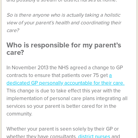
So is there anyone who is actually taking a holistic
view of your parent’s health and coordinating their
care?
Who is responsible for my parent’s
care?
In November 2013 the NHS agreed a change to GP
contracts to ensure that patients over 75 get
a
dedicated GP personally accountable for their care.
This change is due to take effect this year with the
implementation of personal care plans integrating all
services so your parent is better cared for in the
community.
Whether your parent is seen solely by their GP or
whether they have consultants,
district nurses
and