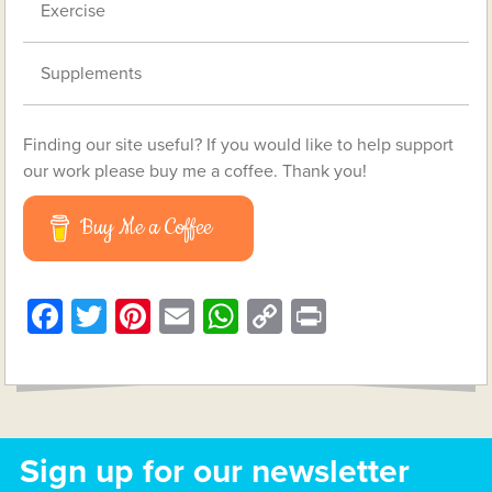
Exercise
Supplements
Finding our site useful? If you would like to help support
our work please buy me a coffee. Thank you!
Buy Me a Coffee
Facebook
Twitter
Pinterest
Email
WhatsApp
Copy
Print
Link
Sign up for our newsletter