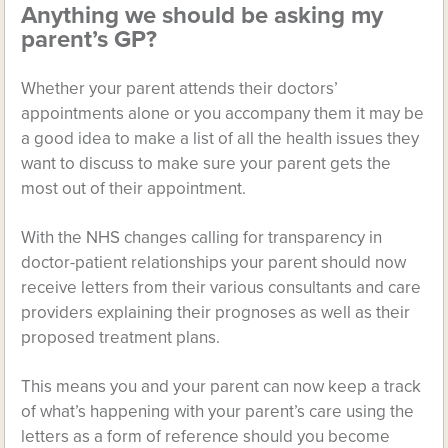
Anything we should be asking my
parent’s GP?
Whether your parent attends their doctors’
appointments alone or you accompany them it may be
a good idea to make a list of all the health issues they
want to discuss to make sure your parent gets the
most out of their appointment.
With the NHS changes calling for transparency in
doctor-patient relationships your parent should now
receive letters from their various consultants and care
providers explaining their prognoses as well as their
proposed treatment plans.
This means you and your parent can now keep a track
of what’s happening with your parent’s care using the
letters as a form of reference should you become