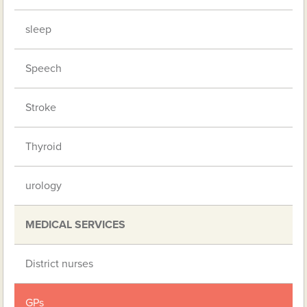
sleep
Speech
Stroke
Thyroid
urology
MEDICAL SERVICES
District nurses
GPs