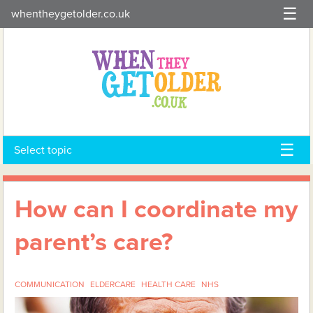
Skip
whentheygetolder.co.uk
to
content
Select topic
How can I coordinate my
parent’s care?
COMMUNICATION
ELDERCARE
HEALTH CARE
NHS