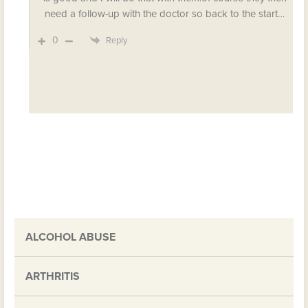
need a follow-up with the doctor so back to the start…
0
Reply
ALCOHOL ABUSE
ARTHRITIS