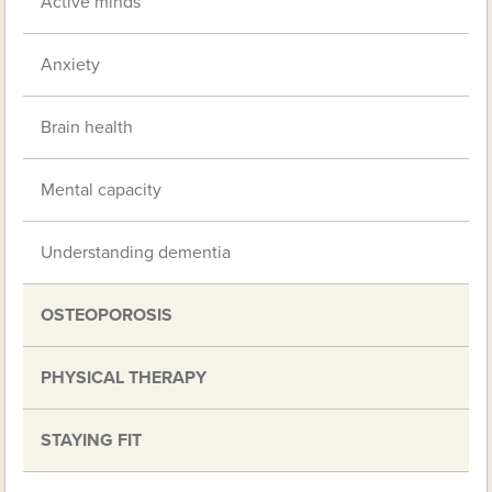
Active minds
Anxiety
Brain health
Mental capacity
Understanding dementia
OSTEOPOROSIS
PHYSICAL THERAPY
STAYING FIT