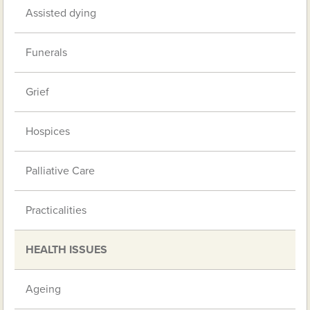
Assisted dying
Funerals
Grief
Hospices
Palliative Care
Practicalities
HEALTH ISSUES
Ageing