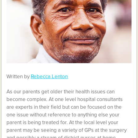
Written by
Rebecca Lenton
As our parents get older their health issues can
become complex. At one level hospital consultants
are experts in their field but can be focused on the
one issue without reference to anything else your
parent is being treated for. At the local level your
parent may be seeing a variety of GPs at the surgery
and possibly a stream of district nurses at home.