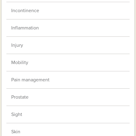
Incontinence
Inflammation
Injury
Mobility
Pain management
Prostate
Sight
Skin