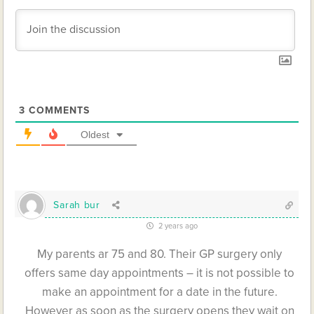
3
COMMENTS
Oldest
Sarah bur
2 years ago
My parents ar 75 and 80. Their GP surgery only
offers same day appointments – it is not possible to
make an appointment for a date in the future.
However as soon as the surgery opens they wait on