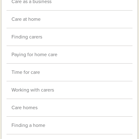
Care as a business
Care at home
Finding carers
Paying for home care
Time for care
Working with carers
Care homes
Finding a home