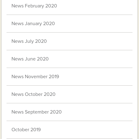
News February 2020
News January 2020
News July 2020
News June 2020
News November 2019
News October 2020
News September 2020
October 2019