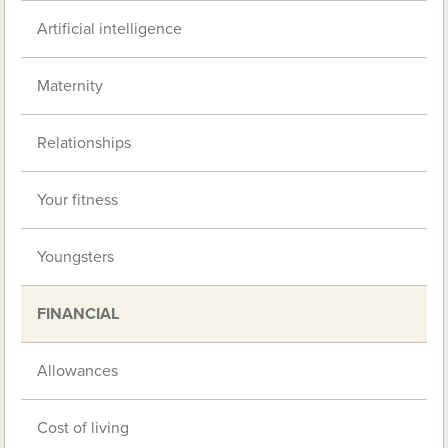
Artificial intelligence
Maternity
Relationships
Your fitness
Youngsters
FINANCIAL
Allowances
Cost of living