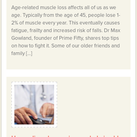
Age-related muscle loss affects all of us as we
age. Typically from the age of 45, people lose 1-
2% of muscle every year. This eventually causes
fatigue, frailty and increased risk of falls. Dr Max
Gowland, founder of Prime Fifty, shares top tips
on how to fight it. Some of our older friends and
family […]