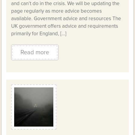
and can’t do in the crisis. We will be updating the
page regularly as more advice becomes
available. Government advice and resources The
UK government offers advice and requirements
primarily for England, […]
Read more