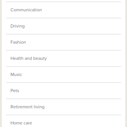
Communication
Driving
Fashion
Health and beauty
Music
Pets
Retirement living
Home care