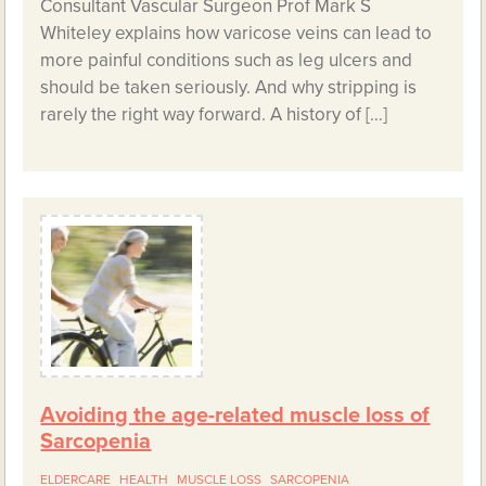
Consultant Vascular Surgeon Prof Mark S
Whiteley explains how varicose veins can lead to
more painful conditions such as leg ulcers and
should be taken seriously. And why stripping is
rarely the right way forward. A history of […]
Avoiding the age-related muscle loss of
Sarcopenia
ELDERCARE
HEALTH
MUSCLE LOSS
SARCOPENIA