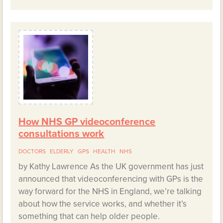
How NHS GP videoconference
consultations work
DOCTORS
ELDERLY
GPS
HEALTH
NHS
by Kathy Lawrence As the UK government has just
announced that videoconferencing with GPs is the
way forward for the NHS in England, we’re talking
about how the service works, and whether it’s
something that can help older people.