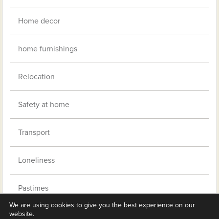
Home decor
home furnishings
Relocation
Safety at home
Transport
Loneliness
Pastimes
We are using cookies to give you the best experience on our
website.
Clubs and befrienders