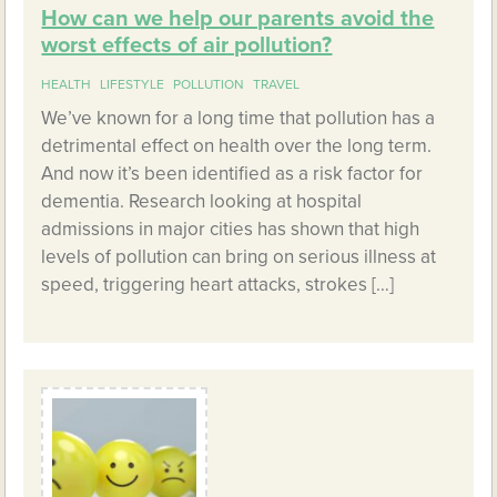
How can we help our parents avoid the
worst effects of air pollution?
HEALTH
LIFESTYLE
POLLUTION
TRAVEL
We’ve known for a long time that pollution has a
detrimental effect on health over the long term.
And now it’s been identified as a risk factor for
dementia. Research looking at hospital
admissions in major cities has shown that high
levels of pollution can bring on serious illness at
speed, triggering heart attacks, strokes […]