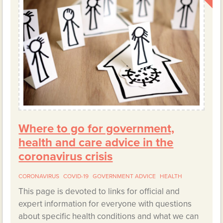
Where to go for government,
health and care advice in the
coronavirus crisis
CORONAVIRUS
COVID-19
GOVERNMENT ADVICE
HEALTH
This page is devoted to links for official and
expert information for everyone with questions
about specific health conditions and what we can