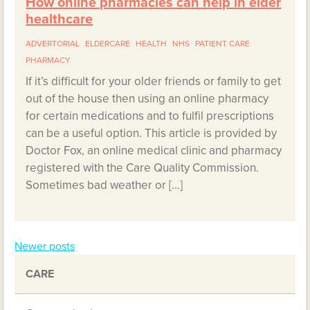
How online pharmacies can help in elder
healthcare
ADVERTORIAL
ELDERCARE
HEALTH
NHS
PATIENT CARE
PHARMACY
If it’s difficult for your older friends or family to get
out of the house then using an online pharmacy
for certain medications and to fulfil prescriptions
can be a useful option. This article is provided by
Doctor Fox, an online medical clinic and pharmacy
registered with the Care Quality Commission.
Sometimes bad weather or […]
Newer posts
Posts
CARE
navigation