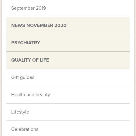
September 2019
NEWS NOVEMBER 2020
PSYCHIATRY
QUALITY OF LIFE
Gift guides
Health and beauty
Lifestyle
Celebrations