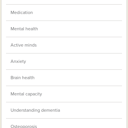
Medication
Mental health
Active minds
Anxiety
Brain health
Mental capacity
Understanding dementia
Osteoporosis