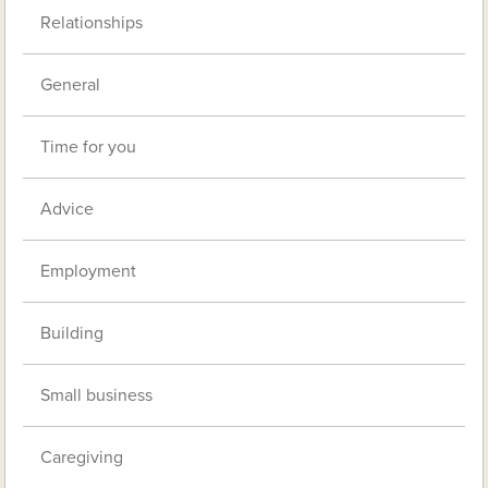
Relationships
General
Time for you
Advice
Employment
Building
Small business
Caregiving