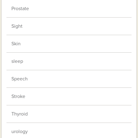
Prostate
Sight
Skin
sleep
Speech
Stroke
Thyroid
urology