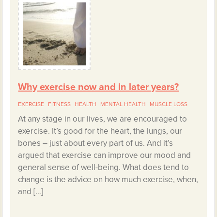
Why exercise now and in later years?
EXERCISE
FITNESS
HEALTH
MENTAL HEALTH
MUSCLE LOSS
At any stage in our lives, we are encouraged to
exercise. It’s good for the heart, the lungs, our
bones – just about every part of us. And it’s
argued that exercise can improve our mood and
general sense of well-being. What does tend to
change is the advice on how much exercise, when,
and […]