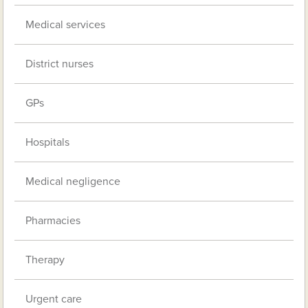
Medical services
District nurses
GPs
Hospitals
Medical negligence
Pharmacies
Therapy
Urgent care