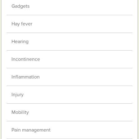
Gadgets
Hay fever
Hearing
Incontinence
Inflammation
Injury
Mobility
Pain management