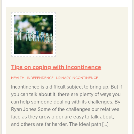
Tips on coping with incontinence
HEALTH
INDEPENDENCE
URINARY INCONTINENCE
Incontinence is a difficult subject to bring up. But if
you can talk about it, there are plenty of ways you
can help someone dealing with its challenges. By
Ryan Jones Some of the challenges our relatives
face as they grow older are easy to talk about,
and others are far harder. The ideal path […]