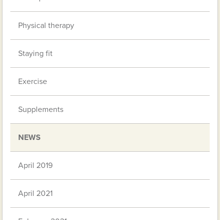
Physical therapy
Staying fit
Exercise
Supplements
NEWS
April 2019
April 2021