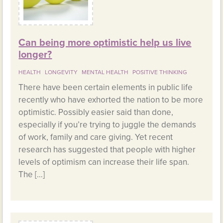
Can being more optimistic help us live
longer?
HEALTH
LONGEVITY
MENTAL HEALTH
POSITIVE THINKING
There have been certain elements in public life
recently who have exhorted the nation to be more
optimistic. Possibly easier said than done,
especially if you’re trying to juggle the demands
of work, family and care giving. Yet recent
research has suggested that people with higher
levels of optimism can increase their life span.
The […]