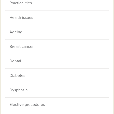
Practicalities
Health issues
Ageing
Breast cancer
Dental
Diabetes
Dysphasia
Elective procedures