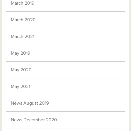
March 2019
March 2020
March 2021
May 2019
May 2020
May 2021
News August 2019
News December 2020