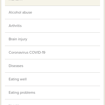
Alcohol abuse
Arthritis
Brain injury
Coronavirus COVID-19
Diseases
Eating well
Eating problems