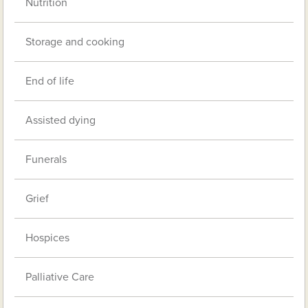
Nutrition
Storage and cooking
End of life
Assisted dying
Funerals
Grief
Hospices
Palliative Care