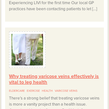
Experiencing LIVI for the first time Our local GP
practices have been contacting patients to let […]
Why treating varicose veins effectively is
vital to leg health
ELDERCARE
EXERCISE
HEALTH
VARICOSE VEINS
There’s a strong belief that treating varicose veins
is more a vanity project than a health issue.