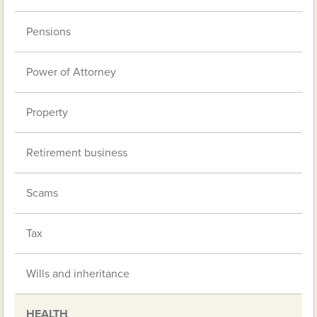
Pensions
Power of Attorney
Property
Retirement business
Scams
Tax
Wills and inheritance
HEALTH