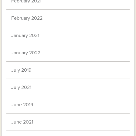
February 2021
February 2022
January 2021
January 2022
July 2019
July 2021
June 2019
June 2021