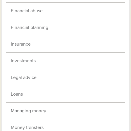
Financial abuse
Financial planning
Insurance
Investments
Legal advice
Loans
Managing money
Money transfers