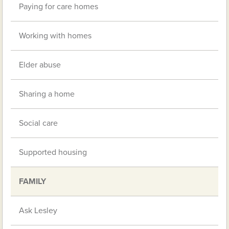
Paying for care homes
Working with homes
Elder abuse
Sharing a home
Social care
Supported housing
FAMILY
Ask Lesley