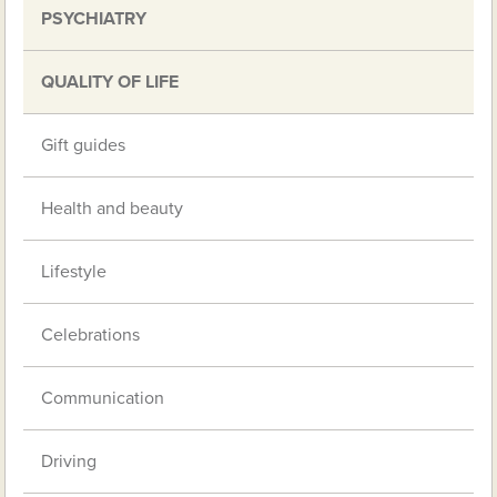
PSYCHIATRY
QUALITY OF LIFE
Gift guides
Health and beauty
Lifestyle
Celebrations
Communication
Driving