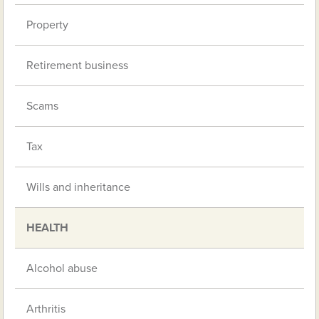
Property
Retirement business
Scams
Tax
Wills and inheritance
HEALTH
Alcohol abuse
Arthritis