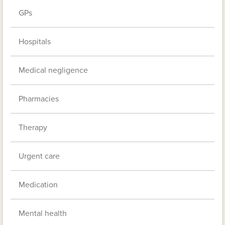
GPs
Hospitals
Medical negligence
Pharmacies
Therapy
Urgent care
Medication
Mental health