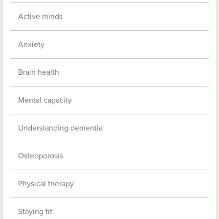
Active minds
Anxiety
Brain health
Mental capacity
Understanding dementia
Osteoporosis
Physical therapy
Staying fit