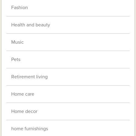
Fashion
Health and beauty
Music
Pets
Retirement living
Home care
Home decor
home furnishings