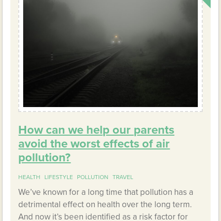
How can we help our parents
avoid the worst effects of air
pollution?
HEALTH
LIFESTYLE
POLLUTION
TRAVEL
We’ve known for a long time that pollution has a
detrimental effect on health over the long term.
And now it’s been identified as a risk factor for