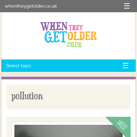
Skip
whentheygetolder.co.uk
to
content
Select topic
pollution