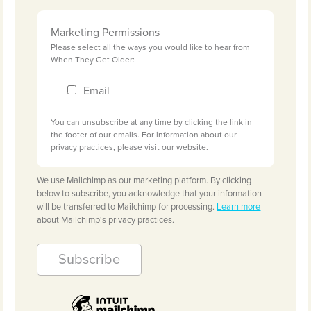
Marketing Permissions
Please select all the ways you would like to hear from
When They Get Older:
Email
You can unsubscribe at any time by clicking the link in
the footer of our emails. For information about our
privacy practices, please visit our website.
We use Mailchimp as our marketing platform. By clicking
below to subscribe, you acknowledge that your information
will be transferred to Mailchimp for processing.
Learn more
about Mailchimp's privacy practices.