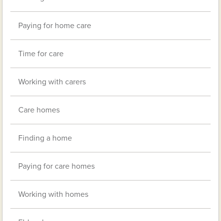
Paying for home care
Time for care
Working with carers
Care homes
Finding a home
Paying for care homes
Working with homes