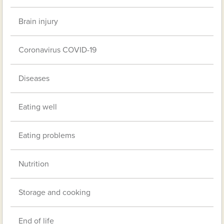
Brain injury
Coronavirus COVID-19
Diseases
Eating well
Eating problems
Nutrition
Storage and cooking
End of life