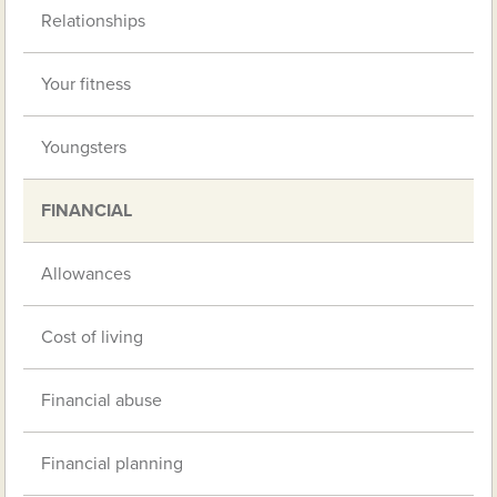
Relationships
Your fitness
Youngsters
FINANCIAL
Allowances
Cost of living
Financial abuse
Financial planning