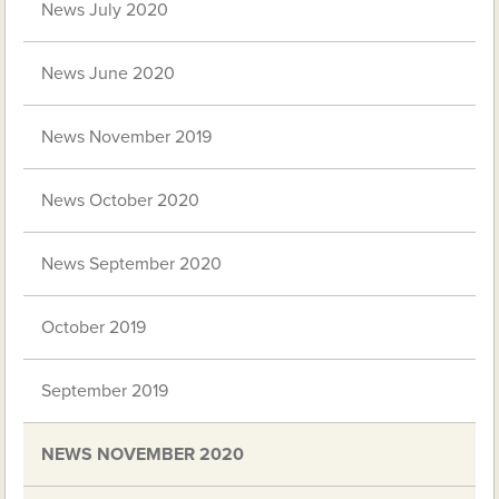
News July 2020
News June 2020
News November 2019
News October 2020
News September 2020
October 2019
September 2019
NEWS NOVEMBER 2020