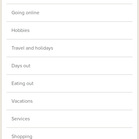
Going online
Hobbies
Travel and holidays
Days out
Eating out
Vacations
Services
Shopping