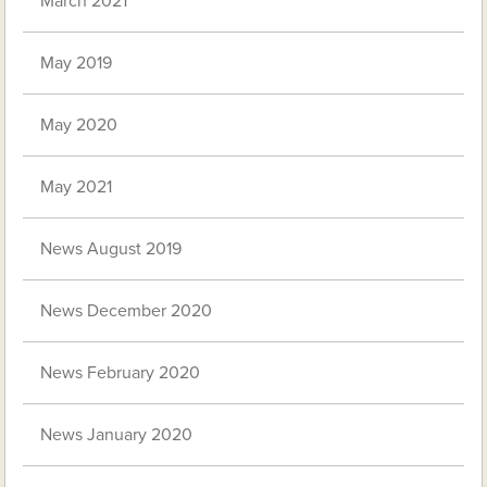
March 2021
May 2019
May 2020
May 2021
News August 2019
News December 2020
News February 2020
News January 2020