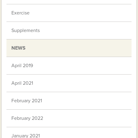
Exercise
Supplements
NEWS
April 2019
April 2021
February 2021
February 2022
January 2021