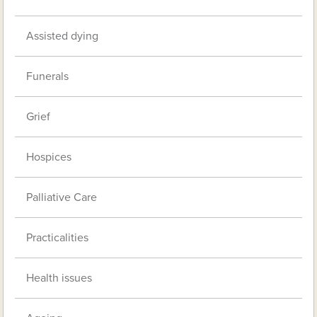
Assisted dying
Funerals
Grief
Hospices
Palliative Care
Practicalities
Health issues