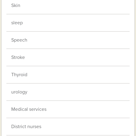
Skin
sleep
Speech
Stroke
Thyroid
urology
Medical services
District nurses