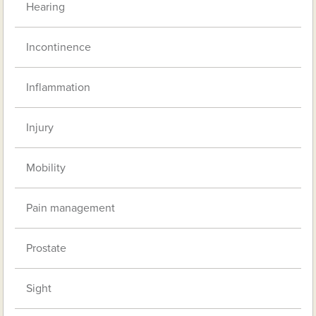
Hearing
Incontinence
Inflammation
Injury
Mobility
Pain management
Prostate
Sight