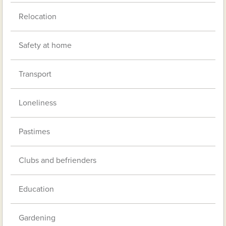
Relocation
Safety at home
Transport
Loneliness
Pastimes
Clubs and befrienders
Education
Gardening