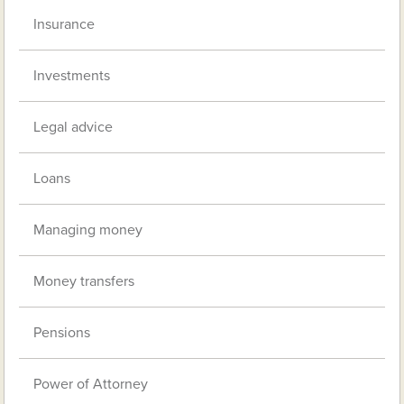
Insurance
Investments
Legal advice
Loans
Managing money
Money transfers
Pensions
Power of Attorney