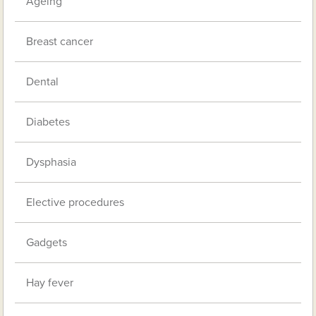
Ageing
Breast cancer
Dental
Diabetes
Dysphasia
Elective procedures
Gadgets
Hay fever