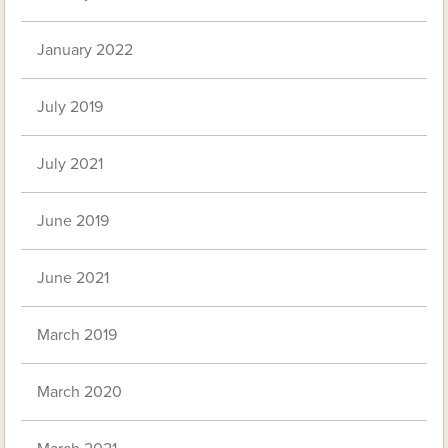
January 2022
July 2019
July 2021
June 2019
June 2021
March 2019
March 2020