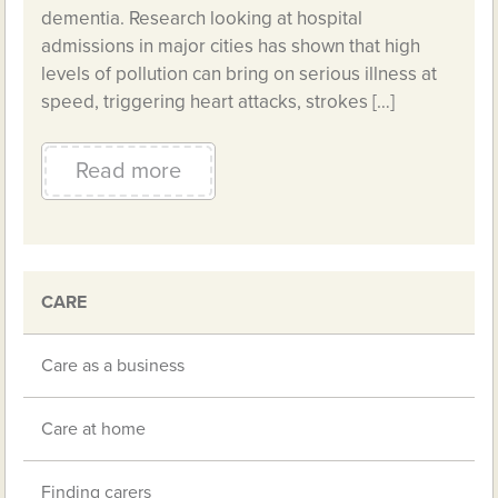
dementia. Research looking at hospital
admissions in major cities has shown that high
levels of pollution can bring on serious illness at
speed, triggering heart attacks, strokes […]
Read more
CARE
Care as a business
Care at home
Finding carers