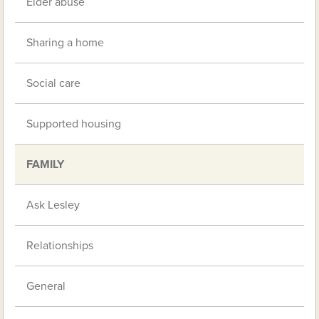
Elder abuse
Sharing a home
Social care
Supported housing
FAMILY
Ask Lesley
Relationships
General