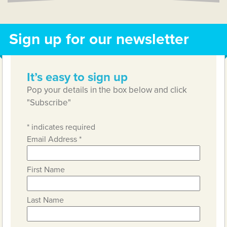
Sign up for our newsletter
It’s easy to sign up
Pop your details in the box below and click
"Subscribe"
*
indicates required
Email Address
*
First Name
Last Name