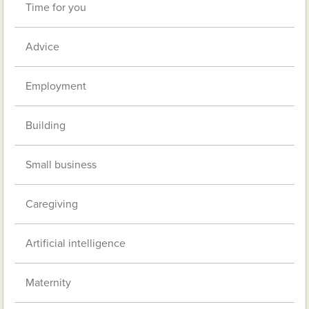
Time for you
Advice
Employment
Building
Small business
Caregiving
Artificial intelligence
Maternity