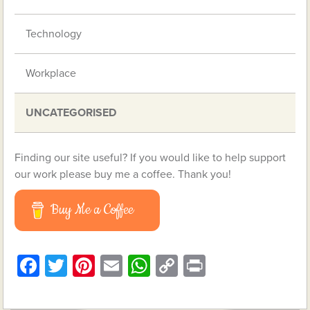
Technology
Workplace
UNCATEGORISED
Finding our site useful? If you would like to help support
our work please buy me a coffee. Thank you!
Buy Me a Coffee
Facebook
Twitter
Pinterest
Email
WhatsApp
Copy
Print
Link