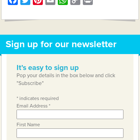
Facebook
Twitter
Pinterest
Email
WhatsApp
Copy
Print
Link
Sign up for our newsletter
It’s easy to sign up
Pop your details in the box below and click
"Subscribe"
*
indicates required
Email Address
*
First Name