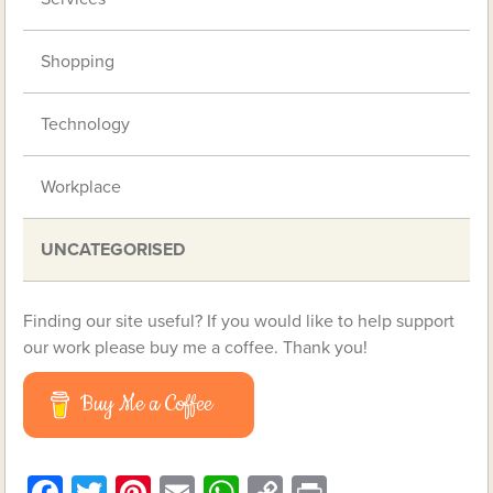
Shopping
Technology
Workplace
UNCATEGORISED
Finding our site useful? If you would like to help support
our work please buy me a coffee. Thank you!
Buy Me a Coffee