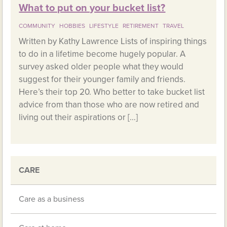
What to put on your bucket list?
COMMUNITY
HOBBIES
LIFESTYLE
RETIREMENT
TRAVEL
Written by Kathy Lawrence Lists of inspiring things
to do in a lifetime become hugely popular. A
survey asked older people what they would
suggest for their younger family and friends.
Here’s their top 20. Who better to take bucket list
advice from than those who are now retired and
living out their aspirations or […]
CARE
Care as a business