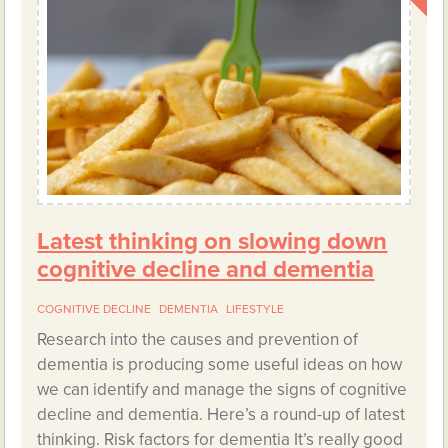
Latest thinking on slowing down
cognitive decline and dementia
COGNITIVE DECLINE
DEMENTIA
LIFESTYLE
Research into the causes and prevention of
dementia is producing some useful ideas on how
we can identify and manage the signs of cognitive
decline and dementia. Here’s a round-up of latest
thinking. Risk factors for dementia It’s really good