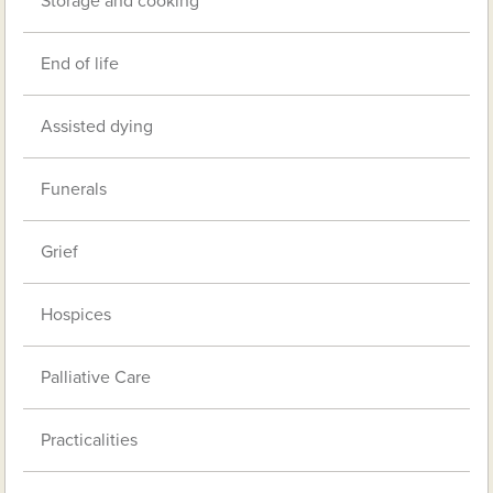
Storage and cooking
End of life
Assisted dying
Funerals
Grief
Hospices
Palliative Care
Practicalities