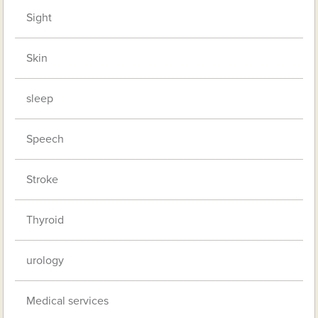
Sight
Skin
sleep
Speech
Stroke
Thyroid
urology
Medical services