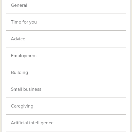
General
Time for you
Advice
Employment
Building
Small business
Caregiving
Artificial intelligence