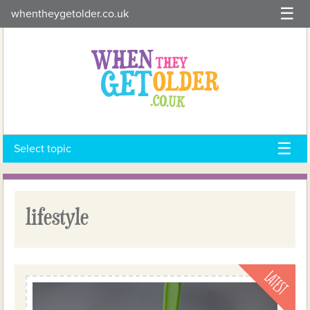
Skip
whentheygetolder.co.uk
to
content
Select topic
lifestyle