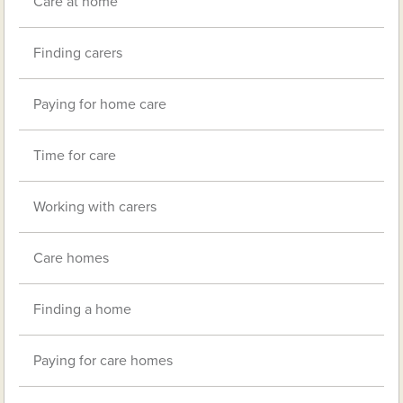
Care at home
Finding carers
Paying for home care
Time for care
Working with carers
Care homes
Finding a home
Paying for care homes