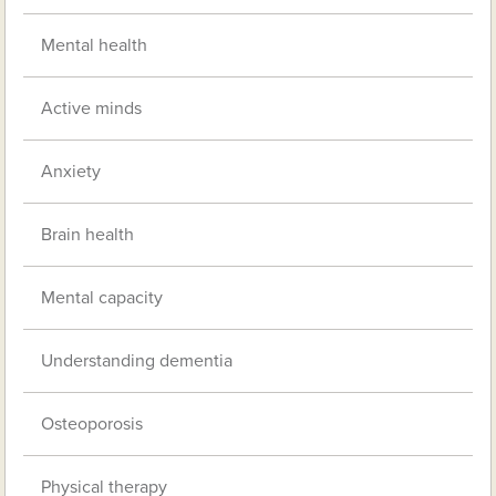
Mental health
Active minds
Anxiety
Brain health
Mental capacity
Understanding dementia
Osteoporosis
Physical therapy