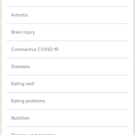
Arthritis
Brain injury
Coronavirus COVID-19
Diseases
Eating well
Eating problems
Nutrition