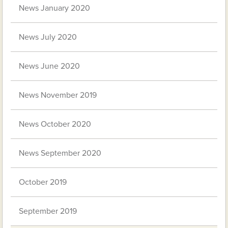
News January 2020
News July 2020
News June 2020
News November 2019
News October 2020
News September 2020
October 2019
September 2019