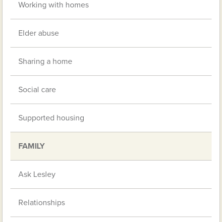
Working with homes
Elder abuse
Sharing a home
Social care
Supported housing
FAMILY
Ask Lesley
Relationships