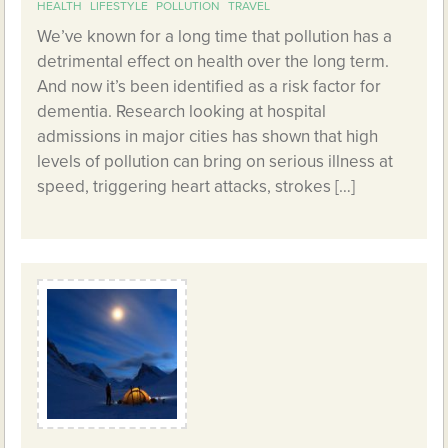
HEALTH
LIFESTYLE
POLLUTION
TRAVEL
We’ve known for a long time that pollution has a
detrimental effect on health over the long term.
And now it’s been identified as a risk factor for
dementia. Research looking at hospital
admissions in major cities has shown that high
levels of pollution can bring on serious illness at
speed, triggering heart attacks, strokes […]