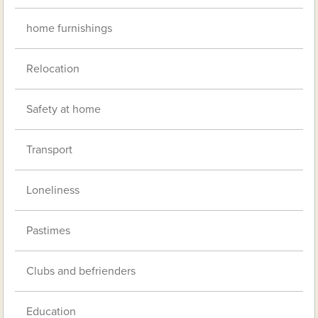
home furnishings
Relocation
Safety at home
Transport
Loneliness
Pastimes
Clubs and befrienders
Education