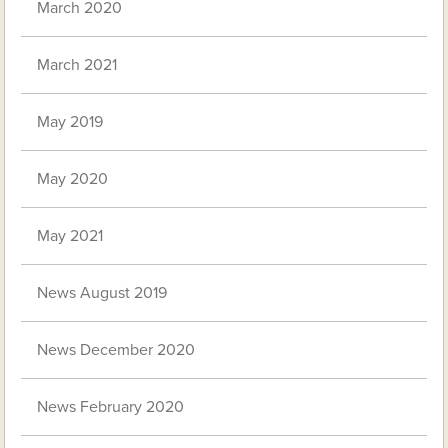
March 2020
March 2021
May 2019
May 2020
May 2021
News August 2019
News December 2020
News February 2020