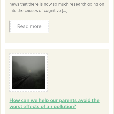
news that there is now so much research going on
into the causes of cognitive […]
Read more
How can we help our parents avoid the
worst effects of air pollution?