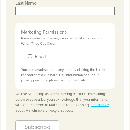
Last Name
Marketing Permissions
Please select all the ways you would like to hear from
When They Get Older:
Email
You can unsubscribe at any time by clicking the link in
the footer of our emails. For information about our
privacy practices, please visit our website.
We use Mailchimp as our marketing platform. By clicking
below to subscribe, you acknowledge that your information
will be transferred to Mailchimp for processing.
Learn more
about Mailchimp's privacy practices.