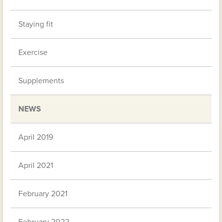
Staying fit
Exercise
Supplements
NEWS
April 2019
April 2021
February 2021