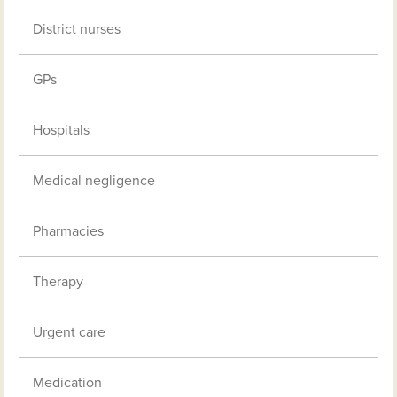
District nurses
GPs
Hospitals
Medical negligence
Pharmacies
Therapy
Urgent care
Medication