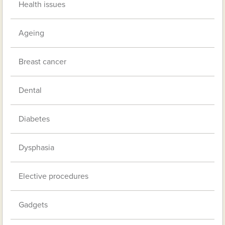
Health issues
Ageing
Breast cancer
Dental
Diabetes
Dysphasia
Elective procedures
Gadgets