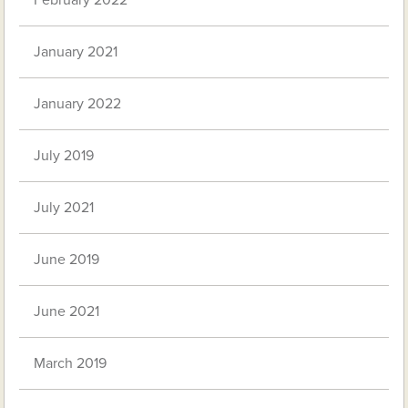
February 2022
January 2021
January 2022
July 2019
July 2021
June 2019
June 2021
March 2019