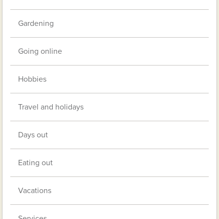
Gardening
Going online
Hobbies
Travel and holidays
Days out
Eating out
Vacations
Services