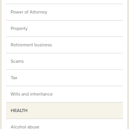
Power of Attorney
Property
Retirement business
Scams
Tax
Wills and inheritance
HEALTH
Alcohol abuse