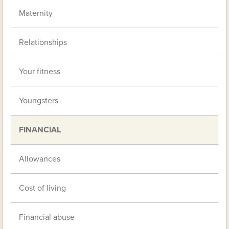
Maternity
Relationships
Your fitness
Youngsters
FINANCIAL
Allowances
Cost of living
Financial abuse