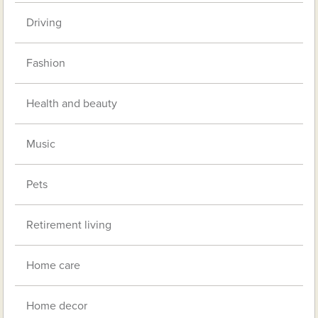
Driving
Fashion
Health and beauty
Music
Pets
Retirement living
Home care
Home decor