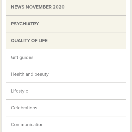
NEWS NOVEMBER 2020
PSYCHIATRY
QUALITY OF LIFE
Gift guides
Health and beauty
Lifestyle
Celebrations
Communication