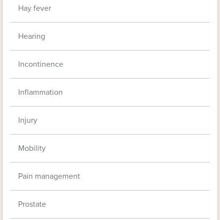
Hay fever
Hearing
Incontinence
Inflammation
Injury
Mobility
Pain management
Prostate