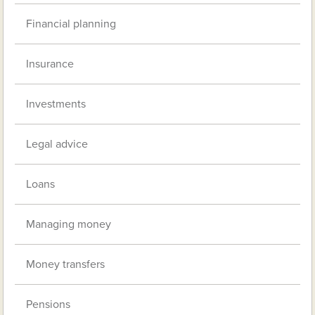
Financial planning
Insurance
Investments
Legal advice
Loans
Managing money
Money transfers
Pensions