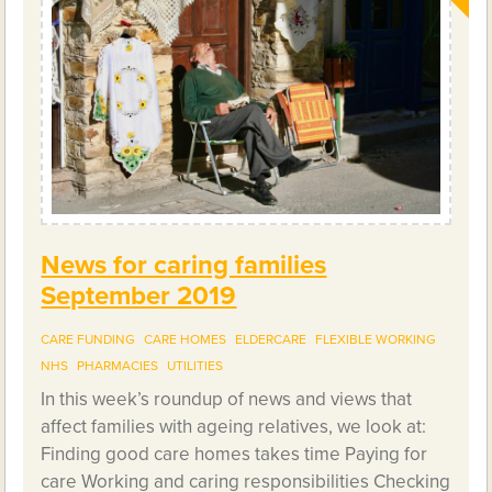
News for caring families
September 2019
CARE FUNDING
CARE HOMES
ELDERCARE
FLEXIBLE WORKING
NHS
PHARMACIES
UTILITIES
In this week’s roundup of news and views that
affect families with ageing relatives, we look at:
Finding good care homes takes time Paying for
care Working and caring responsibilities Checking