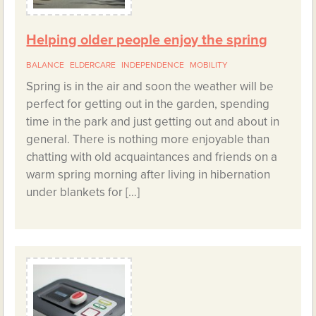
Helping older people enjoy the spring
BALANCE
ELDERCARE
INDEPENDENCE
MOBILITY
Spring is in the air and soon the weather will be
perfect for getting out in the garden, spending
time in the park and just getting out and about in
general. There is nothing more enjoyable than
chatting with old acquaintances and friends on a
warm spring morning after living in hibernation
under blankets for […]