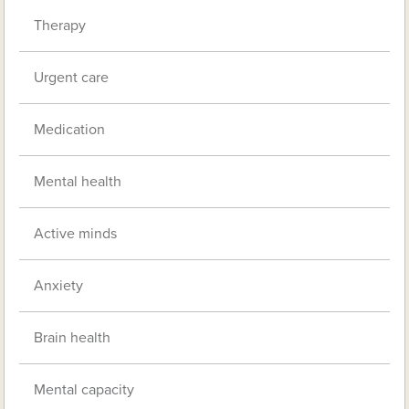
Therapy
Urgent care
Medication
Mental health
Active minds
Anxiety
Brain health
Mental capacity