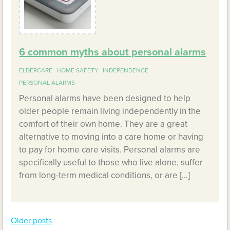
6 common myths about personal alarms
ELDERCARE
HOME SAFETY
INDEPENDENCE
PERSONAL ALARMS
Personal alarms have been designed to help
older people remain living independently in the
comfort of their own home. They are a great
alternative to moving into a care home or having
to pay for home care visits. Personal alarms are
specifically useful to those who live alone, suffer
from long-term medical conditions, or are […]
Older posts
Posts