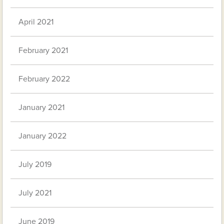
April 2021
February 2021
February 2022
January 2021
January 2022
July 2019
July 2021
June 2019