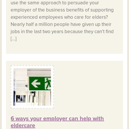
use the same approach to persuade your
employer of the business benefits of supporting
experienced employees who care for elders?
Nearly half a million people have given up their
jobs in the last two years because they can’t find
[…]
6 ways your employer can help with
eldercare