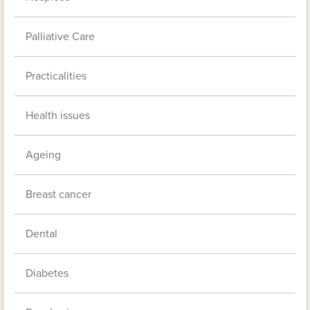
Palliative Care
Practicalities
Health issues
Ageing
Breast cancer
Dental
Diabetes