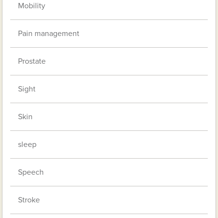
Mobility
Pain management
Prostate
Sight
Skin
sleep
Speech
Stroke