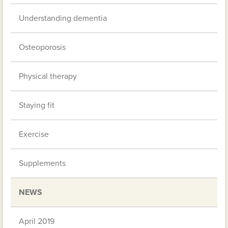
Understanding dementia
Osteoporosis
Physical therapy
Staying fit
Exercise
Supplements
NEWS
April 2019