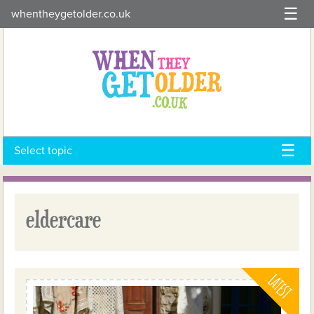
Skip
whentheygetolder.co.uk
to
content
Select topic
eldercare