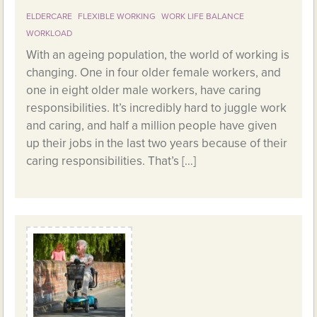
ELDERCARE
FLEXIBLE WORKING
WORK LIFE BALANCE
WORKLOAD
With an ageing population, the world of working is
changing. One in four older female workers, and
one in eight older male workers, have caring
responsibilities. It’s incredibly hard to juggle work
and caring, and half a million people have given
up their jobs in the last two years because of their
caring responsibilities. That’s […]