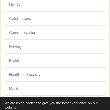
Lifestyle
Celebrations
Communication
Driving
Fashion
Health and beauty
Music
Pets
We are using cookies to give you the best experience on our
website.