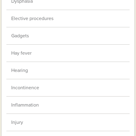
Dysphasia
Elective procedures
Gadgets
Hay fever
Hearing
Incontinence
Inflammation
Injury