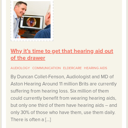
Why it’s time to get that hearing aid out
of the drawer
AUDIOLOGY
COMMUNICATION
ELDERCARE
HEARING AIDS
By Duncan Collet-Fenson, Audiologist and MD of
Aston Hearing Around 11 million Brits are currently
suffering from hearing loss. Six million of them
could currently benefit from wearing hearing aids,
but only one third of them have hearing aids – and
only 30% of those who have them, use them daily.
There is often a […]