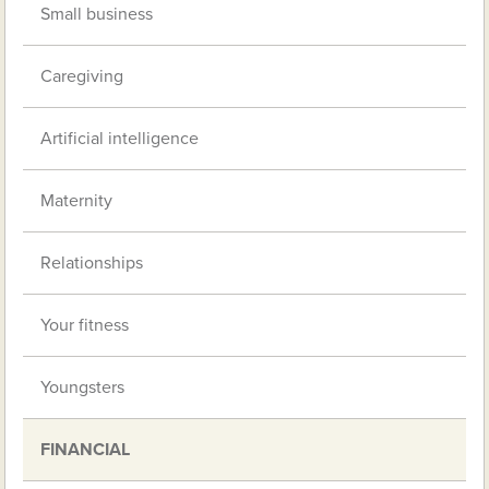
Small business
Caregiving
Artificial intelligence
Maternity
Relationships
Your fitness
Youngsters
FINANCIAL