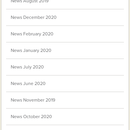
News August 2019
News December 2020
News February 2020
News January 2020
News July 2020
News June 2020
News November 2019
News October 2020