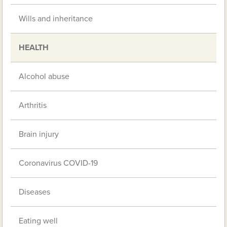
Wills and inheritance
HEALTH
Alcohol abuse
Arthritis
Brain injury
Coronavirus COVID-19
Diseases
Eating well