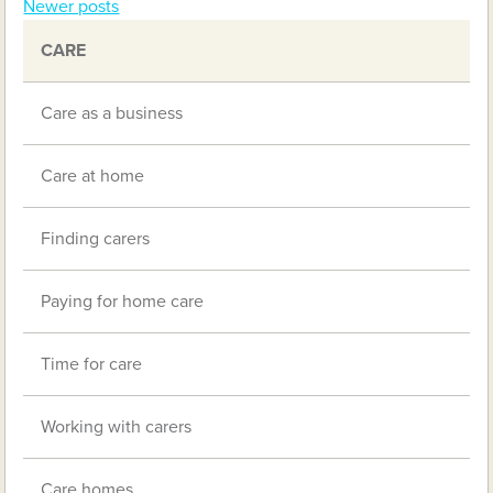
Newer posts
navigation
CARE
Care as a business
Care at home
Finding carers
Paying for home care
Time for care
Working with carers
Care homes