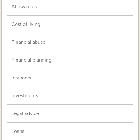
Allowances
Cost of living
Financial abuse
Financial planning
Insurance
Investments
Legal advice
Loans