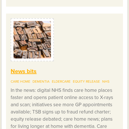
News bits
CARE HOME
DEMENTIA
ELDERCARE
EQUITY RELEASE
NHS
In the news: digital NHS finds care home places
faster and opens patient online access to X-rays
and scan; initiatives see more GP appointments
available; TSB signs up to fraud refund charter;
equity release debated; care home news; plans
for living longer at home with dementia. Care