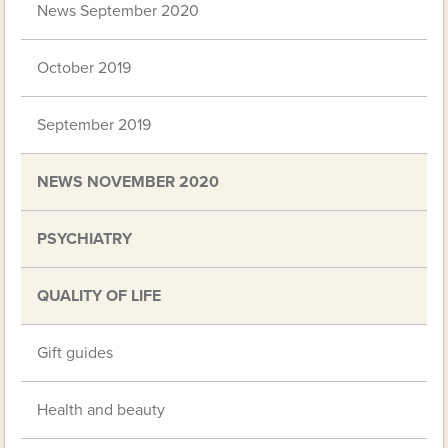
News September 2020
October 2019
September 2019
NEWS NOVEMBER 2020
PSYCHIATRY
QUALITY OF LIFE
Gift guides
Health and beauty