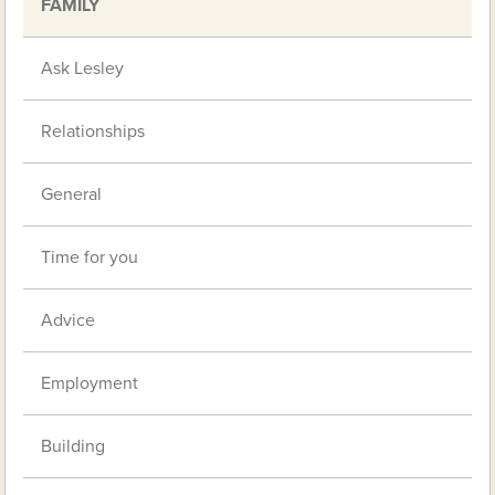
FAMILY
Ask Lesley
Relationships
General
Time for you
Advice
Employment
Building