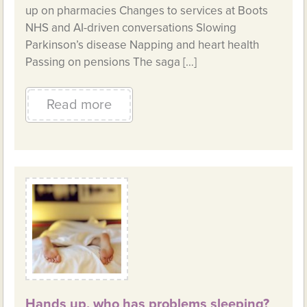
up on pharmacies Changes to services at Boots
NHS and AI-driven conversations Slowing
Parkinson’s disease Napping and heart health
Passing on pensions The saga […]
Read more
Hands up, who has problems sleeping?