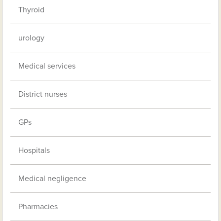
Thyroid
urology
Medical services
District nurses
GPs
Hospitals
Medical negligence
Pharmacies