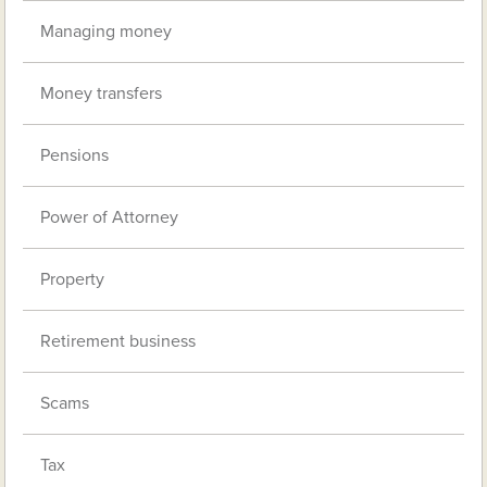
Managing money
Money transfers
Pensions
Power of Attorney
Property
Retirement business
Scams
Tax