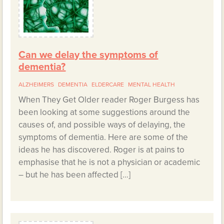
Can we delay the symptoms of
dementia?
ALZHEIMERS
DEMENTIA
ELDERCARE
MENTAL HEALTH
When They Get Older reader Roger Burgess has
been looking at some suggestions around the
causes of, and possible ways of delaying, the
symptoms of dementia. Here are some of the
ideas he has discovered. Roger is at pains to
emphasise that he is not a physician or academic
– but he has been affected […]