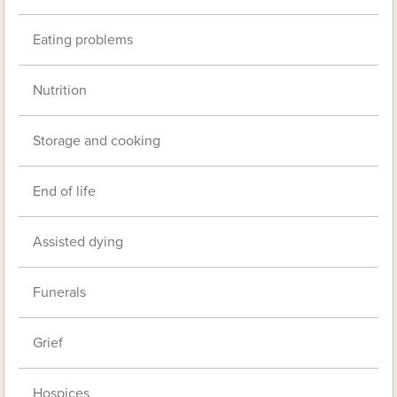
Eating problems
Nutrition
Storage and cooking
End of life
Assisted dying
Funerals
Grief
Hospices