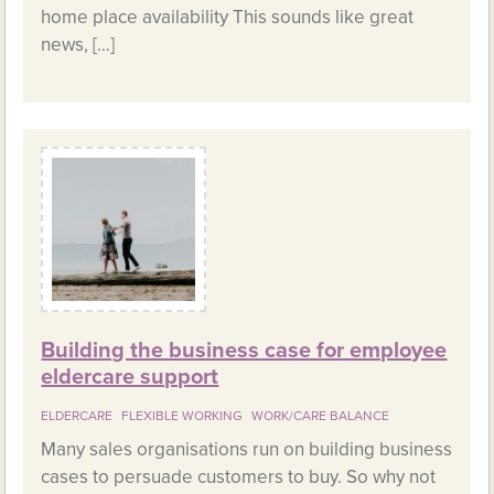
home place availability This sounds like great
news, […]
Building the business case for employee
eldercare support
ELDERCARE
FLEXIBLE WORKING
WORK/CARE BALANCE
Many sales organisations run on building business
cases to persuade customers to buy. So why not