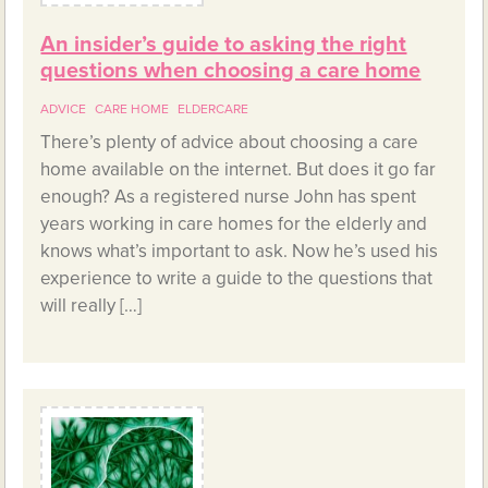
An insider’s guide to asking the right
questions when choosing a care home
ADVICE
CARE HOME
ELDERCARE
There’s plenty of advice about choosing a care
home available on the internet. But does it go far
enough? As a registered nurse John has spent
years working in care homes for the elderly and
knows what’s important to ask. Now he’s used his
experience to write a guide to the questions that
will really […]