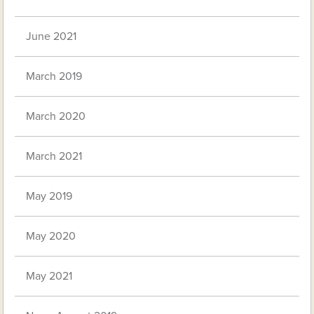
June 2021
March 2019
March 2020
March 2021
May 2019
May 2020
May 2021