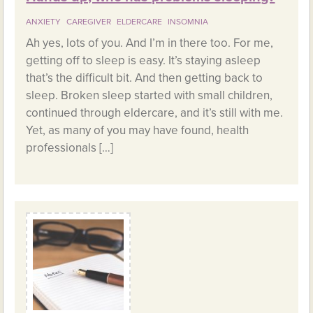
ANXIETY
CAREGIVER
ELDERCARE
INSOMNIA
Ah yes, lots of you. And I’m in there too. For me,
getting off to sleep is easy. It’s staying asleep
that’s the difficult bit. And then getting back to
sleep. Broken sleep started with small children,
continued through eldercare, and it’s still with me.
Yet, as many of you may have found, health
professionals […]