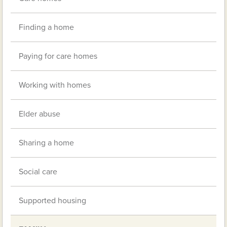
Finding a home
Paying for care homes
Working with homes
Elder abuse
Sharing a home
Social care
Supported housing