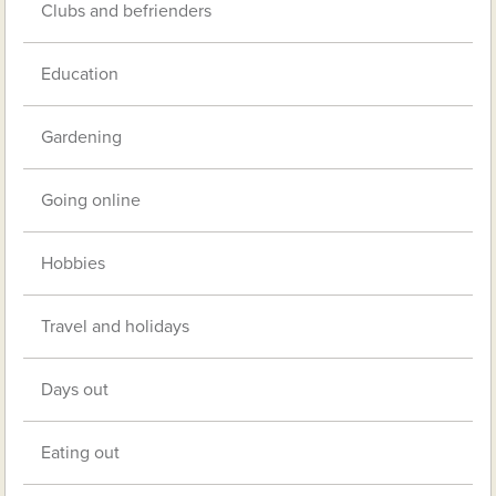
Clubs and befrienders
Education
Gardening
Going online
Hobbies
Travel and holidays
Days out
Eating out