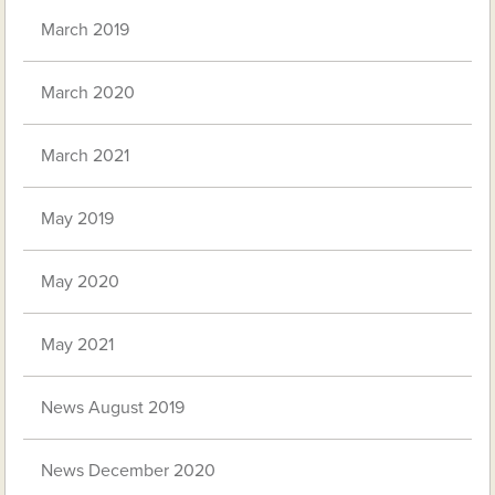
March 2019
March 2020
March 2021
May 2019
May 2020
May 2021
News August 2019
News December 2020