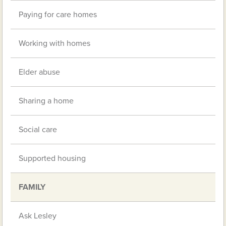
Paying for care homes
Working with homes
Elder abuse
Sharing a home
Social care
Supported housing
FAMILY
Ask Lesley