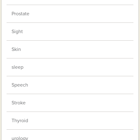
Prostate
Sight
Skin
sleep
Speech
Stroke
Thyroid
urology