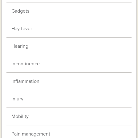
Gadgets
Hay fever
Hearing
Incontinence
Inflammation
Injury
Mobility
Pain management