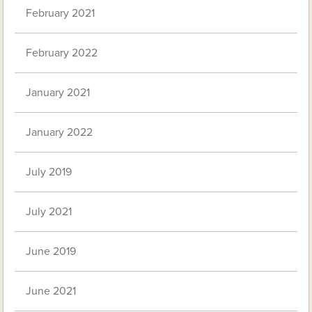
February 2021
February 2022
January 2021
January 2022
July 2019
July 2021
June 2019
June 2021