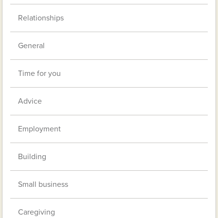
Relationships
General
Time for you
Advice
Employment
Building
Small business
Caregiving