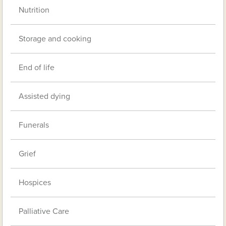
Nutrition
Storage and cooking
End of life
Assisted dying
Funerals
Grief
Hospices
Palliative Care