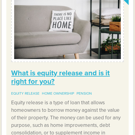
What is equity release and is it
right for you?
EQUITY RELEASE
HOME OWNERSHIP
PENSION
Equity release is a type of loan that allows
homeowners to borrow money against the value
of their property. The money can be used for any
purpose, such as home improvements, debt
consolidation, or to supplement income in