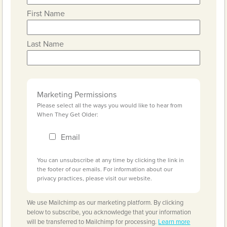
First Name
Last Name
Marketing Permissions
Please select all the ways you would like to hear from
When They Get Older:
Email
You can unsubscribe at any time by clicking the link in
the footer of our emails. For information about our
privacy practices, please visit our website.
We use Mailchimp as our marketing platform. By clicking
below to subscribe, you acknowledge that your information
will be transferred to Mailchimp for processing.
Learn more