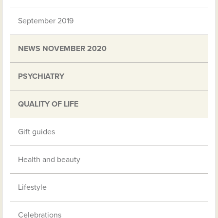
September 2019
NEWS NOVEMBER 2020
PSYCHIATRY
QUALITY OF LIFE
Gift guides
Health and beauty
Lifestyle
Celebrations