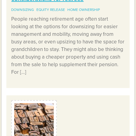
DOWNSIZING
EQUITY RELEASE
HOME OWNERSHIP
People reaching retirement age often start
looking at the options for downsizing for easier
management and mobility, moving away from
busy areas, or even upsizing to have the space for
grandchildren to stay. They might also be thinking
about buying a cheaper property and using cash
from the sale to help supplement their pension.
For […]