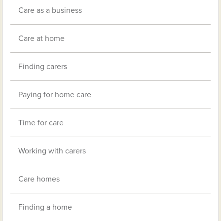
Care as a business
Care at home
Finding carers
Paying for home care
Time for care
Working with carers
Care homes
Finding a home