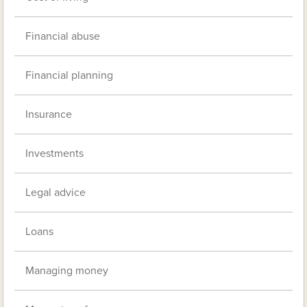
Financial abuse
Financial planning
Insurance
Investments
Legal advice
Loans
Managing money