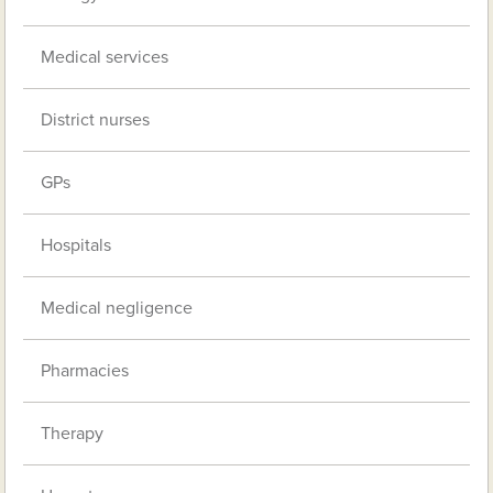
Medical services
District nurses
GPs
Hospitals
Medical negligence
Pharmacies
Therapy