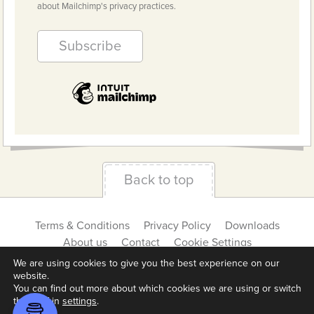
about Mailchimp's privacy practices.
Back to top
Terms & Conditions
Privacy Policy
Downloads
About us
Contact
Cookie Settings
We are using cookies to give you the best experience on our
website.
You can find out more about which cookies we are using or switch
them off in
settings
.