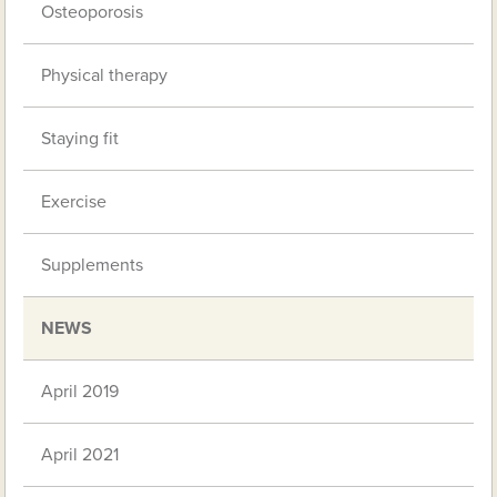
Osteoporosis
Physical therapy
Staying fit
Exercise
Supplements
NEWS
April 2019
April 2021