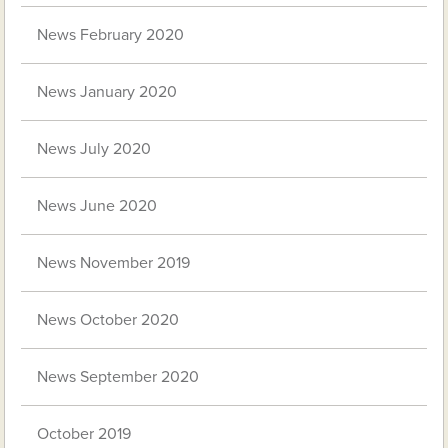
News February 2020
News January 2020
News July 2020
News June 2020
News November 2019
News October 2020
News September 2020
October 2019