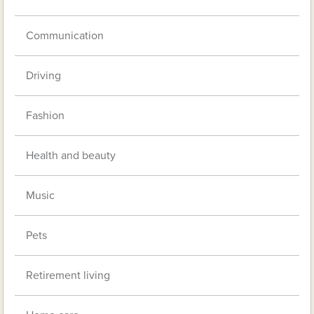
Communication
Driving
Fashion
Health and beauty
Music
Pets
Retirement living