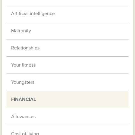
Artificial intelligence
Maternity
Relationships
Your fitness
Youngsters
FINANCIAL
Allowances
Cost of living