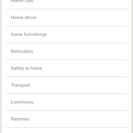
Home care
Home decor
home furnishings
Relocation
Safety at home
Transport
Loneliness
Pastimes