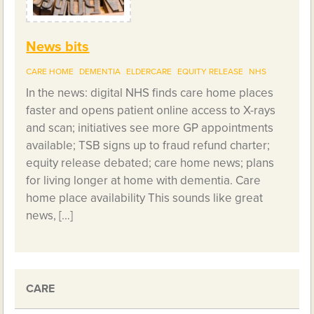
News bits
CARE HOME
DEMENTIA
ELDERCARE
EQUITY RELEASE
NHS
In the news: digital NHS finds care home places
faster and opens patient online access to X-rays
and scan; initiatives see more GP appointments
available; TSB signs up to fraud refund charter;
equity release debated; care home news; plans
for living longer at home with dementia. Care
home place availability This sounds like great
news, […]
CARE