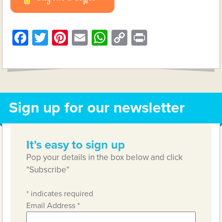
Facebook
Twitter
Pinterest
Email
WhatsApp
Copy
Print
Link
Sign up for our newsletter
It’s easy to sign up
Pop your details in the box below and click
"Subscribe"
*
indicates required
Email Address
*