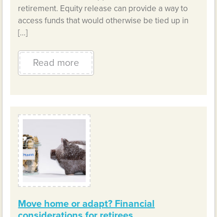
retirement. Equity release can provide a way to
access funds that would otherwise be tied up in
[…]
Read more
Move home or adapt? Financial
considerations for retirees