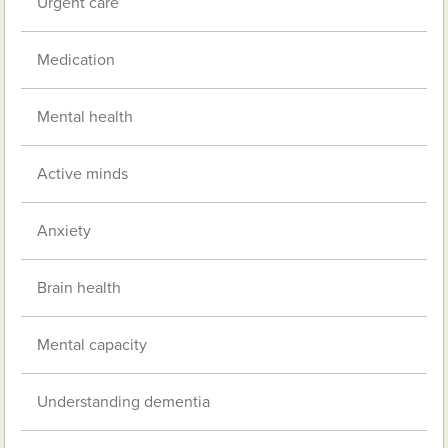
Urgent care
Medication
Mental health
Active minds
Anxiety
Brain health
Mental capacity
Understanding dementia