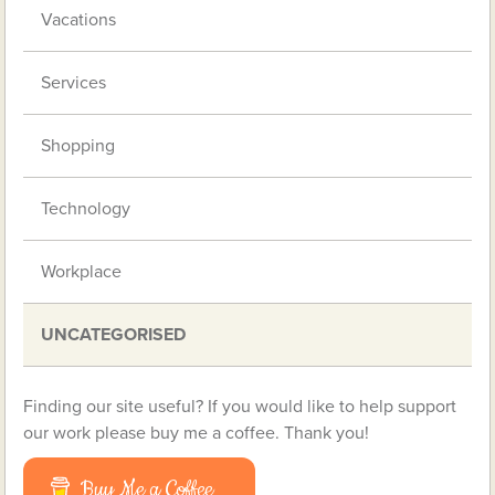
Vacations
Services
Shopping
Technology
Workplace
UNCATEGORISED
Finding our site useful? If you would like to help support
our work please buy me a coffee. Thank you!
Buy Me a Coffee