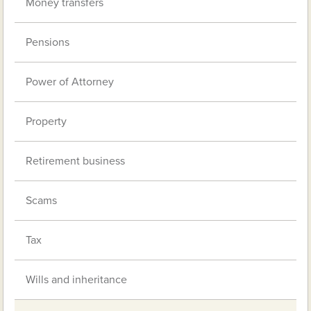
Money transfers
Pensions
Power of Attorney
Property
Retirement business
Scams
Tax
Wills and inheritance