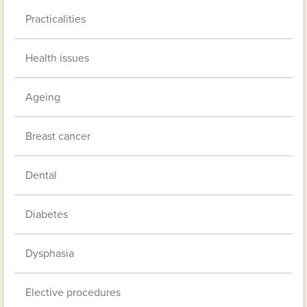
Practicalities
Health issues
Ageing
Breast cancer
Dental
Diabetes
Dysphasia
Elective procedures