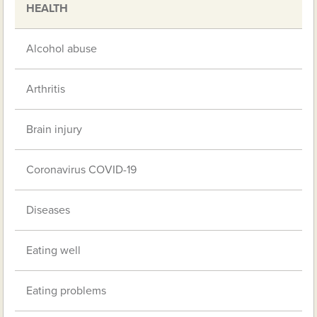
HEALTH
Alcohol abuse
Arthritis
Brain injury
Coronavirus COVID-19
Diseases
Eating well
Eating problems