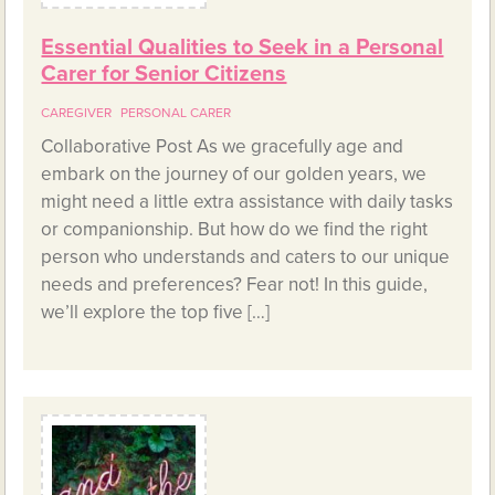
Essential Qualities to Seek in a Personal
Carer for Senior Citizens
CAREGIVER
PERSONAL CARER
Collaborative Post As we gracefully age and
embark on the journey of our golden years, we
might need a little extra assistance with daily tasks
or companionship. But how do we find the right
person who understands and caters to our unique
needs and preferences? Fear not! In this guide,
we’ll explore the top five […]