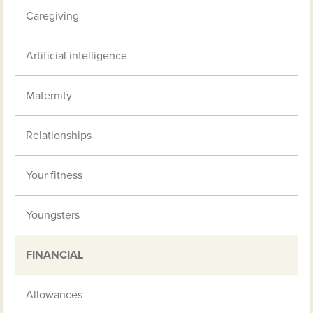
Caregiving
Artificial intelligence
Maternity
Relationships
Your fitness
Youngsters
FINANCIAL
Allowances