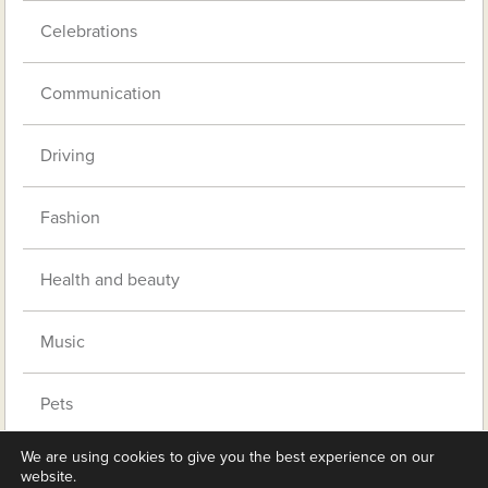
Celebrations
Communication
Driving
Fashion
Health and beauty
Music
Pets
We are using cookies to give you the best experience on our
Retirement living
website.