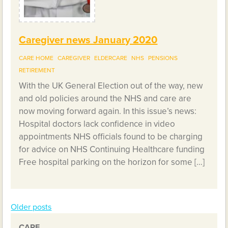
Caregiver news January 2020
CARE HOME
CAREGIVER
ELDERCARE
NHS
PENSIONS
RETIREMENT
With the UK General Election out of the way, new
and old policies around the NHS and care are
now moving forward again. In this issue’s news:
Hospital doctors lack confidence in video
appointments NHS officials found to be charging
for advice on NHS Continuing Healthcare funding
Free hospital parking on the horizon for some […]
Older posts
Posts
CARE