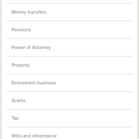
Money transfers
Pensions
Power of Attorney
Property
Retirement business
Scams
Tax
Wills and inheritance