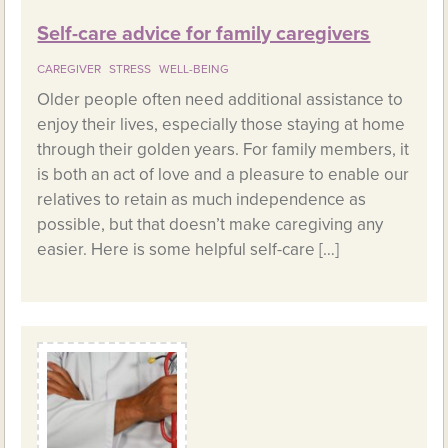
Self-care advice for family caregivers
CAREGIVER
STRESS
WELL-BEING
Older people often need additional assistance to
enjoy their lives, especially those staying at home
through their golden years. For family members, it
is both an act of love and a pleasure to enable our
relatives to retain as much independence as
possible, but that doesn’t make caregiving any
easier. Here is some helpful self-care […]