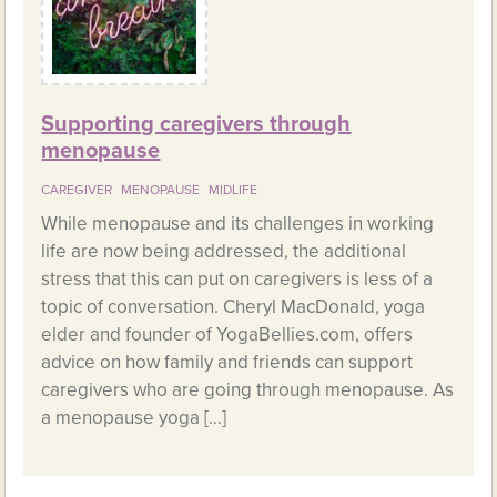
Supporting caregivers through
menopause
CAREGIVER
MENOPAUSE
MIDLIFE
While menopause and its challenges in working
life are now being addressed, the additional
stress that this can put on caregivers is less of a
topic of conversation. Cheryl MacDonald, yoga
elder and founder of YogaBellies.com, offers
advice on how family and friends can support
caregivers who are going through menopause. As
a menopause yoga […]