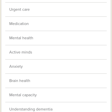
Urgent care
Medication
Mental health
Active minds
Anxiety
Brain health
Mental capacity
Understanding dementia