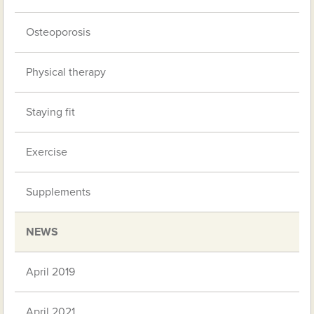
Osteoporosis
Physical therapy
Staying fit
Exercise
Supplements
NEWS
April 2019
April 2021