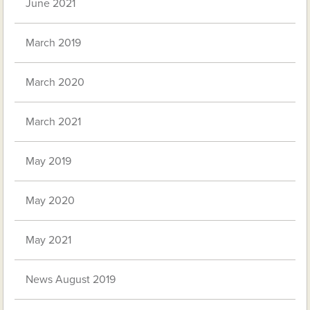
June 2021
March 2019
March 2020
March 2021
May 2019
May 2020
May 2021
News August 2019