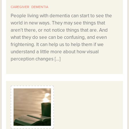
CAREGIVER
DEMENTIA
People living with dementia can start to see the
world in new ways. They may see things that
aren’t there, or not notice things that are. And
what they do see can be confusing, and even
frightening. It can help us to help them if we
understand a little more about how visual
perception changes […]