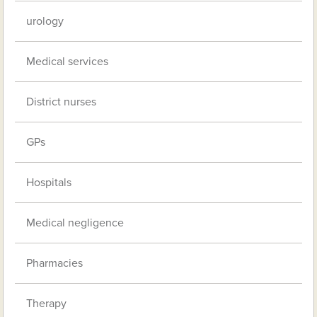
urology
Medical services
District nurses
GPs
Hospitals
Medical negligence
Pharmacies
Therapy