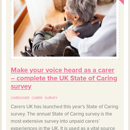
Make your voice heard as a carer
– complete the UK State of Caring
survey
CAREGIVER
CARER
SURVEY
Carers UK has launched this year’s State of Caring
survey. The annual State of Caring survey is the
most extensive survey into unpaid carers’
experiences in the UK. It is used as a vital source