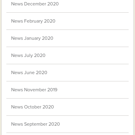
News December 2020
News February 2020
News January 2020
News July 2020
News June 2020
News November 2019
News October 2020
News September 2020