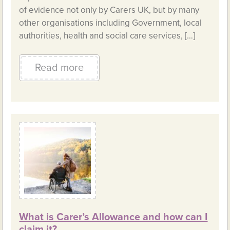
of evidence not only by Carers UK, but by many
other organisations including Government, local
authorities, health and social care services, […]
Read more
What is Carer’s Allowance and how can I
claim it?