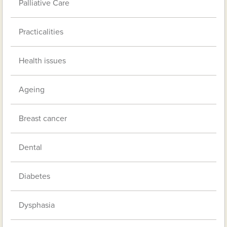
Palliative Care
Practicalities
Health issues
Ageing
Breast cancer
Dental
Diabetes
Dysphasia