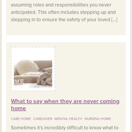
assuming roles and responsibilities you never
anticipated. This often includes stepping up and
stepping in to ensure the safety of your loved […]
What to say when they are never coming
home
CARE HOME
CAREGIVER
MENTAL HEALTH
NURSING HOME
Sometimes it’s incredibly difficult to know what to