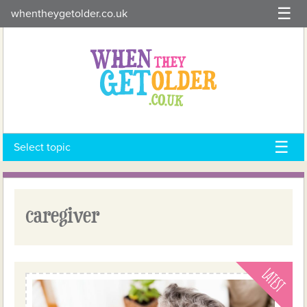
Skip
whentheygetolder.co.uk
to
content
Select topic
caregiver