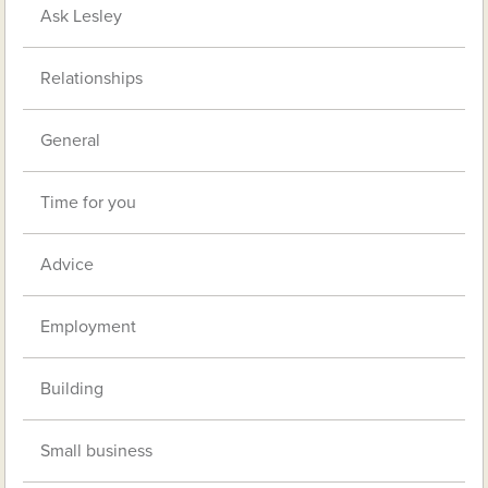
Ask Lesley
Relationships
General
Time for you
Advice
Employment
Building
Small business