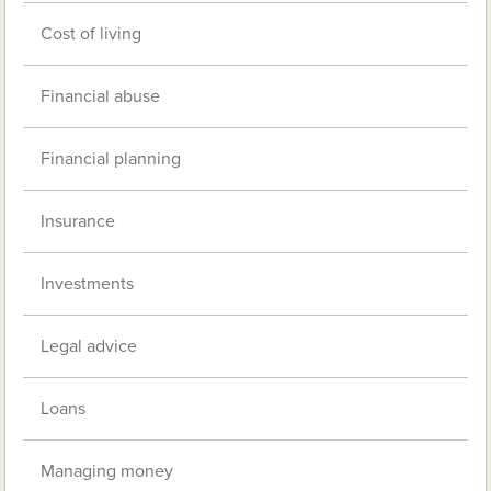
Cost of living
Financial abuse
Financial planning
Insurance
Investments
Legal advice
Loans
Managing money