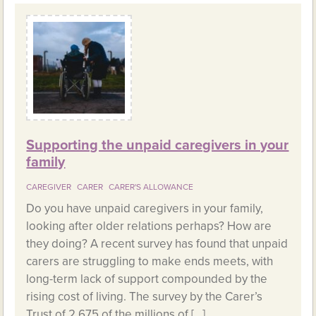
Supporting the unpaid caregivers in your
family
CAREGIVER
CARER
CARER'S ALLOWANCE
Do you have unpaid caregivers in your family,
looking after older relations perhaps? How are
they doing? A recent survey has found that unpaid
carers are struggling to make ends meets, with
long-term lack of support compounded by the
rising cost of living. The survey by the Carer’s
Trust of 2,675 of the millions of […]