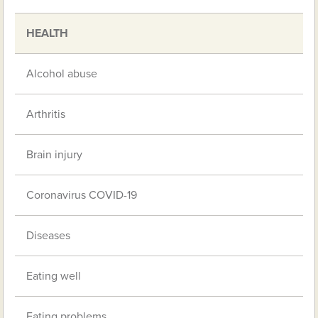
HEALTH
Alcohol abuse
Arthritis
Brain injury
Coronavirus COVID-19
Diseases
Eating well
Eating problems