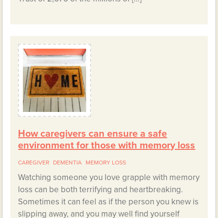
How caregivers can ensure a safe
environment for those with memory loss
CAREGIVER
DEMENTIA
MEMORY LOSS
Watching someone you love grapple with memory
loss can be both terrifying and heartbreaking.
Sometimes it can feel as if the person you knew is
slipping away, and you may well find yourself