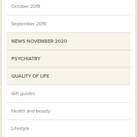
October 2019
September 2019
NEWS NOVEMBER 2020
PSYCHIATRY
QUALITY OF LIFE
Gift guides
Health and beauty
Lifestyle