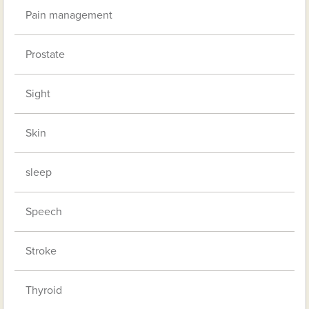
Pain management
Prostate
Sight
Skin
sleep
Speech
Stroke
Thyroid