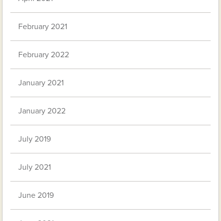
February 2021
February 2022
January 2021
January 2022
July 2019
July 2021
June 2019