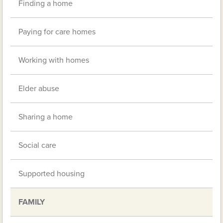
Finding a home
Paying for care homes
Working with homes
Elder abuse
Sharing a home
Social care
Supported housing
FAMILY