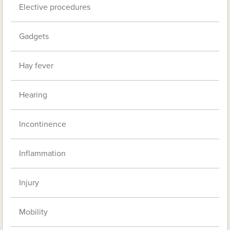
Elective procedures
Gadgets
Hay fever
Hearing
Incontinence
Inflammation
Injury
Mobility