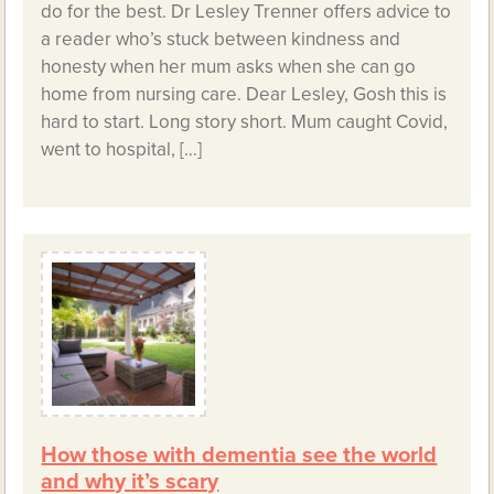
do for the best. Dr Lesley Trenner offers advice to
a reader who’s stuck between kindness and
honesty when her mum asks when she can go
home from nursing care. Dear Lesley, Gosh this is
hard to start. Long story short. Mum caught Covid,
went to hospital, […]
How those with dementia see the world
and why it’s scary