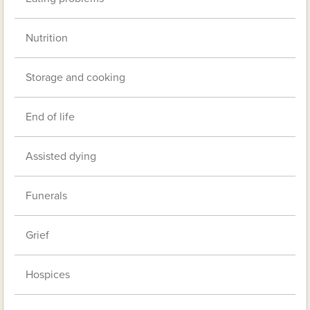
Nutrition
Storage and cooking
End of life
Assisted dying
Funerals
Grief
Hospices