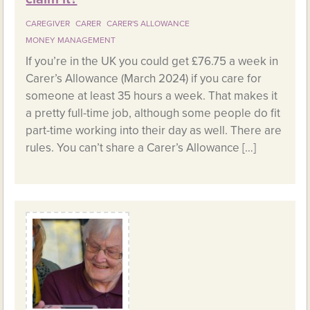
CAREGIVER
CARER
CARER'S ALLOWANCE
MONEY MANAGEMENT
If you’re in the UK you could get £76.75 a week in
Carer’s Allowance (March 2024) if you care for
someone at least 35 hours a week. That makes it
a pretty full-time job, although some people do fit
part-time working into their day as well. There are
rules. You can’t share a Carer’s Allowance […]