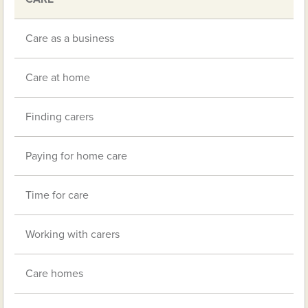
navigation
Care as a business
Care at home
Finding carers
Paying for home care
Time for care
Working with carers
Care homes