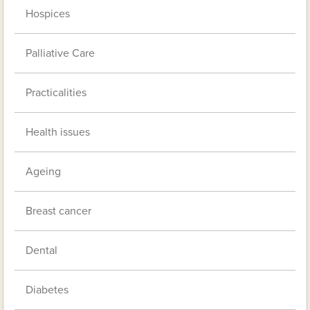
Hospices
Palliative Care
Practicalities
Health issues
Ageing
Breast cancer
Dental
Diabetes