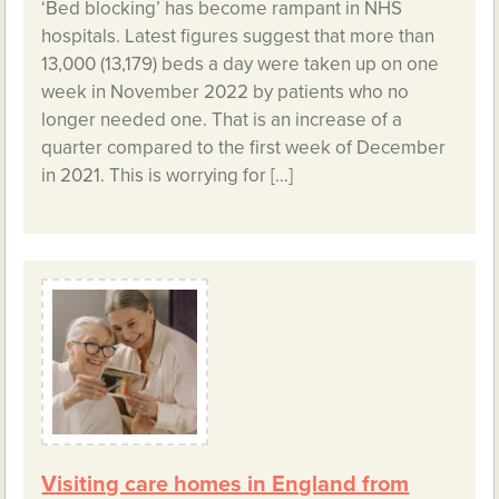
‘Bed blocking’ has become rampant in NHS
hospitals. Latest figures suggest that more than
13,000 (13,179) beds a day were taken up on one
week in November 2022 by patients who no
longer needed one. That is an increase of a
quarter compared to the first week of December
in 2021. This is worrying for […]
Visiting care homes in England from