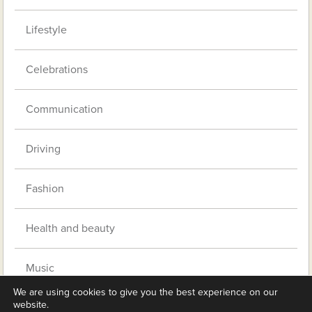
Lifestyle
Celebrations
Communication
Driving
Fashion
Health and beauty
Music
We are using cookies to give you the best experience on our
website.
Pets