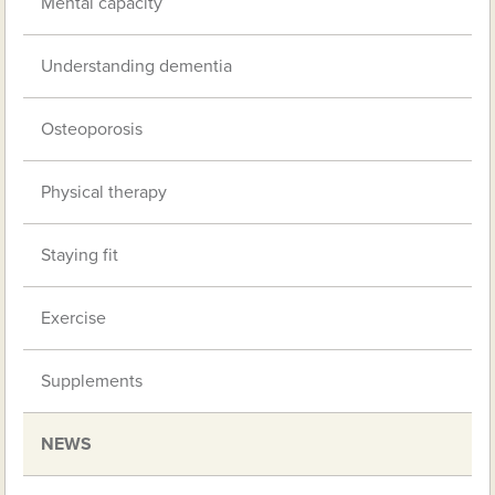
Mental capacity
Understanding dementia
Osteoporosis
Physical therapy
Staying fit
Exercise
Supplements
NEWS