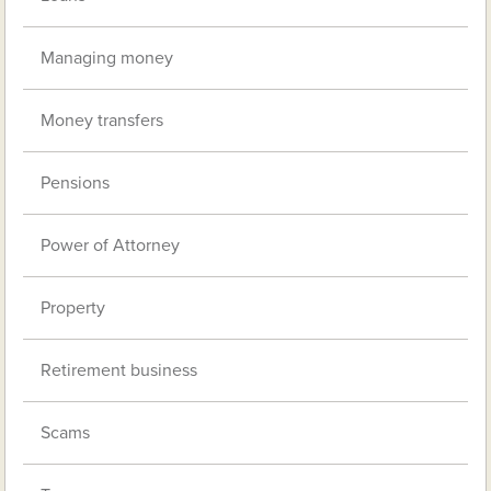
Managing money
Money transfers
Pensions
Power of Attorney
Property
Retirement business
Scams