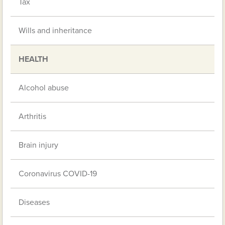
Tax
Wills and inheritance
HEALTH
Alcohol abuse
Arthritis
Brain injury
Coronavirus COVID-19
Diseases