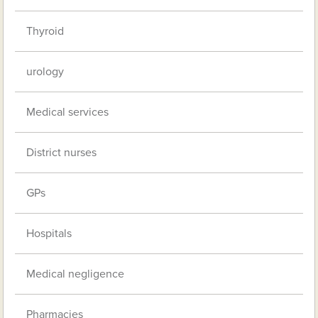
Thyroid
urology
Medical services
District nurses
GPs
Hospitals
Medical negligence
Pharmacies