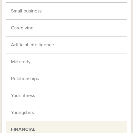
Small business
Caregiving
Artificial intelligence
Maternity
Relationships
Your fitness
Youngsters
FINANCIAL