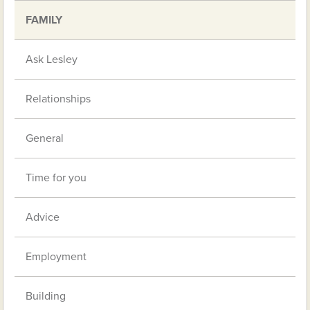
FAMILY
Ask Lesley
Relationships
General
Time for you
Advice
Employment
Building