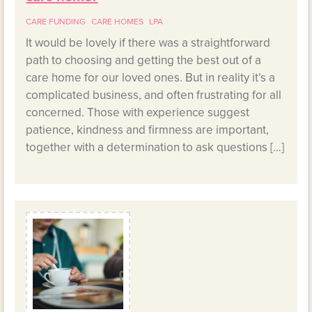
CARE FUNDING
CARE HOMES
LPA
It would be lovely if there was a straightforward
path to choosing and getting the best out of a
care home for our loved ones. But in reality it’s a
complicated business, and often frustrating for all
concerned. Those with experience suggest
patience, kindness and firmness are important,
together with a determination to ask questions […]