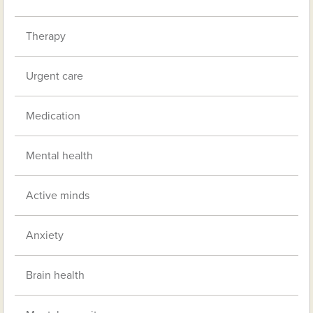
Therapy
Urgent care
Medication
Mental health
Active minds
Anxiety
Brain health