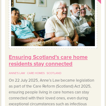
Ensuring Scotland’s care home
residents stay connected
ANNE'S LAW
CARE HOMES
SCOTLAND
On 22 July 2025, Anne’s Law became legislation
as part of the Care Reform (Scotland) Act 2025,
ensuring people living in care homes can stay
connected with their loved ones, even during
exceptional circumstances such as infectious