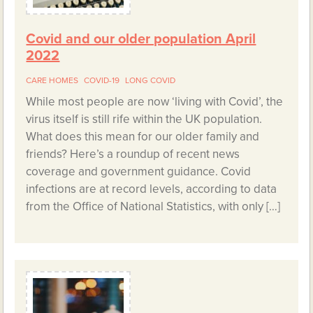
Covid and our older population April
2022
CARE HOMES
COVID-19
LONG COVID
While most people are now ‘living with Covid’, the
virus itself is still rife within the UK population.
What does this mean for our older family and
friends? Here’s a roundup of recent news
coverage and government guidance. Covid
infections are at record levels, according to data
from the Office of National Statistics, with only […]