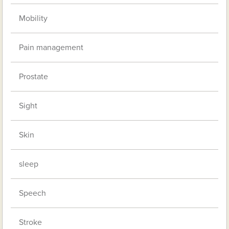
Mobility
Pain management
Prostate
Sight
Skin
sleep
Speech
Stroke