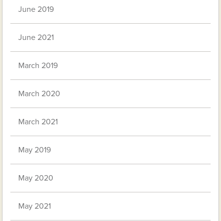
June 2019
June 2021
March 2019
March 2020
March 2021
May 2019
May 2020
May 2021