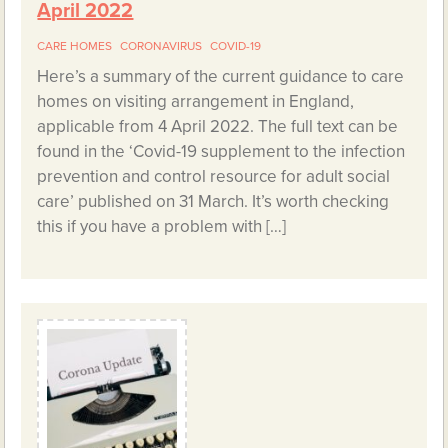
April 2022
CARE HOMES
CORONAVIRUS
COVID-19
Here’s a summary of the current guidance to care
homes on visiting arrangement in England,
applicable from 4 April 2022. The full text can be
found in the ‘Covid-19 supplement to the infection
prevention and control resource for adult social
care’ published on 31 March. It’s worth checking
this if you have a problem with […]