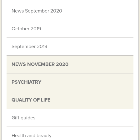
News September 2020
October 2019
September 2019
NEWS NOVEMBER 2020
PSYCHIATRY
QUALITY OF LIFE
Gift guides
Health and beauty