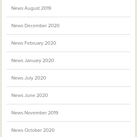
News August 2019
News December 2020
News February 2020
News January 2020
News July 2020
News June 2020
News November 2019
News October 2020