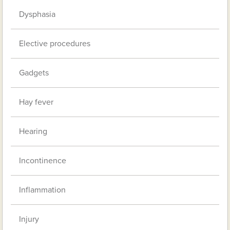
Dysphasia
Elective procedures
Gadgets
Hay fever
Hearing
Incontinence
Inflammation
Injury