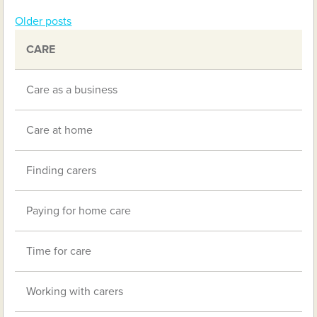
Older posts
Posts
CARE
navigation
Care as a business
Care at home
Finding carers
Paying for home care
Time for care
Working with carers