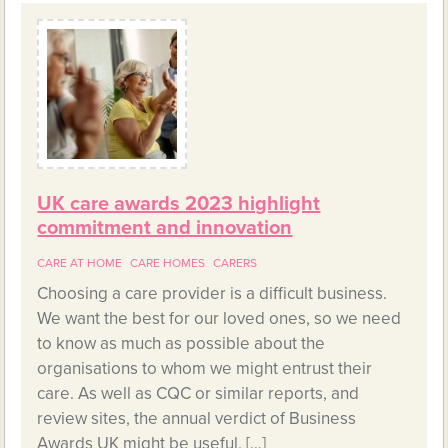
UK care awards 2023 highlight
commitment and innovation
CARE AT HOME
CARE HOMES
CARERS
Choosing a care provider is a difficult business.
We want the best for our loved ones, so we need
to know as much as possible about the
organisations to whom we might entrust their
care. As well as CQC or similar reports, and
review sites, the annual verdict of Business
Awards UK might be useful. […]