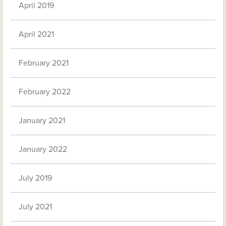
April 2019
April 2021
February 2021
February 2022
January 2021
January 2022
July 2019
July 2021