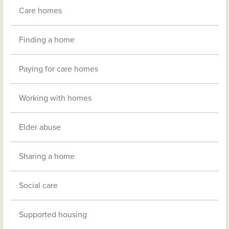
Care homes
Finding a home
Paying for care homes
Working with homes
Elder abuse
Sharing a home
Social care
Supported housing