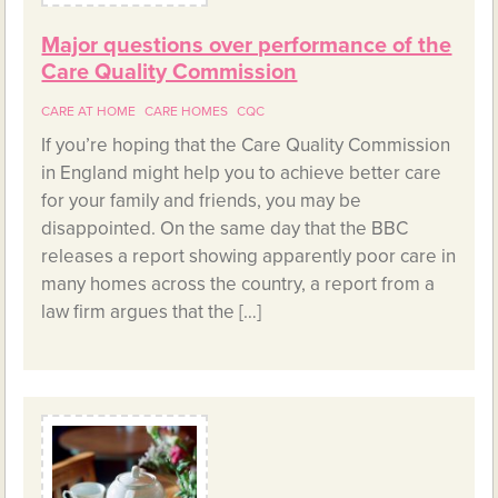
Major questions over performance of the
Care Quality Commission
CARE AT HOME
CARE HOMES
CQC
If you’re hoping that the Care Quality Commission
in England might help you to achieve better care
for your family and friends, you may be
disappointed. On the same day that the BBC
releases a report showing apparently poor care in
many homes across the country, a report from a
law firm argues that the […]