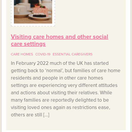
Visiting care homes and other social
care settings
CARE HOMES
COVID-19
ESSENTIAL CAREGIVERS
In February 2022 much of the UK has started
getting back to ‘normal’, but families of care home
residents and people in other care homes
settings are experiencing very different attitudes
and actions about visiting their relatives. While
many families are reportedly delighted to be
visiting loved ones again as restrictions ease,
others are still […]