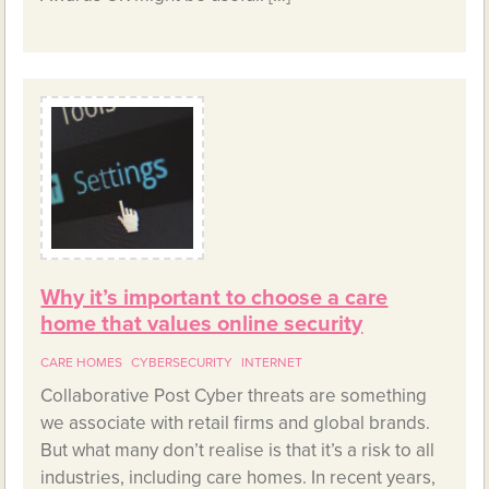
Why it’s important to choose a care
home that values online security
CARE HOMES
CYBERSECURITY
INTERNET
Collaborative Post Cyber threats are something
we associate with retail firms and global brands.
But what many don’t realise is that it’s a risk to all
industries, including care homes. In recent years,