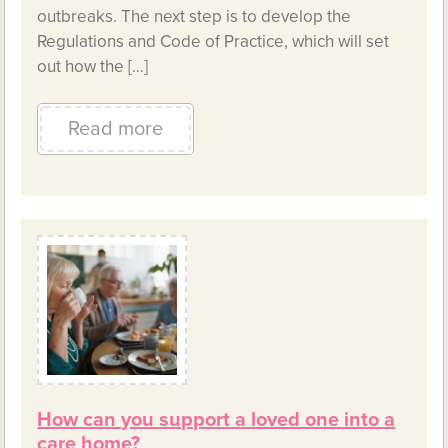
outbreaks. The next step is to develop the
Regulations and Code of Practice, which will set
out how the […]
Read more
How can you support a loved one into a
care home?