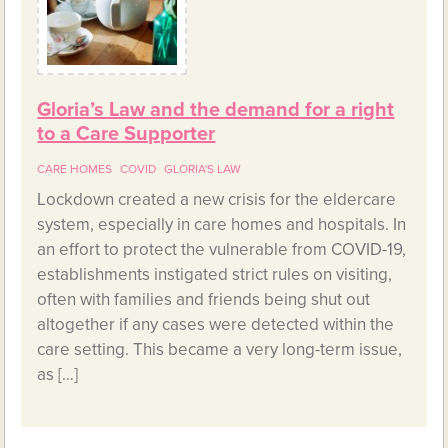
Gloria’s Law and the demand for a right
to a Care Supporter
CARE HOMES
COVID
GLORIA'S LAW
Lockdown created a new crisis for the eldercare
system, especially in care homes and hospitals. In
an effort to protect the vulnerable from COVID-19,
establishments instigated strict rules on visiting,
often with families and friends being shut out
altogether if any cases were detected within the
care setting. This became a very long-term issue,
as […]