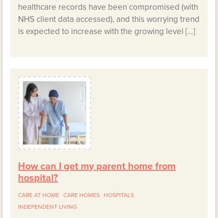
healthcare records have been compromised (with
NHS client data accessed), and this worrying trend
is expected to increase with the growing level […]
How can I get my parent home from
hospital?
CARE AT HOME
CARE HOMES
HOSPITALS
INDEPENDENT LIVING