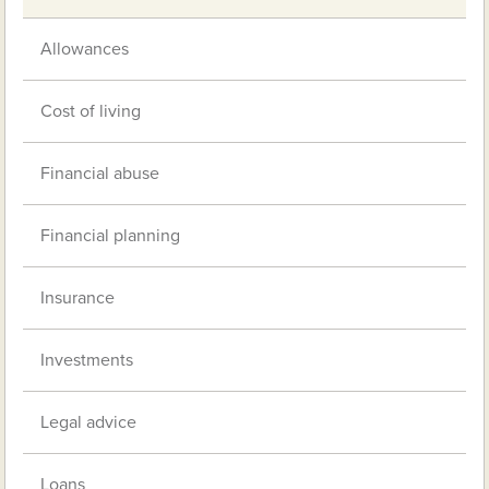
Allowances
Cost of living
Financial abuse
Financial planning
Insurance
Investments
Legal advice
Loans