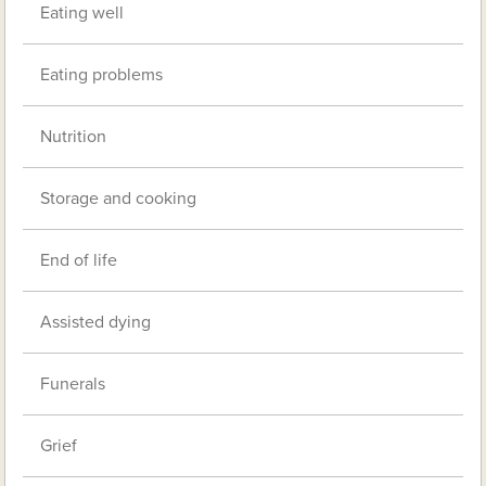
Eating well
Eating problems
Nutrition
Storage and cooking
End of life
Assisted dying
Funerals
Grief