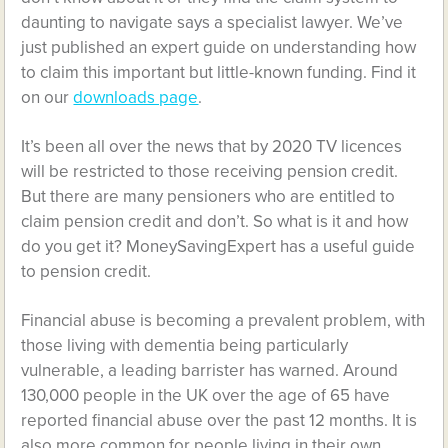
daunting to navigate says a
specialist lawyer
. We’ve
just published an expert guide on understanding how
to claim this important but little-known funding. Find it
on our
downloads page
.
It’s been all over the news that by 2020 TV licences
will be restricted to those receiving pension credit.
But there are many pensioners who are entitled to
claim pension credit and don’t. So what is it and how
do you get it? MoneySavingExpert has a useful guide
to pension credit.
Financial abuse is becoming a prevalent problem, with
those living with dementia being particularly
vulnerable, a leading barrister has warned. Around
130,000 people in the UK over the age of 65 have
reported financial abuse over the past 12 months. It is
also more common for people living in their own