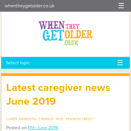
Skip
whentheygetolder.co.uk
to
content
Select topic
Latest caregiver news
June 2019
CARER
DEMENTIA
FINANCE
NHS
PENSION CREDIT
Posted on
17th June 2019