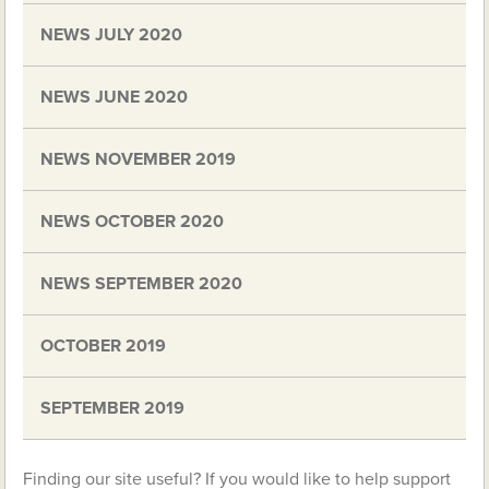
NEWS JULY 2020
NEWS JUNE 2020
NEWS NOVEMBER 2019
NEWS OCTOBER 2020
NEWS SEPTEMBER 2020
OCTOBER 2019
SEPTEMBER 2019
Finding our site useful? If you would like to help support