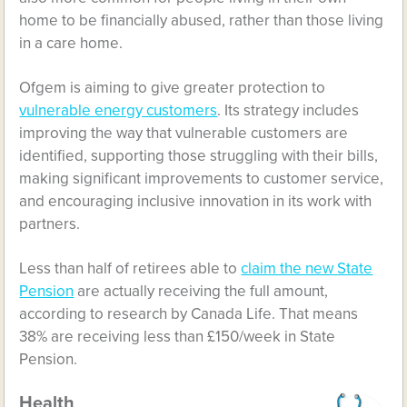
home to be financially abused, rather than those living
in a care home.
Ofgem is aiming to give greater protection to
vulnerable energy customers
. Its strategy includes
improving the way that vulnerable customers are
identified, supporting those struggling with their bills,
making significant improvements to customer service,
and encouraging inclusive innovation in its work with
partners.
Less than half of retirees able to
claim the new State
Pension
are actually receiving the full amount,
according to research by Canada Life. That means
38% are receiving less than £150/week in State
Pension.
Health