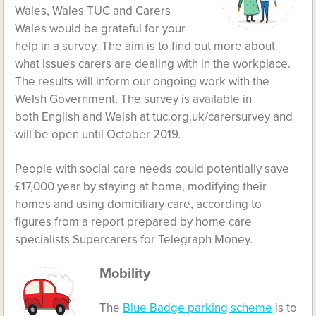
Wales, Wales TUC and Carers
Wales would be grateful for your
help in a survey. The aim is to find out more about
what issues carers are dealing with in the workplace.
The results will inform our ongoing work with the
Welsh Government. The survey is available in
both
English
and
Welsh
at
tuc.org.uk/carersurvey
and
will be open until October 2019.
People with social care needs could potentially save
£17,000 year by staying at home, modifying their
homes and using domiciliary care, according to
figures from a report prepared by home care
specialists
Supercarers
for Telegraph Money.
Mobility
The
Blue Badge parking scheme
is to