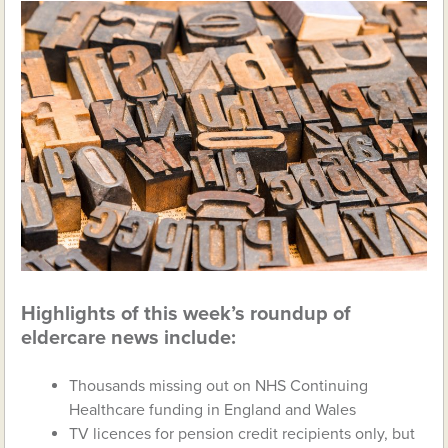
Highlights of this week’s roundup of
eldercare news include:
Thousands missing out on NHS Continuing
Healthcare funding in England and Wales
TV licences for pension credit recipients only, but