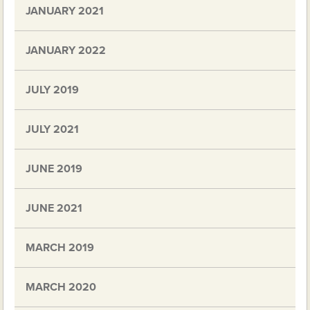
JANUARY 2021
JANUARY 2022
JULY 2019
JULY 2021
JUNE 2019
JUNE 2021
MARCH 2019
MARCH 2020