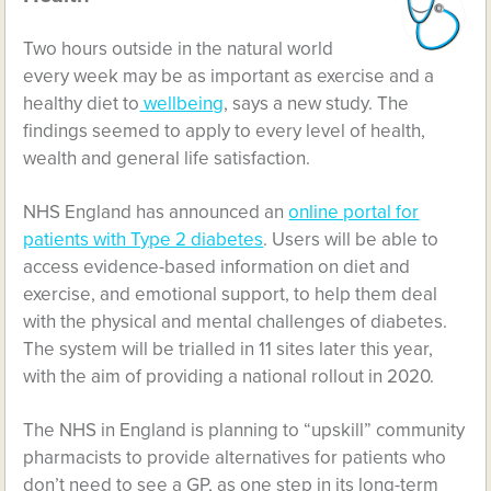
Two hours outside in the natural world
every week may be as important as exercise and a
healthy diet to
wellbeing
, says a new study. The
findings seemed to apply to every level of health,
wealth and general life satisfaction.
NHS England has announced an
online portal for
patients with Type 2 diabetes
. Users will be able to
access evidence-based information on diet and
exercise, and emotional support, to help them deal
with the physical and mental challenges of diabetes.
The system will be trialled in 11 sites later this year,
with the aim of providing a national rollout in 2020.
The NHS in England is planning to “upskill” community
pharmacists to provide alternatives for patients who
don’t need to see a GP, as one step in its long-term