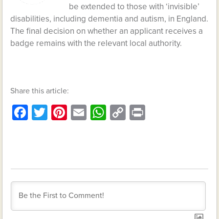
be extended to those with ‘invisible’
disabilities, including dementia and autism, in England.
The final decision on whether an applicant receives a
badge remains with the relevant local authority.
Share this article:
Facebook
Twitter
Pinterest
Email
WhatsApp
Copy
Print
Link