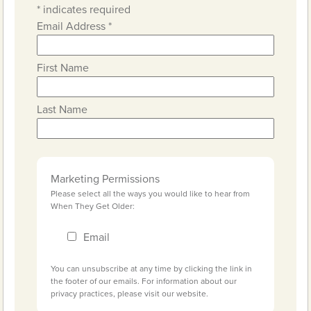
*
indicates required
Email Address
*
First Name
Last Name
Marketing Permissions
Please select all the ways you would like to hear from
When They Get Older:
Email
You can unsubscribe at any time by clicking the link in
the footer of our emails. For information about our
privacy practices, please visit our website.