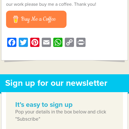
our work please buy me a coffee. Thank you!
Buy Me a Coffee
Facebook
Twitter
Pinterest
Email
WhatsApp
Copy
Print
Link
Sign up for our newsletter
It’s easy to sign up
Pop your details in the box below and click
"Subscribe"