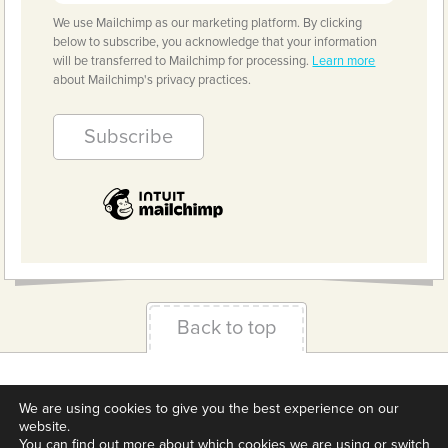
We use Mailchimp as our marketing platform. By clicking
below to subscribe, you acknowledge that your information
will be transferred to Mailchimp for processing.
Learn more
about Mailchimp's privacy practices.
Back to top
Terms & Conditions
Privacy Policy
Downloads
We are using cookies to give you the best experience on our
About us
Contact
Cookie Settings
website.
You can find out more about which cookies we are using or switch