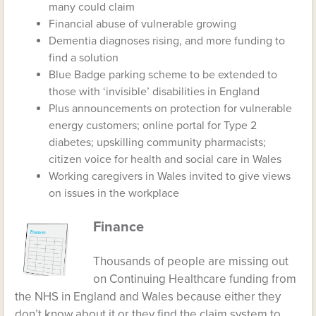
many could claim
Financial abuse of vulnerable growing
Dementia diagnoses rising, and more funding to
find a solution
Blue Badge parking scheme to be extended to
those with ‘invisible’ disabilities in England
Plus announcements on protection for vulnerable
energy customers; online portal for Type 2
diabetes; upskilling community pharmacists;
citizen voice for health and social care in Wales
Working caregivers in Wales invited to give views
on issues in the workplace
Finance
Thousands of people are missing out
on Continuing Healthcare funding from
the NHS in England and Wales because either they
don’t know about it or they find the claim system to