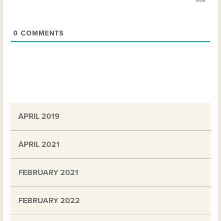
0
COMMENTS
APRIL 2019
APRIL 2021
FEBRUARY 2021
FEBRUARY 2022