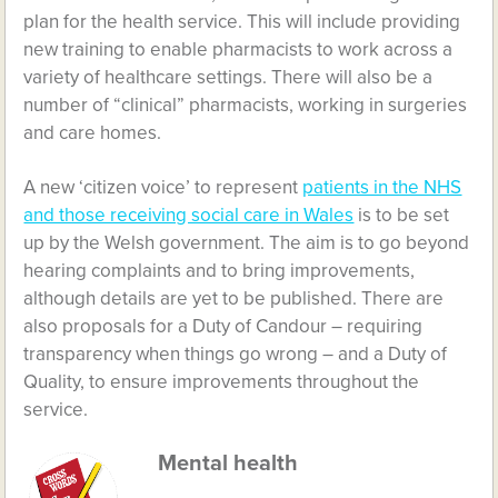
plan for the health service. This will include providing
new training to enable pharmacists to work across a
variety of healthcare settings. There will also be a
number of “clinical” pharmacists, working in surgeries
and care homes.
A new ‘citizen voice’ to represent
patients in the NHS
and those receiving social care in Wales
is to be set
up by the Welsh government. The aim is to go beyond
hearing complaints and to bring improvements,
although details are yet to be published. There are
also proposals for a Duty of Candour – requiring
transparency when things go wrong – and a Duty of
Quality, to ensure improvements throughout the
service.
Mental health