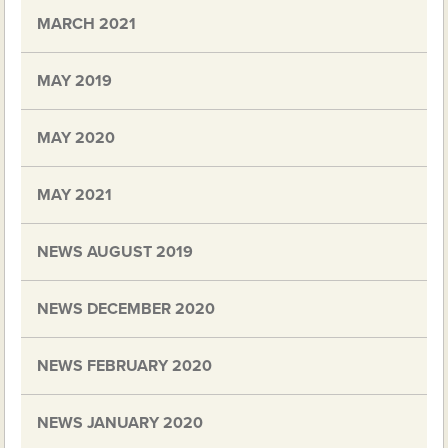
MARCH 2021
MAY 2019
MAY 2020
MAY 2021
NEWS AUGUST 2019
NEWS DECEMBER 2020
NEWS FEBRUARY 2020
NEWS JANUARY 2020