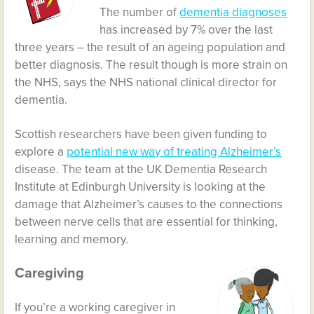
The number of
dementia diagnoses
has increased by 7% over the last
three years – the result of an ageing population and
better diagnosis. The result though is more strain on
the NHS, says the NHS national clinical director for
dementia.
Scottish researchers have been given funding to
explore a
potential new way of treating Alzheimer’s
disease. The team at the UK Dementia Research
Institute at Edinburgh University is looking at the
damage that Alzheimer’s causes to the connections
between nerve cells that are essential for thinking,
learning and memory.
Caregiving
If you’re a working caregiver in