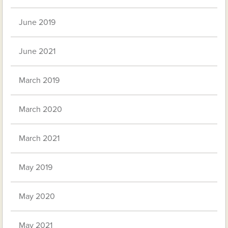
June 2019
June 2021
March 2019
March 2020
March 2021
May 2019
May 2020
May 2021