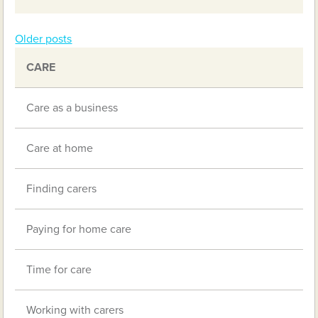
Older posts
Posts
CARE
navigation
Care as a business
Care at home
Finding carers
Paying for home care
Time for care
Working with carers