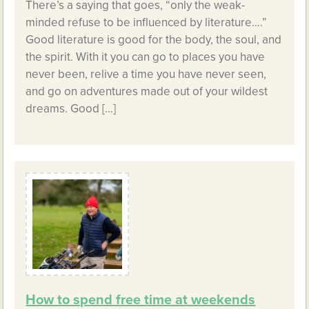
There’s a saying that goes, “only the weak-
minded refuse to be influenced by literature….”
Good literature is good for the body, the soul, and
the spirit. With it you can go to places you have
never been, relive a time you have never seen,
and go on adventures made out of your wildest
dreams. Good […]
How to spend free time at weekends