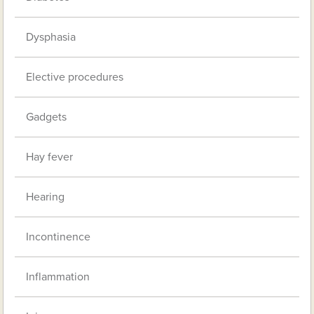
Dysphasia
Elective procedures
Gadgets
Hay fever
Hearing
Incontinence
Inflammation