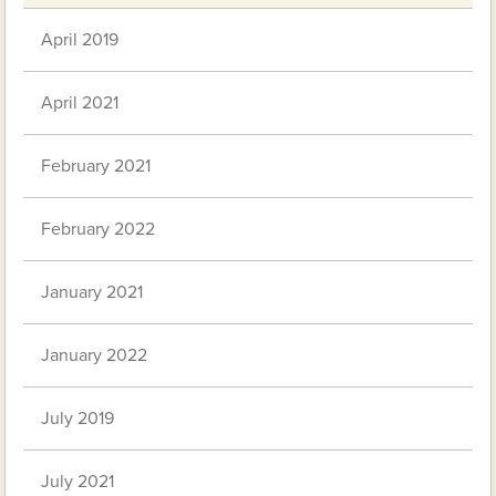
April 2019
April 2021
February 2021
February 2022
January 2021
January 2022
July 2019
July 2021