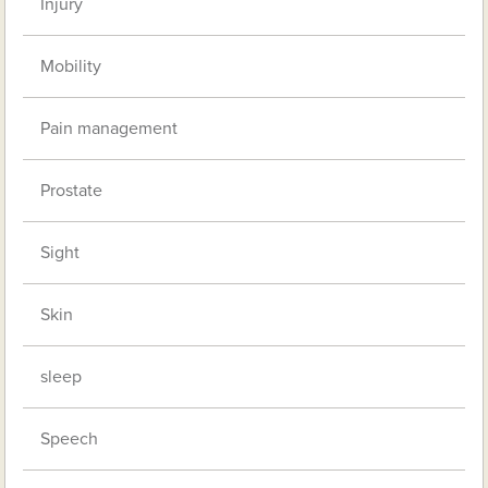
Injury
Mobility
Pain management
Prostate
Sight
Skin
sleep
Speech