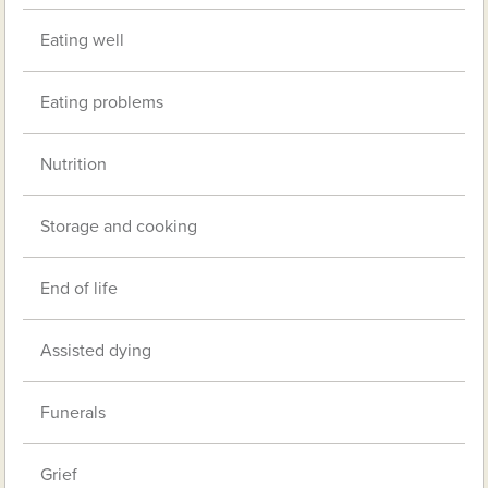
Eating well
Eating problems
Nutrition
Storage and cooking
End of life
Assisted dying
Funerals
Grief