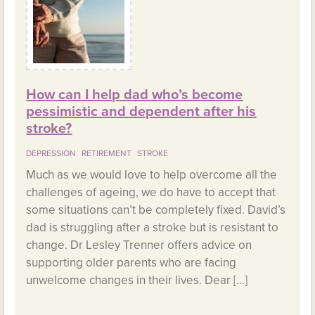
How can I help dad who’s become
pessimistic and dependent after his
stroke?
DEPRESSION
RETIREMENT
STROKE
Much as we would love to help overcome all the
challenges of ageing, we do have to accept that
some situations can’t be completely fixed. David’s
dad is struggling after a stroke but is resistant to
change. Dr Lesley Trenner offers advice on
supporting older parents who are facing
unwelcome changes in their lives. Dear […]