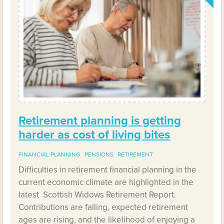
Retirement planning is getting
harder as cost of living bites
FINANCIAL PLANNING
PENSIONS
RETIREMENT
Difficulties in retirement financial planning in the
current economic climate are highlighted in the
latest Scottish Widows Retirement Report.
Contributions are falling, expected retirement
ages are rising, and the likelihood of enjoying a