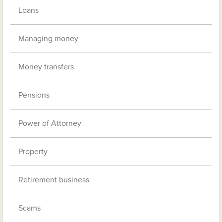
Loans
Managing money
Money transfers
Pensions
Power of Attorney
Property
Retirement business
Scams