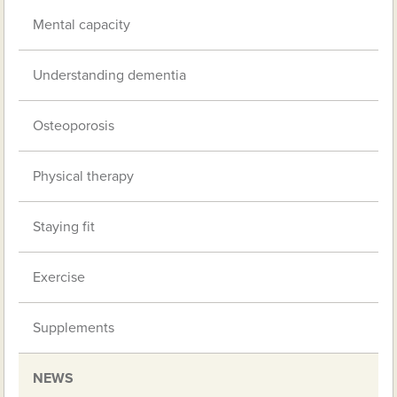
Mental capacity
Understanding dementia
Osteoporosis
Physical therapy
Staying fit
Exercise
Supplements
NEWS