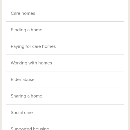
Care homes
Finding a home
Paying for care homes
Working with homes
Elder abuse
Sharing a home
Social care
Supported housing