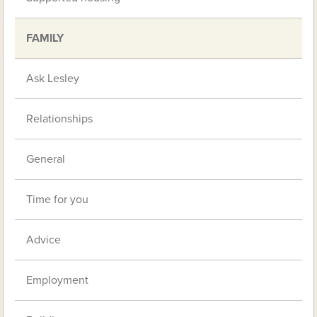
FAMILY
Ask Lesley
Relationships
General
Time for you
Advice
Employment