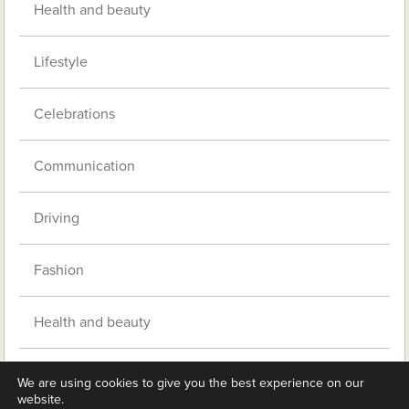
Health and beauty
Lifestyle
Celebrations
Communication
Driving
Fashion
Health and beauty
Music
We are using cookies to give you the best experience on our
website.