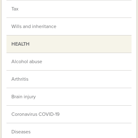
Tax
Wills and inheritance
HEALTH
Alcohol abuse
Arthritis
Brain injury
Coronavirus COVID-19
Diseases