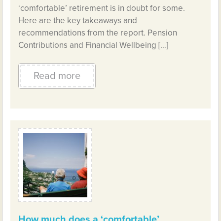
‘comfortable’ retirement is in doubt for some.
Here are the key takeaways and
recommendations from the report. Pension
Contributions and Financial Wellbeing […]
Read more
How much does a ‘comfortable’