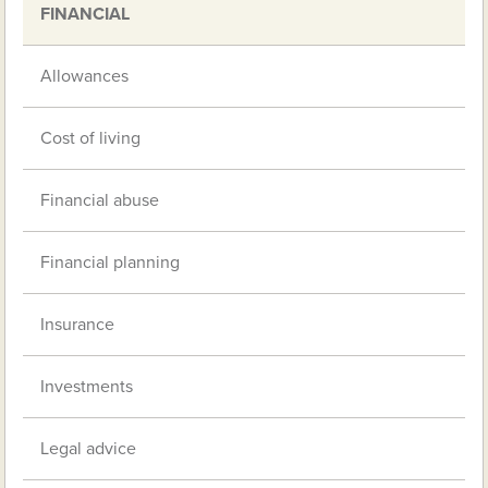
FINANCIAL
Allowances
Cost of living
Financial abuse
Financial planning
Insurance
Investments
Legal advice