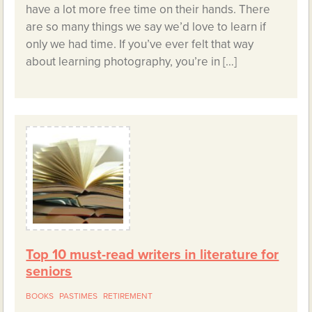
have a lot more free time on their hands. There
are so many things we say we’d love to learn if
only we had time. If you’ve ever felt that way
about learning photography, you’re in […]
Top 10 must-read writers in literature for
seniors
BOOKS
PASTIMES
RETIREMENT