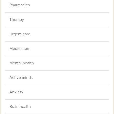
Pharmacies
Therapy
Urgent care
Medication
Mental health
Active minds
Anxiety
Brain health