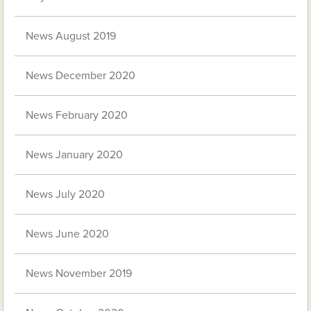
News August 2019
News December 2020
News February 2020
News January 2020
News July 2020
News June 2020
News November 2019