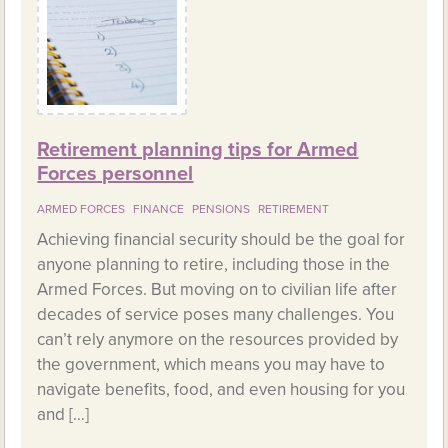
Retirement planning tips for Armed
Forces personnel
ARMED FORCES
FINANCE
PENSIONS
RETIREMENT
Achieving financial security should be the goal for
anyone planning to retire, including those in the
Armed Forces. But moving on to civilian life after
decades of service poses many challenges. You
can’t rely anymore on the resources provided by
the government, which means you may have to
navigate benefits, food, and even housing for you
and […]