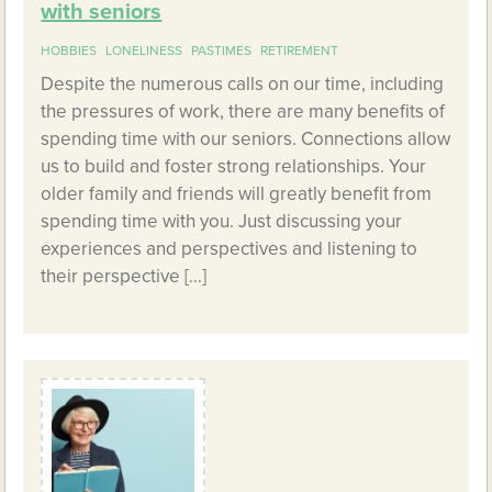
with seniors
HOBBIES
LONELINESS
PASTIMES
RETIREMENT
Despite the numerous calls on our time, including
the pressures of work, there are many benefits of
spending time with our seniors. Connections allow
us to build and foster strong relationships. Your
older family and friends will greatly benefit from
spending time with you. Just discussing your
experiences and perspectives and listening to
their perspective […]