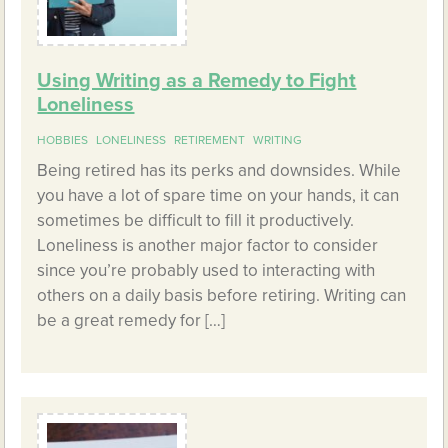
Using Writing as a Remedy to Fight
Loneliness
HOBBIES
LONELINESS
RETIREMENT
WRITING
Being retired has its perks and downsides. While
you have a lot of spare time on your hands, it can
sometimes be difficult to fill it productively.
Loneliness is another major factor to consider
since you’re probably used to interacting with
others on a daily basis before retiring. Writing can
be a great remedy for […]