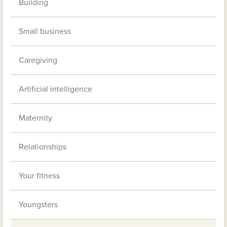
Building
Small business
Caregiving
Artificial intelligence
Maternity
Relationships
Your fitness
Youngsters