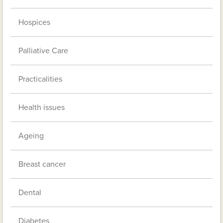
Hospices
Palliative Care
Practicalities
Health issues
Ageing
Breast cancer
Dental
Diabetes