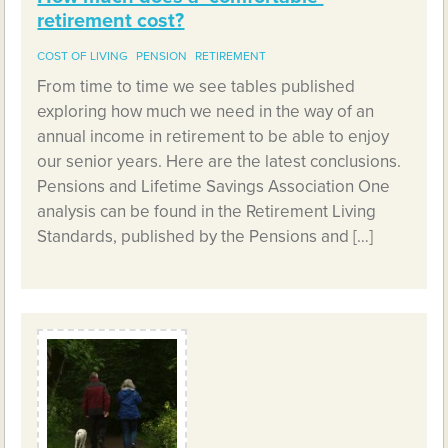
retirement cost?
COST OF LIVING
PENSION
RETIREMENT
From time to time we see tables published
exploring how much we need in the way of an
annual income in retirement to be able to enjoy
our senior years. Here are the latest conclusions.
Pensions and Lifetime Savings Association One
analysis can be found in the Retirement Living
Standards, published by the Pensions and […]