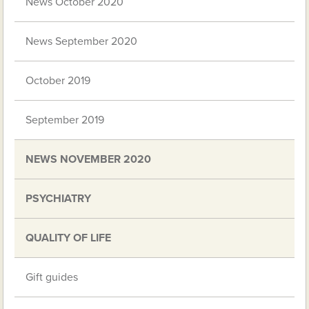
News October 2020
News September 2020
October 2019
September 2019
NEWS NOVEMBER 2020
PSYCHIATRY
QUALITY OF LIFE
Gift guides