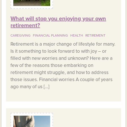
What will stop you enjoying your own
retirement?
CAREGIVING
FINANCIAL PLANNING
HEALTH
RETIREMENT
Retirement is a major change of lifestyle for many.
Is it something to look forward to with joy – or
filled with new worries and unknown? Here are a
few of the reasons those embarking on
retirement might struggle, and how to address
those issues. Financial worries A couple of years
ago many of us […]