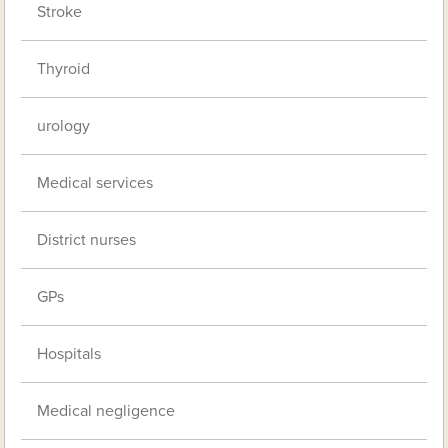
Stroke
Thyroid
urology
Medical services
District nurses
GPs
Hospitals
Medical negligence