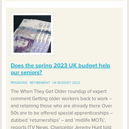
Does the spring 2023 UK budget help
our seniors?
PENSIONS
RETIREMENT
UK BUDGET 2023
The When They Get Older roundup of expert
comment Getting older workers back to work –
and retaining those who are already there Over
50s are to be offered special apprenticeships –
dubbed ‘returnerships’ – and ‘midlife MOTs’,
reports ITV News. Chancellor Jeremy Hunt told