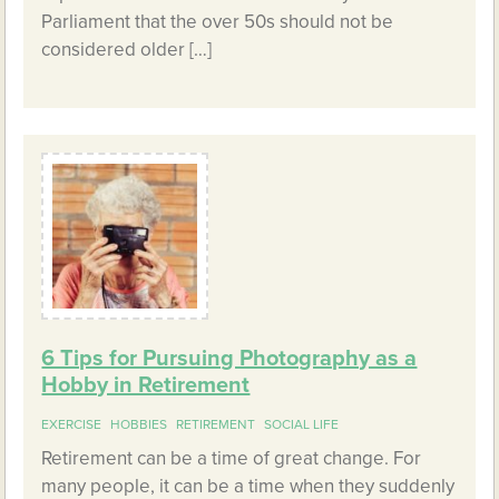
Parliament that the over 50s should not be
considered older […]
6 Tips for Pursuing Photography as a
Hobby in Retirement
EXERCISE
HOBBIES
RETIREMENT
SOCIAL LIFE
Retirement can be a time of great change. For
many people, it can be a time when they suddenly