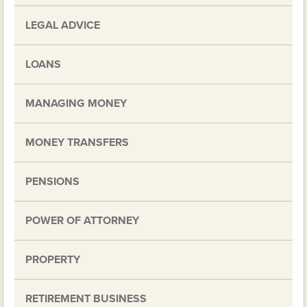
LEGAL ADVICE
LOANS
MANAGING MONEY
MONEY TRANSFERS
PENSIONS
POWER OF ATTORNEY
PROPERTY
RETIREMENT BUSINESS