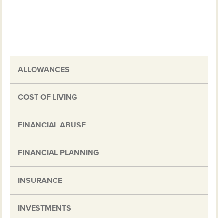
ALLOWANCES
COST OF LIVING
FINANCIAL ABUSE
FINANCIAL PLANNING
INSURANCE
INVESTMENTS