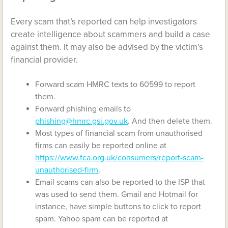
Every scam that’s reported can help investigators
create intelligence about scammers and build a case
against them. It may also be advised by the victim’s
financial provider.
Forward scam HMRC texts to 60599 to report
them.
Forward phishing emails to
phishing@hmrc.gsi.gov.uk
. And then delete them.
Most types of financial scam from unauthorised
firms can easily be reported online at
https://www.fca.org.uk/consumers/report-scam-
unauthorised-firm
.
Email scams can also be reported to the ISP that
was used to send them. Gmail and Hotmail for
instance, have simple buttons to click to report
spam. Yahoo spam can be reported at