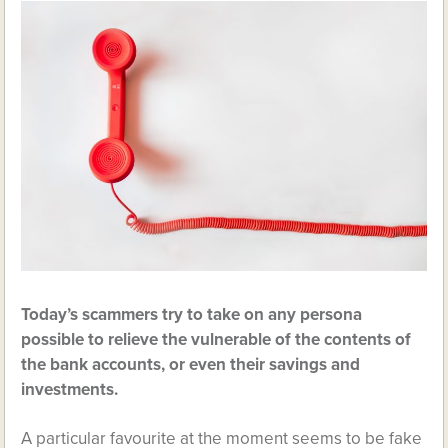
Today’s scammers try to take on any persona
possible to relieve the vulnerable of the contents of
the bank accounts, or even their savings and
investments.
A particular favourite at the moment seems to be fake