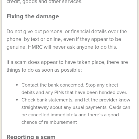
credit, goods and other services.
Fixing the damage
Do not give out personal or financial details over the
phone, by text or online, even if they appear to be
genuine. HMRC will never ask anyone to do this.
If a scam does appear to have taken place, there are
things to do as soon as possible:
Contact the bank concerned. Stop any direct
debits and any PINs that have been handed over.
Check bank statements, and let the provider know
straightaway about any usual payments. Cards can
be cancelled immediately and there’s a good
chance of reimbursement
Reporting a scam