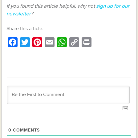
If you found this article helpful, why not
sign up for our
newsletter
?
Share this article:
Facebook
Twitter
Pinterest
Email
WhatsApp
Copy
Print
Link
0
COMMENTS