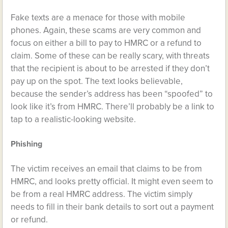
Fake texts are a menace for those with mobile
phones. Again, these scams are very common and
focus on either a bill to pay to HMRC or a refund to
claim. Some of these can be really scary, with threats
that the recipient is about to be arrested if they don’t
pay up on the spot. The text looks believable,
because the sender’s address has been “spoofed” to
look like it’s from HMRC. There’ll probably be a link to
tap to a realistic-looking website.
Phishing
The victim receives an email that claims to be from
HMRC, and looks pretty official. It might even seem to
be from a real HMRC address. The victim simply
needs to fill in their bank details to sort out a payment
or refund.