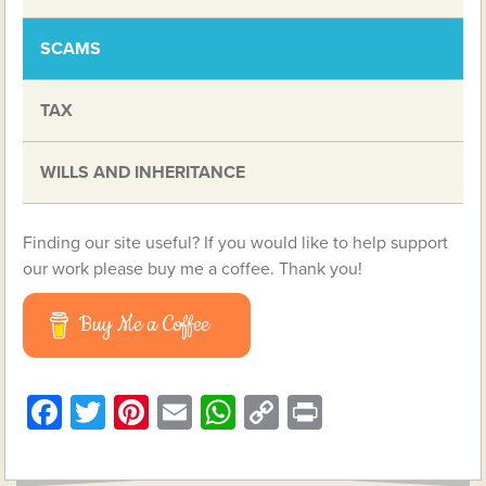
SCAMS
TAX
WILLS AND INHERITANCE
Finding our site useful? If you would like to help support
our work please buy me a coffee. Thank you!
Buy Me a Coffee
Facebook
Twitter
Pinterest
Email
WhatsApp
Copy
Print
Link