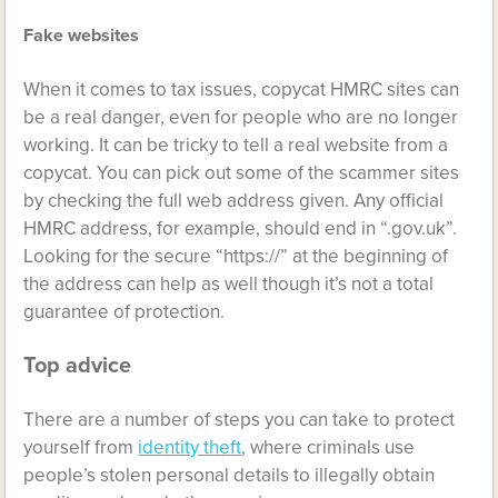
Fake websites
When it comes to tax issues, copycat HMRC sites can
be a real danger, even for people who are no longer
working. It can be tricky to tell a real website from a
copycat. You can pick out some of the scammer sites
by checking the full web address given. Any official
HMRC address, for example, should end in “.gov.uk”.
Looking for the secure “https://” at the beginning of
the address can help as well though it’s not a total
guarantee of protection.
Top advice
There are a number of steps you can take to protect
yourself from
identity theft
, where criminals use
people’s stolen personal details to illegally obtain