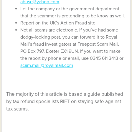
abuse@yahoo.com
.
Let the company or the government department
that the scammer is pretending to be know as well.
Report on the UK’s Action Fraud site
Not all scams are electronic. If you’ve had some
dodgy-looking post, you can forward it to Royal
Mail’s fraud investigators at Freepost Scam Mail,
PO Box 797, Exeter EX1 9UN. If you want to make
the report by phone or email, use 0345 611 3413 or
scam.mail@royalmail.com
The majority of this article is based a guide published
by tax refund specialists RIFT on staying safe against
tax scams.