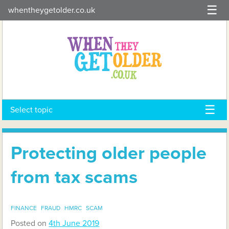
Skip
whentheygetolder.co.uk
to
content
Select topic
Protecting older people
from tax scams
FINANCE
FRAUD
HMRC
SCAM
Posted on
4th June 2019