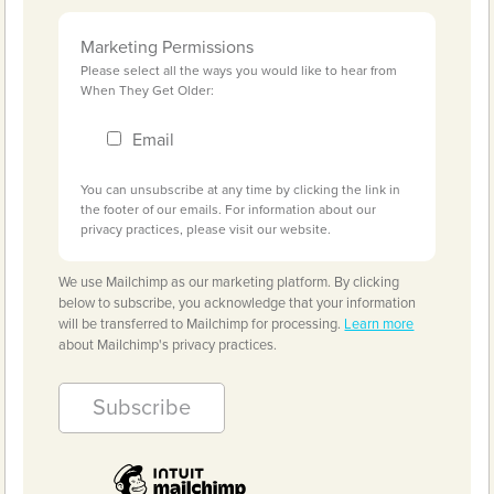
Marketing Permissions
Please select all the ways you would like to hear from
When They Get Older:
Email
You can unsubscribe at any time by clicking the link in
the footer of our emails. For information about our
privacy practices, please visit our website.
We use Mailchimp as our marketing platform. By clicking
below to subscribe, you acknowledge that your information
will be transferred to Mailchimp for processing.
Learn more
about Mailchimp's privacy practices.