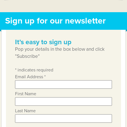
Sign up for our newsletter
It’s easy to sign up
Pop your details in the box below and click
"Subscribe"
*
indicates required
Email Address
*
First Name
Last Name