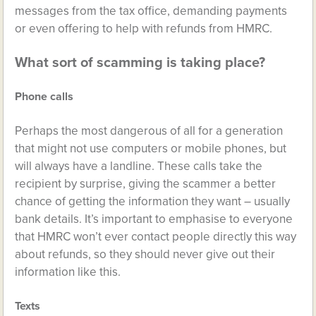
messages from the tax office, demanding payments
or even offering to help with refunds from HMRC.
What sort of scamming is taking place?
Phone calls
Perhaps the most dangerous of all for a generation
that might not use computers or mobile phones, but
will always have a landline. These calls take the
recipient by surprise, giving the scammer a better
chance of getting the information they want – usually
bank details. It’s important to emphasise to everyone
that HMRC won’t ever contact people directly this way
about refunds, so they should never give out their
information like this.
Texts