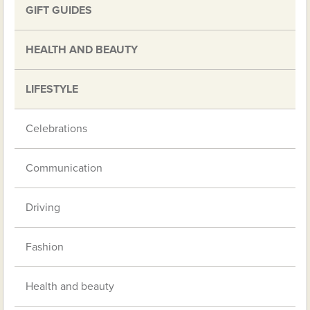
GIFT GUIDES
HEALTH AND BEAUTY
LIFESTYLE
Celebrations
Communication
Driving
Fashion
Health and beauty