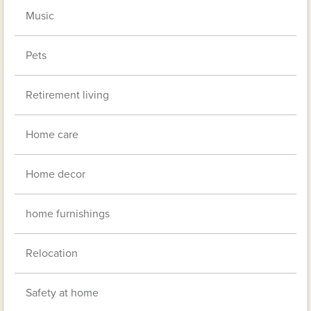
Music
Pets
Retirement living
Home care
Home decor
home furnishings
Relocation
Safety at home