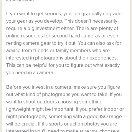
If you want to get serious, you can gradually upgrade
your gear as you develop. This doesn’t necessarily
require a big investment either. There are plenty of
online resources for second-hand cameras or even
renting camera gear to try it out. You can also ask for
advice from friends or family members who are
interested in photography about their experiences.
This can be helpful for you to figure out what exactly
you need in a camera.
Before you invest in a camera, make sure you figure
out what kind of photographs you want to take. If you
want to shoot outdoors choosing something
lightweight might be important. If you prefer indoor or
night photography, something with a good ISO range
will be crucial. If it’s sports or action photos you are
interested in you’ll need to make sure you choose a