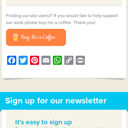
Finding our site useful? If you would like to help support
our work please buy me a coffee. Thank you!
Buy Me a Coffee
Facebook
Twitter
Pinterest
Email
WhatsApp
Copy
Print
Link
Sign up for our newsletter
It’s easy to sign up