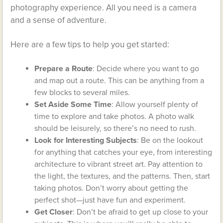
photography experience. All you need is a camera
and a sense of adventure.
Here are a few tips to help you get started:
Prepare a Route
: Decide where you want to go
and map out a route. This can be anything from a
few blocks to several miles.
Set Aside Some Time
: Allow yourself plenty of
time to explore and take photos. A photo walk
should be leisurely, so there’s no need to rush.
Look for Interesting Subjects
: Be on the lookout
for anything that catches your eye, from interesting
architecture to vibrant street art. Pay attention to
the light, the textures, and the patterns. Then, start
taking photos. Don’t worry about getting the
perfect shot—just have fun and experiment.
Get Closer
: Don’t be afraid to get up close to your