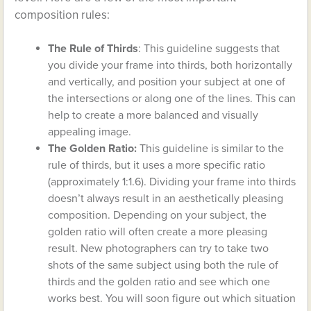
composition rules:
The Rule of Thirds
: This guideline suggests that
you divide your frame into thirds, both horizontally
and vertically, and position your subject at one of
the intersections or along one of the lines. This can
help to create a more balanced and visually
appealing image.
The Golden Ratio:
This guideline is similar to the
rule of thirds, but it uses a more specific ratio
(approximately 1:1.6). Dividing your frame into thirds
doesn’t always result in an aesthetically pleasing
composition. Depending on your subject, the
golden ratio will often create a more pleasing
result. New photographers can try to take two
shots of the same subject using both the rule of
thirds and the golden ratio and see which one
works best. You will soon figure out which situation