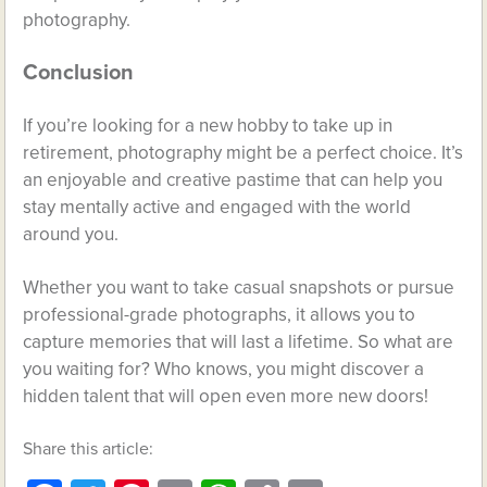
photography.
Conclusion
If you’re looking for a new hobby to take up in
retirement, photography might be a perfect choice. It’s
an enjoyable and creative pastime that can help you
stay mentally active and engaged with the world
around you.
Whether you want to take casual snapshots or pursue
professional-grade photographs, it allows you to
capture memories that will last a lifetime. So what are
you waiting for? Who knows, you might discover a
hidden talent that will open even more new doors!
Share this article: