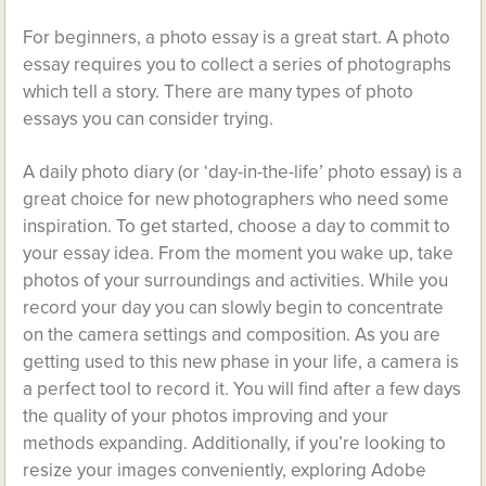
For beginners, a photo essay is a great start. A photo
essay requires you to collect a series of photographs
which tell a story. There are many types of photo
essays you can consider trying.
A daily photo diary (or ‘day-in-the-life’ photo essay) is a
great choice for new photographers who need some
inspiration. To get started, choose a day to commit to
your essay idea. From the moment you wake up, take
photos of your surroundings and activities. While you
record your day you can slowly begin to concentrate
on the camera settings and composition. As you are
getting used to this new phase in your life, a camera is
a perfect tool to record it. You will find after a few days
the quality of your photos improving and your
methods expanding. Additionally, if you’re looking to
resize your images conveniently, exploring Adobe