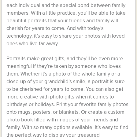
each individual and the special bond between family
members. With a little practice, you’ll be able to take
beautiful portraits that your friends and family will
cherish for years to come. And with today’s
technology, it’s easy to share your photos with loved
ones who live far away.
Portraits make great gifts, and they’ll be even more
meaningful if they’re taken by someone who loves
them. Whether it’s a photo of the whole family or a
close-up of your grandchild’s smile, a portrait is sure
to be cherished for years to come. You can also get
more creative with photo gifts when it comes to
birthdays or holidays. Print your favorite family photos
onto mugs, posters, or blankets. Or create a custom
photo book filled with images of your friends and
family. With so many options available, it’s easy to find
the perfect way to display your treasured