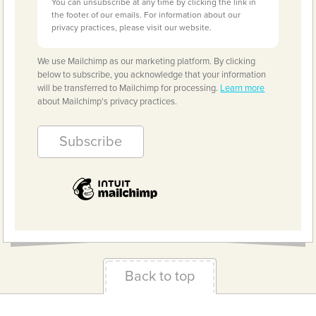
You can unsubscribe at any time by clicking the link in
the footer of our emails. For information about our
privacy practices, please visit our website.
We use Mailchimp as our marketing platform. By clicking
below to subscribe, you acknowledge that your information
will be transferred to Mailchimp for processing.
Learn more
about Mailchimp's privacy practices.
Back to top