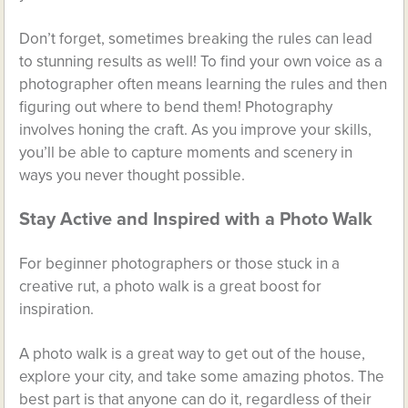
Don’t forget, sometimes breaking the rules can lead
to stunning results as well! To find your own voice as a
photographer often means learning the rules and then
figuring out where to bend them! Photography
involves honing the craft. As you improve your skills,
you’ll be able to capture moments and scenery in
ways you never thought possible.
Stay Active and Inspired with a Photo Walk
For beginner photographers or those stuck in a
creative rut, a photo walk is a great boost for
inspiration.
A photo walk is a great way to get out of the house,
explore your city, and take some amazing photos. The
best part is that anyone can do it, regardless of their