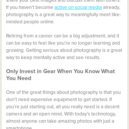
share your best images and discuss them with others.
If you haven’t become
active on social media
already,
photography is a great way to meaningfully meet like-
minded people online.
Retiring from a career can be a big adjustment, and it
can be easy to feel like you’re no longer learning and
growing. Getting serious about photography is a great
way to keep mentally active and see results.
Only Invest in Gear When You Know What
You Need
One of the great things about photography is that you
don’t need expensive equipment to get started. If
you’re just starting out, all you really need is a decent
camera and an open mind. With today’s technology,
almost anyone can take amazing photos with just a
smartphone.