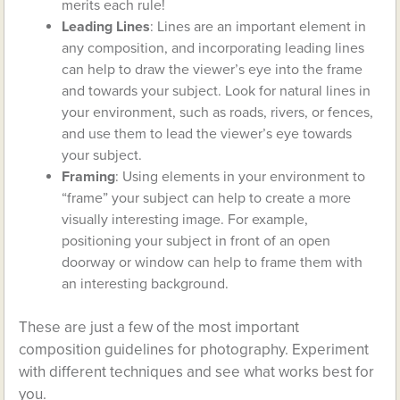
merits each rule!
Leading Lines
: Lines are an important element in
any composition, and incorporating leading lines
can help to draw the viewer’s eye into the frame
and towards your subject. Look for natural lines in
your environment, such as roads, rivers, or fences,
and use them to lead the viewer’s eye towards
your subject.
Framing
: Using elements in your environment to
“frame” your subject can help to create a more
visually interesting image. For example,
positioning your subject in front of an open
doorway or window can help to frame them with
an interesting background.
These are just a few of the most important
composition guidelines for photography. Experiment
with different techniques and see what works best for
you.