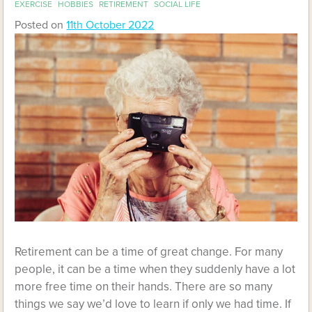
EXERCISE
HOBBIES
RETIREMENT
SOCIAL LIFE
Posted on
11th October 2022
Retirement can be a time of great change. For many
people, it can be a time when they suddenly have a lot
more free time on their hands. There are so many
things we say we’d love to learn if only we had time. If