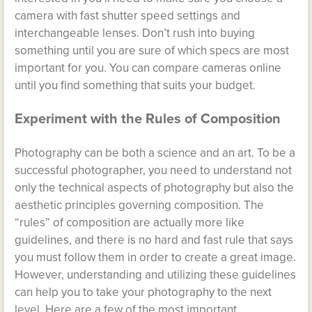
camera with fast shutter speed settings and
interchangeable lenses. Don’t rush into buying
something until you are sure of which specs are most
important for you. You can compare cameras online
until you find something that suits your budget.
Experiment with the Rules of Composition
Photography can be both a science and an art. To be a
successful photographer, you need to understand not
only the technical aspects of photography but also the
aesthetic principles governing composition. The
“rules” of composition are actually more like
guidelines, and there is no hard and fast rule that says
you must follow them in order to create a great image.
However, understanding and utilizing these guidelines
can help you to take your photography to the next
level. Here are a few of the most important