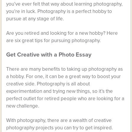
you’ve ever felt that way about learning photography,
you’re in luck. Photography is a perfect hobby to
pursue at any stage of life.
Are you retired and looking for a new hobby? Here
are six great tips for pursuing photography.
Get Creative with a Photo Essay
There are many benefits to taking up photography as
a hobby. For one, it can be a great way to boost your
creative side. Photography is all about
experimentation and trying new things, so it’s the
perfect outlet for retired people who are looking for a
new challenge.
With photography, there are a wealth of creative
photography projects you can try to get inspired.