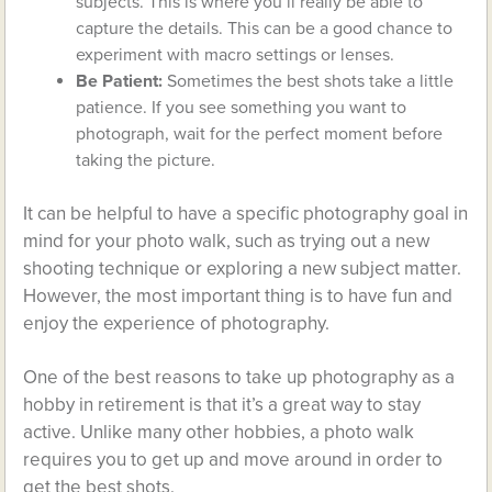
subjects. This is where you’ll really be able to
capture the details. This can be a good chance to
experiment with macro settings or lenses.
Be Patient:
Sometimes the best shots take a little
patience. If you see something you want to
photograph, wait for the perfect moment before
taking the picture.
It can be helpful to have a specific photography goal in
mind for your photo walk, such as trying out a new
shooting technique or exploring a new subject matter.
However, the most important thing is to have fun and
enjoy the experience of photography.
One of the best reasons to take up photography as a
hobby in retirement is that it’s a great way to stay
active. Unlike many other hobbies, a photo walk
requires you to get up and move around in order to
get the best shots.