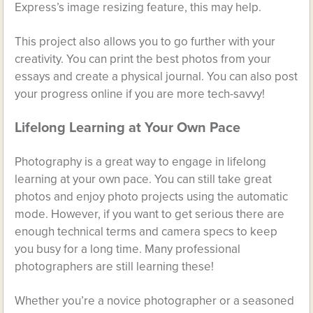
Express’s image resizing feature, this may help.
This project also allows you to go further with your
creativity. You can print the best photos from your
essays and create a physical journal. You can also post
your progress online if you are more tech-savvy!
Lifelong Learning at Your Own Pace
Photography is a great way to engage in lifelong
learning at your own pace. You can still take great
photos and enjoy photo projects using the automatic
mode. However, if you want to get serious there are
enough technical terms and camera specs to keep
you busy for a long time. Many professional
photographers are still learning these!
Whether you’re a novice photographer or a seasoned