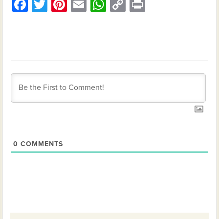
Facebook
Twitter
Pinterest
Email
WhatsApp
Copy
Print
Link
0
COMMENTS