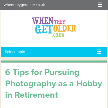
Skip
whentheygetolder.co.uk
to
content
Select topic
6 Tips for Pursuing
Photography as a Hobby
in Retirement