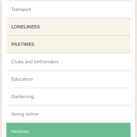
Transport
LONELINESS
PASTIMES
Clubs and befrienders
Education
Gardening
Going online
Hobbies