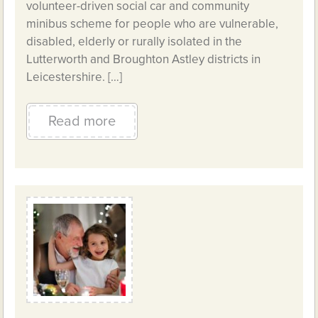
volunteer-driven social car and community
minibus scheme for people who are vulnerable,
disabled, elderly or rurally isolated in the
Lutterworth and Broughton Astley districts in
Leicestershire. […]
Read more