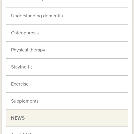
Understanding dementia
Osteoporosis
Physical therapy
Staying fit
Exercise
Supplements
NEWS