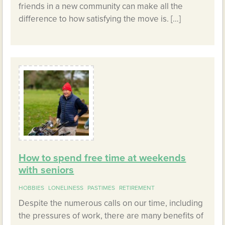
friends in a new community can make all the
difference to how satisfying the move is. […]
How to spend free time at weekends
with seniors
HOBBIES
LONELINESS
PASTIMES
RETIREMENT
Despite the numerous calls on our time, including
the pressures of work, there are many benefits of