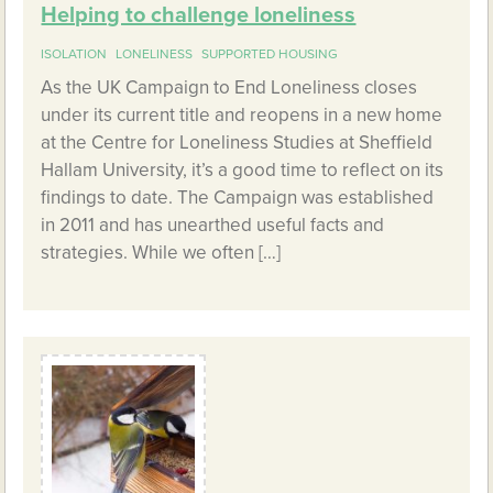
Helping to challenge loneliness
ISOLATION
LONELINESS
SUPPORTED HOUSING
As the UK Campaign to End Loneliness closes
under its current title and reopens in a new home
at the Centre for Loneliness Studies at Sheffield
Hallam University, it’s a good time to reflect on its
findings to date. The Campaign was established
in 2011 and has unearthed useful facts and
strategies. While we often […]