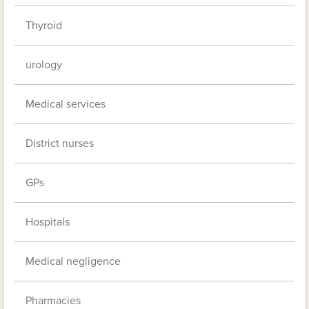
Thyroid
urology
Medical services
District nurses
GPs
Hospitals
Medical negligence
Pharmacies