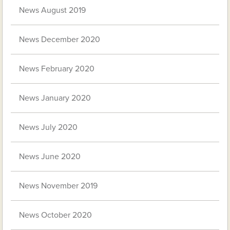
News August 2019
News December 2020
News February 2020
News January 2020
News July 2020
News June 2020
News November 2019
News October 2020