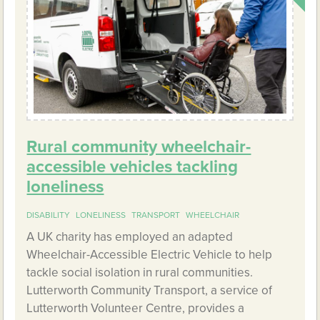
Rural community wheelchair-
accessible vehicles tackling
loneliness
DISABILITY
LONELINESS
TRANSPORT
WHEELCHAIR
A UK charity has employed an adapted
Wheelchair-Accessible Electric Vehicle to help
tackle social isolation in rural communities.
Lutterworth Community Transport, a service of
Lutterworth Volunteer Centre, provides a