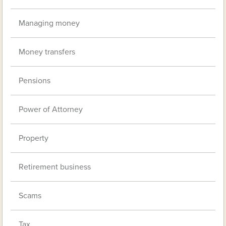
Managing money
Money transfers
Pensions
Power of Attorney
Property
Retirement business
Scams
Tax