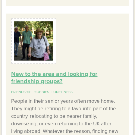
New to the area and looking for
friendship groups?
FRIENDSHIP
HOBBIES
LONELINESS
People in their senior years often move home.
They might be retiring to a favourite part of the
country, relocating to be nearer family,
downsizing, or even returning to the UK after
living abroad. Whatever the reason, finding new