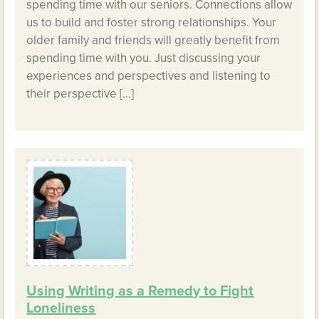
spending time with our seniors. Connections allow
us to build and foster strong relationships. Your
older family and friends will greatly benefit from
spending time with you. Just discussing your
experiences and perspectives and listening to
their perspective […]
Using Writing as a Remedy to Fight
Loneliness