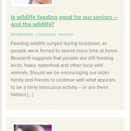
Is wildlife feeding good for our seniors –
and the wildlife?
BEFRIENDERS
LONELINESS
WILDLIFE
Feeding wildlife surged during lockdown, as
people were forced to spend more time at home.
Research suggests that people are still feeding
birds, foxes, waterfowl and other local wild
animals. Should we be encouraging our older
family and friends to continue with what appears
to be a fairly innocuous activity – or are there
hidden […]