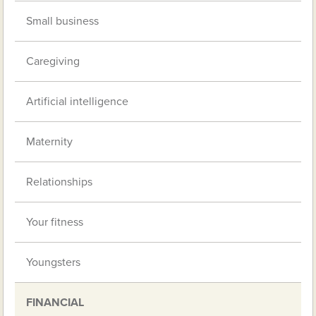
Small business
Caregiving
Artificial intelligence
Maternity
Relationships
Your fitness
Youngsters
FINANCIAL