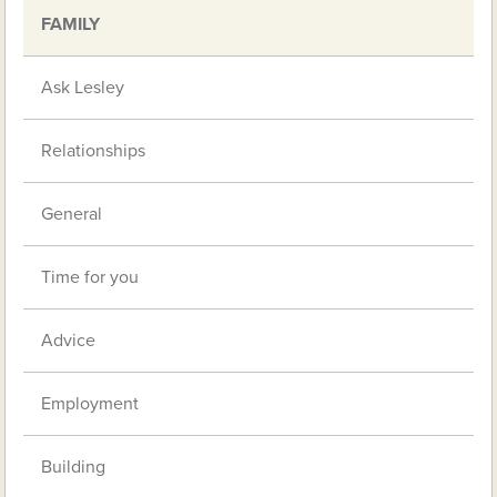
FAMILY
Ask Lesley
Relationships
General
Time for you
Advice
Employment
Building