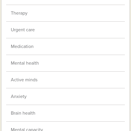
Therapy
Urgent care
Medication
Mental health
Active minds
Anxiety
Brain health
Mental capacity