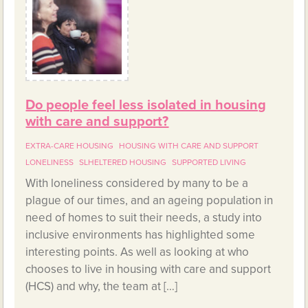
Do people feel less isolated in housing
with care and support?
EXTRA-CARE HOUSING
HOUSING WITH CARE AND SUPPORT
LONELINESS
SLHELTERED HOUSING
SUPPORTED LIVING
With loneliness considered by many to be a
plague of our times, and an ageing population in
need of homes to suit their needs, a study into
inclusive environments has highlighted some
interesting points. As well as looking at who
chooses to live in housing with care and support
(HCS) and why, the team at […]