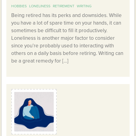
HOBBIES
LONELINESS
RETIREMENT
WRITING
Being retired has its perks and downsides. While
you have a lot of spare time on your hands, it can
sometimes be difficult to fill it productively.
Loneliness is another major factor to consider
since you’re probably used to interacting with
others on a daily basis before retiring. Writing can
be a great remedy for […]