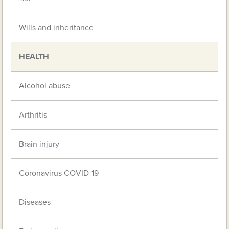
Wills and inheritance
HEALTH
Alcohol abuse
Arthritis
Brain injury
Coronavirus COVID-19
Diseases