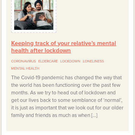
Keeping track of your relative’s mental
health after lockdown
CORONAVIRUS
ELDERCARE
LOCKDOWN
LONELINESS
MENTAL HEALTH
The Covid-19 pandemic has changed the way that
the world has been functioning over the past few
months. As we try to head out of lockdown and
get our lives back to some semblance of ‘normal’,
it is just as important that we look out for our older
family and friends as much as when […]