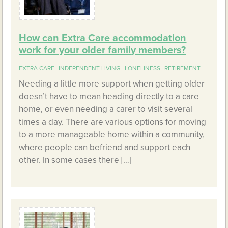
How can Extra Care accommodation
work for your older family members?
EXTRA CARE
INDEPENDENT LIVING
LONELINESS
RETIREMENT
Needing a little more support when getting older
doesn’t have to mean heading directly to a care
home, or even needing a carer to visit several
times a day. There are various options for moving
to a more manageable home within a community,
where people can befriend and support each
other. In some cases there […]