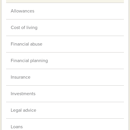
Allowances
Cost of living
Financial abuse
Financial planning
Insurance
Investments
Legal advice
Loans