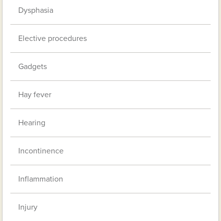
Dysphasia
Elective procedures
Gadgets
Hay fever
Hearing
Incontinence
Inflammation
Injury