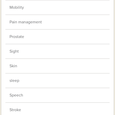
Mobility
Pain management
Prostate
Sight
Skin
sleep
Speech
Stroke