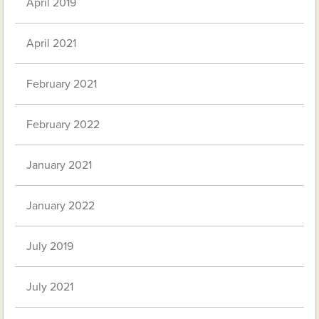
April 2019
April 2021
February 2021
February 2022
January 2021
January 2022
July 2019
July 2021