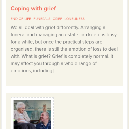
Coping with grief
END-OF-LIFE
FUNERALS
GRIEF
LONELINESS
We all deal with grief differently. Arranging a
funeral and managing an estate can keep us busy
for a while, but once the practical steps are
organised, there is still the emotion of loss to deal
with. What is grief? Grief is completely normal. It
may affect you through a whole range of
emotions, including […]