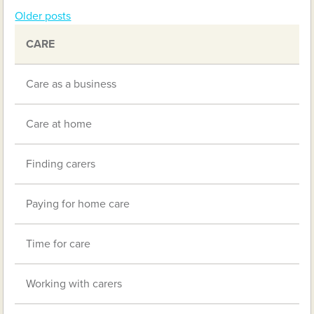
Older posts
Posts
CARE
navigation
Care as a business
Care at home
Finding carers
Paying for home care
Time for care
Working with carers