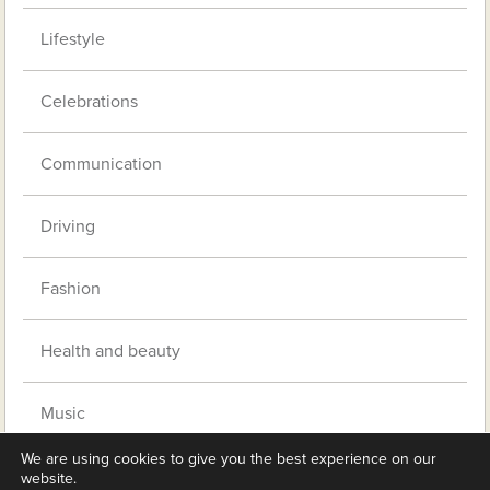
Lifestyle
Celebrations
Communication
Driving
Fashion
Health and beauty
Music
We are using cookies to give you the best experience on our
Pets
website.