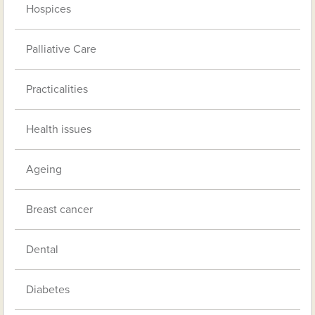
Hospices
Palliative Care
Practicalities
Health issues
Ageing
Breast cancer
Dental
Diabetes