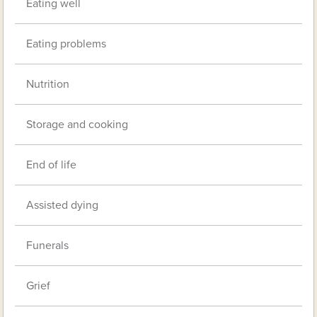
Eating well
Eating problems
Nutrition
Storage and cooking
End of life
Assisted dying
Funerals
Grief