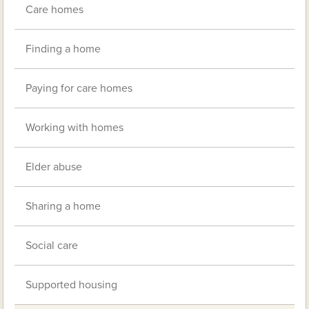
Care homes
Finding a home
Paying for care homes
Working with homes
Elder abuse
Sharing a home
Social care
Supported housing