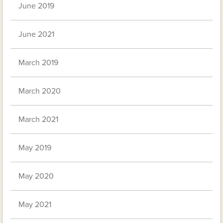
June 2019
June 2021
March 2019
March 2020
March 2021
May 2019
May 2020
May 2021