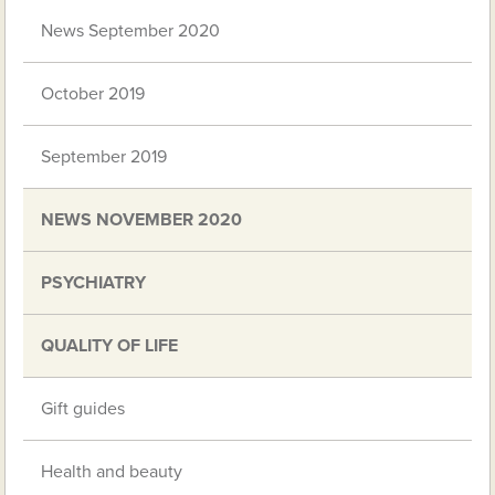
News September 2020
October 2019
September 2019
NEWS NOVEMBER 2020
PSYCHIATRY
QUALITY OF LIFE
Gift guides
Health and beauty