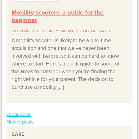
Mobility scooters: a guide for the
beginner
INDEPENDENCE
MOBILITY
MOBILITY SCOOTER
TRAVEL
A mobility scooter is likely to be a one-time
acquisition and one that we’ve never been
involved with before, so it can be hard to know
where to start. Here’s a quick guide to some of
the areas to consider when you’re finding the
right vehicle for your parent. The decision to
purchase a mobility […]
Older posts
Posts
Newer posts
navigation
CARE