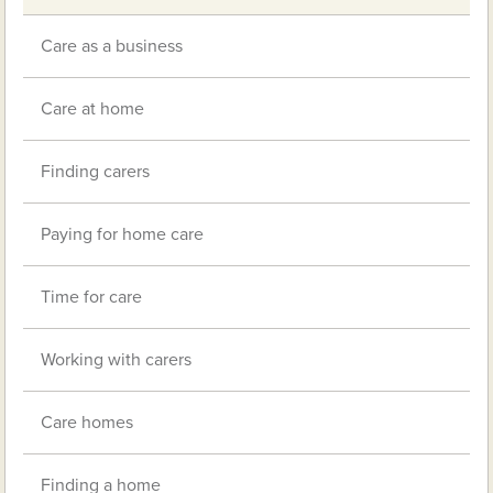
Care as a business
Care at home
Finding carers
Paying for home care
Time for care
Working with carers
Care homes
Finding a home