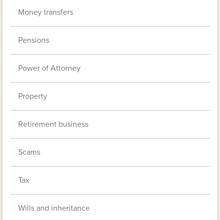
Money transfers
Pensions
Power of Attorney
Property
Retirement business
Scams
Tax
Wills and inheritance