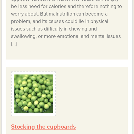
be less need for calories and therefore nothing to
worry about. But malnutrition can become a
problem, and its causes could lie in physical
issues such as difficulty in chewing and
swallowing, or more emotional and mental issues
[…]
Stocking the cupboards