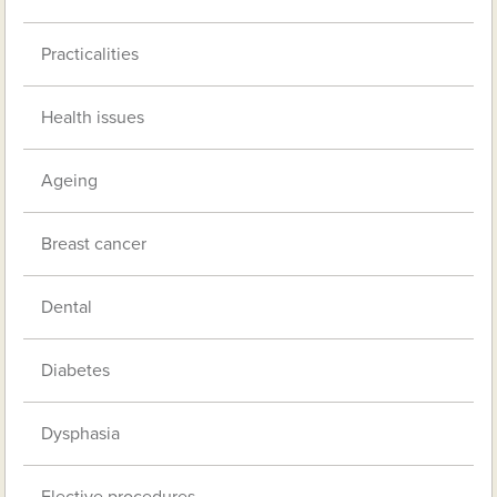
Practicalities
Health issues
Ageing
Breast cancer
Dental
Diabetes
Dysphasia
Elective procedures