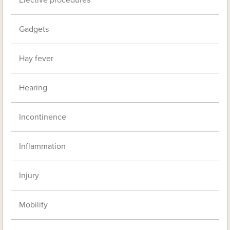
Gadgets
Hay fever
Hearing
Incontinence
Inflammation
Injury
Mobility