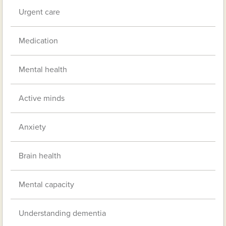
Urgent care
Medication
Mental health
Active minds
Anxiety
Brain health
Mental capacity
Understanding dementia