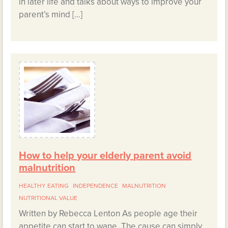
in later life and talks about ways to improve your
parent’s mind […]
How to help your elderly parent avoid
malnutrition
HEALTHY EATING
INDEPENDENCE
MALNUTRITION
NUTRITIONAL VALUE
Written by Rebecca Lenton As people age their
appetite can start to wane. The cause can simply