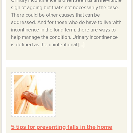
Urinary incontinence is often seen as an inevitable
sign of ageing but that’s not necessarily the case.
There could be other causes that can be
addressed. And for those who do have to live with
incontinence in the long term, there are ways to
help manage the condition. Urinary incontinence
is defined as the unintentional […]
5 tips for preventing falls in the home