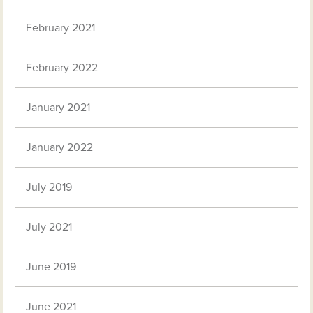
February 2021
February 2022
January 2021
January 2022
July 2019
July 2021
June 2019
June 2021