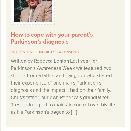
How to cope with your parent’s
Parkinson’s diagnosis
INDEPENDENCE
MOBILITY
PARKINSON'S
Written by Rebecca Lenton Last year for
Parkinson’s Awareness Week we featured two
stories from a father and daughter who shared
their experience of one man’s Parkinson’s
diagnosis and the impact it had on their family.
Chris’s father, our own Rebecca’s grandfather,
Trevor struggled to maintain control over his life
as his Parkinson’s began to […]