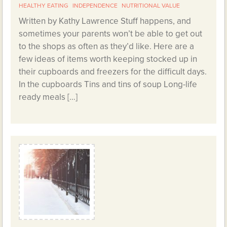
HEALTHY EATING
INDEPENDENCE
NUTRITIONAL VALUE
Written by Kathy Lawrence Stuff happens, and
sometimes your parents won’t be able to get out
to the shops as often as they’d like. Here are a
few ideas of items worth keeping stocked up in
their cupboards and freezers for the difficult days.
In the cupboards Tins and tins of soup Long-life
ready meals […]