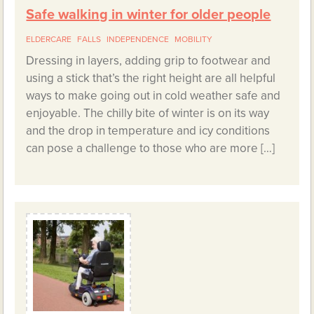
Safe walking in winter for older people
ELDERCARE
FALLS
INDEPENDENCE
MOBILITY
Dressing in layers, adding grip to footwear and
using a stick that’s the right height are all helpful
ways to make going out in cold weather safe and
enjoyable. The chilly bite of winter is on its way
and the drop in temperature and icy conditions
can pose a challenge to those who are more […]