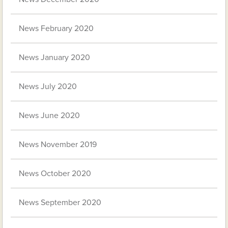
News February 2020
News January 2020
News July 2020
News June 2020
News November 2019
News October 2020
News September 2020