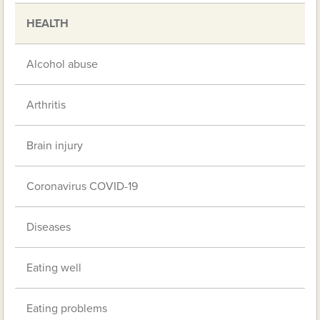
HEALTH
Alcohol abuse
Arthritis
Brain injury
Coronavirus COVID-19
Diseases
Eating well
Eating problems