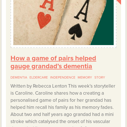
How a game of pairs helped
gauge grandad’s dementia
DEMENTIA
ELDERCARE
INDEPENDENCE
MEMORY
STORY
Written by Rebecca Lenton This week’s storyteller
is Caroline. Caroline shares how a creating a
personalised game of pairs for her grandad has
helped him recall his family as his memory fades.
About two and half years ago grandad had a mini
stroke which catalysed the onset of his vascular