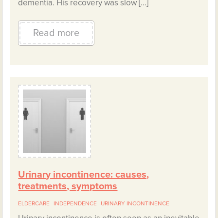
dementia. His recovery was slow […]
Read more
Urinary incontinence: causes,
treatments, symptoms
ELDERCARE
INDEPENDENCE
URINARY INCONTINENCE