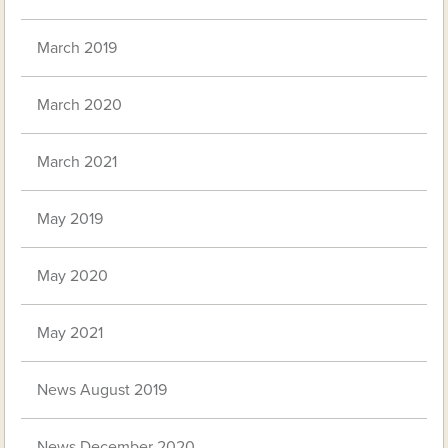
March 2019
March 2020
March 2021
May 2019
May 2020
May 2021
News August 2019
News December 2020