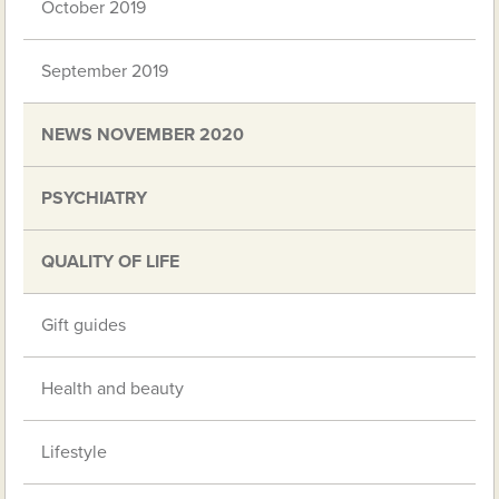
October 2019
September 2019
NEWS NOVEMBER 2020
PSYCHIATRY
QUALITY OF LIFE
Gift guides
Health and beauty
Lifestyle