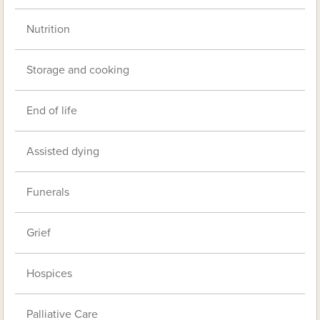
Nutrition
Storage and cooking
End of life
Assisted dying
Funerals
Grief
Hospices
Palliative Care