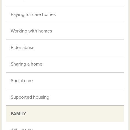
Paying for care homes
Working with homes
Elder abuse
Sharing a home
Social care
Supported housing
FAMILY