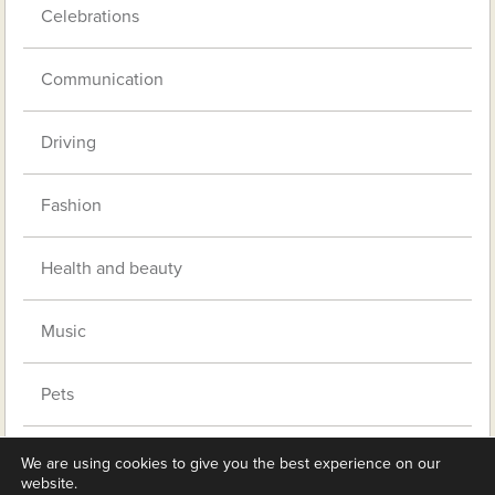
Celebrations
Communication
Driving
Fashion
Health and beauty
Music
Pets
Retirement living
We are using cookies to give you the best experience on our
website.