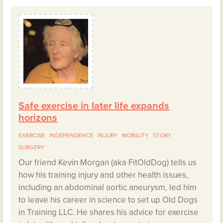
Safe exercise in later life expands
horizons
EXERCISE
INDEPENDENCE
INJURY
MOBILITY
STORY
SURGERY
Our friend Kevin Morgan (aka FitOldDog) tells us
how his training injury and other health issues,
including an abdominal aortic aneurysm, led him
to leave his career in science to set up Old Dogs
in Training LLC. He shares his advice for exercise