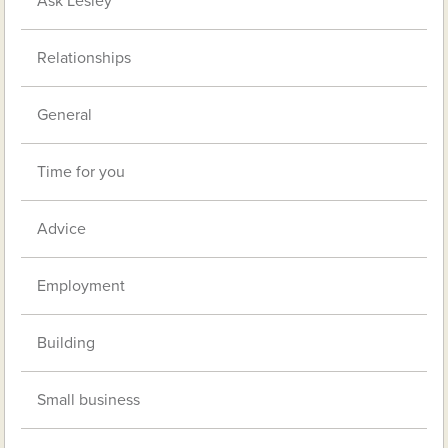
Ask Lesley
Relationships
General
Time for you
Advice
Employment
Building
Small business