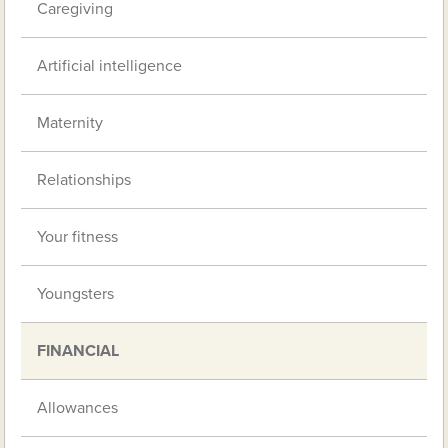
Caregiving
Artificial intelligence
Maternity
Relationships
Your fitness
Youngsters
FINANCIAL
Allowances