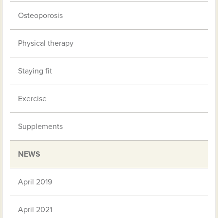
Osteoporosis
Physical therapy
Staying fit
Exercise
Supplements
NEWS
April 2019
April 2021