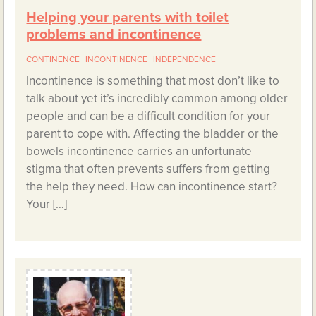
Helping your parents with toilet
problems and incontinence
CONTINENCE
INCONTINENCE
INDEPENDENCE
Incontinence is something that most don’t like to
talk about yet it’s incredibly common among older
people and can be a difficult condition for your
parent to cope with. Affecting the bladder or the
bowels incontinence carries an unfortunate
stigma that often prevents suffers from getting
the help they need. How can incontinence start?
Your […]