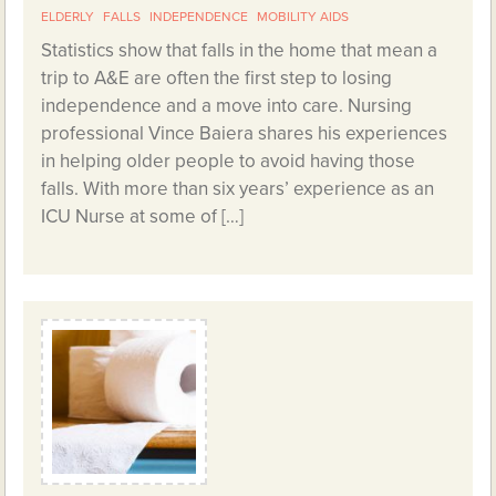
ELDERLY
FALLS
INDEPENDENCE
MOBILITY AIDS
Statistics show that falls in the home that mean a
trip to A&E are often the first step to losing
independence and a move into care. Nursing
professional Vince Baiera shares his experiences
in helping older people to avoid having those
falls. With more than six years’ experience as an
ICU Nurse at some of […]