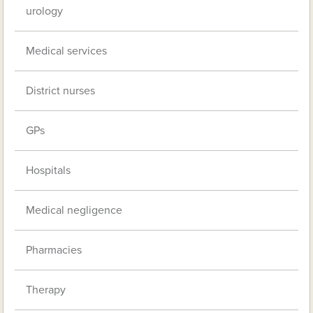
urology
Medical services
District nurses
GPs
Hospitals
Medical negligence
Pharmacies
Therapy