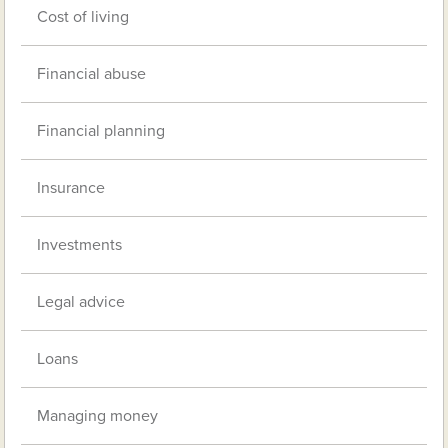
Cost of living
Financial abuse
Financial planning
Insurance
Investments
Legal advice
Loans
Managing money