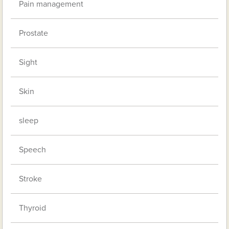
Pain management
Prostate
Sight
Skin
sleep
Speech
Stroke
Thyroid