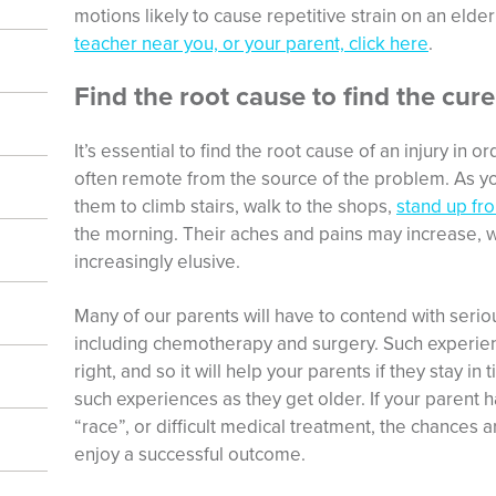
motions likely to cause repetitive strain on an elde
teacher near you, or your parent, click here
.
Find the root cause to find the cure
It’s essential to find the root cause of an injury in o
often remote from the source of the problem. As yo
them to climb stairs, walk to the shops,
stand up fro
the morning. Their aches and pains may increase, 
increasingly elusive.
Many of our parents will have to contend with seriou
including chemotherapy and surgery. Such experien
right, and so it will help your parents if they stay in
such experiences as they get older. If your parent h
“race”, or difficult medical treatment, the chances ar
enjoy a successful outcome.