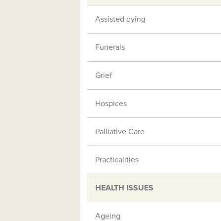
Assisted dying
Funerals
Grief
Hospices
Palliative Care
Practicalities
HEALTH ISSUES
Ageing