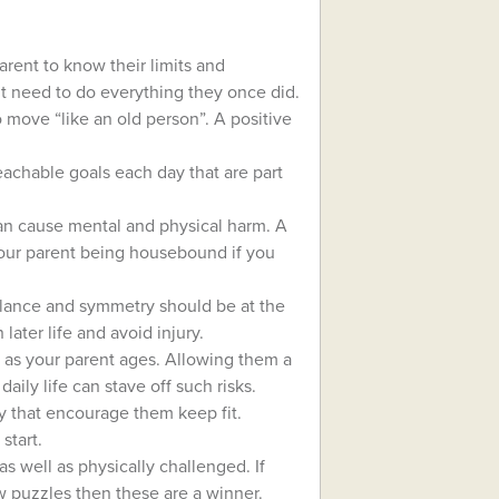
arent to know their limits and
t need to do everything they once did.
 move “like an old person”. A positive
reachable goals each day that are part
 can cause mental and physical harm. A
your parent being housebound if you
 balance and symmetry should be at the
 later life and avoid injury.
isk as your parent ages. Allowing them a
aily life can stave off such risks.
joy that encourage them keep fit.
start.
as well as physically challenged. If
w puzzles then these are a winner.