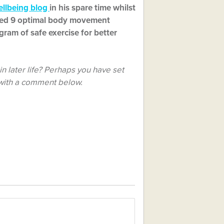
ellbeing blog
in his spare time whilst
uced 9 optimal body movement
gram of safe exercise for better
n later life? Perhaps you have set
 with a comment below.