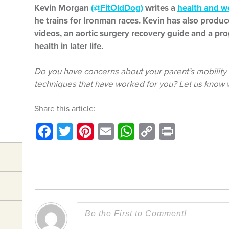
Kevin Morgan
(@FitOldDog)
writes a
health and w
he trains for Ironman races. Kevin has also prod
videos, an aortic surgery recovery guide and a pro
health in later life.
Do you have concerns about your parent’s mobility i
techniques that have worked for you? Let us know
Share this article:
Facebook
Twitter
Pinterest
Email
WhatsApp
Copy
Print
Link