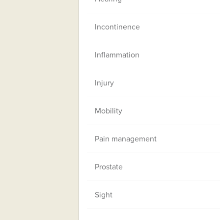
Incontinence
Inflammation
Injury
Mobility
Pain management
Prostate
Sight