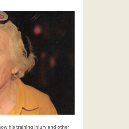
ow his training injury and other