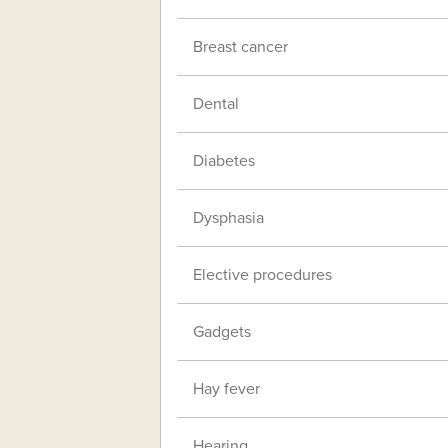
Breast cancer
Dental
Diabetes
Dysphasia
Elective procedures
Gadgets
Hay fever
Hearing