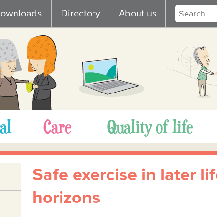
ownloads
Directory
About us
al
Care
Quality of life
Safe exercise in later l
horizons