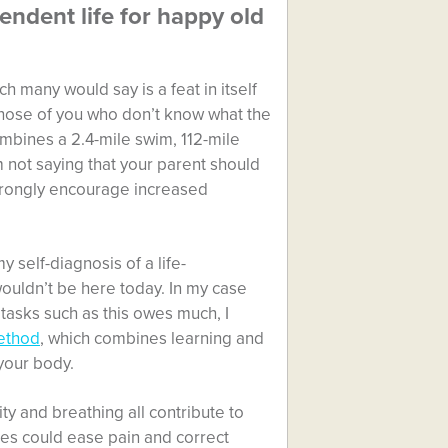
ndent life for happy old
h many would say is a feat in itself
those of you who don’t know what the
ombines a 2.4-mile swim, 112-mile
m not saying that your parent should
 strongly encourage increased
y self-diagnosis of a life-
 wouldn’t be here today. In my case
tasks such as this owes much, I
ethod
, which combines learning and
your body.
ty and breathing all contribute to
ises could ease pain and correct