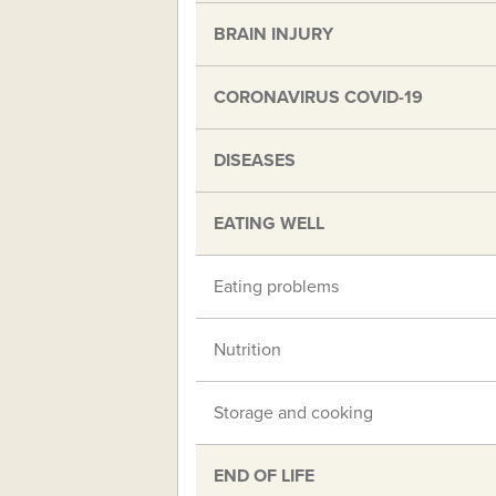
BRAIN INJURY
CORONAVIRUS COVID-19
DISEASES
EATING WELL
Eating problems
Nutrition
Storage and cooking
END OF LIFE