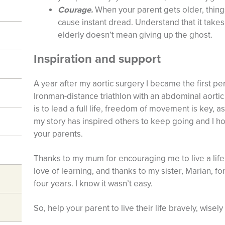
Courage.
When your parent gets older, thing
cause instant dread. Understand that it tak
elderly doesn’t mean giving up the ghost.
Inspiration and support
A year after my aortic surgery I became the first p
Ironman-distance triathlon with an abdominal aortic 
is to lead a full life, freedom of movement is key, as
my story has inspired others to keep going and I hop
your parents.
Thanks to my mum for encouraging me to live a li
love of learning, and thanks to my sister, Marian, fo
four years. I know it wasn’t easy.
So, help your parent to live their life bravely, wisel