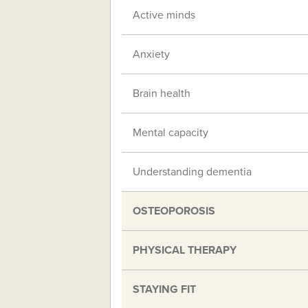
Active minds
Anxiety
Brain health
Mental capacity
Understanding dementia
OSTEOPOROSIS
PHYSICAL THERAPY
STAYING FIT