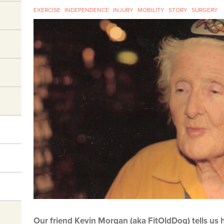
EXERCISE
INDEPENDENCE
INJURY
MOBILITY
STORY
SURGERY
Our friend Kevin Morgan (aka FitOldDog) tells us h