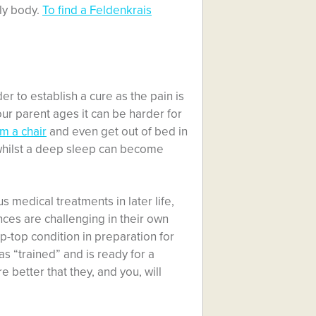
rly body.
To find a Feldenkrais
rder to establish a cure as the pain is
ur parent ages it can be harder for
m a chair
and even get out of bed in
whilst a deep sleep can become
s medical treatments in later life,
ces are challenging in their own
 tip-top condition in preparation for
as “trained” and is ready for a
e better that they, and you, will