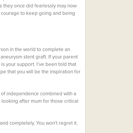
s they once did fearlessly may now
es courage to keep going and being
erson in the world to complete an
aneurysm stent graft. If your parent
 is your support. I’ve been told that
e that you will be the inspiration for
fe of independence combined with a
r looking after mum for those critical
y and completely. You won’t regret it.