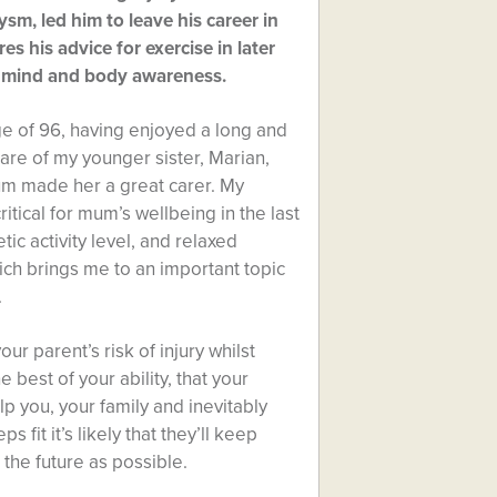
sm, led him to leave his career in
res his advice for exercise in later
’s mind and body awareness.
e of 96, having enjoyed a long and
care of my younger sister, Marian,
um made her a great carer. My
ritical for mum’s wellbeing in the last
tic activity level, and relaxed
ich brings me to an important topic
.
r parent’s risk of injury whilst
e best of your ability, that your
elp you, your family and inevitably
 fit it’s likely that they’ll keep
 the future as possible.