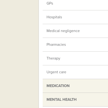
GPs
Hospitals
Medical negligence
Pharmacies
Therapy
Urgent care
MEDICATION
MENTAL HEALTH