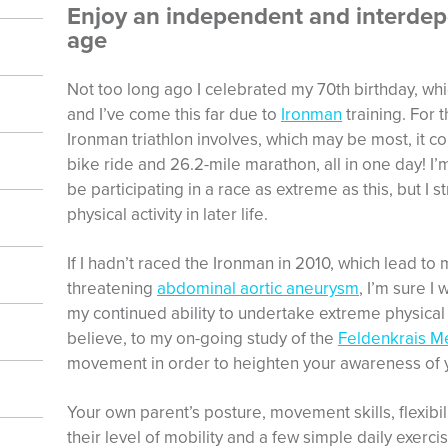
Enjoy an independent and interdepe
age
Not too long ago I celebrated my 70th birthday, whic
and I’ve come this far due to
Ironman
training. For 
Ironman triathlon involves, which may be most, it c
bike ride and 26.2-mile marathon, all in one day! I’
be participating in a race as extreme as this, but I
physical activity in later life.
If I hadn’t raced the Ironman in 2010, which lead to m
threatening
abdominal aortic aneurysm
, I’m sure I
my continued ability to undertake extreme physical 
believe, to my on-going study of the
Feldenkrais M
movement in order to heighten your awareness of 
Your own parent’s posture, movement skills, flexibili
their level of mobility and a few simple daily exerc