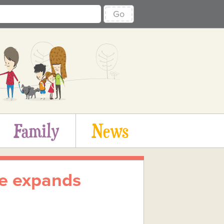
Go
Family
News
ife expands