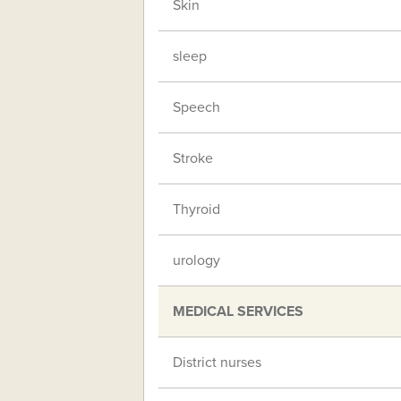
Skin
sleep
Speech
Stroke
Thyroid
urology
MEDICAL SERVICES
District nurses