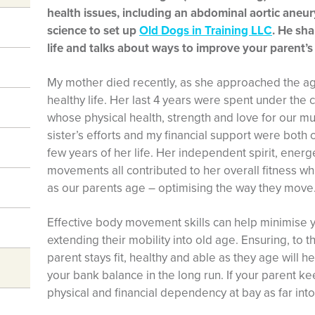
health issues, including an abdominal aortic aneury
science to set up
Old Dogs in Training LLC
. He sha
life and talks about ways to improve your parent
My mother died recently, as she approached the ag
healthy life. Her last 4 years were spent under the 
whose physical health, strength and love for our m
sister’s efforts and my financial support were both c
few years of her life. Her independent spirit, energe
movements all contributed to her overall fitness wh
as our parents age – optimising the way they move
Effective body movement skills can help minimise you
extending their mobility into old age. Ensuring, to th
parent stays fit, healthy and able as they age will h
your bank balance in the long run. If your parent keeps
physical and financial dependency at bay as far into