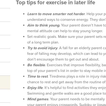
Top tips for exercise in later life
Learn to move smarter not harder
. Help your p
understand ways to conserve energy. They don’
Aim to think young
.
Your parent doesn’t have to
mental attitude can help to stay young longer.
Set realistic goals. Make sure your parent sets 
of a long term plan.
Try to avoid injury
.
A fall for an elderly parent
fear of falling may develop, which can lead to 
don’t encourage them to get out and about.
Be flexible
. Exercises that improve flexibility,
top of your parent’s list in order to stay mobile in
Time to rest
. Tiredness plays a role in injury r
chance to rest and get away from the routine of d
Enjoy life
.
It’s helpful to find activities they en
Swimming and gentle walks are a good place to 
Mind games
. Your parent needs to be mentally 
your parent enjoys crosswords, Sudoku or jigsa