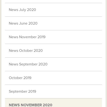
News July 2020
News June 2020
News November 2019
News October 2020
News September 2020
October 2019
September 2019
NEWS NOVEMBER 2020