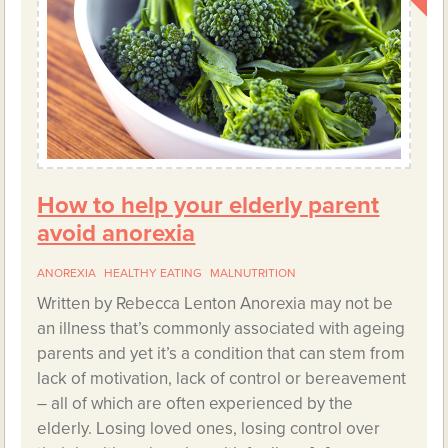
How to help your elderly parent
avoid anorexia
ANOREXIA
HEALTHY EATING
MALNUTRITION
Written by Rebecca Lenton Anorexia may not be
an illness that’s commonly associated with ageing
parents and yet it’s a condition that can stem from
lack of motivation, lack of control or bereavement
– all of which are often experienced by the
elderly. Losing loved ones, losing control over