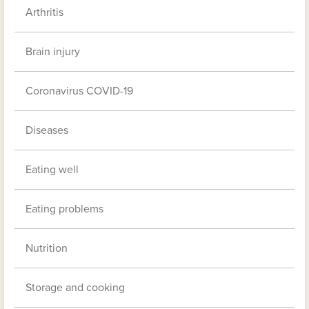
Arthritis
Brain injury
Coronavirus COVID-19
Diseases
Eating well
Eating problems
Nutrition
Storage and cooking