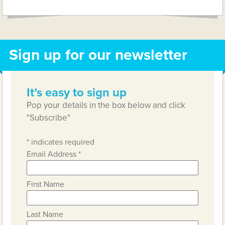
Sign up for our newsletter
It’s easy to sign up
Pop your details in the box below and click
"Subscribe"
*
indicates required
Email Address
*
First Name
Last Name