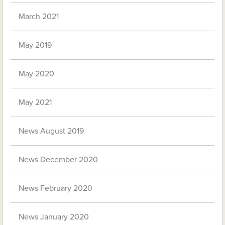
March 2021
May 2019
May 2020
May 2021
News August 2019
News December 2020
News February 2020
News January 2020