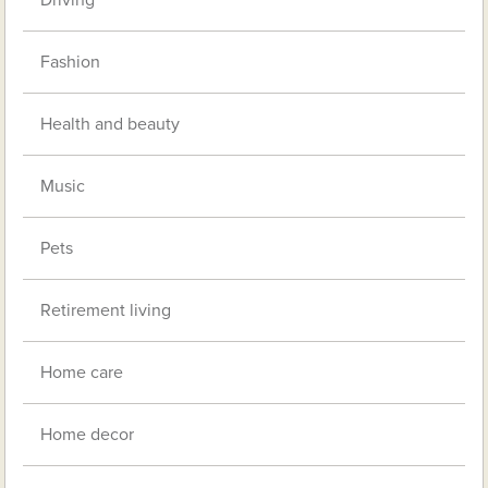
Fashion
Health and beauty
Music
Pets
Retirement living
Home care
Home decor