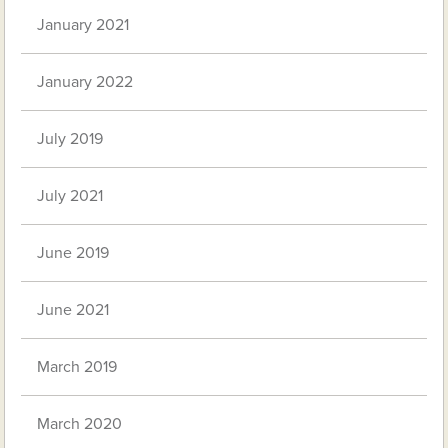
January 2021
January 2022
July 2019
July 2021
June 2019
June 2021
March 2019
March 2020