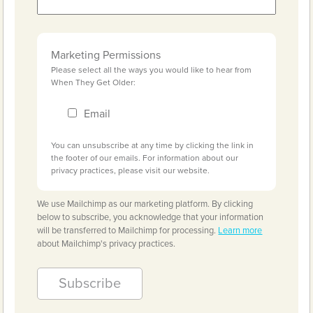
Marketing Permissions
Please select all the ways you would like to hear from
When They Get Older:
Email
You can unsubscribe at any time by clicking the link in
the footer of our emails. For information about our
privacy practices, please visit our website.
We use Mailchimp as our marketing platform. By clicking
below to subscribe, you acknowledge that your information
will be transferred to Mailchimp for processing.
Learn more
about Mailchimp's privacy practices.