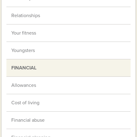
Relationships
Your fitness
Youngsters
FINANCIAL
Allowances
Cost of living
Financial abuse