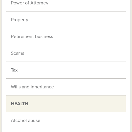
Power of Attorney
Property
Retirement business
Scams
Tax
Wills and inheritance
HEALTH
Alcohol abuse