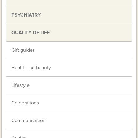
PSYCHIATRY
QUALITY OF LIFE
Gift guides
Health and beauty
Lifestyle
Celebrations
Communication
Driving