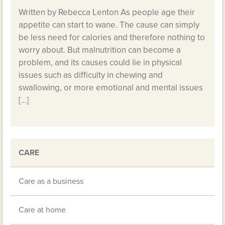
Written by Rebecca Lenton As people age their
appetite can start to wane. The cause can simply
be less need for calories and therefore nothing to
worry about. But malnutrition can become a
problem, and its causes could lie in physical
issues such as difficulty in chewing and
swallowing, or more emotional and mental issues
[…]
CARE
Care as a business
Care at home