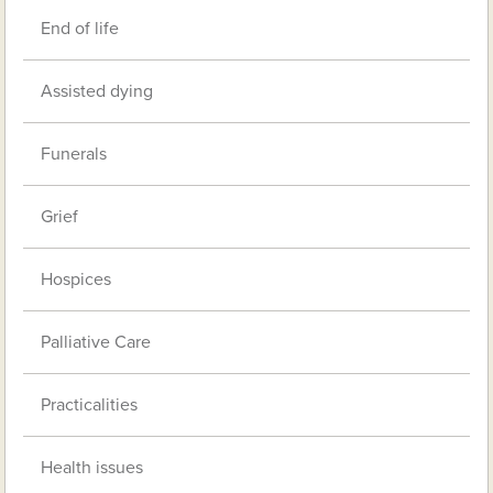
End of life
Assisted dying
Funerals
Grief
Hospices
Palliative Care
Practicalities
Health issues