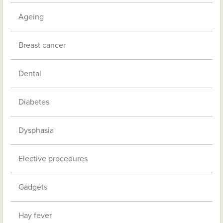
Ageing
Breast cancer
Dental
Diabetes
Dysphasia
Elective procedures
Gadgets
Hay fever