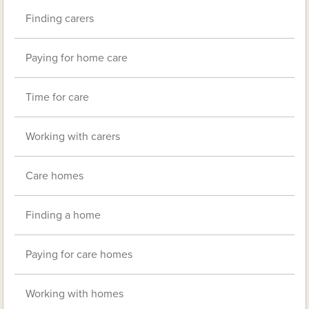
Finding carers
Paying for home care
Time for care
Working with carers
Care homes
Finding a home
Paying for care homes
Working with homes