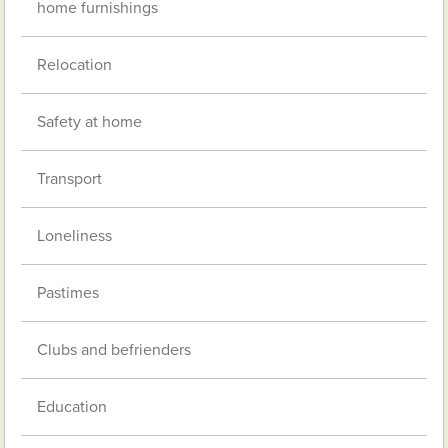
home furnishings
Relocation
Safety at home
Transport
Loneliness
Pastimes
Clubs and befrienders
Education