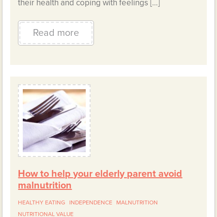
their health and coping with feelings […]
Read more
How to help your elderly parent avoid
malnutrition
HEALTHY EATING
INDEPENDENCE
MALNUTRITION
NUTRITIONAL VALUE