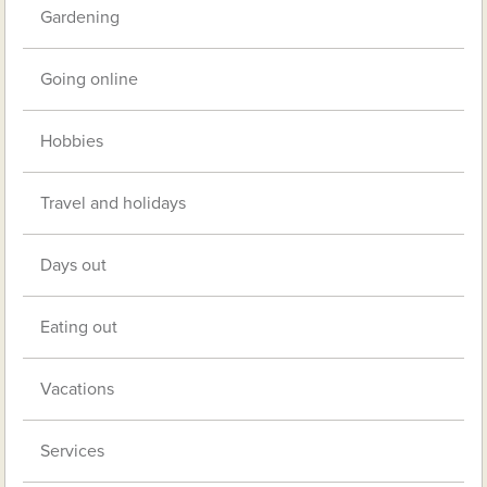
Gardening
Going online
Hobbies
Travel and holidays
Days out
Eating out
Vacations
Services