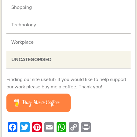
Shopping
Technology
Workplace
UNCATEGORISED
Finding our site useful? If you would like to help support
our work please buy me a coffee. Thank you!
Buy Me a Coffee
Facebook
Twitter
Pinterest
Email
WhatsApp
Copy
Print
Link