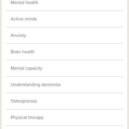
Mental health
Active minds
Anxiety
Brain health
Mental capacity
Understanding dementia
Osteoporosis
Physical therapy