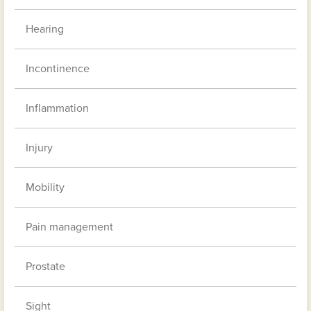
Hearing
Incontinence
Inflammation
Injury
Mobility
Pain management
Prostate
Sight