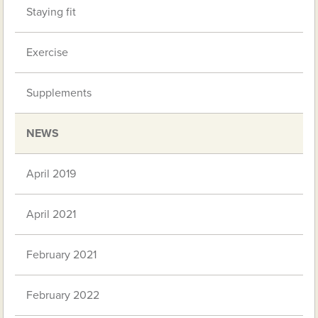
Staying fit
Exercise
Supplements
NEWS
April 2019
April 2021
February 2021
February 2022