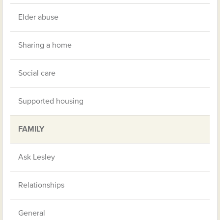
Elder abuse
Sharing a home
Social care
Supported housing
FAMILY
Ask Lesley
Relationships
General