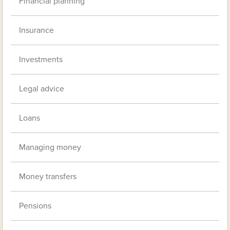
Financial planning
Insurance
Investments
Legal advice
Loans
Managing money
Money transfers
Pensions