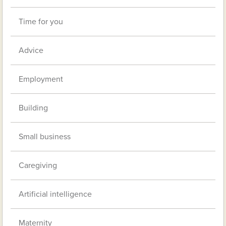
Time for you
Advice
Employment
Building
Small business
Caregiving
Artificial intelligence
Maternity