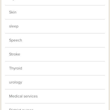
Skin
sleep
Speech
Stroke
Thyroid
urology
Medical services