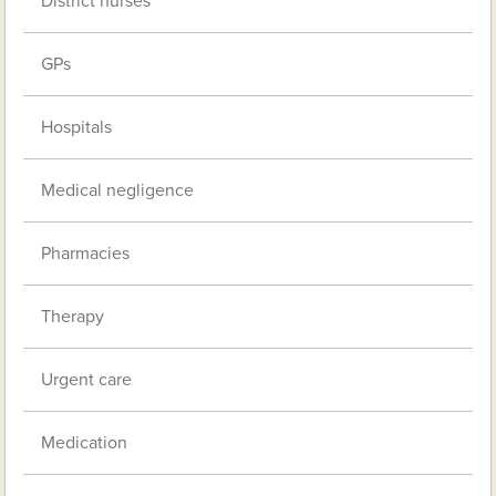
District nurses
GPs
Hospitals
Medical negligence
Pharmacies
Therapy
Urgent care
Medication