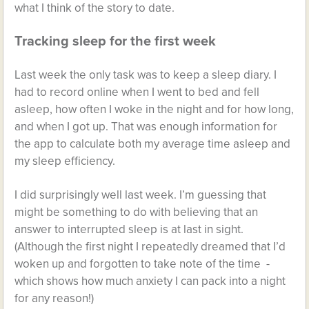
what I think of the story to date.
Tracking sleep for the first week
Last week the only task was to keep a sleep diary. I
had to record online when I went to bed and fell
asleep, how often I woke in the night and for how long,
and when I got up. That was enough information for
the app to calculate both my average time asleep and
my sleep efficiency.
I did surprisingly well last week. I’m guessing that
might be something to do with believing that an
answer to interrupted sleep is at last in sight.
(Although the first night I repeatedly dreamed that I’d
woken up and forgotten to take note of the time -
which shows how much anxiety I can pack into a night
for any reason!)