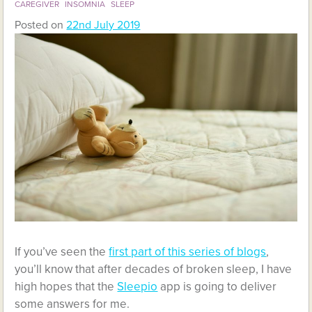
CAREGIVER
INSOMNIA
SLEEP
Posted on
22nd July 2019
If you’ve seen the
first part of this series of blogs
,
you’ll know that after decades of broken sleep, I have
high hopes that the
Sleepio
app is going to deliver
some answers for me.