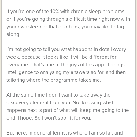
If you’re one of the 10% with chronic sleep problems,
or if you’re going through a difficult time right now with
your own sleep or that of others, you may like to tag
along.
I’m not going to tell you what happens in detail every
week, because it looks like it will be different for
everyone. That’s one of the joys of this app. It brings
intelligence to analysing my answers so far, and then
tailoring where the programme takes me.
At the same time I don’t want to take away the
discovery element from you. Not knowing what
happens next is part of what will keep me going to the
end, I hope. So I won’t spoil it for you.
But here, in general terms, is where I am so far, and