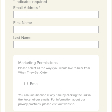
*
indicates required
Email Address
*
First Name
Last Name
Marketing Permissions
Please select all the ways you would like to hear from
When They Get Older:
Email
You can unsubscribe at any time by clicking the link in
the footer of our emails. For information about our
privacy practices, please visit our website.