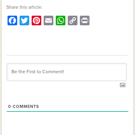
Share this article:
Facebook
Twitter
Pinterest
Email
WhatsApp
Copy
Print
Link
0
COMMENTS