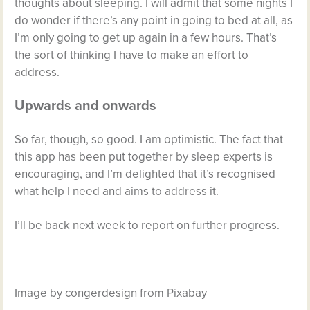
thoughts about sleeping. I will admit that some nights I
do wonder if there’s any point in going to bed at all, as
I’m only going to get up again in a few hours. That’s
the sort of thinking I have to make an effort to
address.
Upwards and onwards
So far, though, so good. I am optimistic. The fact that
this app has been put together by sleep experts is
encouraging, and I’m delighted that it’s recognised
what help I need and aims to address it.
I’ll be back next week to report on further progress.
Image by congerdesign from Pixabay