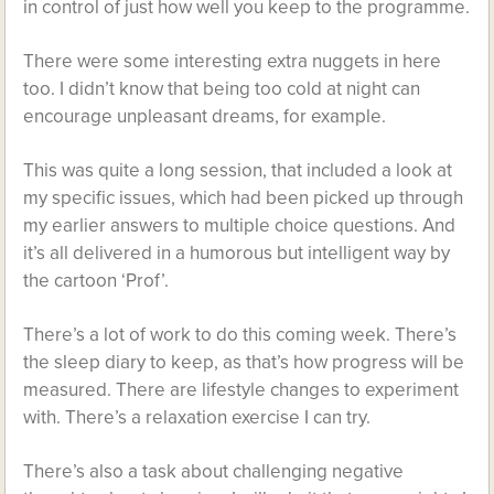
in control of just how well you keep to the programme.
There were some interesting extra nuggets in here
too. I didn’t know that being too cold at night can
encourage unpleasant dreams, for example.
This was quite a long session, that included a look at
my specific issues, which had been picked up through
my earlier answers to multiple choice questions. And
it’s all delivered in a humorous but intelligent way by
the cartoon ‘Prof’.
There’s a lot of work to do this coming week. There’s
the sleep diary to keep, as that’s how progress will be
measured. There are lifestyle changes to experiment
with. There’s a relaxation exercise I can try.
There’s also a task about challenging negative