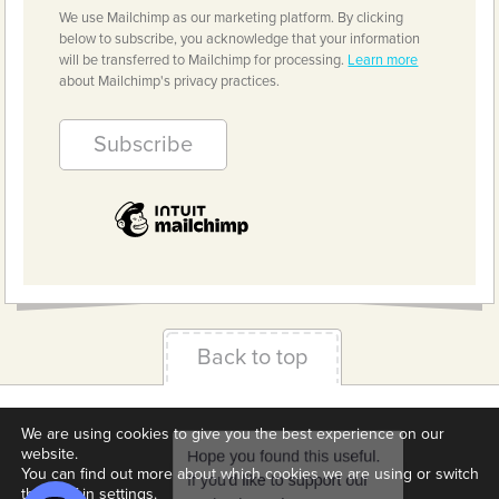
We use Mailchimp as our marketing platform. By clicking
below to subscribe, you acknowledge that your information
will be transferred to Mailchimp for processing.
Learn more
about Mailchimp's privacy practices.
Back to top
Terms & Conditions
Privacy Policy
Downloads
We are using cookies to give you the best experience on our
website.
About us
Contact
Cookie Settings
You can find out more about which cookies we are using or switch
them off in
settings
.