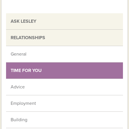
ASK LESLEY
RELATIONSHIPS
General
TIME FOR YOU
Advice
Employment
Building