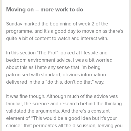
Moving on – more work to do
Sunday marked the beginning of week 2 of the
programme, and it’s a good day to move on as there’s
quite a bit of content to watch and interact with.
In this section ‘The Prof’ looked at lifestyle and
bedroom environment advice. I was a bit worried
about this as I hate any sense that I’m being
patronised with standard, obvious information
delivered in the a “do this, don’t do that” way.
It was fine though. Although much of the advice was
familiar, the science and research behind the thinking
validated the arguments. And there’s a constant
element of “This would be a good idea but it’s your
choice” that permeates all the discussion, leaving you