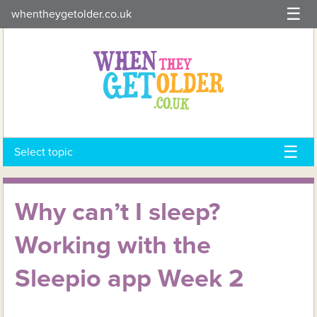
Skip
whentheygetolder.co.uk
to
content
Select topic
Why can’t I sleep?
Working with the
Sleepio app Week 2