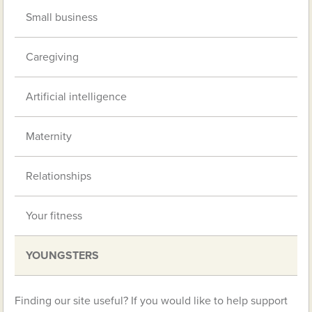
Small business
Caregiving
Artificial intelligence
Maternity
Relationships
Your fitness
YOUNGSTERS
Finding our site useful? If you would like to help support