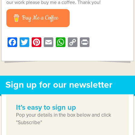
our work please buy me a coffee. Thank you!
Buy Me a Coffee
Facebook
Twitter
Pinterest
Email
WhatsApp
Copy
Print
Link
Sign up for our newsletter
It’s easy to sign up
Pop your details in the box below and click
"Subscribe"