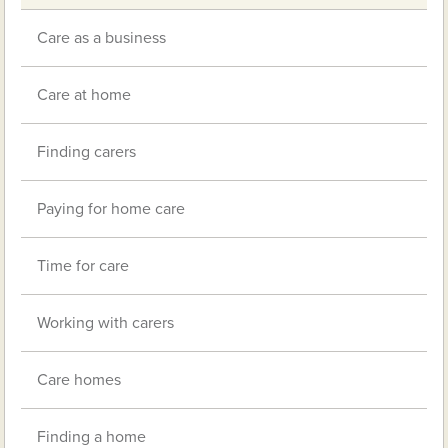
Care as a business
Care at home
Finding carers
Paying for home care
Time for care
Working with carers
Care homes
Finding a home