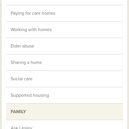
Paying for care homes
Working with homes
Elder abuse
Sharing a home
Social care
Supported housing
FAMILY
Ask Lesley