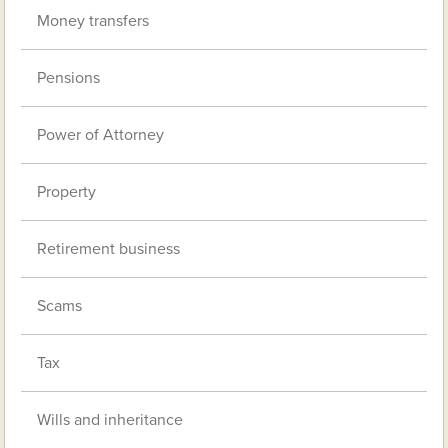
Money transfers
Pensions
Power of Attorney
Property
Retirement business
Scams
Tax
Wills and inheritance