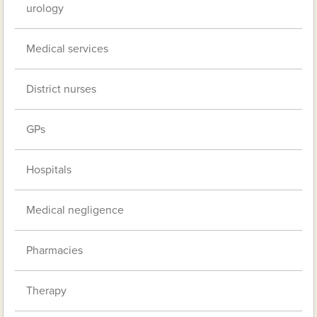
urology
Medical services
District nurses
GPs
Hospitals
Medical negligence
Pharmacies
Therapy