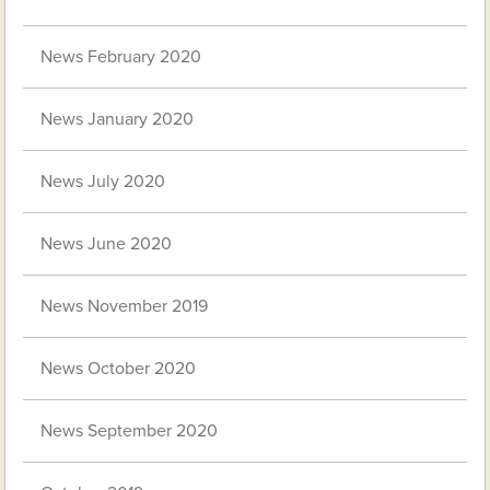
News February 2020
News January 2020
News July 2020
News June 2020
News November 2019
News October 2020
News September 2020