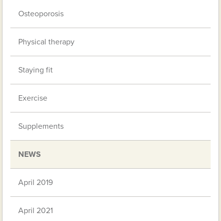
Osteoporosis
Physical therapy
Staying fit
Exercise
Supplements
NEWS
April 2019
April 2021