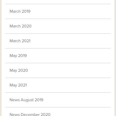
March 2019
March 2020
March 2021
May 2019
May 2020
May 2021
News August 2019
News December 2020