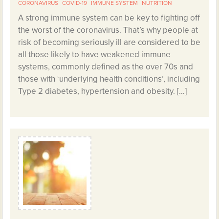
CORONAVIRUS
COVID-19
IMMUNE SYSTEM
NUTRITION
A strong immune system can be key to fighting off
the worst of the coronavirus. That’s why people at
risk of becoming seriously ill are considered to be
all those likely to have weakened immune
systems, commonly defined as the over 70s and
those with ‘underlying health conditions’, including
Type 2 diabetes, hypertension and obesity. […]