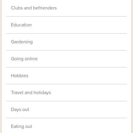
Clubs and befrienders
Education
Gardening
Going online
Hobbies
Travel and holidays
Days out
Eating out