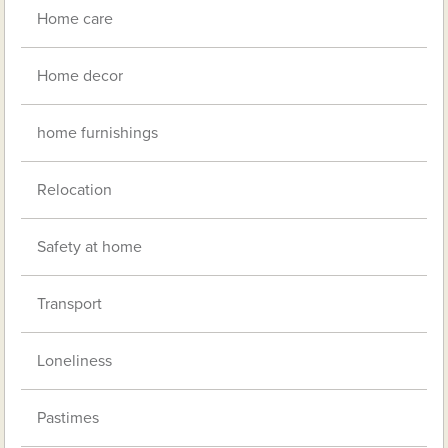
Home care
Home decor
home furnishings
Relocation
Safety at home
Transport
Loneliness
Pastimes