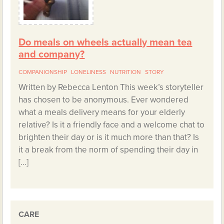
Do meals on wheels actually mean tea
and company?
COMPANIONSHIP
LONELINESS
NUTRITION
STORY
Written by Rebecca Lenton This week’s storyteller
has chosen to be anonymous. Ever wondered
what a meals delivery means for your elderly
relative? Is it a friendly face and a welcome chat to
brighten their day or is it much more than that? Is
it a break from the norm of spending their day in
[…]
CARE