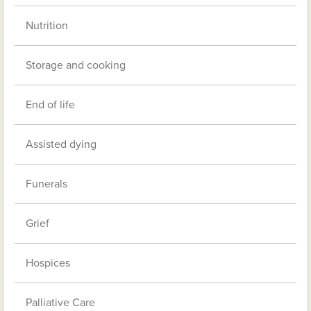
Nutrition
Storage and cooking
End of life
Assisted dying
Funerals
Grief
Hospices
Palliative Care