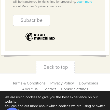
will be transferred to Mailchimp for processing.
Learn more
about Mailchimp's privacy practices.
Back to top
Terms & Conditions
Privacy Policy
Downloads
About us
Contact
Cookie Settings
We are using cookies to give you the best experience on our
website.
You can find out more about which cookies we are using or switch