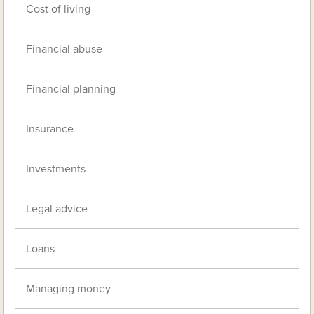
Cost of living
Financial abuse
Financial planning
Insurance
Investments
Legal advice
Loans
Managing money