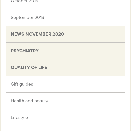
October 2019
September 2019
NEWS NOVEMBER 2020
PSYCHIATRY
QUALITY OF LIFE
Gift guides
Health and beauty
Lifestyle