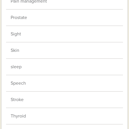
Pain management
Prostate
Sight
Skin
sleep
Speech
Stroke
Thyroid