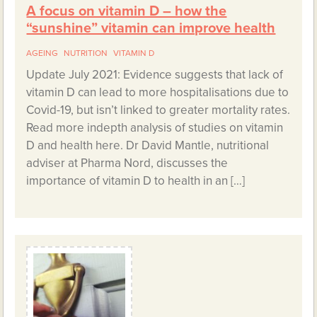
A focus on vitamin D – how the
“sunshine” vitamin can improve health
AGEING
NUTRITION
VITAMIN D
Update July 2021: Evidence suggests that lack of
vitamin D can lead to more hospitalisations due to
Covid-19, but isn’t linked to greater mortality rates.
Read more indepth analysis of studies on vitamin
D and health here. Dr David Mantle, nutritional
adviser at Pharma Nord, discusses the
importance of vitamin D to health in an […]