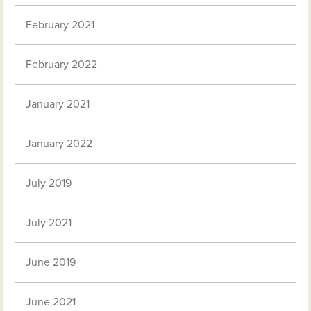
February 2021
February 2022
January 2021
January 2022
July 2019
July 2021
June 2019
June 2021