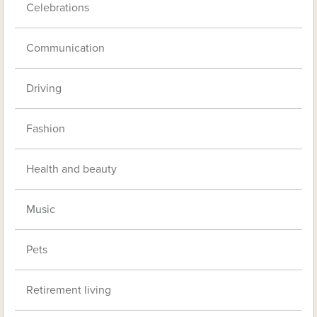
Celebrations
Communication
Driving
Fashion
Health and beauty
Music
Pets
Retirement living