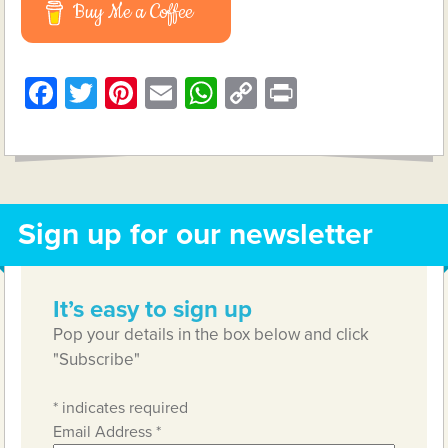
Buy Me a Coffee
Facebook
Twitter
Pinterest
Email
WhatsApp
Copy
Print
Link
Sign up for our newsletter
It’s easy to sign up
Pop your details in the box below and click
"Subscribe"
*
indicates required
Email Address
*