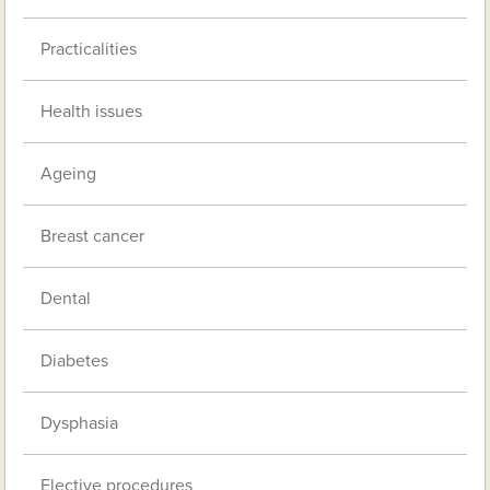
Practicalities
Health issues
Ageing
Breast cancer
Dental
Diabetes
Dysphasia
Elective procedures