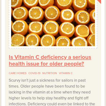
Is Vitamin C deficiency a serious
health issue for older people?
CARE HOMES
COVID-19
NUTRITION
VITAMIN C
Scurvy isn’t just a sickness for sailors in past
times. Older people have been found to be
lacking in the vitamin at a time when they need
higher levels to help stay healthy and fight off
infections. Deficiency could even be linked to the