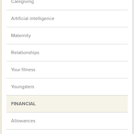
Caregiving
Artificial intelligence
Maternity
Relationships
Your fitness
Youngsters
FINANCIAL
Allowances