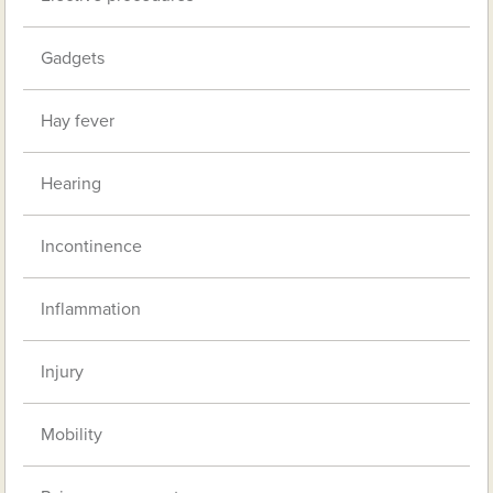
Gadgets
Hay fever
Hearing
Incontinence
Inflammation
Injury
Mobility