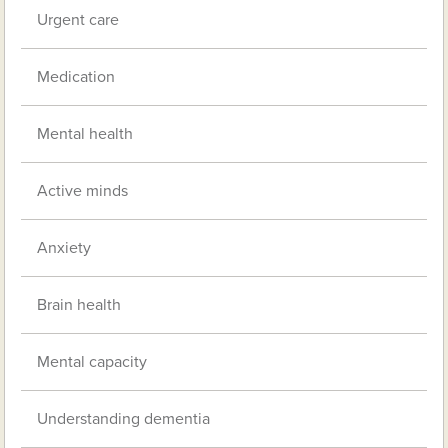
Urgent care
Medication
Mental health
Active minds
Anxiety
Brain health
Mental capacity
Understanding dementia