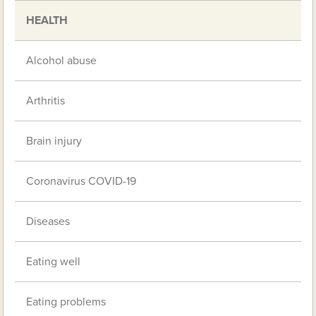
HEALTH
Alcohol abuse
Arthritis
Brain injury
Coronavirus COVID-19
Diseases
Eating well
Eating problems