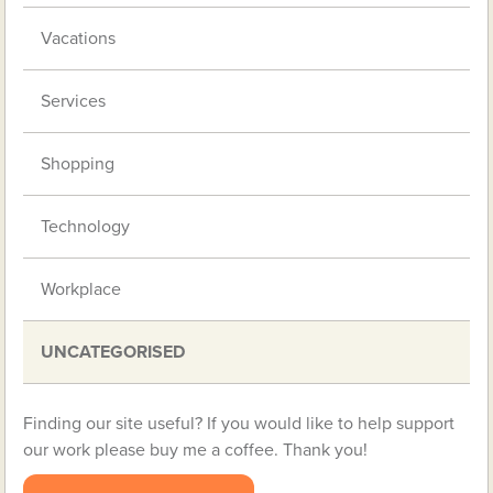
Vacations
Services
Shopping
Technology
Workplace
UNCATEGORISED
Finding our site useful? If you would like to help support
our work please buy me a coffee. Thank you!