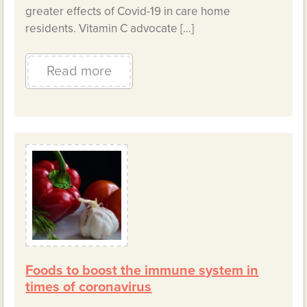
greater effects of Covid-19 in care home
residents. Vitamin C advocate […]
Read more
Foods to boost the immune system in
times of coronavirus