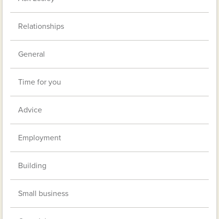
Relationships
General
Time for you
Advice
Employment
Building
Small business