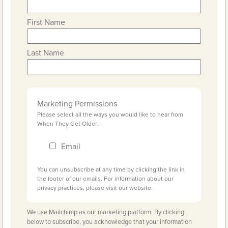
First Name
Last Name
Marketing Permissions
Please select all the ways you would like to hear from
When They Get Older:
Email
You can unsubscribe at any time by clicking the link in
the footer of our emails. For information about our
privacy practices, please visit our website.
We use Mailchimp as our marketing platform. By clicking
below to subscribe, you acknowledge that your information