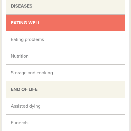
DISEASES
EATING WELL
Eating problems
Nutrition
Storage and cooking
END OF LIFE
Assisted dying
Funerals