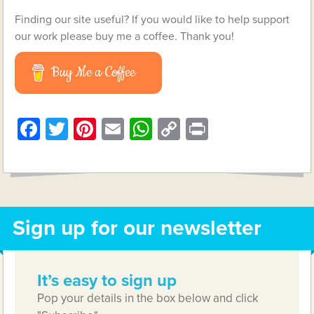
Finding our site useful? If you would like to help support
our work please buy me a coffee. Thank you!
Buy Me a Coffee
Facebook
Twitter
Pinterest
Email
WhatsApp
Copy
Print
Link
Sign up for our newsletter
It’s easy to sign up
Pop your details in the box below and click