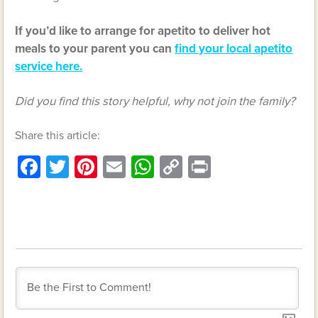
If you’d like to arrange for apetito to deliver hot
meals to your parent you can
find your local apetito
service here.
Did you find this story helpful, why not join the family?
Share this article:
Facebook
Twitter
Pinterest
Email
WhatsApp
Copy
Print
Link