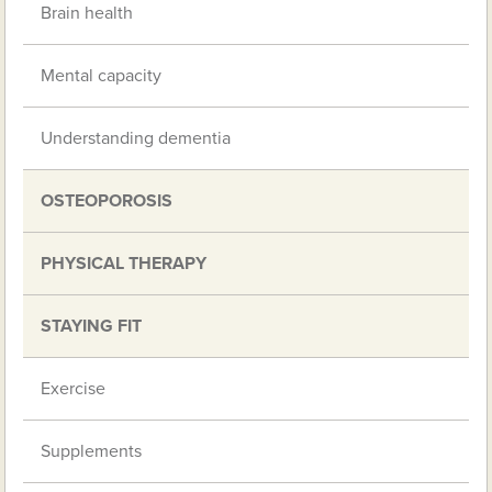
Brain health
Mental capacity
Understanding dementia
OSTEOPOROSIS
PHYSICAL THERAPY
STAYING FIT
Exercise
Supplements