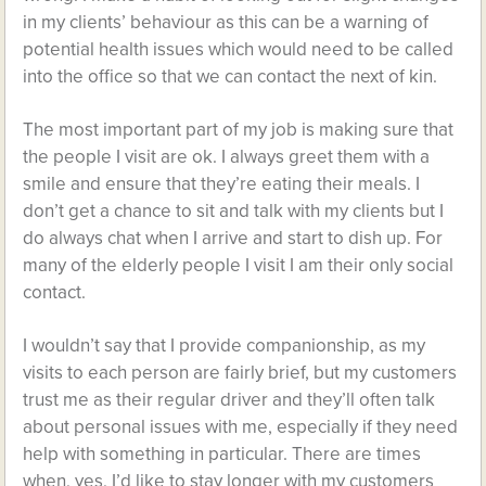
in my clients’ behaviour as this can be a warning of
potential health issues which would need to be called
into the office so that we can contact the next of kin.
The most important part of my job is making sure that
the people I visit are ok. I always greet them with a
smile and ensure that they’re eating their meals. I
don’t get a chance to sit and talk with my clients but I
do always chat when I arrive and start to dish up. For
many of the elderly people I visit I am their only social
contact.
I wouldn’t say that I provide companionship, as my
visits to each person are fairly brief, but my customers
trust me as their regular driver and they’ll often talk
about personal issues with me, especially if they need
help with something in particular. There are times
when, yes, I’d like to stay longer with my customers