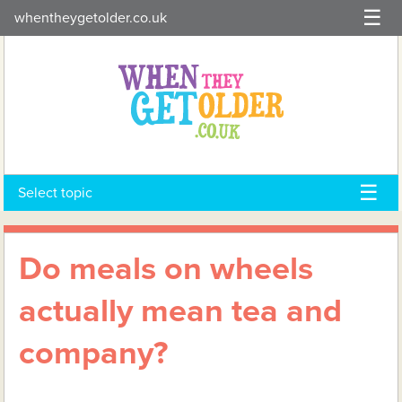
Skip
whentheygetolder.co.uk
to
content
Select topic
Do meals on wheels
actually mean tea and
company?