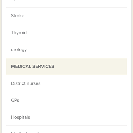
Stroke
Thyroid
urology
MEDICAL SERVICES
District nurses
GPs
Hospitals