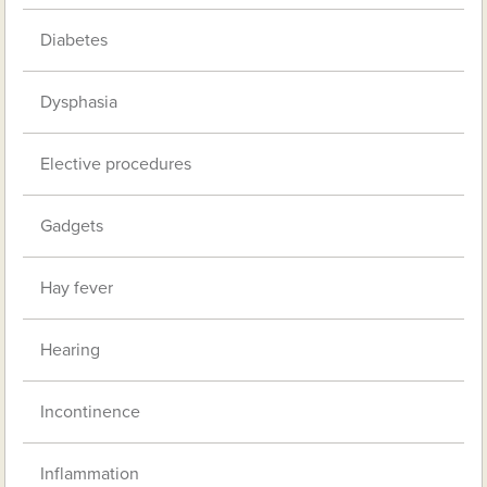
Diabetes
Dysphasia
Elective procedures
Gadgets
Hay fever
Hearing
Incontinence
Inflammation