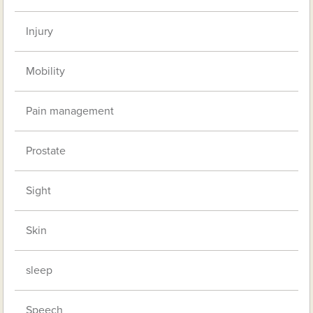
Injury
Mobility
Pain management
Prostate
Sight
Skin
sleep
Speech