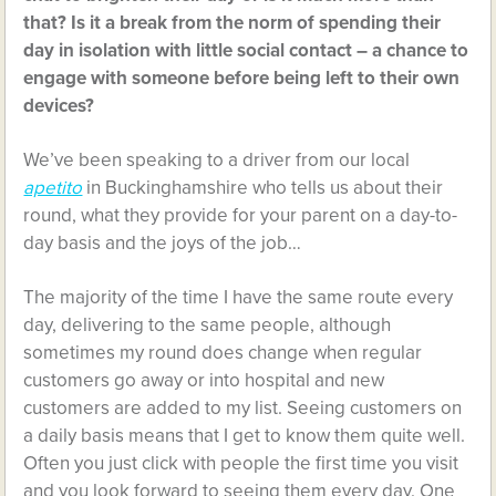
that? Is it a break from the norm of spending their
day in isolation with little social contact – a chance to
engage with someone before being left to their own
devices?
We’ve been speaking to a driver from our local
apetito
in Buckinghamshire who tells us about their
round, what they provide for your parent on a day-to-
day basis and the joys of the job…
The majority of the time I have the same route every
day, delivering to the same people, although
sometimes my round does change when regular
customers go away or into hospital and new
customers are added to my list. Seeing customers on
a daily basis means that I get to know them quite well.
Often you just click with people the first time you visit
and you look forward to seeing them every day. One