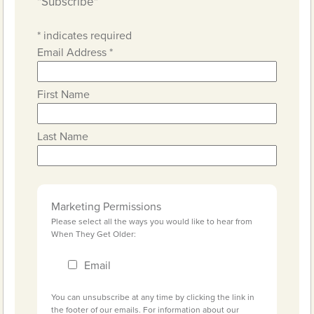
"Subscribe"
*
indicates required
Email Address
*
First Name
Last Name
Marketing Permissions
Please select all the ways you would like to hear from
When They Get Older:
Email
You can unsubscribe at any time by clicking the link in
the footer of our emails. For information about our