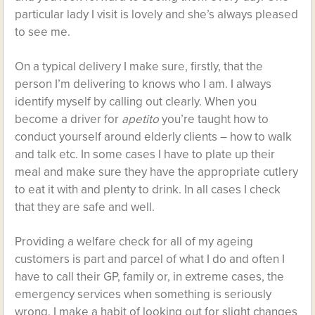
particular lady I visit is lovely and she’s always pleased
to see me.
On a typical delivery I make sure, firstly, that the
person I’m delivering to knows who I am. I always
identify myself by calling out clearly. When you
become a driver for
apetito
you’re taught how to
conduct yourself around elderly clients – how to walk
and talk etc. In some cases I have to plate up their
meal and make sure they have the appropriate cutlery
to eat it with and plenty to drink. In all cases I check
that they are safe and well.
Providing a welfare check for all of my ageing
customers is part and parcel of what I do and often I
have to call their GP, family or, in extreme cases, the
emergency services when something is seriously
wrong. I make a habit of looking out for slight changes