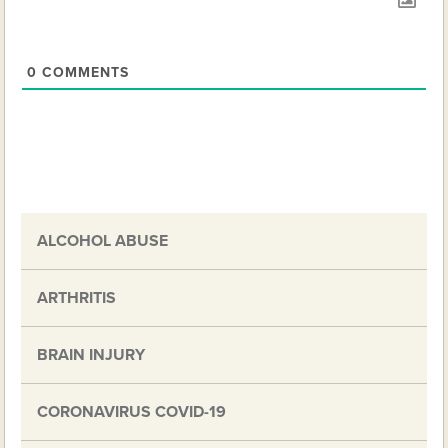
0
COMMENTS
ALCOHOL ABUSE
ARTHRITIS
BRAIN INJURY
CORONAVIRUS COVID-19