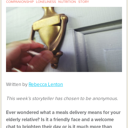
COMPANIONSHIP
LONELINESS
NUTRITION
STORY
Written by
Rebecca Lenton
This week’s storyteller has chosen to be anonymous.
Ever wondered what a meals delivery means for your
elderly relative? Is it a friendly face and a welcome
chat to brighten their day or is it much more than