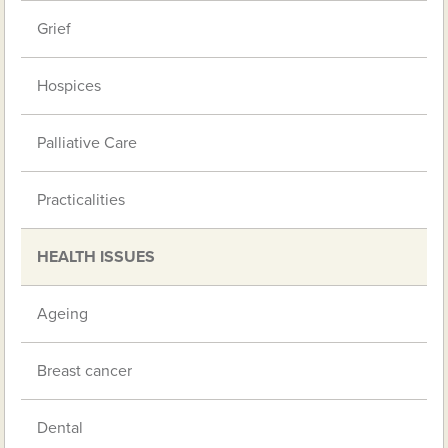
Grief
Hospices
Palliative Care
Practicalities
HEALTH ISSUES
Ageing
Breast cancer
Dental