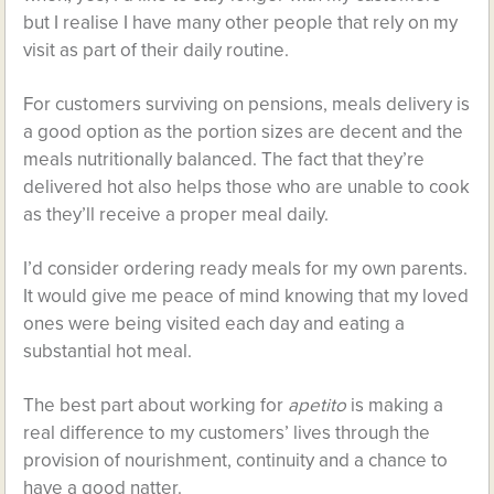
but I realise I have many other people that rely on my
visit as part of their daily routine.
For customers surviving on pensions, meals delivery is
a good option as the portion sizes are decent and the
meals nutritionally balanced. The fact that they’re
delivered hot also helps those who are unable to cook
as they’ll receive a proper meal daily.
I’d consider ordering ready meals for my own parents.
It would give me peace of mind knowing that my loved
ones were being visited each day and eating a
substantial hot meal.
The best part about working for
apetito
is making a
real difference to my customers’ lives through the
provision of nourishment, continuity and a chance to
have a good natter.