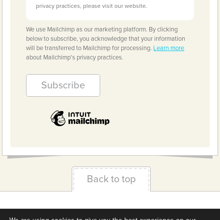
privacy practices, please visit our website.
We use Mailchimp as our marketing platform. By clicking
below to subscribe, you acknowledge that your information
will be transferred to Mailchimp for processing.
Learn more
about Mailchimp's privacy practices.
Back to top
Terms & Conditions
Privacy Policy
Downloads