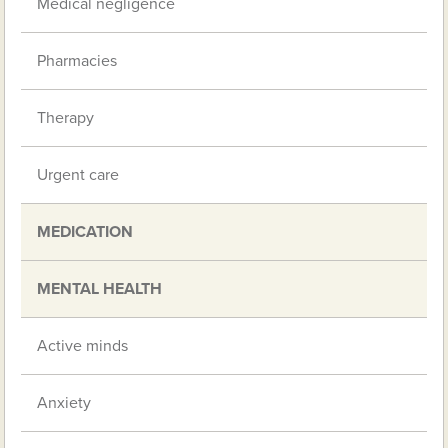
Medical negligence
Pharmacies
Therapy
Urgent care
MEDICATION
MENTAL HEALTH
Active minds
Anxiety