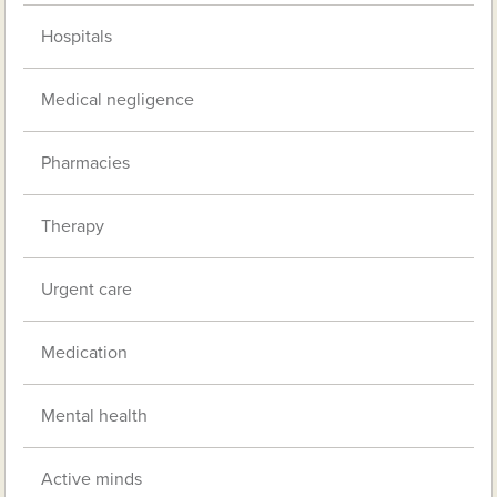
Hospitals
Medical negligence
Pharmacies
Therapy
Urgent care
Medication
Mental health
Active minds