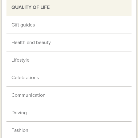
QUALITY OF LIFE
Gift guides
Health and beauty
Lifestyle
Celebrations
Communication
Driving
Fashion