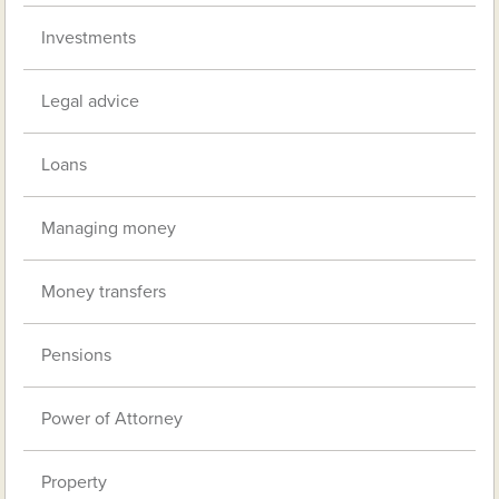
Investments
Legal advice
Loans
Managing money
Money transfers
Pensions
Power of Attorney
Property