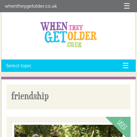
Skip
whentheygetolder.co.uk
to
content
Select topic
friendship