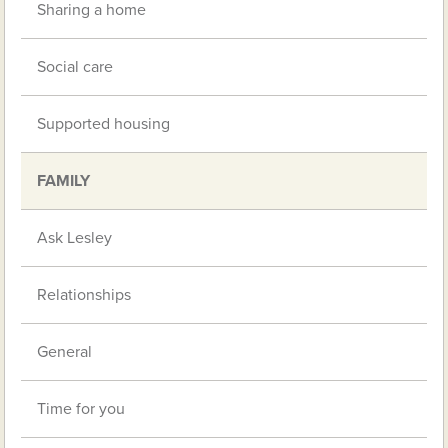
Sharing a home
Social care
Supported housing
FAMILY
Ask Lesley
Relationships
General
Time for you