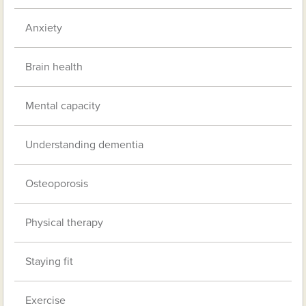
Anxiety
Brain health
Mental capacity
Understanding dementia
Osteoporosis
Physical therapy
Staying fit
Exercise