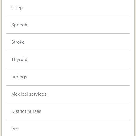
sleep
Speech
Stroke
Thyroid
urology
Medical services
District nurses
GPs