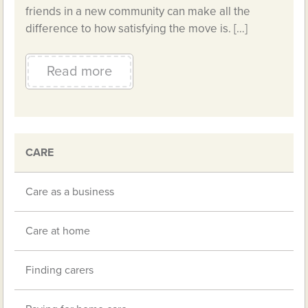
friends in a new community can make all the
difference to how satisfying the move is. […]
Read more
CARE
Care as a business
Care at home
Finding carers