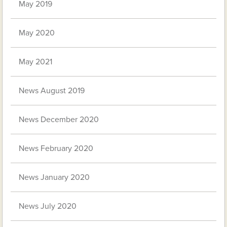
May 2019
May 2020
May 2021
News August 2019
News December 2020
News February 2020
News January 2020
News July 2020