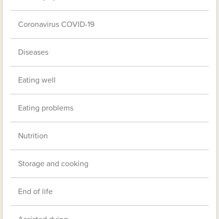
Coronavirus COVID-19
Diseases
Eating well
Eating problems
Nutrition
Storage and cooking
End of life