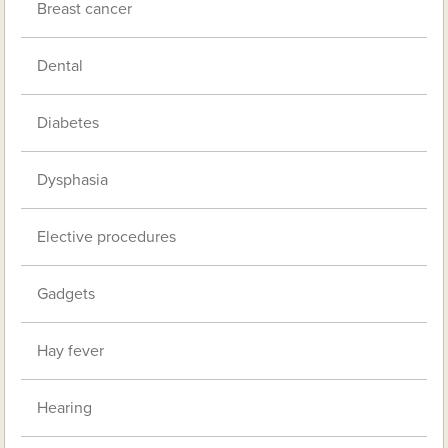
Breast cancer
Dental
Diabetes
Dysphasia
Elective procedures
Gadgets
Hay fever
Hearing