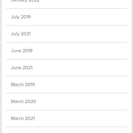
January 2022
July 2019
July 2021
June 2019
June 2021
March 2019
March 2020
March 2021