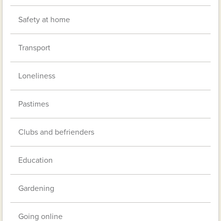
Safety at home
Transport
Loneliness
Pastimes
Clubs and befrienders
Education
Gardening
Going online