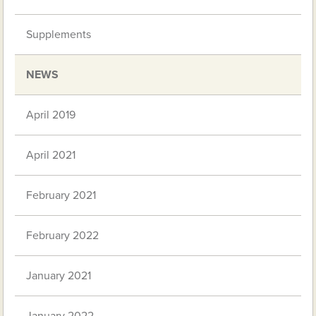
Supplements
NEWS
April 2019
April 2021
February 2021
February 2022
January 2021