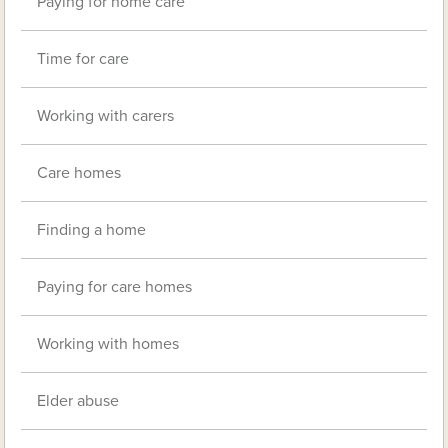
Paying for home care
Time for care
Working with carers
Care homes
Finding a home
Paying for care homes
Working with homes
Elder abuse