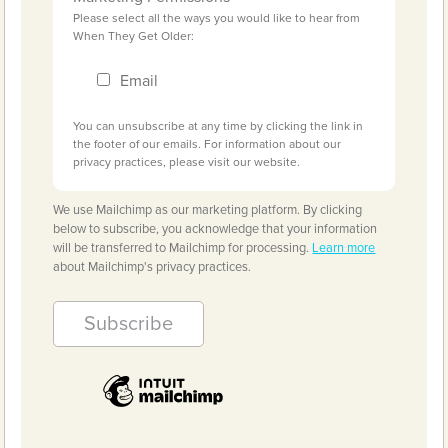
Please select all the ways you would like to hear from
When They Get Older:
Email
You can unsubscribe at any time by clicking the link in
the footer of our emails. For information about our
privacy practices, please visit our website.
We use Mailchimp as our marketing platform. By clicking
below to subscribe, you acknowledge that your information
will be transferred to Mailchimp for processing.
Learn more
about Mailchimp's privacy practices.