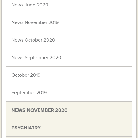
News June 2020
News November 2019
News October 2020
News September 2020
October 2019
September 2019
NEWS NOVEMBER 2020
PSYCHIATRY