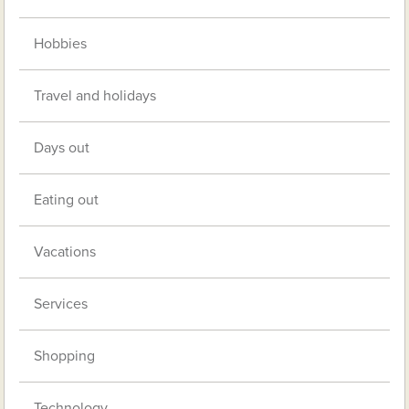
Hobbies
Travel and holidays
Days out
Eating out
Vacations
Services
Shopping
Technology