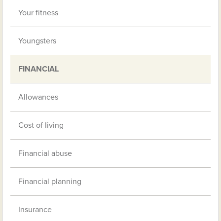
Your fitness
Youngsters
FINANCIAL
Allowances
Cost of living
Financial abuse
Financial planning
Insurance