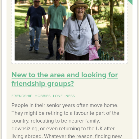
New to the area and looking for
friendship groups?
FRIENDSHIP
HOBBIES
LONELINESS
People in their senior years often move home.
They might be retiring to a favourite part of the
country, relocating to be nearer family,
downsizing, or even returning to the UK after
living abroad. Whatever the reason, finding new