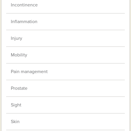
Incontinence
Inflammation
Injury
Mobility
Pain management
Prostate
Sight
Skin