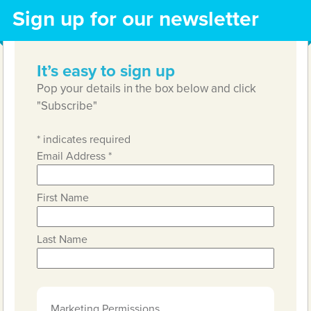
Sign up for our newsletter
It’s easy to sign up
Pop your details in the box below and click
"Subscribe"
*
indicates required
Email Address
*
First Name
Last Name
Marketing Permissions