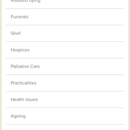
Assisted dying
Funerals
Grief
Hospices
Palliative Care
Practicalities
Health issues
Ageing