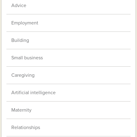
Advice
Employment
Building
Small business
Caregiving
Artificial intelligence
Maternity
Relationships