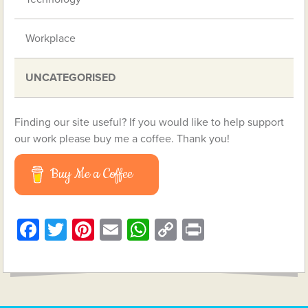
Workplace
UNCATEGORISED
Finding our site useful? If you would like to help support
our work please buy me a coffee. Thank you!
Buy Me a Coffee
Facebook
Twitter
Pinterest
Email
WhatsApp
Copy
Print
Link