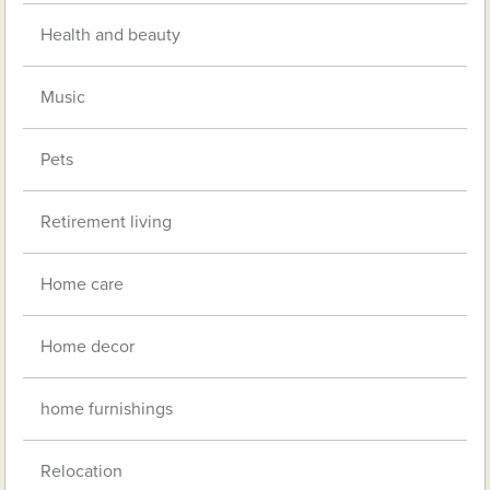
Health and beauty
Music
Pets
Retirement living
Home care
Home decor
home furnishings
Relocation