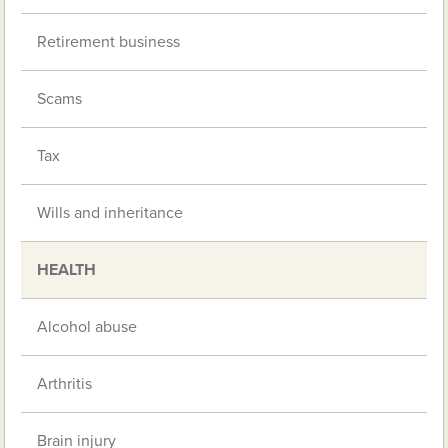
Retirement business
Scams
Tax
Wills and inheritance
HEALTH
Alcohol abuse
Arthritis
Brain injury