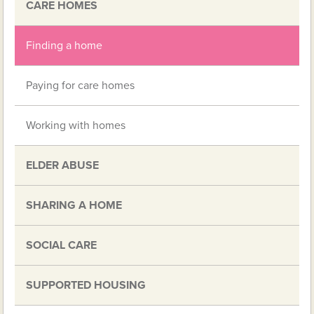
CARE HOMES
Finding a home
Paying for care homes
Working with homes
ELDER ABUSE
SHARING A HOME
SOCIAL CARE
SUPPORTED HOUSING