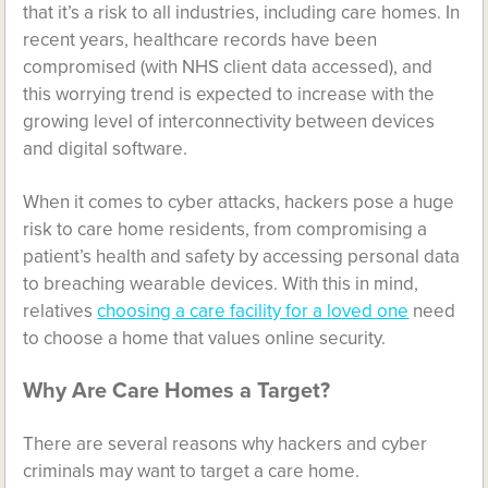
that it’s a risk to all industries, including care homes. In
recent years, healthcare records have been
compromised (with
NHS client data accessed
), and
this worrying trend is expected to increase with the
growing level of interconnectivity between devices
and digital software.
When it comes to cyber attacks, hackers pose a huge
risk to care home residents, from compromising a
patient’s health and safety by accessing personal data
to breaching wearable devices. With this in mind,
relatives
choosing a care facility for a loved one
need
to choose a home that values online security.
Why Are Care Homes a Target?
There are several reasons why hackers and cyber
criminals may want to target a care home.