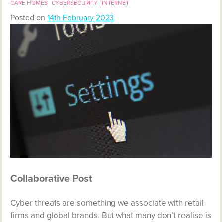
CARE HOMES
CYBERSECURITY
INTERNET
Posted on
14th February 2023
Collaborative Post
Cyber threats are something we associate with retail
firms and global brands. But what many don’t realise is