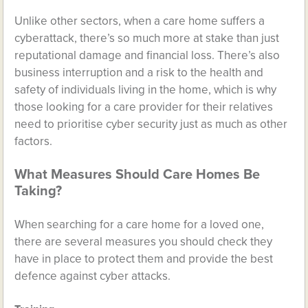
Unlike other sectors, when a care home suffers a
cyberattack, there’s so much more at stake than just
reputational damage and financial loss. There’s also
business interruption and a risk to the health and
safety of individuals living in the home, which is why
those looking for a care provider for their relatives
need to prioritise cyber security just as much as other
factors.
What Measures Should Care Homes Be
Taking?
When searching for a care home for a loved one,
there are several measures you should check they
have in place to protect them and provide the best
defence against cyber attacks.