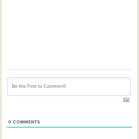
0
COMMENTS