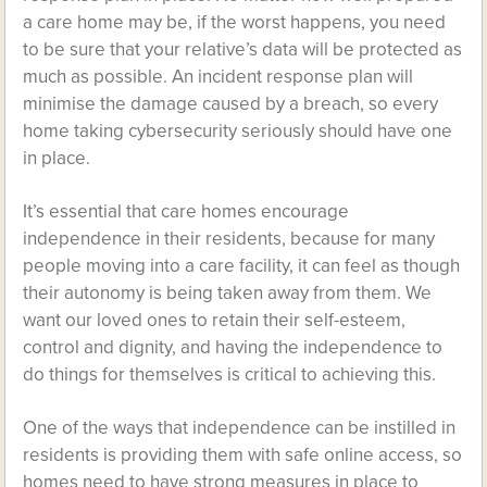
a care home may be, if the worst happens, you need
to be sure that your relative’s data will be protected as
much as possible. An incident response plan will
minimise the damage caused by a breach, so every
home taking cybersecurity seriously should have one
in place.
It’s essential that care homes encourage
independence in their residents, because for many
people moving into a care facility, it can feel as though
their autonomy is being taken away from them. We
want our loved ones to retain their self-esteem,
control and dignity, and having the independence to
do things for themselves is critical to achieving this.
One of the ways that independence can be instilled in
residents is providing them with safe online access, so
homes need to have strong measures in place to