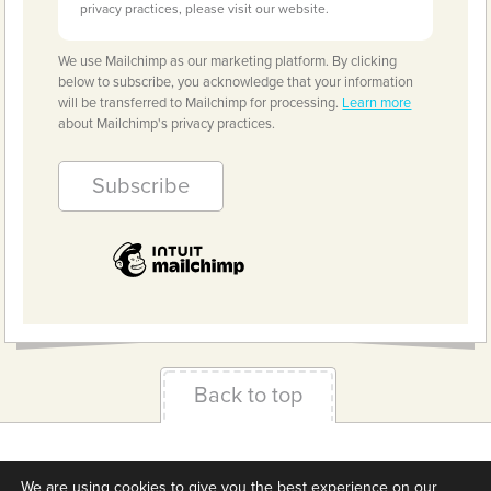
privacy practices, please visit our website.
We use Mailchimp as our marketing platform. By clicking
below to subscribe, you acknowledge that your information
will be transferred to Mailchimp for processing.
Learn more
about Mailchimp's privacy practices.
Back to top
Terms & Conditions
Privacy Policy
Downloads
We are using cookies to give you the best experience on our