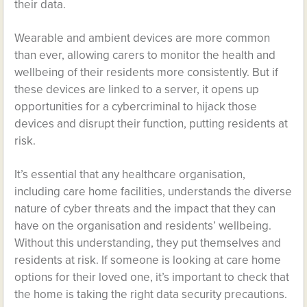
their data.
Wearable and ambient devices are more common
than ever, allowing carers to monitor the health and
wellbeing of their residents more consistently. But if
these devices are linked to a server, it opens up
opportunities for a cybercriminal to hijack those
devices and disrupt their function, putting residents at
risk.
It’s essential that any healthcare organisation,
including care home facilities, understands the diverse
nature of cyber threats and the impact that they can
have on the organisation and residents’ wellbeing.
Without this understanding, they put themselves and
residents at risk. If someone is looking at care home
options for their loved one, it’s important to check that
the home is taking the right data security precautions.