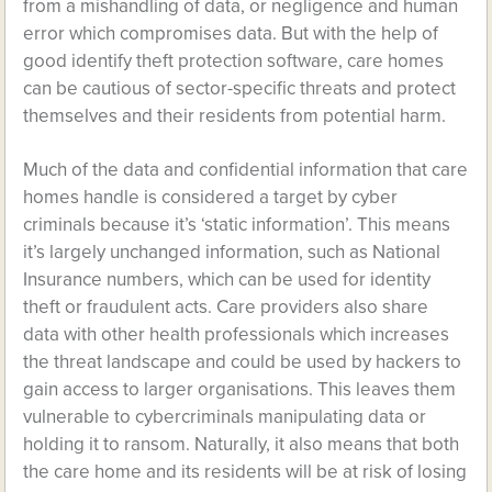
from a mishandling of data, or negligence and human
error which compromises data. But with the help of
good identify theft protection software, care homes
can be cautious of sector-specific threats and protect
themselves and their residents from potential harm.
Much of the data and confidential information that care
homes handle is considered a target by cyber
criminals because it’s ‘static information’. This means
it’s largely unchanged information, such as National
Insurance numbers, which can be used for identity
theft or fraudulent acts. Care providers also share
data with other health professionals which increases
the threat landscape and could be used by hackers to
gain access to larger organisations. This leaves them
vulnerable to cybercriminals manipulating data or
holding it to ransom. Naturally, it also means that both
the care home and its residents will be at risk of losing