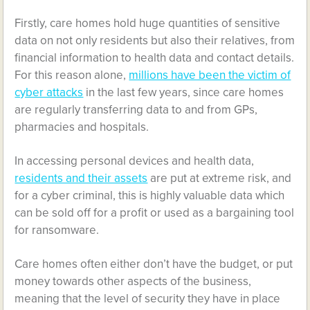
Firstly, care homes hold huge quantities of sensitive
data on not only residents but also their relatives, from
financial information to health data and contact details.
For this reason alone,
millions have been the victim of
cyber attacks
in the last few years, since care homes
are regularly transferring data to and from GPs,
pharmacies and hospitals.
In accessing personal devices and health data,
residents and their assets
are put at extreme risk, and
for a cyber criminal, this is highly valuable data which
can be sold off for a profit or used as a bargaining tool
for ransomware.
Care homes often either don’t have the budget, or put
money towards other aspects of the business,
meaning that the level of security they have in place