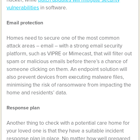
vulnerabilities
in software.
Email protection
Homes need to secure one of the most common
attack areas – email – with a strong email security
platform, such as VIPRE or Mimecast, that will filter out
spam or malicious emails before there’s a chance of
someone clicking on them. An endpoint solution will
also prevent devices from executing malware files,
minimising the risk of ransomware from impacting the
home and residents’ data.
Response plan
Another thing to check with a potential care home for
your loved one is that they have a suitable incident
response plan in place. No matter how well prepared