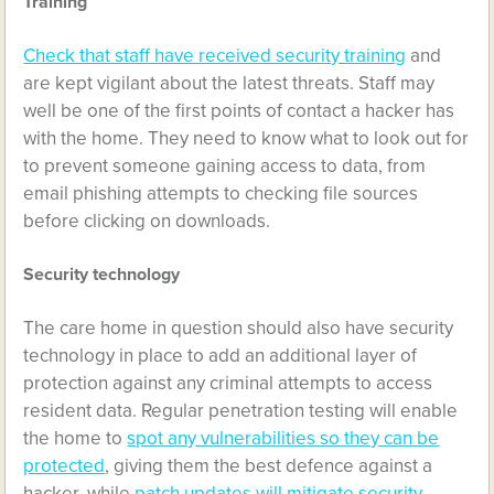
Training
Check that staff have received security training
and
are kept vigilant about the latest threats. Staff may
well be one of the first points of contact a hacker has
with the home. They need to know what to look out for
to prevent someone gaining access to data, from
email phishing attempts to checking file sources
before clicking on downloads.
Security technology
The care home in question should also have security
technology in place to add an additional layer of
protection against any criminal attempts to access
resident data. Regular penetration testing will enable
the home to
spot any vulnerabilities so they can be
protected
, giving them the best defence against a
hacker, while
patch updates will mitigate security