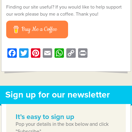
Finding our site useful? If you would like to help support
our work please buy me a coffee. Thank you!
Buy Me a Coffee
Facebook
Twitter
Pinterest
Email
WhatsApp
Copy
Print
Link
Sign up for our newsletter
It’s easy to sign up
Pop your details in the box below and click
"Subscribe"