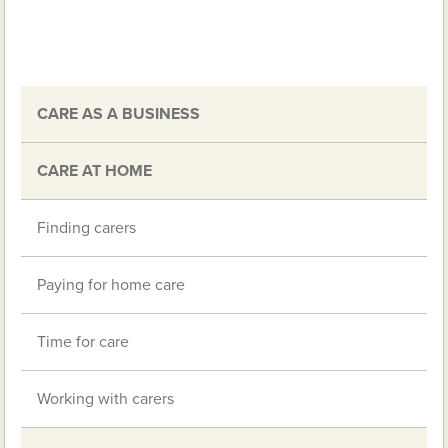
CARE AS A BUSINESS
CARE AT HOME
Finding carers
Paying for home care
Time for care
Working with carers