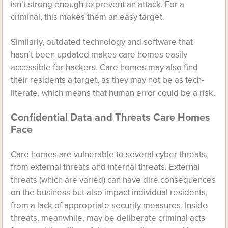
isn’t strong enough to prevent an attack. For a
criminal, this makes them an easy target.
Similarly, outdated technology and software that
hasn’t been updated makes care homes easily
accessible for hackers. Care homes may also find
their residents a target, as they may not be as tech-
literate, which means that human error could be a risk.
Confidential Data and Threats Care Homes
Face
Care homes are vulnerable to several cyber threats,
from external threats and internal threats. External
threats (which are varied) can have dire consequences
on the business but also impact individual residents,
from a lack of appropriate security measures. Inside
threats, meanwhile, may be deliberate criminal acts