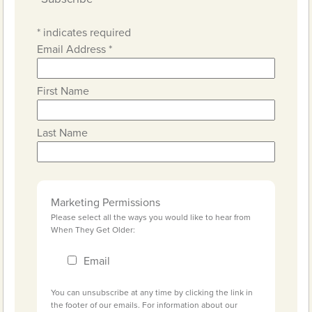
*
indicates required
Email Address
*
First Name
Last Name
Marketing Permissions
Please select all the ways you would like to hear from
When They Get Older:
Email
You can unsubscribe at any time by clicking the link in
the footer of our emails. For information about our