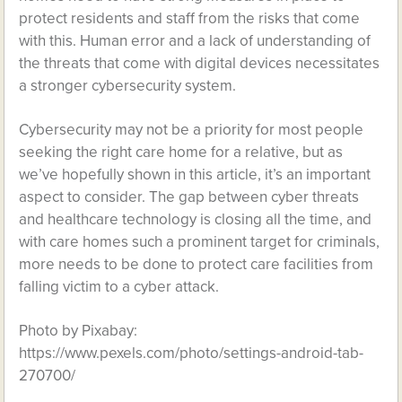
protect residents and staff from the risks that come
with this. Human error and a lack of understanding of
the threats that come with digital devices necessitates
a stronger cybersecurity system.
Cybersecurity may not be a priority for most people
seeking the right care home for a relative, but as
we’ve hopefully shown in this article, it’s an important
aspect to consider. The gap between cyber threats
and healthcare technology is closing all the time, and
with care homes such a prominent target for criminals,
more needs to be done to protect care facilities from
falling victim to a cyber attack.
Photo by Pixabay:
https://www.pexels.com/photo/settings-android-tab-
270700/