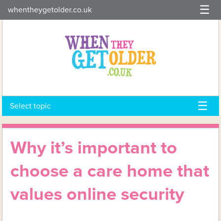
Skip
whentheygetolder.co.uk
to
content
Select topic
Why it’s important to
choose a care home that
values online security