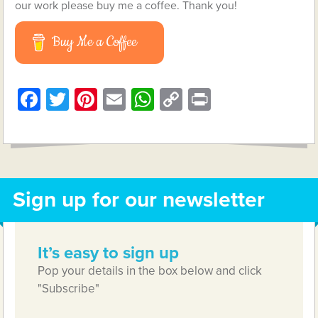
our work please buy me a coffee. Thank you!
Buy Me a Coffee
Facebook
Twitter
Pinterest
Email
WhatsApp
Copy
Print
Link
Sign up for our newsletter
It’s easy to sign up
Pop your details in the box below and click
"Subscribe"