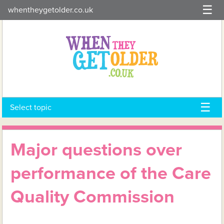
Skip
whentheygetolder.co.uk
to
content
Select topic
Major questions over
performance of the Care
Quality Commission