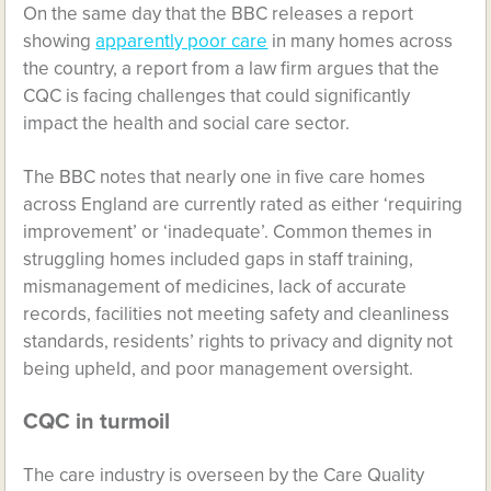
On the same day that the BBC releases a report
showing
apparently poor care
in many homes across
the country, a report from a law firm argues that the
CQC is facing challenges that could significantly
impact the health and social care sector.
The BBC notes that nearly one in five care homes
across England are currently rated as either ‘requiring
improvement’ or ‘inadequate’. Common themes in
struggling homes included gaps in staff training,
mismanagement of medicines, lack of accurate
records, facilities not meeting safety and cleanliness
standards, residents’ rights to privacy and dignity not
being upheld, and poor management oversight.
CQC in turmoil
The care industry is overseen by the Care Quality