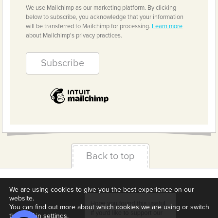
We use Mailchimp as our marketing platform. By clicking
below to subscribe, you acknowledge that your information
will be transferred to Mailchimp for processing.
Learn more
about Mailchimp's privacy practices.
Back to top
Terms & Conditions
Privacy Policy
Downloads
We are using cookies to give you the best experience on our
website.
About us
Contact
Cookie Settings
You can find out more about which cookies we are using or switch
them off in
settings
.