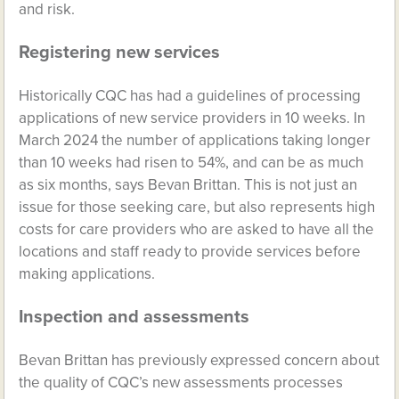
and risk.
Registering new services
Historically CQC has had a guidelines of processing
applications of new service providers in 10 weeks. In
March 2024 the number of applications taking longer
than 10 weeks had risen to 54%, and can be as much
as six months, says Bevan Brittan. This is not just an
issue for those seeking care, but also represents high
costs for care providers who are asked to have all the
locations and staff ready to provide services before
making applications.
Inspection and assessments
Bevan Brittan has previously expressed concern about
the quality of CQC’s new assessments processes