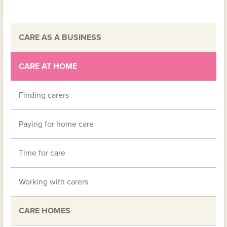
CARE AS A BUSINESS
CARE AT HOME
Finding carers
Paying for home care
Time for care
Working with carers
CARE HOMES