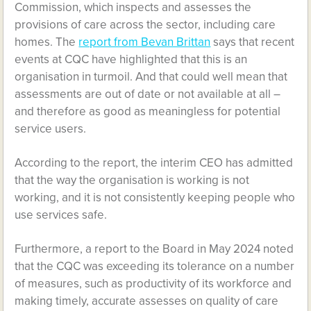
Commission, which inspects and assesses the
provisions of care across the sector, including care
homes. The
report from Bevan Brittan
says that recent
events at CQC have highlighted that this is an
organisation in turmoil. And that could well mean that
assessments are out of date or not available at all –
and therefore as good as meaningless for potential
service users.
According to the report, the interim CEO has admitted
that the way the organisation is working is not
working, and it is not consistently keeping people who
use services safe.
Furthermore, a report to the Board in May 2024 noted
that the CQC was exceeding its tolerance on a number
of measures, such as productivity of its workforce and
making timely, accurate assesses on quality of care