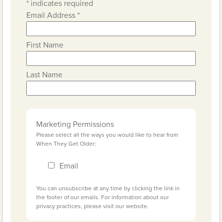
*
indicates required
Email Address
*
First Name
Last Name
Marketing Permissions
Please select all the ways you would like to hear from
When They Get Older:
Email
You can unsubscribe at any time by clicking the link in
the footer of our emails. For information about our
privacy practices, please visit our website.