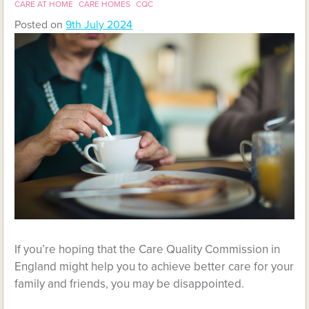
CARE AT HOME
CARE HOMES
CQC
Posted on
9th July 2024
If you’re hoping that the Care Quality Commission in
England might help you to achieve better care for your
family and friends, you may be disappointed.