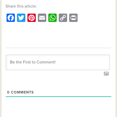
Share this article:
Facebook
Twitter
Pinterest
Email
WhatsApp
Copy
Print
Link
0
COMMENTS