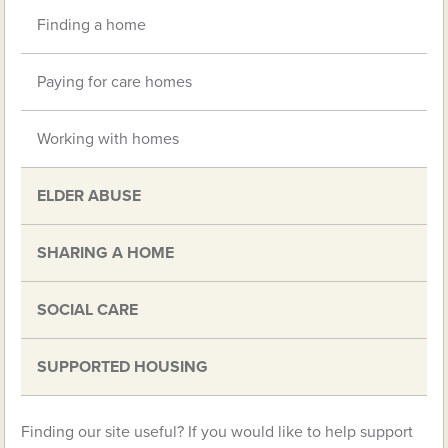
Finding a home
Paying for care homes
Working with homes
ELDER ABUSE
SHARING A HOME
SOCIAL CARE
SUPPORTED HOUSING
Finding our site useful? If you would like to help support