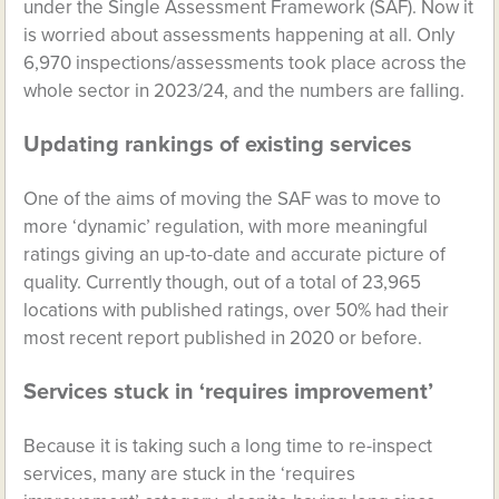
under the Single Assessment Framework (SAF). Now it
is worried about assessments happening at all. Only
6,970 inspections/assessments took place across the
whole sector in 2023/24, and the numbers are falling.
Updating rankings of existing services
One of the aims of moving the SAF was to move to
more ‘dynamic’ regulation, with more meaningful
ratings giving an up-to-date and accurate picture of
quality. Currently though, out of a total of 23,965
locations with published ratings, over 50% had their
most recent report published in 2020 or before.
Services stuck in ‘requires improvement’
Because it is taking such a long time to re-inspect
services, many are stuck in the ‘requires