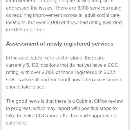
improvement’ category, despite having long since
addressed the issues. There are 3,918 services rating
as requiring improvement across all adult social care
locations, but over 2,000 of those had rating awarded
in 2022 or before.
Assessment of newly registered services
In the adult social care sector alone, there are
currently 5, 133 locations that do not yet have a CQC
rating, with over 2,000 of those registered in 2022.
CQC is also still unclear about how often assessments
should take place.
The good news is that there is a Cabinet Office review
in progress, which may report with positive steps to
take to make CQC more effective and supportive of
safe care.