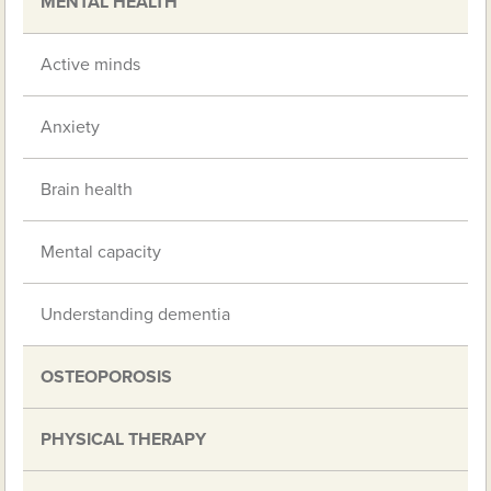
MENTAL HEALTH
Active minds
Anxiety
Brain health
Mental capacity
Understanding dementia
OSTEOPOROSIS
PHYSICAL THERAPY