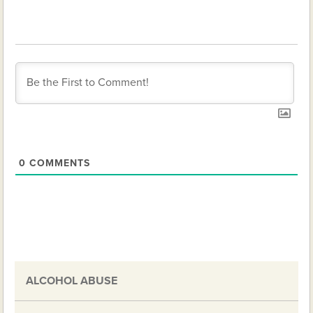
0
COMMENTS
ALCOHOL ABUSE