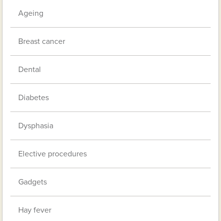
Ageing
Breast cancer
Dental
Diabetes
Dysphasia
Elective procedures
Gadgets
Hay fever