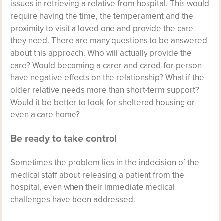
issues in retrieving a relative from hospital. This would
require having the time, the temperament and the
proximity to visit a loved one and provide the care
they need. There are many questions to be answered
about this approach. Who will actually provide the
care? Would becoming a carer and cared-for person
have negative effects on the relationship? What if the
older relative needs more than short-term support?
Would it be better to look for sheltered housing or
even a care home?
Be ready to take control
Sometimes the problem lies in the indecision of the
medical staff about releasing a patient from the
hospital, even when their immediate medical
challenges have been addressed.