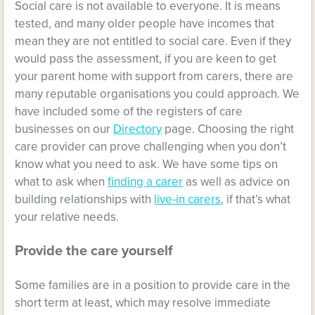
Social care is not available to everyone. It is means
tested, and many older people have incomes that
mean they are not entitled to social care. Even if they
would pass the assessment, if you are keen to get
your parent home with support from carers, there are
many reputable organisations you could approach. We
have included some of the registers of care
businesses on our
Directory
page. Choosing the right
care provider can prove challenging when you don’t
know what you need to ask. We have some tips on
what to ask when
finding a carer
as well as advice on
building relationships with
live-in carers
, if that’s what
your relative needs.
Provide the care yourself
Some families are in a position to provide care in the
short term at least, which may resolve immediate