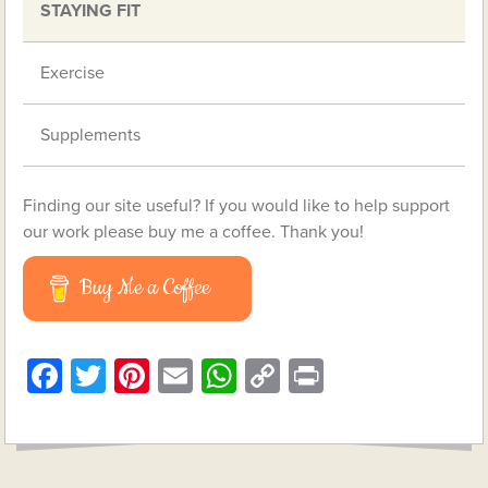
STAYING FIT
Exercise
Supplements
Finding our site useful? If you would like to help support
our work please buy me a coffee. Thank you!
Buy Me a Coffee
Facebook
Twitter
Pinterest
Email
WhatsApp
Copy
Print
Link