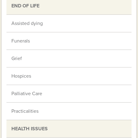
END OF LIFE
Assisted dying
Funerals
Grief
Hospices
Palliative Care
Practicalities
HEALTH ISSUES