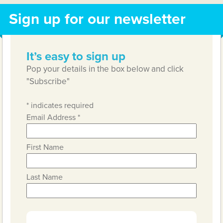
Sign up for our newsletter
It’s easy to sign up
Pop your details in the box below and click
"Subscribe"
*
indicates required
Email Address
*
First Name
Last Name