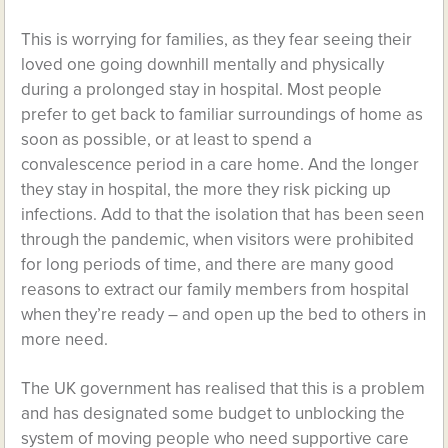
This is worrying for families, as they fear seeing their
loved one going downhill mentally and physically
during a prolonged stay in hospital. Most people
prefer to get back to familiar surroundings of home as
soon as possible, or at least to spend a
convalescence period in a care home. And the longer
they stay in hospital, the more they risk picking up
infections. Add to that the isolation that has been seen
through the pandemic, when visitors were prohibited
for long periods of time, and there are many good
reasons to extract our family members from hospital
when they’re ready – and open up the bed to others in
more need.
The UK government has realised that this is a problem
and has designated some budget to unblocking the
system of moving people who need supportive care