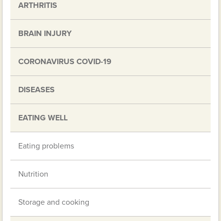
ARTHRITIS
BRAIN INJURY
CORONAVIRUS COVID-19
DISEASES
EATING WELL
Eating problems
Nutrition
Storage and cooking