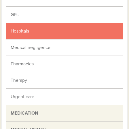
GPs
Hospitals
Medical negligence
Pharmacies
Therapy
Urgent care
MEDICATION