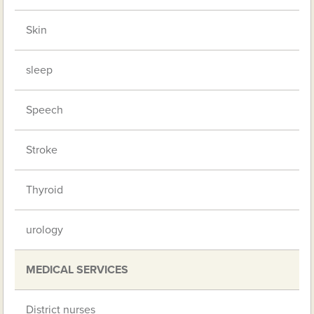
Skin
sleep
Speech
Stroke
Thyroid
urology
MEDICAL SERVICES
District nurses