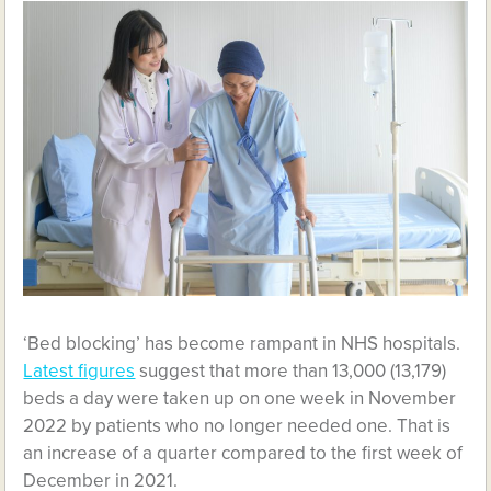
‘Bed blocking’ has become rampant in NHS hospitals.
Latest figures
suggest that more than 13,000 (13,179)
beds a day were taken up on one week in November
2022 by patients who no longer needed one. That is
an increase of a quarter compared to the first week of
December in 2021.