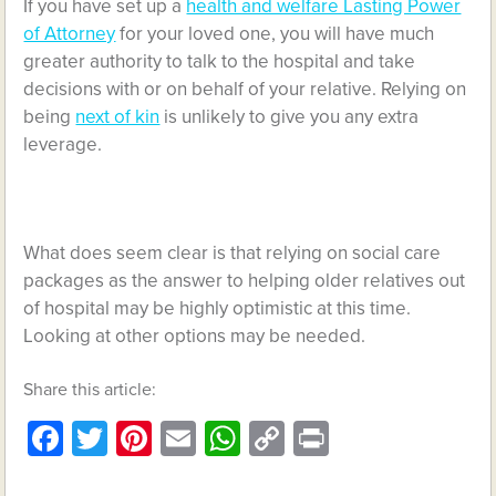
If you have set up a
health and welfare Lasting Power
of Attorney
for your loved one, you will have much
greater authority to talk to the hospital and take
decisions with or on behalf of your relative. Relying on
being
next of kin
is unlikely to give you any extra
leverage.
What does seem clear is that relying on social care
packages as the answer to helping older relatives out
of hospital may be highly optimistic at this time.
Looking at other options may be needed.
Share this article:
Facebook
Twitter
Pinterest
Email
WhatsApp
Copy
Print
Link