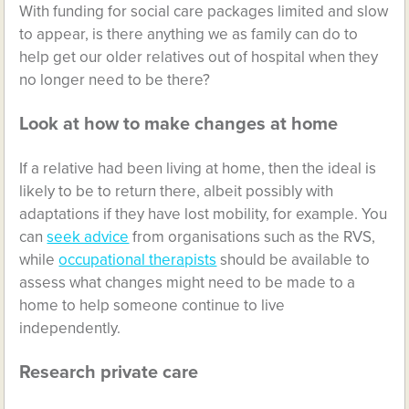
With funding for social care packages limited and slow
to appear, is there anything we as family can do to
help get our older relatives out of hospital when they
no longer need to be there?
Look at how to make changes at home
If a relative had been living at home, then the ideal is
likely to be to return there, albeit possibly with
adaptations if they have lost mobility, for example. You
can
seek advice
from organisations such as the RVS,
while
occupational therapists
should be available to
assess what changes might need to be made to a
home to help someone continue to live
independently.
Research private care