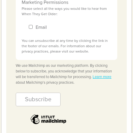
Marketing Permissions
Please select all the ways you would like to hear from
When They Get Older:
Email
You can unsubscribe at any time by clicking the link in
the footer of our emails. For information about our
privacy practices, please visit our website.
We use Mailchimp as our marketing platform. By clicking
below to subscribe, you acknowledge that your information
will be transferred to Mailchimp for processing.
Learn more
about Mailchimp's privacy practices.