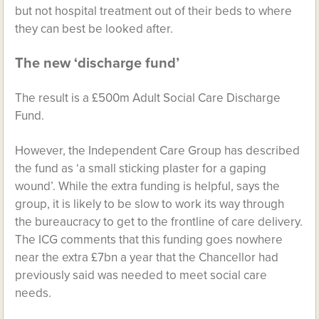
but not hospital treatment out of their beds to where
they can best be looked after.
The new ‘discharge fund’
The result is a £500m Adult Social Care Discharge
Fund.
However, the Independent Care Group has described
the fund as ‘a small sticking plaster for a gaping
wound’. While the extra funding is helpful, says the
group, it is likely to be slow to work its way through
the bureaucracy to get to the frontline of care delivery.
The ICG comments that this funding goes nowhere
near the extra £7bn a year that the Chancellor had
previously said was needed to meet social care
needs.