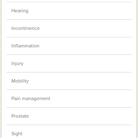
Hearing
Incontinence
Inflammation
Injury
Mobility
Pain management
Prostate
Sight