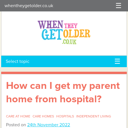
Skip
whentheygetolder.co.uk
to
content
Select topic
How can I get my parent
home from hospital?
CARE AT HOME
CARE HOMES
HOSPITALS
INDEPENDENT LIVING
Posted on
24th November 2022