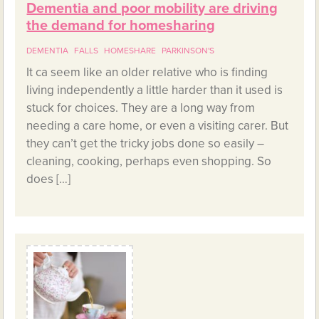
Dementia and poor mobility are driving
the demand for homesharing
DEMENTIA
FALLS
HOMESHARE
PARKINSON'S
It ca seem like an older relative who is finding
living independently a little harder than it used is
stuck for choices. They are a long way from
needing a care home, or even a visiting carer. But
they can’t get the tricky jobs done so easily –
cleaning, cooking, perhaps even shopping. So
does […]