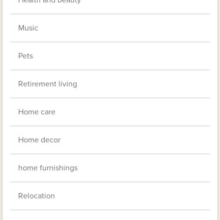
Music
Pets
Retirement living
Home care
Home decor
home furnishings
Relocation