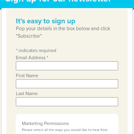
It’s easy to sign up
Pop your details in the box below and click
"Subscribe"
*
indicates required
Email Address
*
First Name
Last Name
Marketing Permissions
Please select all the ways you would like to hear from