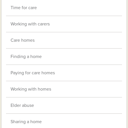
Time for care
Working with carers
Care homes
Finding a home
Paying for care homes
Working with homes
Elder abuse
Sharing a home