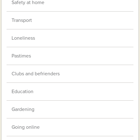
Safety at home
Transport
Loneliness
Pastimes
Clubs and befrienders
Education
Gardening
Going online