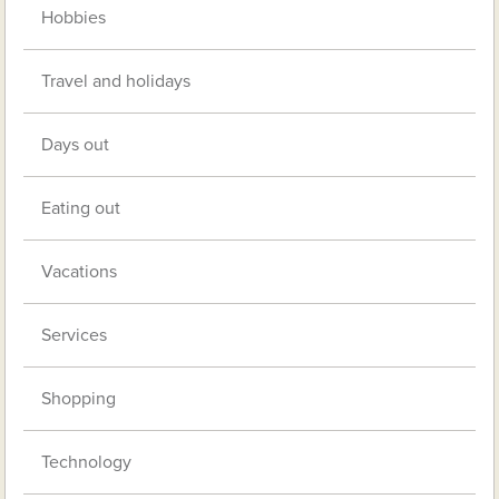
Hobbies
Travel and holidays
Days out
Eating out
Vacations
Services
Shopping
Technology