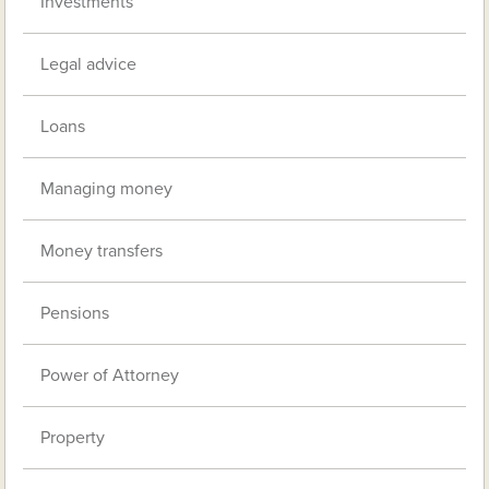
Investments
Legal advice
Loans
Managing money
Money transfers
Pensions
Power of Attorney
Property