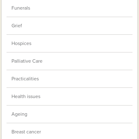
Funerals
Grief
Hospices
Palliative Care
Practicalities
Health issues
Ageing
Breast cancer