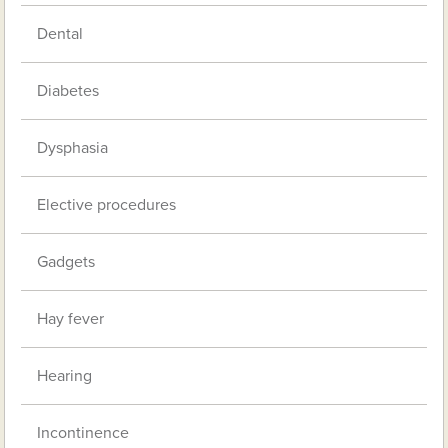
Dental
Diabetes
Dysphasia
Elective procedures
Gadgets
Hay fever
Hearing
Incontinence