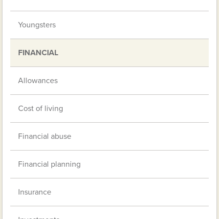
Youngsters
FINANCIAL
Allowances
Cost of living
Financial abuse
Financial planning
Insurance