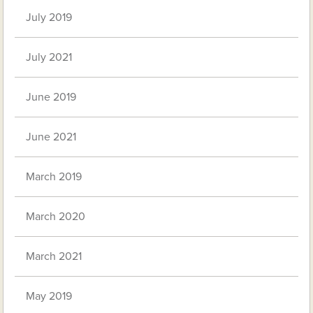
July 2019
July 2021
June 2019
June 2021
March 2019
March 2020
March 2021
May 2019