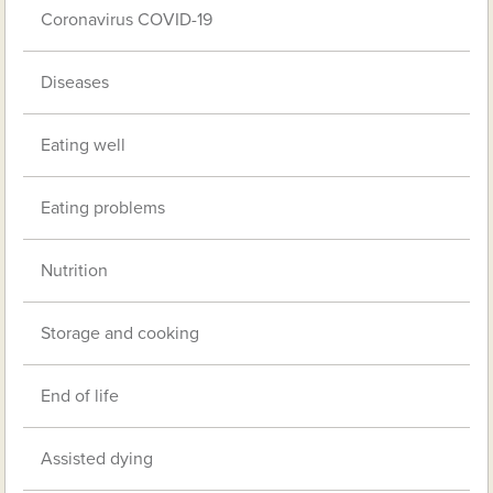
Coronavirus COVID-19
Diseases
Eating well
Eating problems
Nutrition
Storage and cooking
End of life
Assisted dying