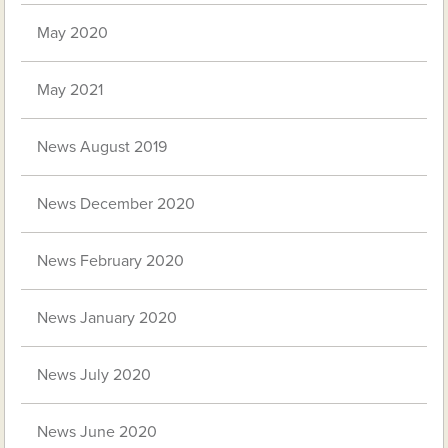
May 2020
May 2021
News August 2019
News December 2020
News February 2020
News January 2020
News July 2020
News June 2020