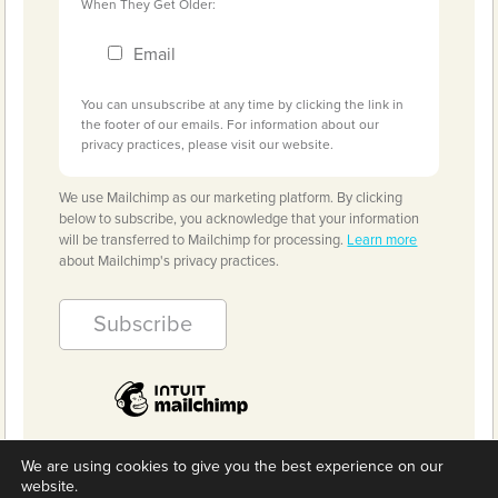
When They Get Older:
Email
You can unsubscribe at any time by clicking the link in
the footer of our emails. For information about our
privacy practices, please visit our website.
We use Mailchimp as our marketing platform. By clicking
below to subscribe, you acknowledge that your information
will be transferred to Mailchimp for processing.
Learn more
about Mailchimp's privacy practices.
We are using cookies to give you the best experience on our
website.