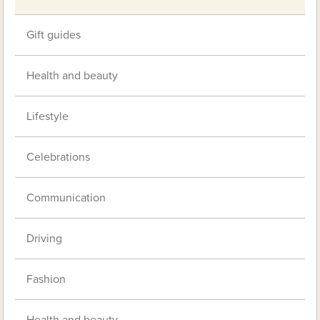
Gift guides
Health and beauty
Lifestyle
Celebrations
Communication
Driving
Fashion
Health and beauty