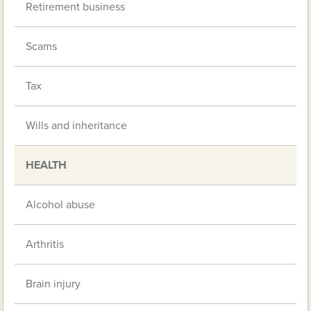
Retirement business
Scams
Tax
Wills and inheritance
HEALTH
Alcohol abuse
Arthritis
Brain injury