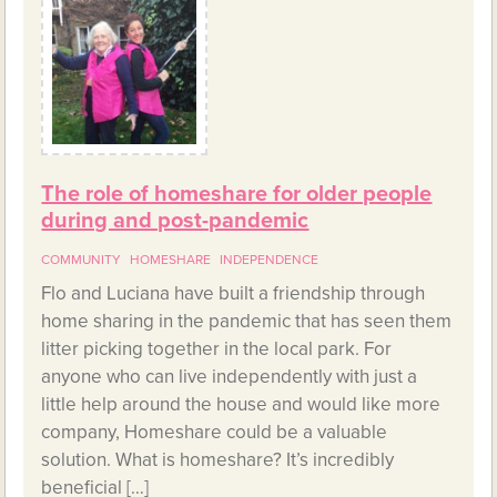
The role of homeshare for older people
during and post-pandemic
COMMUNITY
HOMESHARE
INDEPENDENCE
Flo and Luciana have built a friendship through
home sharing in the pandemic that has seen them
litter picking together in the local park. For
anyone who can live independently with just a
little help around the house and would like more
company, Homeshare could be a valuable
solution. What is homeshare? It’s incredibly
beneficial […]