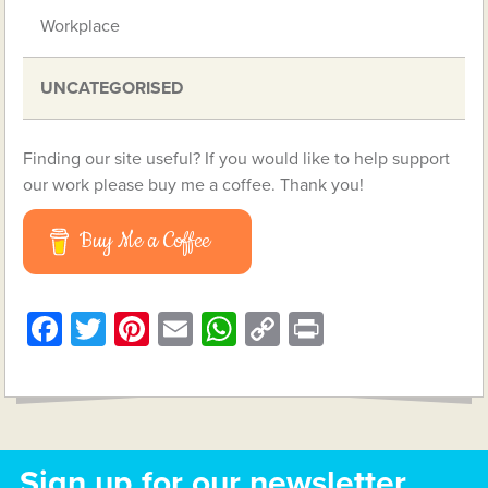
Workplace
UNCATEGORISED
Finding our site useful? If you would like to help support
our work please buy me a coffee. Thank you!
Buy Me a Coffee
Facebook
Twitter
Pinterest
Email
WhatsApp
Copy
Print
Link
Sign up for our newsletter