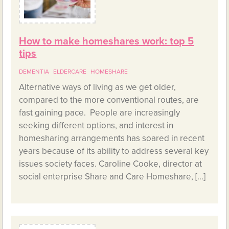
How to make homeshares work: top 5
tips
DEMENTIA
ELDERCARE
HOMESHARE
Alternative ways of living as we get older,
compared to the more conventional routes, are
fast gaining pace. People are increasingly
seeking different options, and interest in
homesharing arrangements has soared in recent
years because of its ability to address several key
issues society faces. Caroline Cooke, director at
social enterprise Share and Care Homeshare, […]