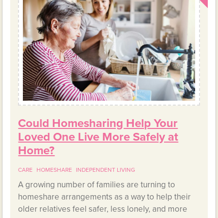
Could Homesharing Help Your
Loved One Live More Safely at
Home?
CARE
HOMESHARE
INDEPENDENT LIVING
A growing number of families are turning to
homeshare arrangements as a way to help their
older relatives feel safer, less lonely, and more