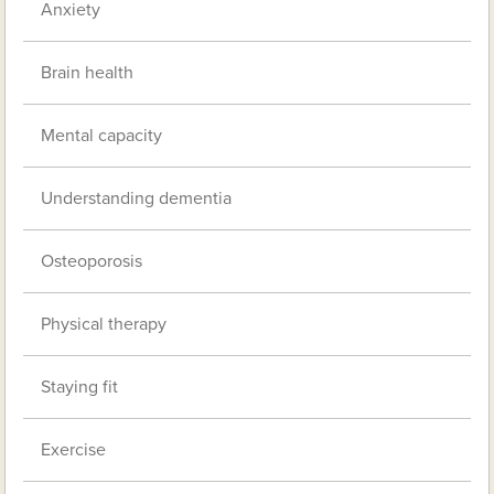
Anxiety
Brain health
Mental capacity
Understanding dementia
Osteoporosis
Physical therapy
Staying fit
Exercise