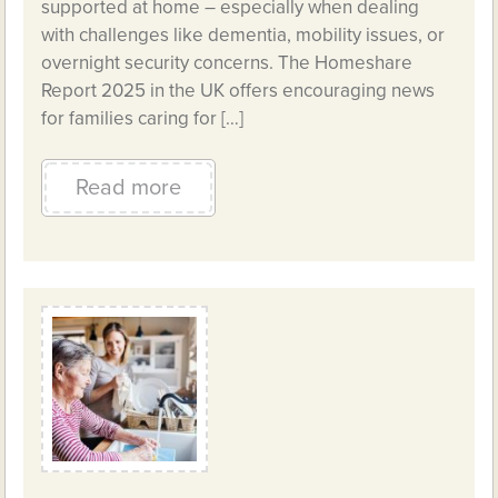
supported at home – especially when dealing
with challenges like dementia, mobility issues, or
overnight security concerns. The Homeshare
Report 2025 in the UK offers encouraging news
for families caring for […]
Read more