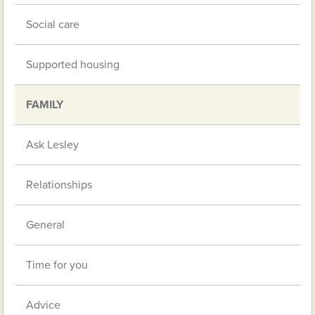
Social care
Supported housing
FAMILY
Ask Lesley
Relationships
General
Time for you
Advice