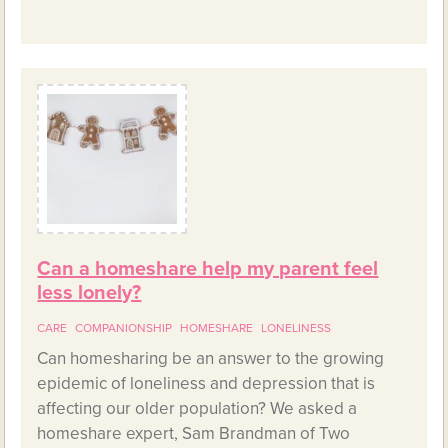
Can a homeshare help my parent feel
less lonely?
CARE
COMPANIONSHIP
HOMESHARE
LONELINESS
Can homesharing be an answer to the growing
epidemic of loneliness and depression that is
affecting our older population? We asked a
homeshare expert, Sam Brandman of Two