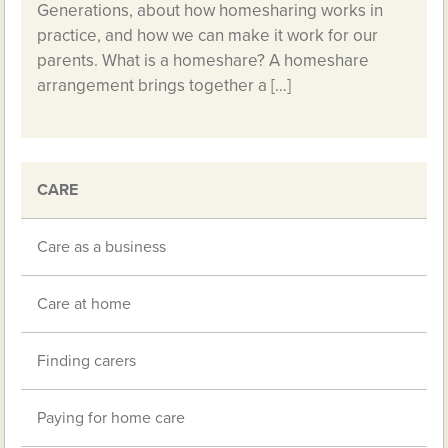
Generations, about how homesharing works in
practice, and how we can make it work for our
parents. What is a homeshare? A homeshare
arrangement brings together a […]
CARE
Care as a business
Care at home
Finding carers
Paying for home care