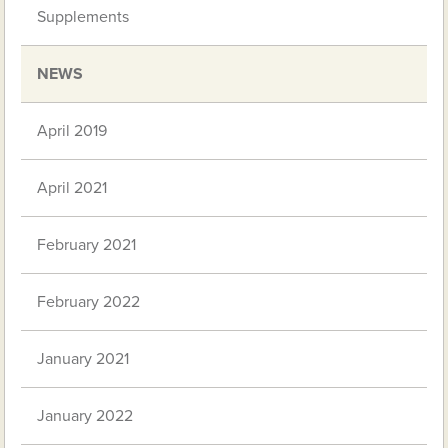
Supplements
NEWS
April 2019
April 2021
February 2021
February 2022
January 2021
January 2022