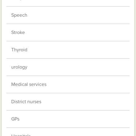
Speech
Stroke
Thyroid
urology
Medical services
District nurses
GPs