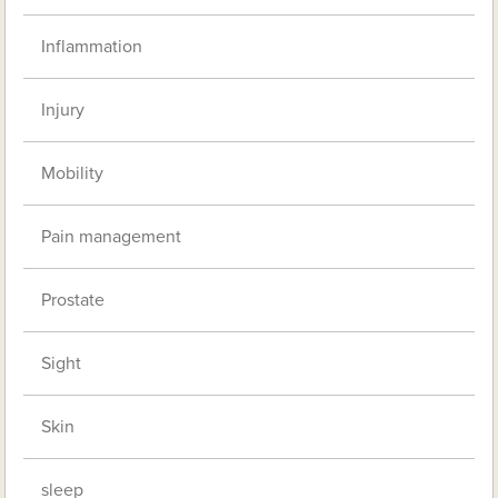
Inflammation
Injury
Mobility
Pain management
Prostate
Sight
Skin
sleep