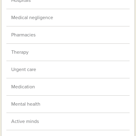
Hospitals
Medical negligence
Pharmacies
Therapy
Urgent care
Medication
Mental health
Active minds