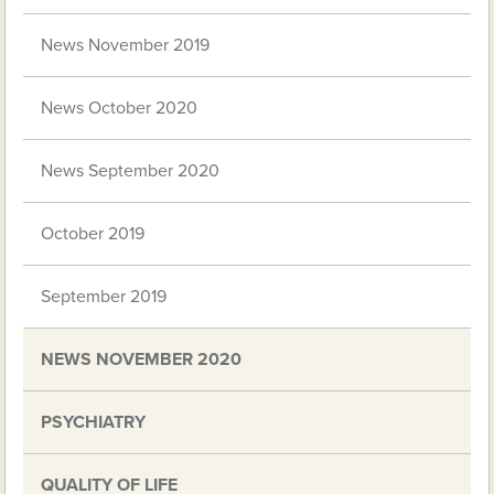
News November 2019
News October 2020
News September 2020
October 2019
September 2019
NEWS NOVEMBER 2020
PSYCHIATRY
QUALITY OF LIFE