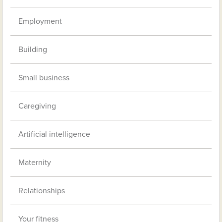
Employment
Building
Small business
Caregiving
Artificial intelligence
Maternity
Relationships
Your fitness