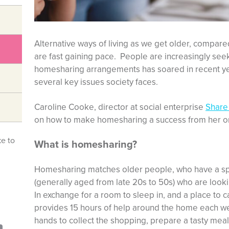
Alternative ways of living as we get older, compare
are fast gaining pace. People are increasingly seeki
homesharing arrangements has soared in recent yea
several key issues society faces.
Caroline Cooke, director at social enterprise
Share
on how to make homesharing a success from her or
ke to
What is homesharing?
Homesharing matches older people, who have a sp
(generally aged from late 20s to 50s) who are loo
In exchange for a room to sleep in, and a place to 
provides 15 hours of help around the home each wee
hands to collect the shopping, prepare a tasty meal