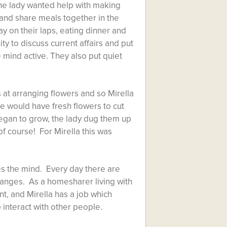
the lady wanted help with making
 and share meals together in the
ay on their laps, eating dinner and
y to discuss current affairs and put
e mind active. They also put quiet
at arranging flowers and so Mirella
e would have fresh flowers to cut
began to grow, the lady dug them up
of course! For Mirella this was
es the mind. Every day there are
anges. As a homesharer living with
, and Mirella has a job which
 interact with other people.