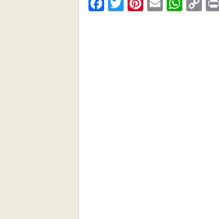
Facebook
Twitter
Pinterest
Email
What
C
Li