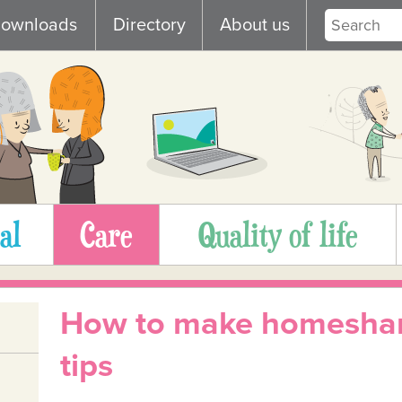
ownloads
Directory
About us
al
Care
Quality of life
How to make homeshar
tips