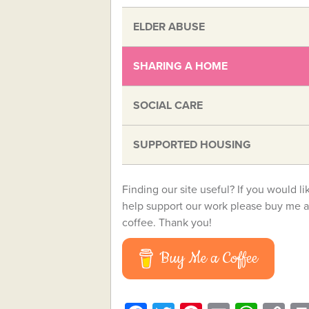
ELDER ABUSE
SHARING A HOME
SOCIAL CARE
SUPPORTED HOUSING
Finding our site useful? If you would li
help support our work please buy me a
coffee. Thank you!
Buy Me a Coffee