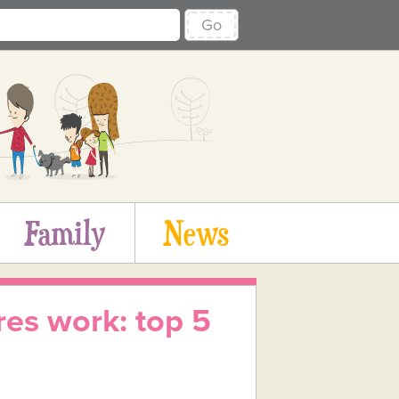
Go
Family
News
es work: top 5