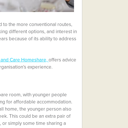
d to the more conventional routes,
ng different options, and interest in
rs because of its ability to address
 and Care Homeshare,
offers advice
ganisation’s experience.
are room, with younger people
king for affordable accommodation.
call home, the younger person also
k. This could be an extra pair of
, or simply some time sharing a