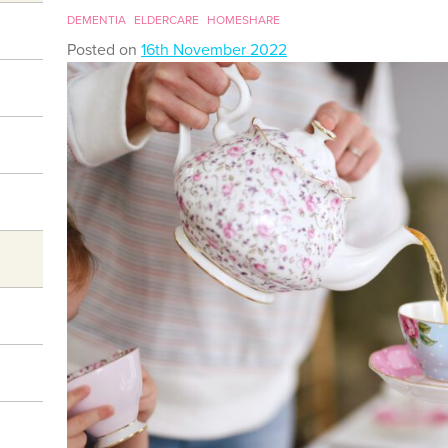
DEMENTIA
ELDERCARE
HOMESHARE
Posted on
16th November 2022