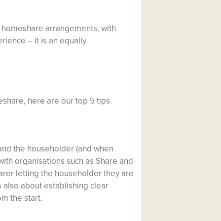
ugh homeshare arrangements, with
rience – it is an equally
share, here are our top 5 tips.
and the householder (and when
 with organisations such as Share and
harer letting the householder they are
s also about establishing clear
m the start.