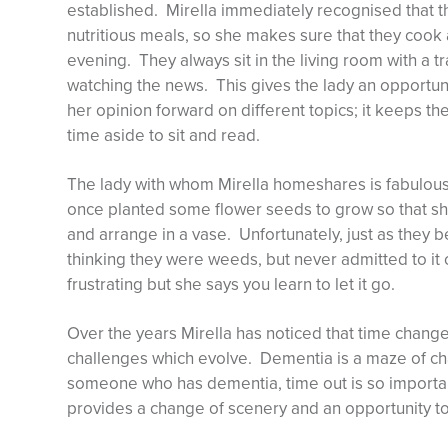
established. Mirella immediately recognised that 
nutritious meals, so she makes sure that they cook
evening. They always sit in the living room with a tr
watching the news. This gives the lady an opportunit
her opinion forward on different topics; it keeps th
time aside to sit and read.
The lady with whom Mirella homeshares is fabulous 
once planted some flower seeds to grow so that sh
and arrange in a vase. Unfortunately, just as they 
thinking they were weeds, but never admitted to it 
frustrating but she says you learn to let it go.
Over the years Mirella has noticed that time chang
challenges which evolve. Dementia is a maze of ch
someone who has dementia, time out is so important
provides a change of scenery and an opportunity to