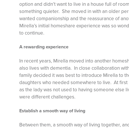
option and didn’t want to live in a house full of ro
something quieter. She moved in with an older per
wanted companionship and the reassurance of anot
Mirella’s initial homeshare experience was so won
to continue.
A rewarding experience
In recent years, Mirella moved into another homesh
also lives with dementia. In close collaboration w
family decided it was best to introduce Mirella to th
daughters who needed somewhere to live. At first i
as the lady was not used to having someone else li
were different challenges.
Establish a smooth way of living
Between them, a smooth way of living together, and