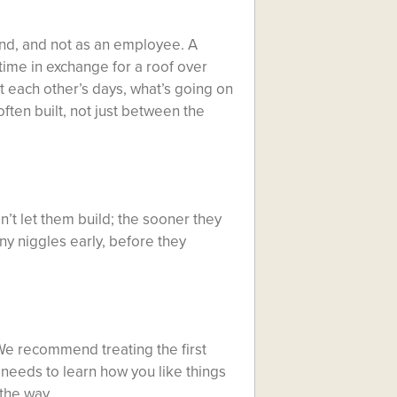
end, and not as an employee. A
 time in exchange for a roof over
t each other’s days, what’s going on
ften built, not just between the
n’t let them build; the sooner they
ny niggles early, before they
 We recommend treating the first
 needs to learn how you like things
the way.