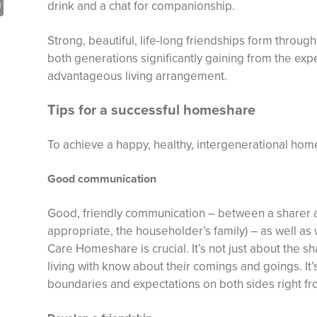
sApp
opy
Print
drink and a chat for companionship.
nk
Strong, beautiful, life-long friendships form thro
both generations significantly gaining from the expe
advantageous living arrangement.
Tips for a successful homeshare
To achieve a happy, healthy, intergenerational home
Good communication
Good, friendly communication – between a sharer 
appropriate, the householder’s family) – as well as
Care Homeshare is crucial. It’s not just about the s
living with know about their comings and goings. It’
boundaries and expectations on both sides right fro