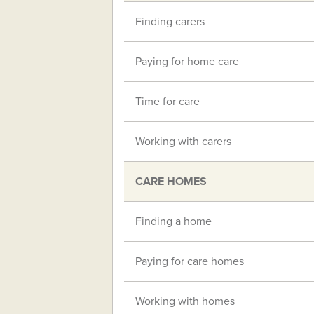
Finding carers
Paying for home care
Time for care
Working with carers
CARE HOMES
Finding a home
Paying for care homes
Working with homes