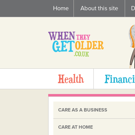
Skip
Home
About this site
D
to
content
Health
Financi
CARE AS A BUSINESS
CARE AT HOME