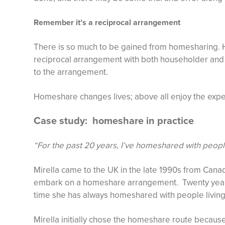
Remember it’s a reciprocal arrangement
There is so much to be gained from homesharing. 
reciprocal arrangement with both householder and 
to the arrangement.
Homeshare changes lives; above all enjoy the expe
Case study: homeshare in practice
“For the past 20 years, I’ve homeshared with people
Mirella came to the UK in the late 1990s from Cana
embark on a homeshare arrangement. Twenty years 
time she has always homeshared with people living
Mirella initially chose the homeshare route because