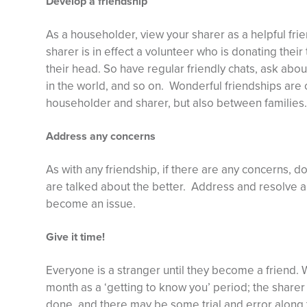
Develop a friendship
As a householder, view your sharer as a helpful fri
sharer is in effect a volunteer who is donating their
their head. So have regular friendly chats, ask abou
in the world, and so on. Wonderful friendships are o
householder and sharer, but also between families.
Address any concerns
As with any friendship, if there are any concerns, do
are talked about the better. Address and resolve a
become an issue.
Give it time!
Everyone is a stranger until they become a friend.
month as a ‘getting to know you’ period; the sharer
done, and there may be some trial and error along 