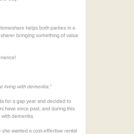
Homeshare helps both parties in a
sharer bringing something of value
rience!
 living with dementia.”
da for a gap year and decided to
have since past, and during this
 with dementia.
 she wanted a cost-effective rental