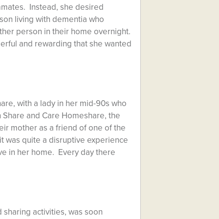
ommates. Instead, she desired
son living with dementia who
her person in their home overnight.
derful and rewarding that she wanted
are, with a lady in her mid-90s who
ith Share and Care Homeshare, the
eir mother as a friend of one of the
t was quite a disruptive experience
ve in her home. Every day there
 sharing activities, was soon