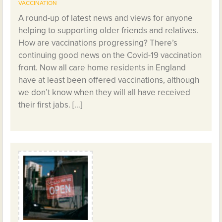
VACCINATION
A round-up of latest news and views for anyone
helping to supporting older friends and relatives.
How are vaccinations progressing? There’s
continuing good news on the Covid-19 vaccination
front. Now all care home residents in England
have at least been offered vaccinations, although
we don’t know when they will all have received
their first jabs. […]