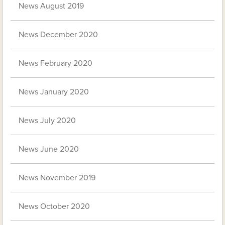
News August 2019
News December 2020
News February 2020
News January 2020
News July 2020
News June 2020
News November 2019
News October 2020