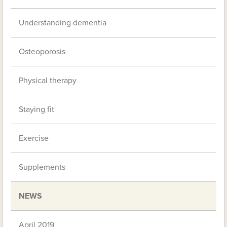
Understanding dementia
Osteoporosis
Physical therapy
Staying fit
Exercise
Supplements
NEWS
April 2019