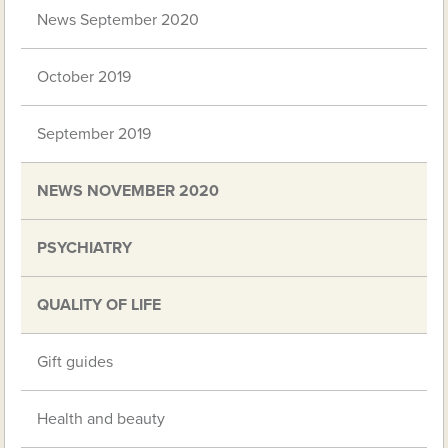
News September 2020
October 2019
September 2019
NEWS NOVEMBER 2020
PSYCHIATRY
QUALITY OF LIFE
Gift guides
Health and beauty