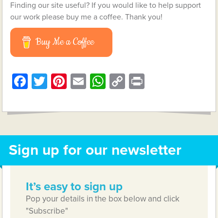
Finding our site useful? If you would like to help support
our work please buy me a coffee. Thank you!
Buy Me a Coffee
Facebook
Twitter
Pinterest
Email
WhatsApp
Copy
Print
Link
Sign up for our newsletter
It’s easy to sign up
Pop your details in the box below and click
"Subscribe"