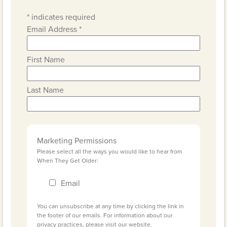
*
indicates required
Email Address
*
First Name
Last Name
Marketing Permissions
Please select all the ways you would like to hear from
When They Get Older:
Email
You can unsubscribe at any time by clicking the link in
the footer of our emails. For information about our
privacy practices, please visit our website.