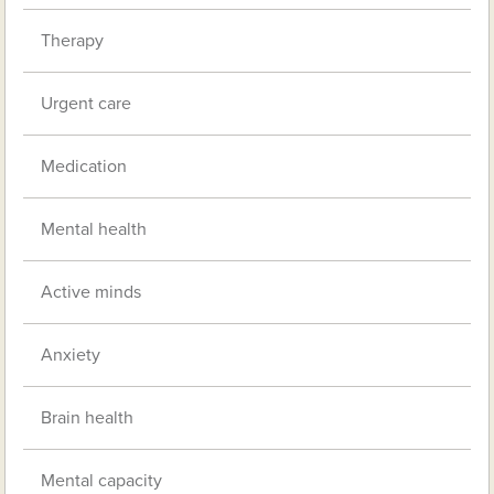
Therapy
Urgent care
Medication
Mental health
Active minds
Anxiety
Brain health
Mental capacity