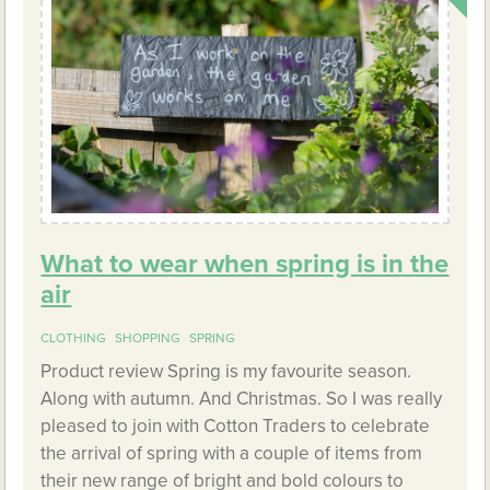
What to wear when spring is in the
air
CLOTHING
SHOPPING
SPRING
Product review Spring is my favourite season.
Along with autumn. And Christmas. So I was really
pleased to join with Cotton Traders to celebrate
the arrival of spring with a couple of items from
their new range of bright and bold colours to