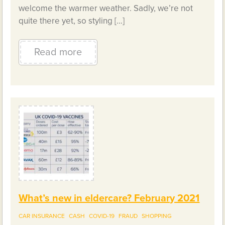
welcome the warmer weather. Sadly, we’re not
quite there yet, so styling […]
Read more
What’s new in eldercare? February 2021
CAR INSURANCE
CASH
COVID-19
FRAUD
SHOPPING