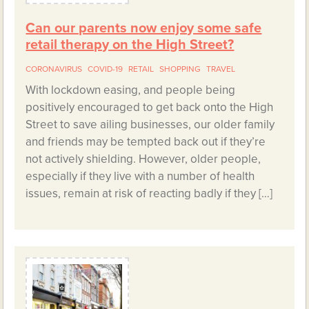
Can our parents now enjoy some safe
retail therapy on the High Street?
CORONAVIRUS
COVID-19
RETAIL
SHOPPING
TRAVEL
With lockdown easing, and people being
positively encouraged to get back onto the High
Street to save ailing businesses, our older family
and friends may be tempted back out if they’re
not actively shielding. However, older people,
especially if they live with a number of health
issues, remain at risk of reacting badly if they […]