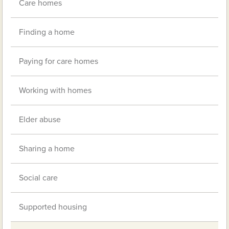
Care homes
Finding a home
Paying for care homes
Working with homes
Elder abuse
Sharing a home
Social care
Supported housing