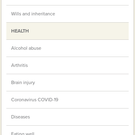
Wills and inheritance
HEALTH
Alcohol abuse
Arthritis
Brain injury
Coronavirus COVID-19
Diseases
Eating well