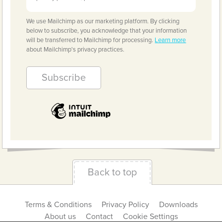
We use Mailchimp as our marketing platform. By clicking
below to subscribe, you acknowledge that your information
will be transferred to Mailchimp for processing.
Learn more
about Mailchimp's privacy practices.
Back to top
Terms & Conditions
Privacy Policy
Downloads
About us
Contact
Cookie Settings