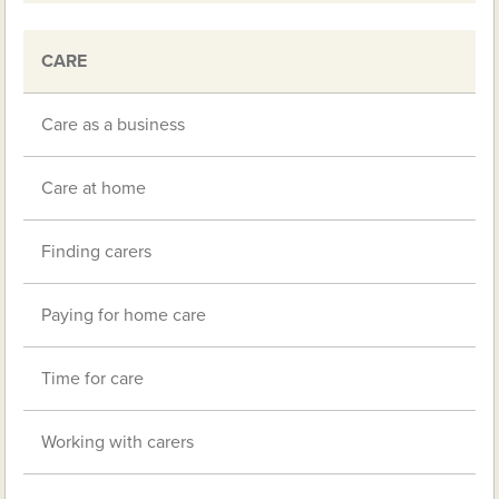
CARE
Care as a business
Care at home
Finding carers
Paying for home care
Time for care
Working with carers