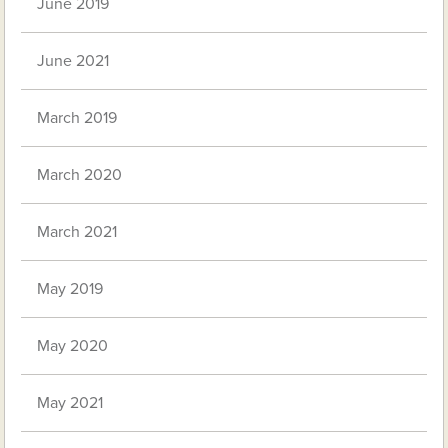
June 2019
June 2021
March 2019
March 2020
March 2021
May 2019
May 2020
May 2021