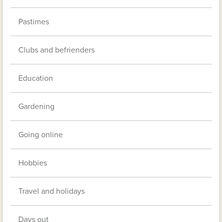
Pastimes
Clubs and befrienders
Education
Gardening
Going online
Hobbies
Travel and holidays
Days out