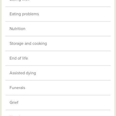
Eating problems
Nutrition
Storage and cooking
End of life
Assisted dying
Funerals
Grief