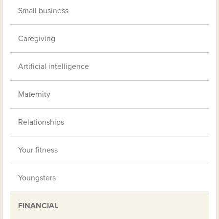
Small business
Caregiving
Artificial intelligence
Maternity
Relationships
Your fitness
Youngsters
FINANCIAL