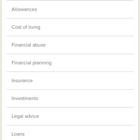
Allowances
Cost of living
Financial abuse
Financial planning
Insurance
Investments
Legal advice
Loans