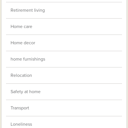
Retirement living
Home care
Home decor
home furnishings
Relocation
Safety at home
Transport
Loneliness