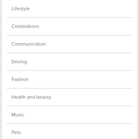
Lifestyle
Celebrations
Communication
Driving
Fashion
Health and beauty
Music
Pets