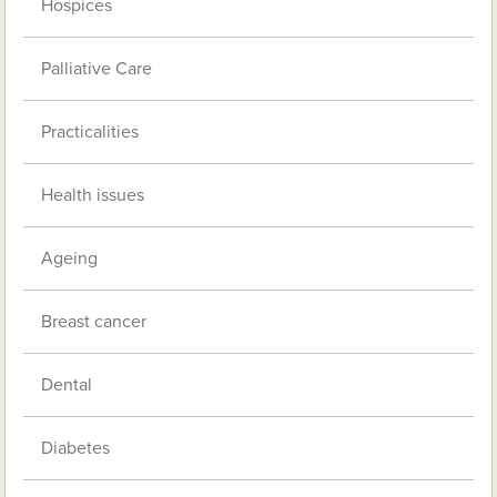
Hospices
Palliative Care
Practicalities
Health issues
Ageing
Breast cancer
Dental
Diabetes