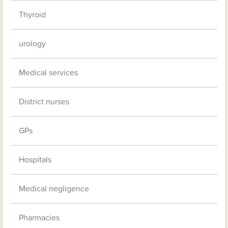
Thyroid
urology
Medical services
District nurses
GPs
Hospitals
Medical negligence
Pharmacies