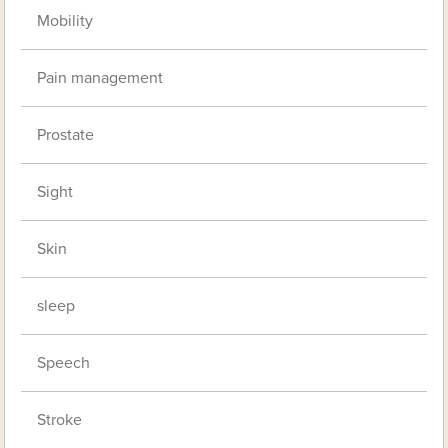
Mobility
Pain management
Prostate
Sight
Skin
sleep
Speech
Stroke