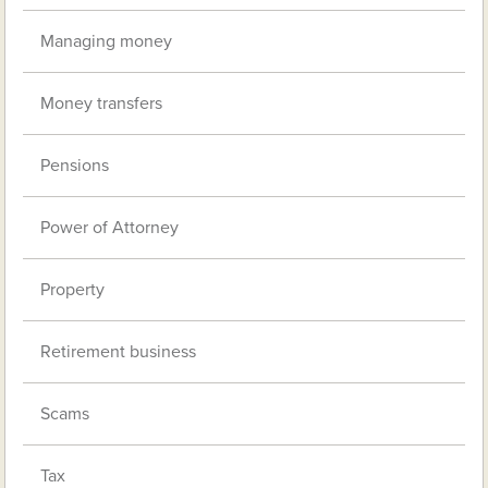
Managing money
Money transfers
Pensions
Power of Attorney
Property
Retirement business
Scams
Tax