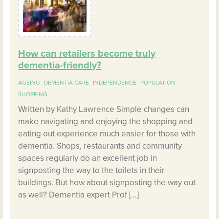
How can retailers become truly
dementia-friendly?
AGEING
DEMENTIA CARE
INDEPENDENCE
POPULATION
SHOPPING
Written by Kathy Lawrence Simple changes can
make navigating and enjoying the shopping and
eating out experience much easier for those with
dementia. Shops, restaurants and community
spaces regularly do an excellent job in
signposting the way to the toilets in their
buildings. But how about signposting the way out
as well? Dementia expert Prof […]