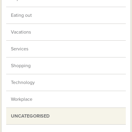
Eating out
Vacations
Services
Shopping
Technology
Workplace
UNCATEGORISED