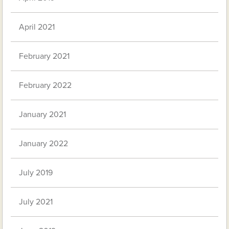
April 2021
February 2021
February 2022
January 2021
January 2022
July 2019
July 2021