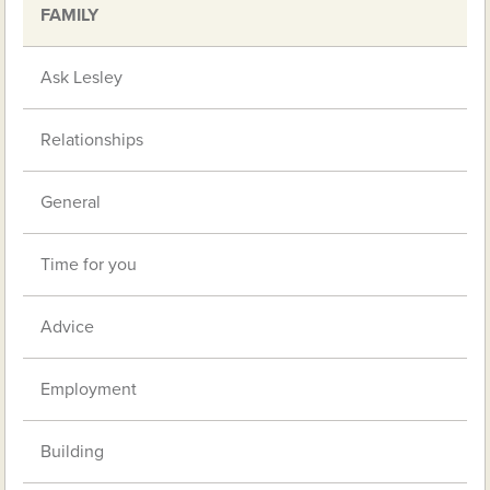
FAMILY
Ask Lesley
Relationships
General
Time for you
Advice
Employment
Building