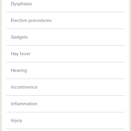
Dysphasia
Elective procedures
Gadgets
Hay fever
Hearing
Incontinence
Inflammation
Injury