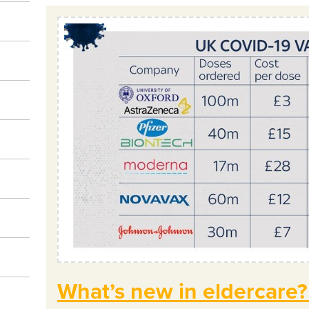
What’s new in eldercare