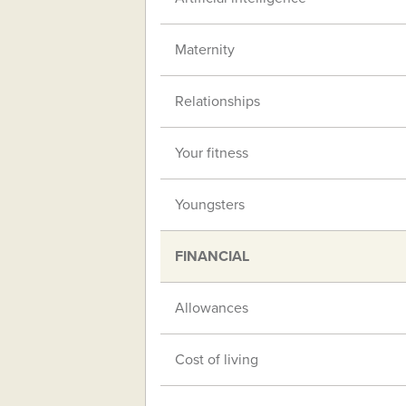
Maternity
Relationships
Your fitness
Youngsters
FINANCIAL
Allowances
Cost of living