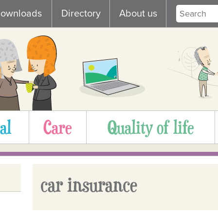
ownloads
Directory
About us
al
Care
Quality of life
car insurance