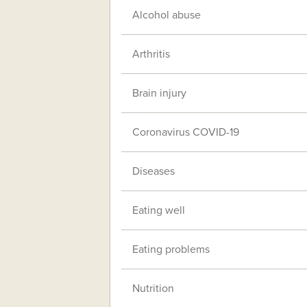
Alcohol abuse
Arthritis
Brain injury
Coronavirus COVID-19
Diseases
Eating well
Eating problems
Nutrition