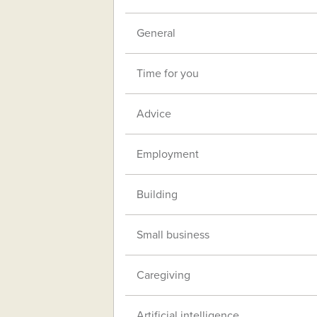
General
Time for you
Advice
Employment
Building
Small business
Caregiving
Artificial intelligence