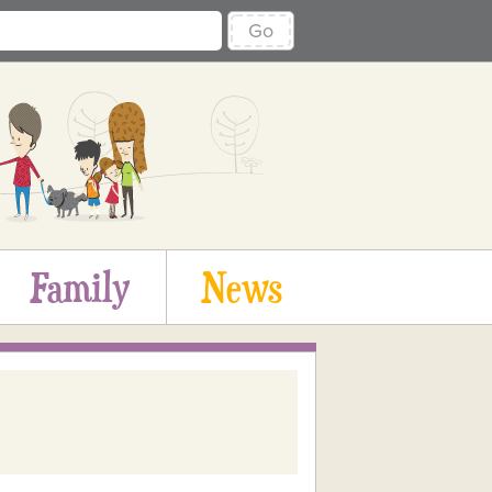
Go
Family
News