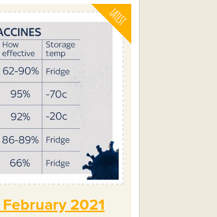
? February 2021