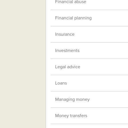
Financial abuse
Financial planning
Insurance
Investments
Legal advice
Loans
Managing money
Money transfers