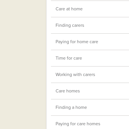
Care at home
Finding carers
Paying for home care
Time for care
Working with carers
Care homes
Finding a home
Paying for care homes