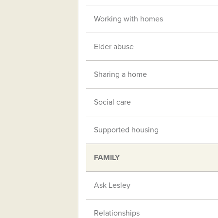
Working with homes
Elder abuse
Sharing a home
Social care
Supported housing
FAMILY
Ask Lesley
Relationships