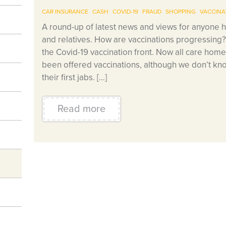
CAR INSURANCE
CASH
COVID-19
FRAUD
SHOPPING
VACCINA
A round-up of latest news and views for anyone h
and relatives. How are vaccinations progressing
the Covid-19 vaccination front. Now all care home
been offered vaccinations, although we don’t kno
their first jabs. […]
Read more