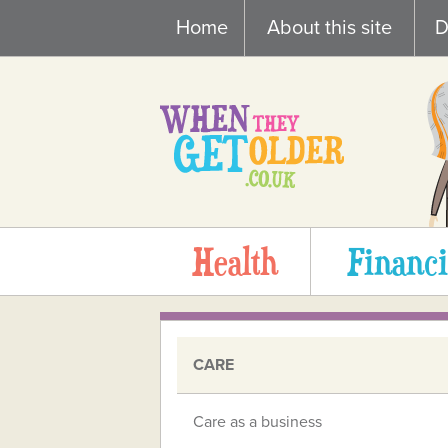
Skip
Home
About this site
D
to
content
Health
Financi
CARE
Care as a business