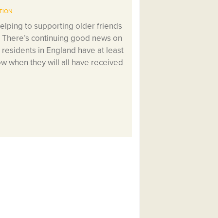
TION
elping to supporting older friends
? There’s continuing good news on
 residents in England have at least
w when they will all have received