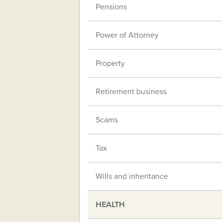
Pensions
Power of Attorney
Property
Retirement business
Scams
Tax
Wills and inheritance
HEALTH