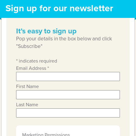
Sign up for our newsletter
It’s easy to sign up
Pop your details in the box below and click
"Subscribe"
*
indicates required
Email Address
*
First Name
Last Name
Marketing Permissions