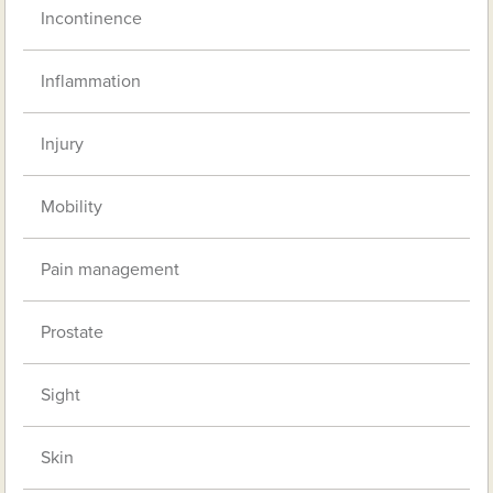
Incontinence
Inflammation
Injury
Mobility
Pain management
Prostate
Sight
Skin