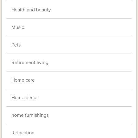
Health and beauty
Music
Pets
Retirement living
Home care
Home decor
home furnishings
Relocation