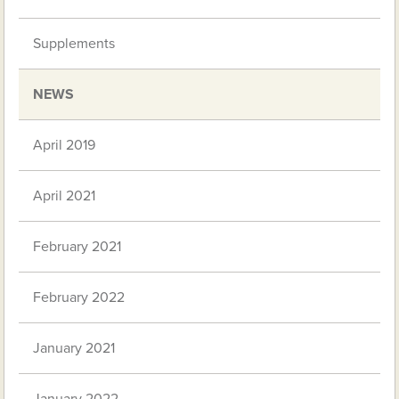
Supplements
NEWS
April 2019
April 2021
February 2021
February 2022
January 2021