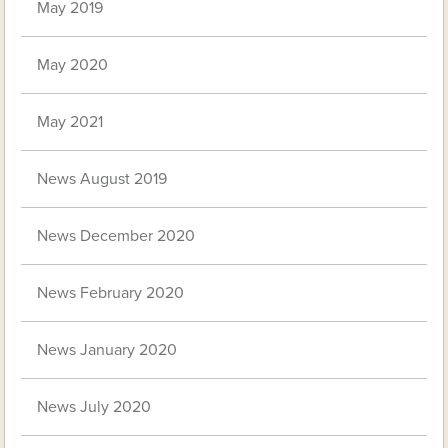
May 2019
May 2020
May 2021
News August 2019
News December 2020
News February 2020
News January 2020
News July 2020