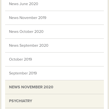
News June 2020
News November 2019
News October 2020
News September 2020
October 2019
September 2019
NEWS NOVEMBER 2020
PSYCHIATRY