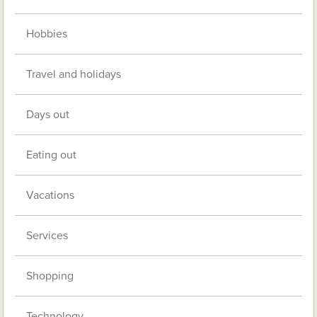
Hobbies
Travel and holidays
Days out
Eating out
Vacations
Services
Shopping
Technology