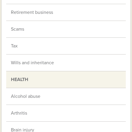
Retirement business
Scams
Tax
Wills and inheritance
HEALTH
Alcohol abuse
Arthritis
Brain injury