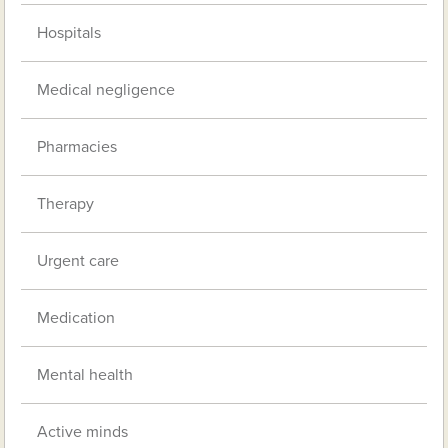
Hospitals
Medical negligence
Pharmacies
Therapy
Urgent care
Medication
Mental health
Active minds