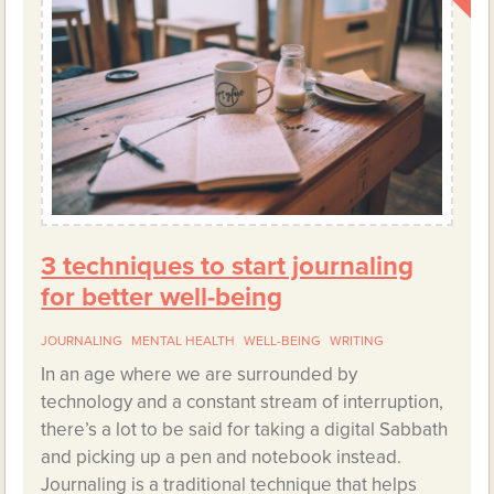
3 techniques to start journaling
for better well-being
JOURNALING
MENTAL HEALTH
WELL-BEING
WRITING
In an age where we are surrounded by
technology and a constant stream of interruption,
there’s a lot to be said for taking a digital Sabbath
and picking up a pen and notebook instead.
Journaling is a traditional technique that helps