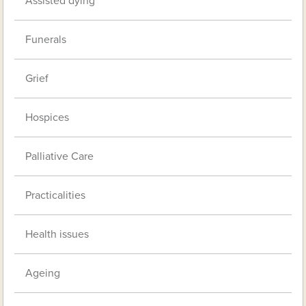
Assisted dying
Funerals
Grief
Hospices
Palliative Care
Practicalities
Health issues
Ageing