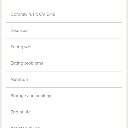
Coronavirus COVID-19
Diseases
Eating well
Eating problems
Nutrition
Storage and cooking
End of life