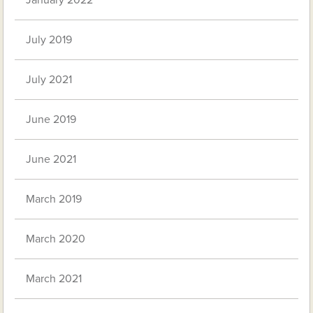
January 2022
July 2019
July 2021
June 2019
June 2021
March 2019
March 2020
March 2021