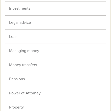
Investments
Legal advice
Loans
Managing money
Money transfers
Pensions
Power of Attorney
Property