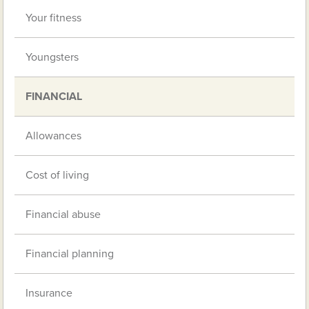
Your fitness
Youngsters
FINANCIAL
Allowances
Cost of living
Financial abuse
Financial planning
Insurance