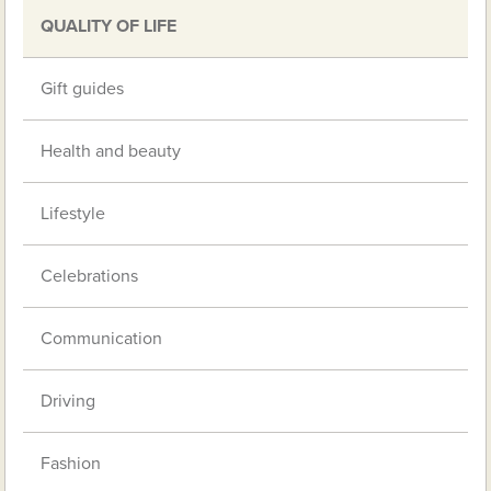
QUALITY OF LIFE
Gift guides
Health and beauty
Lifestyle
Celebrations
Communication
Driving
Fashion