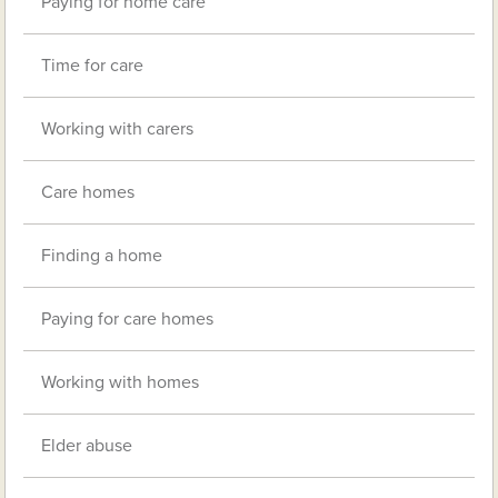
Paying for home care
Time for care
Working with carers
Care homes
Finding a home
Paying for care homes
Working with homes
Elder abuse