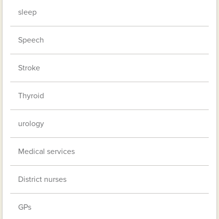
sleep
Speech
Stroke
Thyroid
urology
Medical services
District nurses
GPs