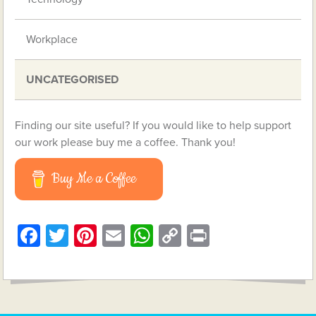
Workplace
UNCATEGORISED
Finding our site useful? If you would like to help support
our work please buy me a coffee. Thank you!
Buy Me a Coffee
Facebook
Twitter
Pinterest
Email
WhatsApp
Copy
Print
Link