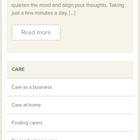
quieten the mind and align your thoughts. Taking
just a few minutes a day, […]
Read more
CARE
Care as a business
Care at home
Finding carers