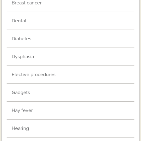
Breast cancer
Dental
Diabetes
Dysphasia
Elective procedures
Gadgets
Hay fever
Hearing