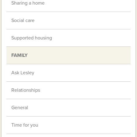
Sharing a home
Social care
Supported housing
FAMILY
Ask Lesley
Relationships
General
Time for you