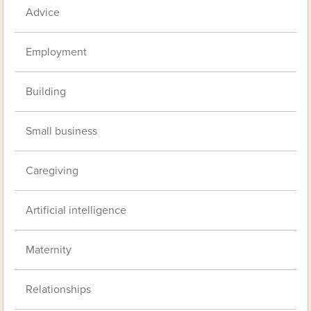
Advice
Employment
Building
Small business
Caregiving
Artificial intelligence
Maternity
Relationships