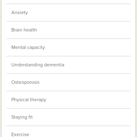
Anxiety
Brain health
Mental capacity
Understanding dementia
Osteoporosis
Physical therapy
Staying fit
Exercise