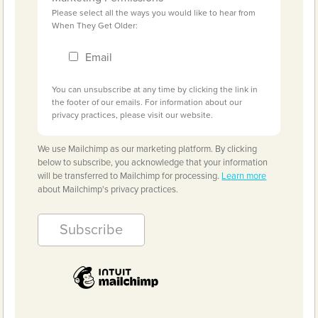
Please select all the ways you would like to hear from
When They Get Older:
Email
You can unsubscribe at any time by clicking the link in
the footer of our emails. For information about our
privacy practices, please visit our website.
We use Mailchimp as our marketing platform. By clicking
below to subscribe, you acknowledge that your information
will be transferred to Mailchimp for processing.
Learn more
about Mailchimp's privacy practices.