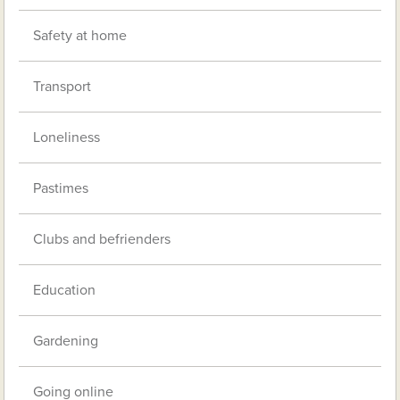
Safety at home
Transport
Loneliness
Pastimes
Clubs and befrienders
Education
Gardening
Going online