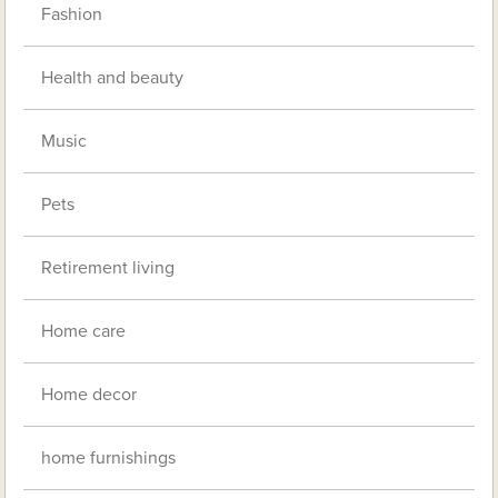
Fashion
Health and beauty
Music
Pets
Retirement living
Home care
Home decor
home furnishings