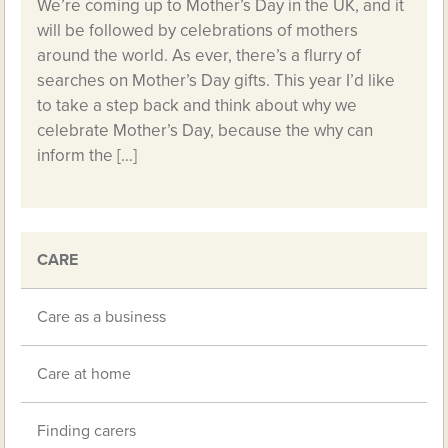
We’re coming up to Mother’s Day in the UK, and it
will be followed by celebrations of mothers
around the world. As ever, there’s a flurry of
searches on Mother’s Day gifts. This year I’d like
to take a step back and think about why we
celebrate Mother’s Day, because the why can
inform the […]
CARE
Care as a business
Care at home
Finding carers