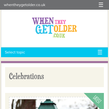
Skip
whentheygetolder.co.uk
to
content
Select topic
Celebrations