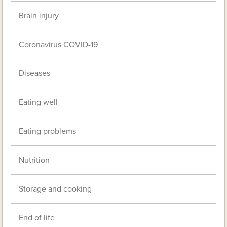
Brain injury
Coronavirus COVID-19
Diseases
Eating well
Eating problems
Nutrition
Storage and cooking
End of life