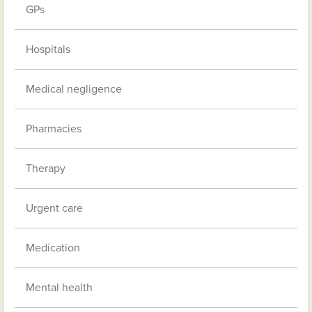
GPs
Hospitals
Medical negligence
Pharmacies
Therapy
Urgent care
Medication
Mental health