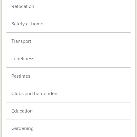
Relocation
Safety at home
Transport
Loneliness
Pastimes
Clubs and befrienders
Education
Gardening