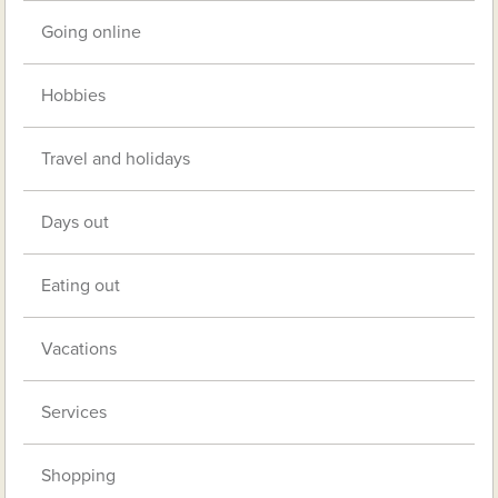
Going online
Hobbies
Travel and holidays
Days out
Eating out
Vacations
Services
Shopping