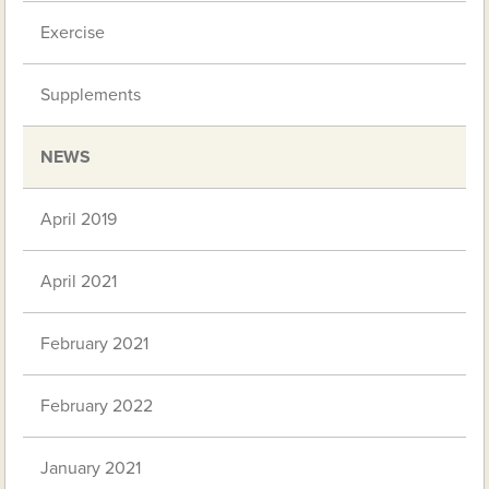
Exercise
Supplements
NEWS
April 2019
April 2021
February 2021
February 2022
January 2021