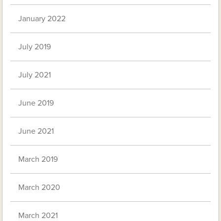
January 2022
July 2019
July 2021
June 2019
June 2021
March 2019
March 2020
March 2021