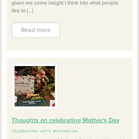
given me some insight I think into what people
like to […]
Read more
Thoughts on celebrating Mother’s Day
CELEBRATIONS
GIFTS
MOTHERS DAY