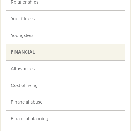
Relationships
Your fitness
Youngsters
FINANCIAL
Allowances
Cost of living
Financial abuse
Financial planning