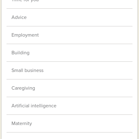
Advice
Employment
Building
Small business
Caregiving
Artificial intelligence
Maternity