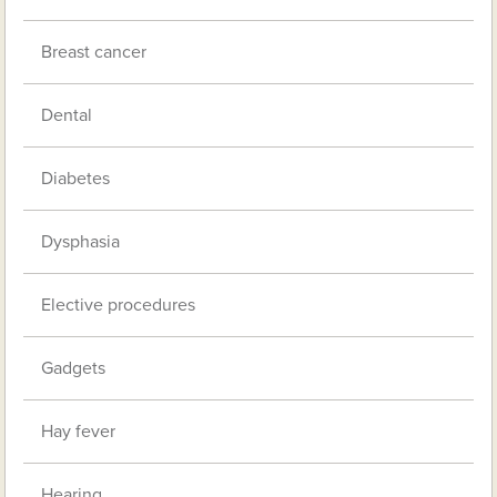
Breast cancer
Dental
Diabetes
Dysphasia
Elective procedures
Gadgets
Hay fever
Hearing