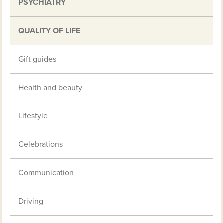
PSYCHIATRY
QUALITY OF LIFE
Gift guides
Health and beauty
Lifestyle
Celebrations
Communication
Driving