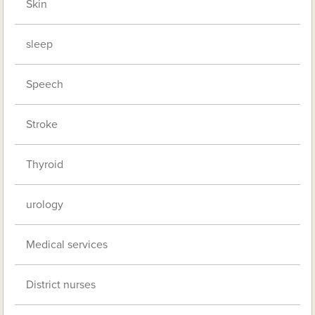
Skin
sleep
Speech
Stroke
Thyroid
urology
Medical services
District nurses