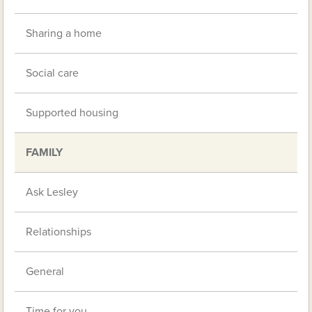
Sharing a home
Social care
Supported housing
FAMILY
Ask Lesley
Relationships
General
Time for you