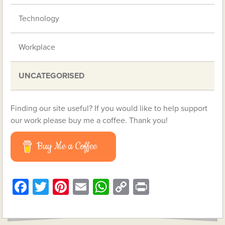
Technology
Workplace
UNCATEGORISED
Finding our site useful? If you would like to help support
our work please buy me a coffee. Thank you!
Buy Me a Coffee
Facebook
Twitter
Pinterest
Email
WhatsApp
Copy
Print
Link