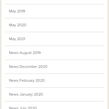
May 2019
May 2020
May 2021
News August 2019
News December 2020
News February 2020
News January 2020
News July 2020