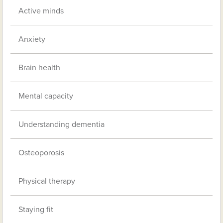
Active minds
Anxiety
Brain health
Mental capacity
Understanding dementia
Osteoporosis
Physical therapy
Staying fit