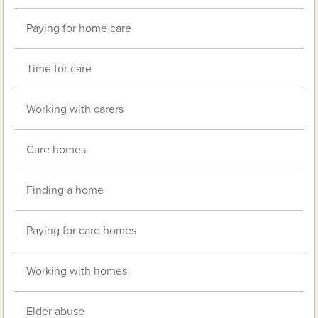
Paying for home care
Time for care
Working with carers
Care homes
Finding a home
Paying for care homes
Working with homes
Elder abuse