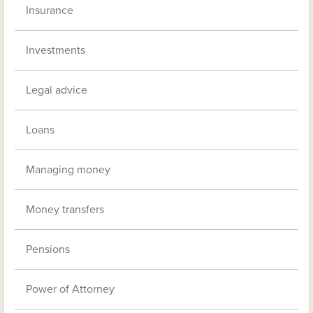
Insurance
Investments
Legal advice
Loans
Managing money
Money transfers
Pensions
Power of Attorney