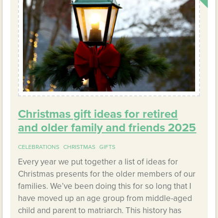
Christmas gift ideas for retired
and older family and friends 2025
CELEBRATIONS
CHRISTMAS
GIFTS
Every year we put together a list of ideas for
Christmas presents for the older members of our
families. We’ve been doing this for so long that I
have moved up an age group from middle-aged
child and parent to matriarch. This history has