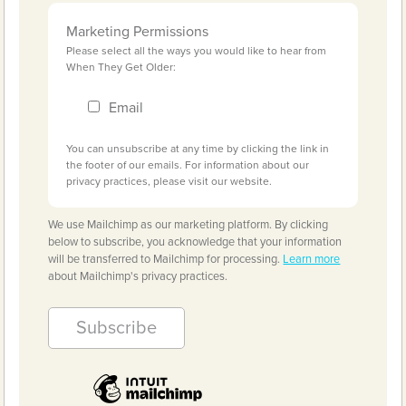
Marketing Permissions
Please select all the ways you would like to hear from
When They Get Older:
Email
You can unsubscribe at any time by clicking the link in
the footer of our emails. For information about our
privacy practices, please visit our website.
We use Mailchimp as our marketing platform. By clicking
below to subscribe, you acknowledge that your information
will be transferred to Mailchimp for processing.
Learn more
about Mailchimp's privacy practices.