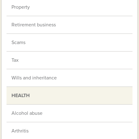
Property
Retirement business
Scams
Tax
Wills and inheritance
HEALTH
Alcohol abuse
Arthritis