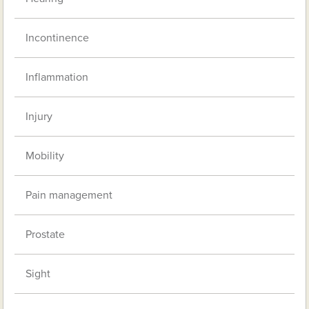
Incontinence
Inflammation
Injury
Mobility
Pain management
Prostate
Sight