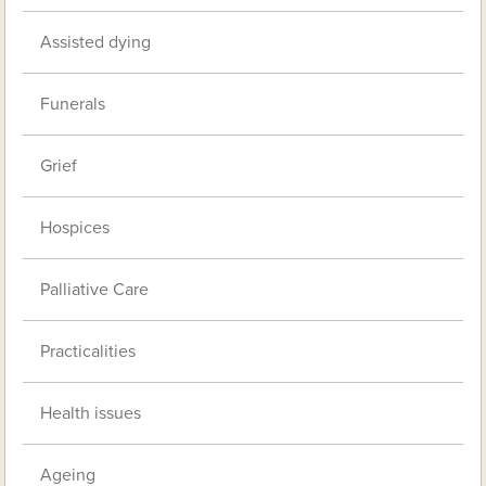
Assisted dying
Funerals
Grief
Hospices
Palliative Care
Practicalities
Health issues
Ageing