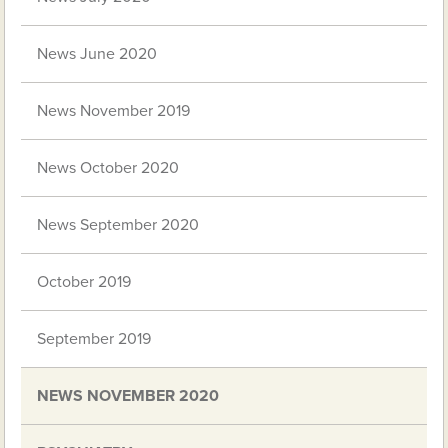
News June 2020
News November 2019
News October 2020
News September 2020
October 2019
September 2019
NEWS NOVEMBER 2020