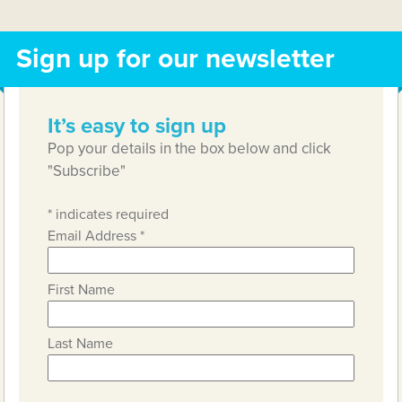
Sign up for our newsletter
It’s easy to sign up
Pop your details in the box below and click
"Subscribe"
*
indicates required
Email Address
*
First Name
Last Name