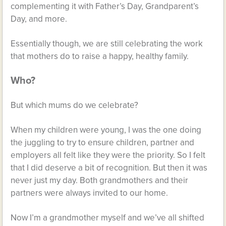
complementing it with Father’s Day, Grandparent’s
Day, and more.
Essentially though, we are still celebrating the work
that mothers do to raise a happy, healthy family.
Who?
But which mums do we celebrate?
When my children were young, I was the one doing
the juggling to try to ensure children, partner and
employers all felt like they were the priority. So I felt
that I did deserve a bit of recognition. But then it was
never just my day. Both grandmothers and their
partners were always invited to our home.
Now I’m a grandmother myself and we’ve all shifted