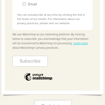
Email
You can unsubscribe at any time by clicking the link in
the footer of our emails. For information about our
privacy practices, please visit our website.
We use Mailchimp as our marketing platform. By clicking
below to subscribe, you acknowledge that your information
will be transferred to Mailchimp for processing.
Learn more
about Mailchimp's privacy practices.