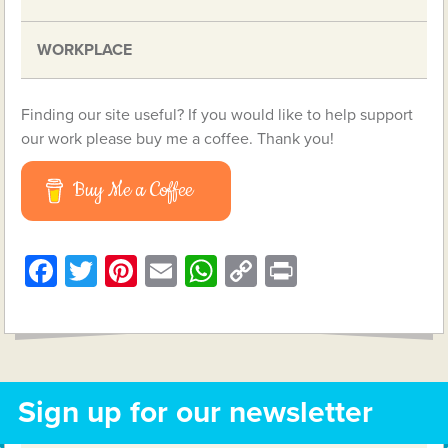
WORKPLACE
Finding our site useful? If you would like to help support
our work please buy me a coffee. Thank you!
Buy Me a Coffee
Facebook
Twitter
Pinterest
Email
WhatsApp
Copy
Print
Link
Sign up for our newsletter