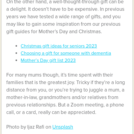
On the other hand, a well-thought-through gift can be
a delight. It doesn’t have to be expensive. In previous
years we have tested a wide range of gifts, and you
may like to gain some inspiration from our previous
gift guides for Mother’s Day and Christmas.
Christmas gift ideas for seniors 2023
Choosing a gift for someone with dementia
Mother’s Day gift list 2023
For many mums though, it’s time spent with their
families that is the greatest joy. Tricky if they’re a long
distance from you, or you’re trying to juggle a mum, a
mother-in-law, grandmothers and/or relatives from
previous relationships. But a Zoom meeting, a phone
call, or a card, really can be appreciated.
Photo by Ijaz Rafi on
Unsplash