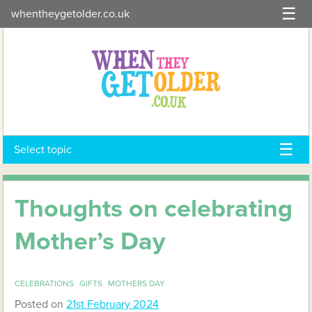
Skip
whentheygetolder.co.uk
to
content
Select topic
Thoughts on celebrating
Mother’s Day
CELEBRATIONS
GIFTS
MOTHERS DAY
Posted on
21st February 2024