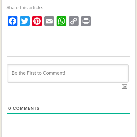
Share this article:
Facebook
Twitter
Pinterest
Email
WhatsApp
Copy
Print
Link
0
COMMENTS