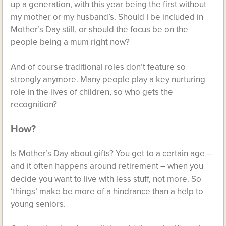
up a generation, with this year being the first without
my mother or my husband’s. Should I be included in
Mother’s Day still, or should the focus be on the
people being a mum right now?
And of course traditional roles don’t feature so
strongly anymore. Many people play a key nurturing
role in the lives of children, so who gets the
recognition?
How?
Is Mother’s Day about gifts? You get to a certain age –
and it often happens around retirement – when you
decide you want to live with less stuff, not more. So
‘things’ make be more of a hindrance than a help to
young seniors.