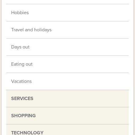
Hobbies
Travel and holidays
Days out
Eating out
Vacations
SERVICES
SHOPPING
TECHNOLOGY