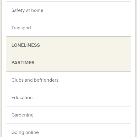
Safety at home
Transport
LONELINESS
PASTIMES
Clubs and befrienders
Education
Gardening
Going online