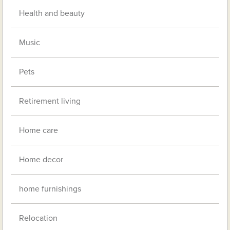
Health and beauty
Music
Pets
Retirement living
Home care
Home decor
home furnishings
Relocation