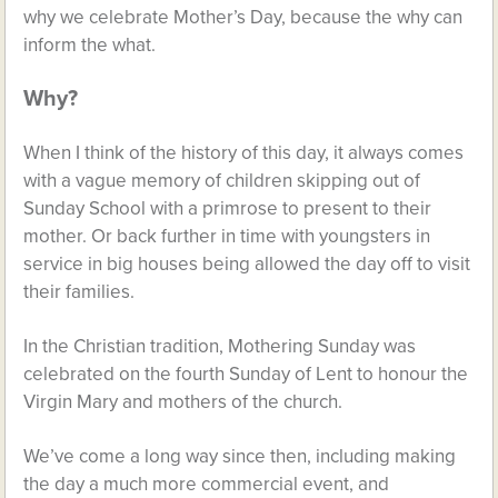
why we celebrate Mother’s Day, because the why can
inform the what.
Why?
When I think of the history of this day, it always comes
with a vague memory of children skipping out of
Sunday School with a primrose to present to their
mother. Or back further in time with youngsters in
service in big houses being allowed the day off to visit
their families.
In the Christian tradition, Mothering Sunday was
celebrated on the fourth Sunday of Lent to honour the
Virgin Mary and mothers of the church.
We’ve come a long way since then, including making
the day a much more commercial event, and