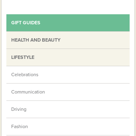
GIFT GUIDES
HEALTH AND BEAUTY
LIFESTYLE
Celebrations
Communication
Driving
Fashion