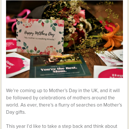
We’re coming up to Mother’s Day in the UK, and it will
be followed by celebrations of mothers around the
world. As ever, there’s a flurry of searches on Mother’s
Day gifts.
This year I’d like to take a step back and think about