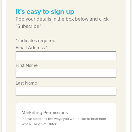
It’s easy to sign up
Pop your details in the box below and click
"Subscribe"
*
indicates required
Email Address
*
First Name
Last Name
Marketing Permissions
Please select all the ways you would like to hear from
When They Get Older: