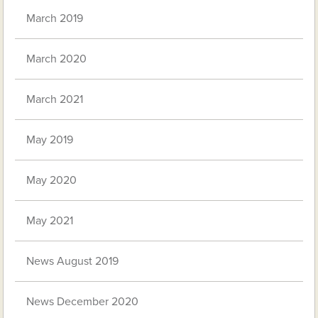
March 2019
March 2020
March 2021
May 2019
May 2020
May 2021
News August 2019
News December 2020