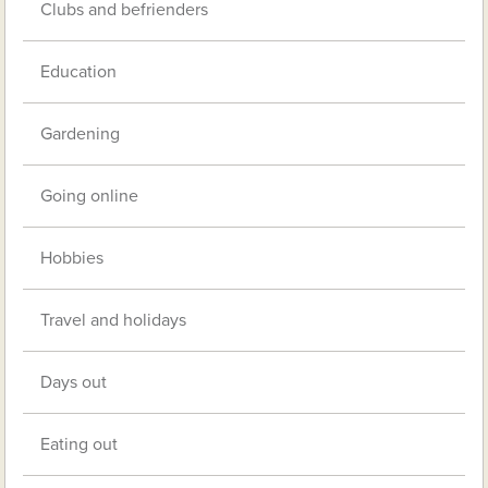
Clubs and befrienders
Education
Gardening
Going online
Hobbies
Travel and holidays
Days out
Eating out