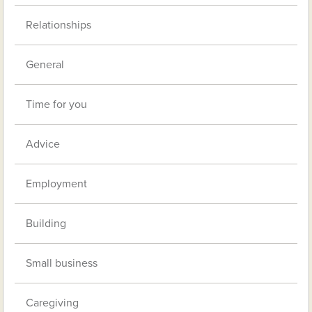
Relationships
General
Time for you
Advice
Employment
Building
Small business
Caregiving