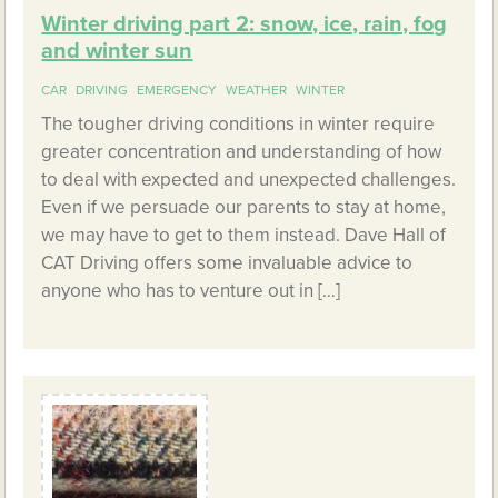
Winter driving part 2: snow, ice, rain, fog
and winter sun
CAR
DRIVING
EMERGENCY
WEATHER
WINTER
The tougher driving conditions in winter require
greater concentration and understanding of how
to deal with expected and unexpected challenges.
Even if we persuade our parents to stay at home,
we may have to get to them instead. Dave Hall of
CAT Driving offers some invaluable advice to
anyone who has to venture out in […]