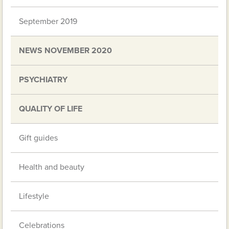
September 2019
NEWS NOVEMBER 2020
PSYCHIATRY
QUALITY OF LIFE
Gift guides
Health and beauty
Lifestyle
Celebrations