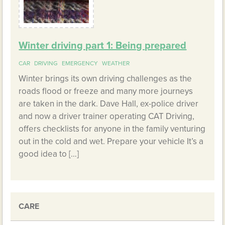
Winter driving part 1: Being prepared
CAR
DRIVING
EMERGENCY
WEATHER
Winter brings its own driving challenges as the
roads flood or freeze and many more journeys
are taken in the dark. Dave Hall, ex-police driver
and now a driver trainer operating CAT Driving,
offers checklists for anyone in the family venturing
out in the cold and wet. Prepare your vehicle It’s a
good idea to […]
CARE