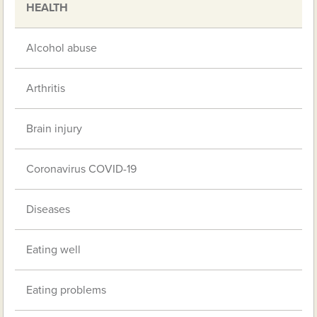
HEALTH
Alcohol abuse
Arthritis
Brain injury
Coronavirus COVID-19
Diseases
Eating well
Eating problems