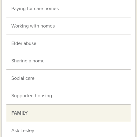
Paying for care homes
Working with homes
Elder abuse
Sharing a home
Social care
Supported housing
FAMILY
Ask Lesley