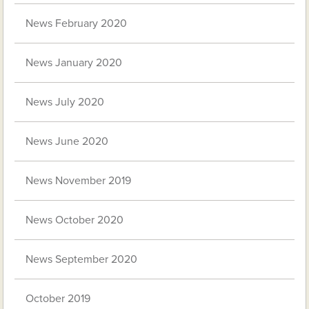
News February 2020
News January 2020
News July 2020
News June 2020
News November 2019
News October 2020
News September 2020
October 2019