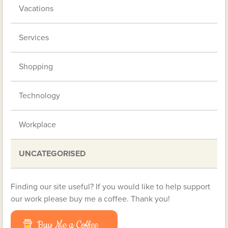
Vacations
Services
Shopping
Technology
Workplace
UNCATEGORISED
Finding our site useful? If you would like to help support
our work please buy me a coffee. Thank you!
Buy Me a Coffee