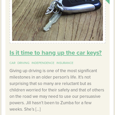
Is it time to hang up the car keys?
CAR
DRIVING
INDEPENDENCE
INSURANCE
Giving up driving is one of the most significant
milestones in an older person’s life. It’s not
surprising that so many are reluctant but as
children worried for their safety and that of others
on the road we may need to use our persuasive
powers. Jill hasn’t been to Zumba for a few
weeks. She’s […]