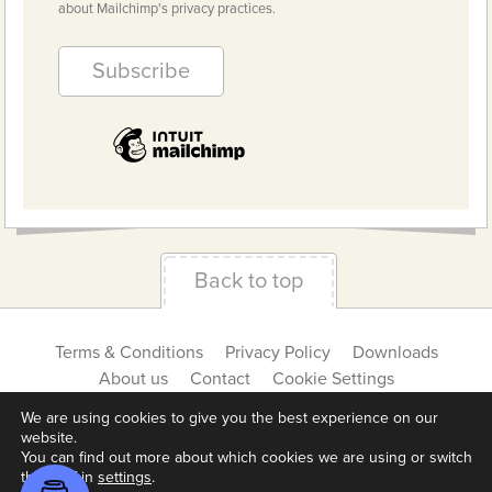
about Mailchimp's privacy practices.
Back to top
Terms & Conditions
Privacy Policy
Downloads
About us
Contact
Cookie Settings
We are using cookies to give you the best experience on our
website.
You can find out more about which cookies we are using or switch
them off in
settings
.