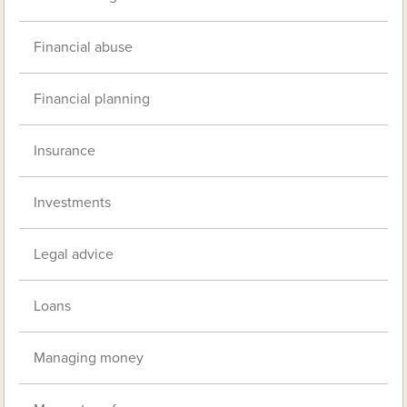
Financial abuse
Financial planning
Insurance
Investments
Legal advice
Loans
Managing money