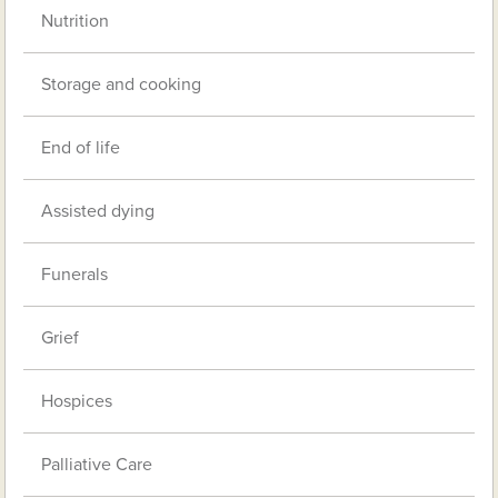
Nutrition
Storage and cooking
End of life
Assisted dying
Funerals
Grief
Hospices
Palliative Care