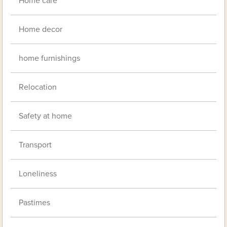
Home care
Home decor
home furnishings
Relocation
Safety at home
Transport
Loneliness
Pastimes