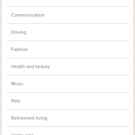
Communication
Driving
Fashion
Health and beauty
Music
Pets
Retirement living