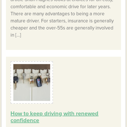
comfortable and economic drive for later years.
There are many advantages to being a more
mature driver. For starters, insurance is generally
cheaper and the over-55s are generally involved
in […]
How to keep driving with renewed
confidence