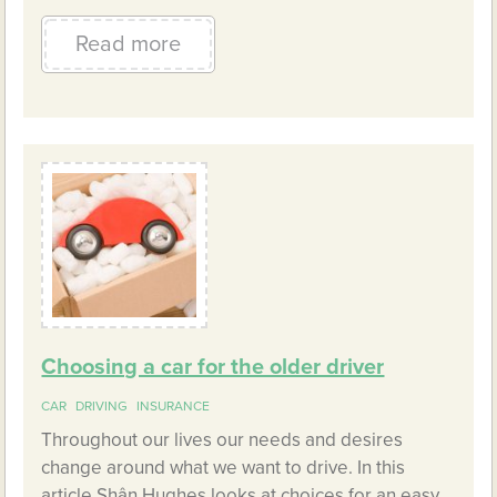
Read more
Choosing a car for the older driver
CAR
DRIVING
INSURANCE
Throughout our lives our needs and desires
change around what we want to drive. In this
article Shân Hughes looks at choices for an easy,