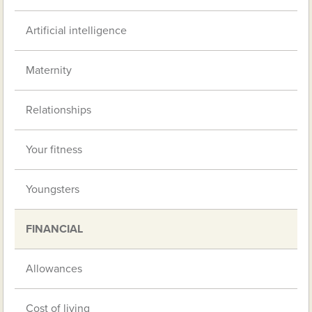
Artificial intelligence
Maternity
Relationships
Your fitness
Youngsters
FINANCIAL
Allowances
Cost of living