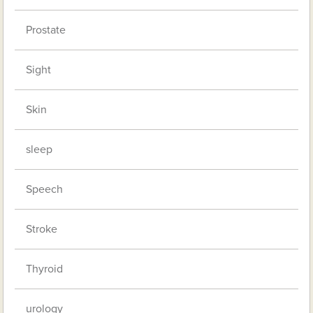
Prostate
Sight
Skin
sleep
Speech
Stroke
Thyroid
urology