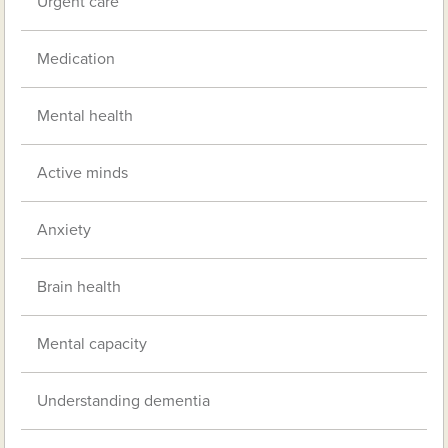
Urgent care
Medication
Mental health
Active minds
Anxiety
Brain health
Mental capacity
Understanding dementia