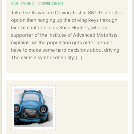
CAR
DRIVING
INDEPENDENCE
Take the Advanced Driving Test at 86? It’s a better
option than hanging up the driving keys through
lack of confidence as Shân Hughes, who’s a
supporter of the Institute of Advanced Motorists,
explains. As the population gets older people
have to make some hard decisions about driving.
The car is a symbol of ability, […]