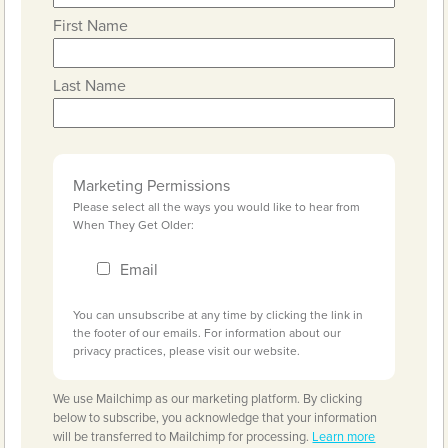
First Name
Last Name
Marketing Permissions
Please select all the ways you would like to hear from
When They Get Older:
Email
You can unsubscribe at any time by clicking the link in
the footer of our emails. For information about our
privacy practices, please visit our website.
We use Mailchimp as our marketing platform. By clicking
below to subscribe, you acknowledge that your information
will be transferred to Mailchimp for processing.
Learn more