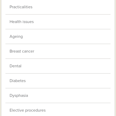
Practicalities
Health issues
Ageing
Breast cancer
Dental
Diabetes
Dysphasia
Elective procedures