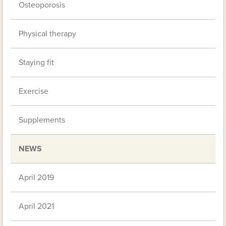
Osteoporosis
Physical therapy
Staying fit
Exercise
Supplements
NEWS
April 2019
April 2021