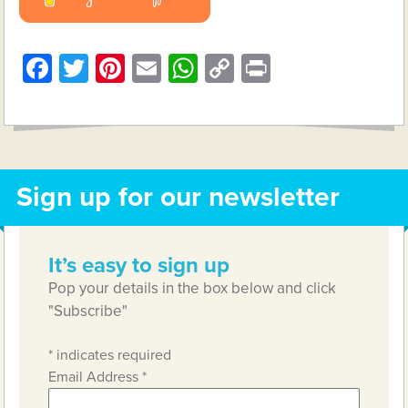
Facebook
Twitter
Pinterest
Email
WhatsApp
Copy
Print
Link
Sign up for our newsletter
It’s easy to sign up
Pop your details in the box below and click
"Subscribe"
*
indicates required
Email Address
*