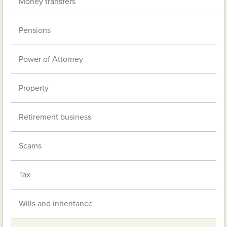
Money transfers
Pensions
Power of Attorney
Property
Retirement business
Scams
Tax
Wills and inheritance