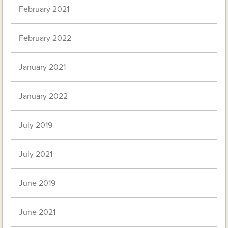
February 2021
February 2022
January 2021
January 2022
July 2019
July 2021
June 2019
June 2021