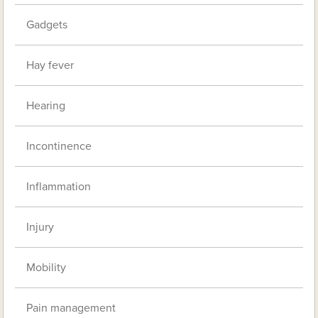
Gadgets
Hay fever
Hearing
Incontinence
Inflammation
Injury
Mobility
Pain management