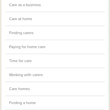
Care as a business
Care at home
Finding carers
Paying for home care
Time for care
Working with carers
Care homes
Finding a home