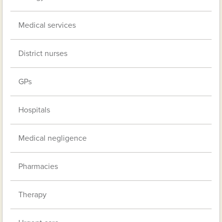
Medical services
District nurses
GPs
Hospitals
Medical negligence
Pharmacies
Therapy