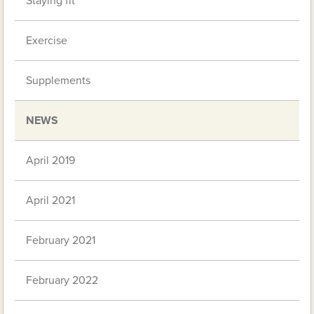
Staying fit
Exercise
Supplements
NEWS
April 2019
April 2021
February 2021
February 2022