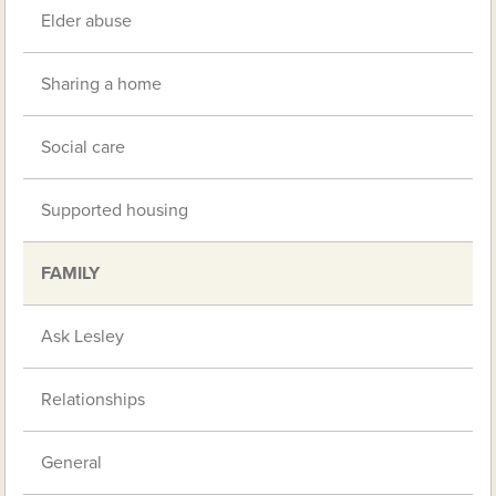
Elder abuse
Sharing a home
Social care
Supported housing
FAMILY
Ask Lesley
Relationships
General