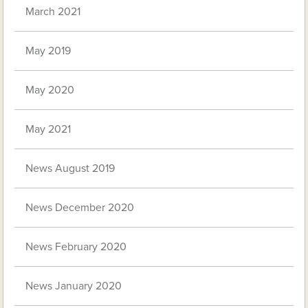
March 2021
May 2019
May 2020
May 2021
News August 2019
News December 2020
News February 2020
News January 2020