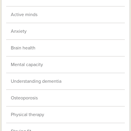
Active minds
Anxiety
Brain health
Mental capacity
Understanding dementia
Osteoporosis
Physical therapy