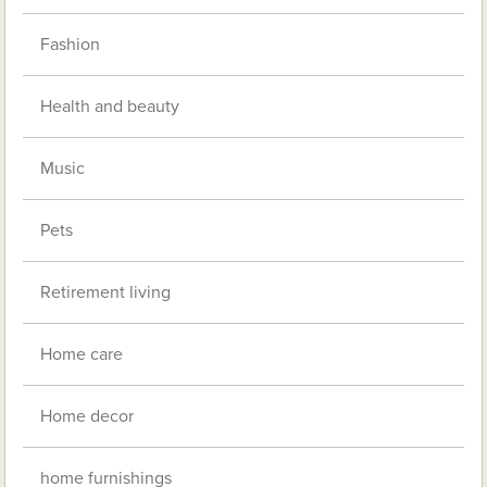
Fashion
Health and beauty
Music
Pets
Retirement living
Home care
Home decor
home furnishings