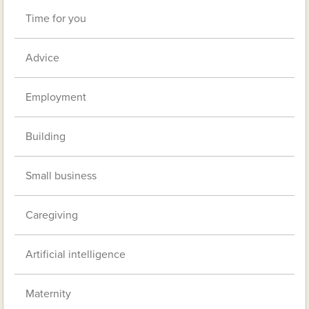
Time for you
Advice
Employment
Building
Small business
Caregiving
Artificial intelligence
Maternity