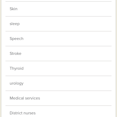
Skin
sleep
Speech
Stroke
Thyroid
urology
Medical services
District nurses