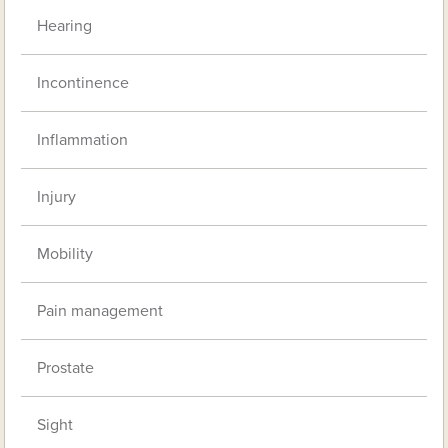
Hearing
Incontinence
Inflammation
Injury
Mobility
Pain management
Prostate
Sight