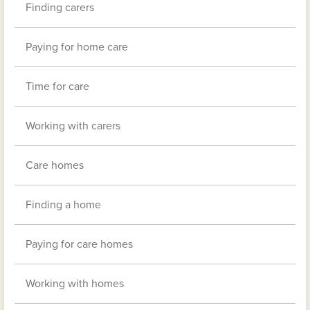
Finding carers
Paying for home care
Time for care
Working with carers
Care homes
Finding a home
Paying for care homes
Working with homes