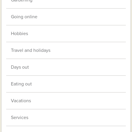
Gardening
Going online
Hobbies
Travel and holidays
Days out
Eating out
Vacations
Services