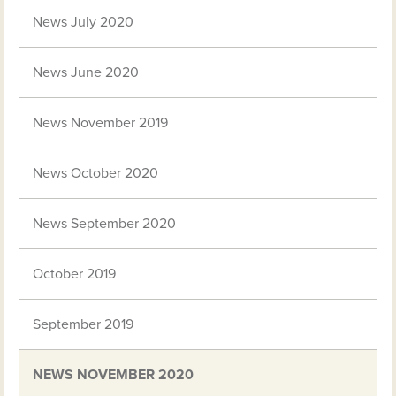
News July 2020
News June 2020
News November 2019
News October 2020
News September 2020
October 2019
September 2019
NEWS NOVEMBER 2020