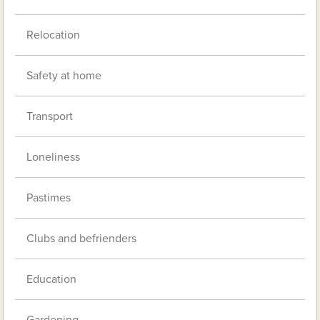
Relocation
Safety at home
Transport
Loneliness
Pastimes
Clubs and befrienders
Education