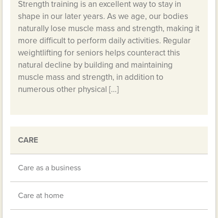
Strength training is an excellent way to stay in
shape in our later years. As we age, our bodies
naturally lose muscle mass and strength, making it
more difficult to perform daily activities. Regular
weightlifting for seniors helps counteract this
natural decline by building and maintaining
muscle mass and strength, in addition to
numerous other physical […]
CARE
Care as a business
Care at home