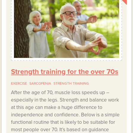
Strength training for the over 70s
EXERCISE
SARCOPENIA
STRENGTH TRAINING
After the age of 70, muscle loss speeds up –
especially in the legs. Strength and balance work
at this age can make a huge difference to
independence and confidence. Below is a simple
functional routine that is likely to be suitable for
most people over 70. It’s based on guidance