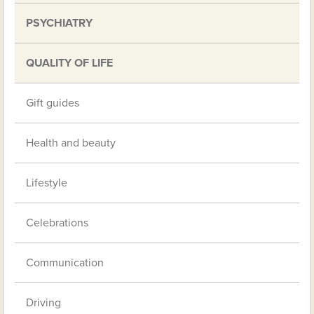
PSYCHIATRY
QUALITY OF LIFE
Gift guides
Health and beauty
Lifestyle
Celebrations
Communication
Driving