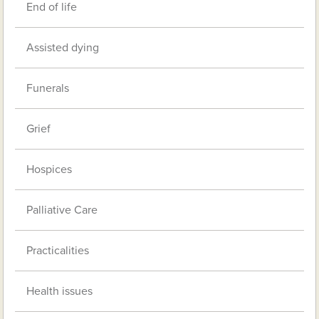
End of life
Assisted dying
Funerals
Grief
Hospices
Palliative Care
Practicalities
Health issues