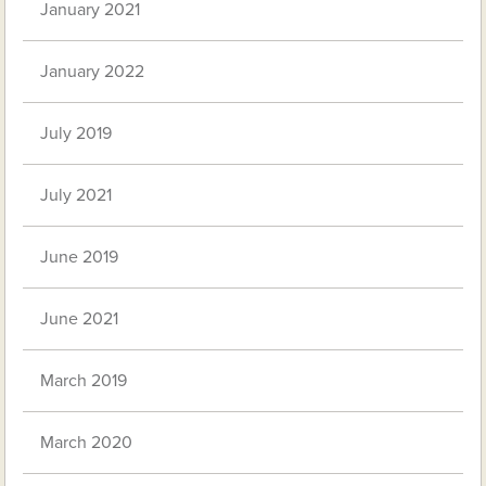
January 2021
January 2022
July 2019
July 2021
June 2019
June 2021
March 2019
March 2020