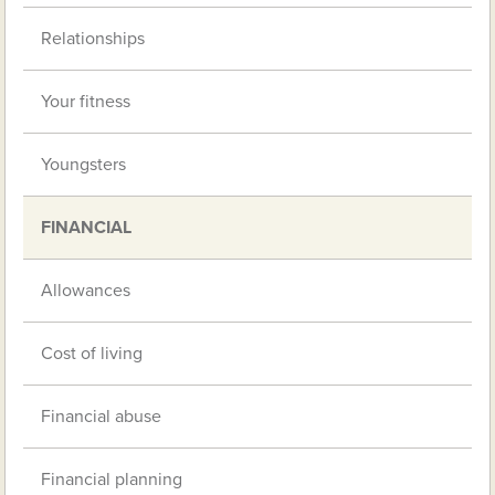
Relationships
Your fitness
Youngsters
FINANCIAL
Allowances
Cost of living
Financial abuse
Financial planning