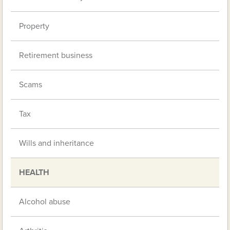
Property
Retirement business
Scams
Tax
Wills and inheritance
HEALTH
Alcohol abuse