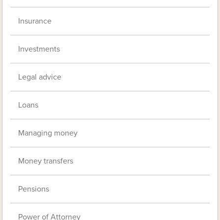
Insurance
Investments
Legal advice
Loans
Managing money
Money transfers
Pensions
Power of Attorney