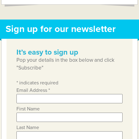
Sign up for our newsletter
It’s easy to sign up
Pop your details in the box below and click
"Subscribe"
*
indicates required
Email Address
*
First Name
Last Name