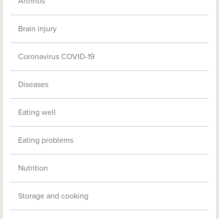
Arthritis
Brain injury
Coronavirus COVID-19
Diseases
Eating well
Eating problems
Nutrition
Storage and cooking