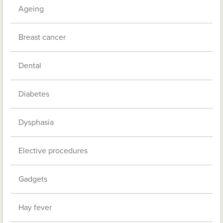
Ageing
Breast cancer
Dental
Diabetes
Dysphasia
Elective procedures
Gadgets
Hay fever