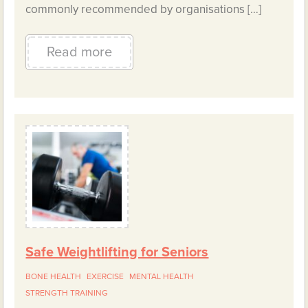
commonly recommended by organisations […]
Read more
Safe Weightlifting for Seniors
BONE HEALTH
EXERCISE
MENTAL HEALTH
STRENGTH TRAINING