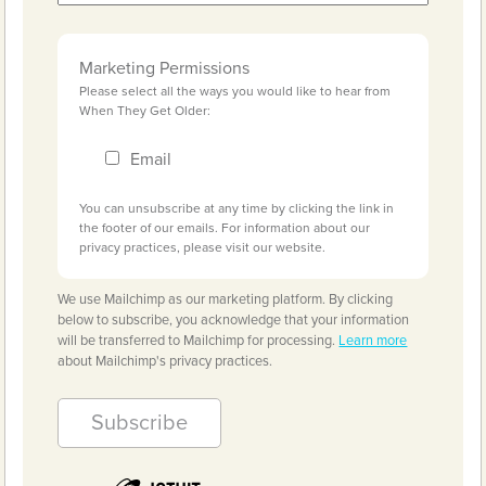
Marketing Permissions
Please select all the ways you would like to hear from
When They Get Older:
Email
You can unsubscribe at any time by clicking the link in
the footer of our emails. For information about our
privacy practices, please visit our website.
We use Mailchimp as our marketing platform. By clicking
below to subscribe, you acknowledge that your information
will be transferred to Mailchimp for processing.
Learn more
about Mailchimp's privacy practices.