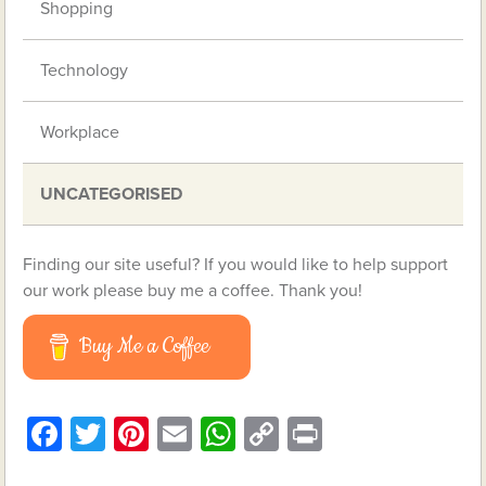
Shopping
Technology
Workplace
UNCATEGORISED
Finding our site useful? If you would like to help support
our work please buy me a coffee. Thank you!
Buy Me a Coffee
Facebook
Twitter
Pinterest
Email
WhatsApp
Copy
Print
Link