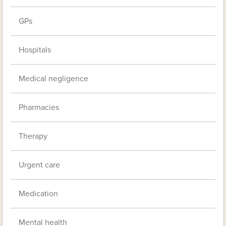
GPs
Hospitals
Medical negligence
Pharmacies
Therapy
Urgent care
Medication
Mental health