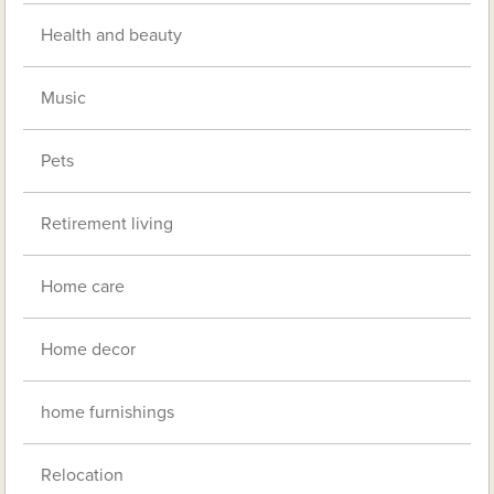
Health and beauty
Music
Pets
Retirement living
Home care
Home decor
home furnishings
Relocation