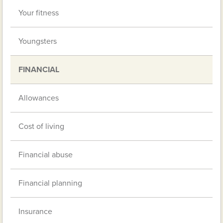
Your fitness
Youngsters
FINANCIAL
Allowances
Cost of living
Financial abuse
Financial planning
Insurance