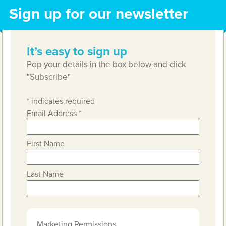
Sign up for our newsletter
It’s easy to sign up
Pop your details in the box below and click
"Subscribe"
*
indicates required
Email Address
*
First Name
Last Name
Marketing Permissions