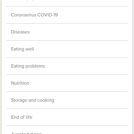
Coronavirus COVID-19
Diseases
Eating well
Eating problems
Nutrition
Storage and cooking
End of life