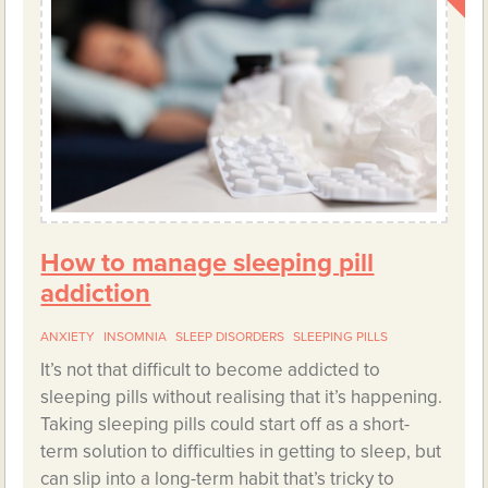
How to manage sleeping pill
addiction
ANXIETY
INSOMNIA
SLEEP DISORDERS
SLEEPING PILLS
It’s not that difficult to become addicted to
sleeping pills without realising that it’s happening.
Taking sleeping pills could start off as a short-
term solution to difficulties in getting to sleep, but
can slip into a long-term habit that’s tricky to