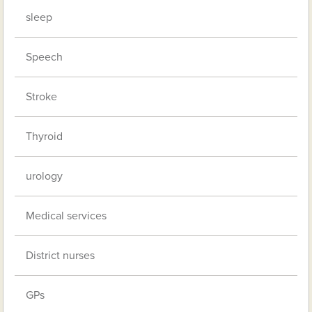
sleep
Speech
Stroke
Thyroid
urology
Medical services
District nurses
GPs