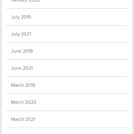
January 2022
July 2019
July 2021
June 2019
June 2021
March 2019
March 2020
March 2021