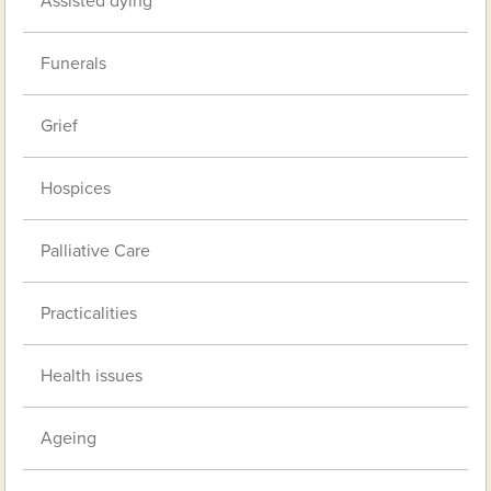
Assisted dying
Funerals
Grief
Hospices
Palliative Care
Practicalities
Health issues
Ageing