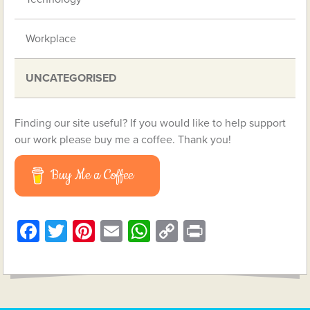
Workplace
UNCATEGORISED
Finding our site useful? If you would like to help support
our work please buy me a coffee. Thank you!
Buy Me a Coffee
Facebook
Twitter
Pinterest
Email
WhatsApp
Copy
Print
Link