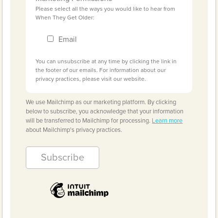
Please select all the ways you would like to hear from
When They Get Older:
Email
You can unsubscribe at any time by clicking the link in
the footer of our emails. For information about our
privacy practices, please visit our website.
We use Mailchimp as our marketing platform. By clicking
below to subscribe, you acknowledge that your information
will be transferred to Mailchimp for processing.
Learn more
about Mailchimp's privacy practices.