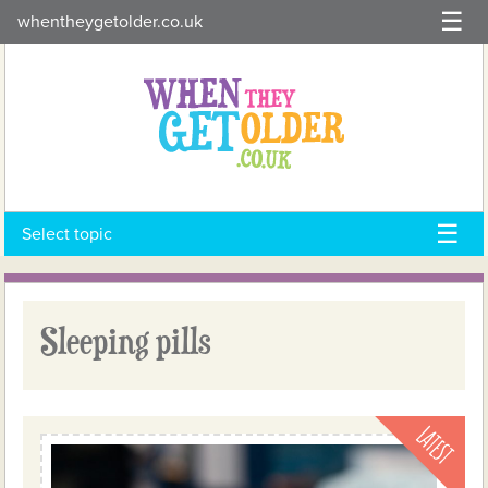
Skip
whentheygetolder.co.uk
to
content
Select topic
Sleeping pills