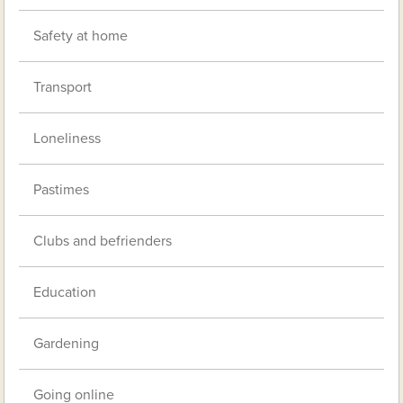
Safety at home
Transport
Loneliness
Pastimes
Clubs and befrienders
Education
Gardening
Going online