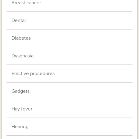
Breast cancer
Dental
Diabetes
Dysphasia
Elective procedures
Gadgets
Hay fever
Hearing