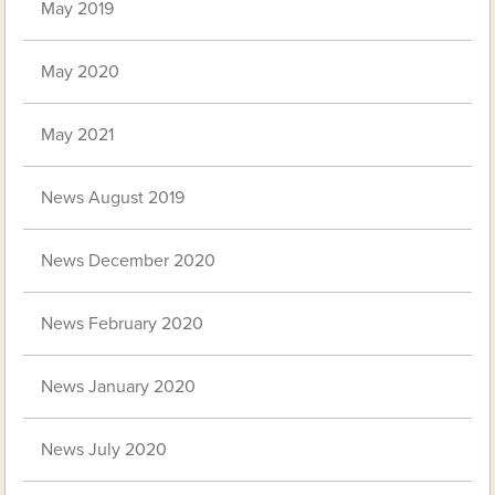
May 2019
May 2020
May 2021
News August 2019
News December 2020
News February 2020
News January 2020
News July 2020