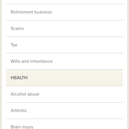
Retirement business
Scams
Tax
Wills and inheritance
HEALTH
Alcohol abuse
Arthritis
Brain injury