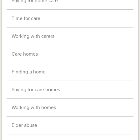
Paying for home care
Time for care
Working with carers
Care homes
Finding a home
Paying for care homes
Working with homes
Elder abuse