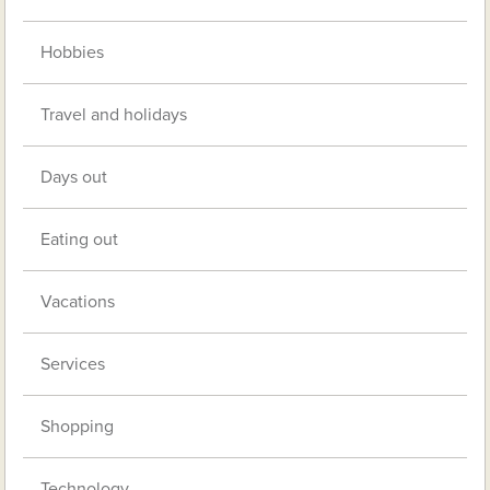
Hobbies
Travel and holidays
Days out
Eating out
Vacations
Services
Shopping
Technology