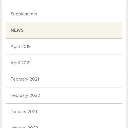
Supplements
NEWS
April 2019
April 2021
February 2021
February 2022
January 2021