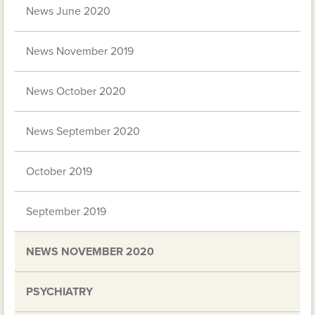
News June 2020
News November 2019
News October 2020
News September 2020
October 2019
September 2019
NEWS NOVEMBER 2020
PSYCHIATRY