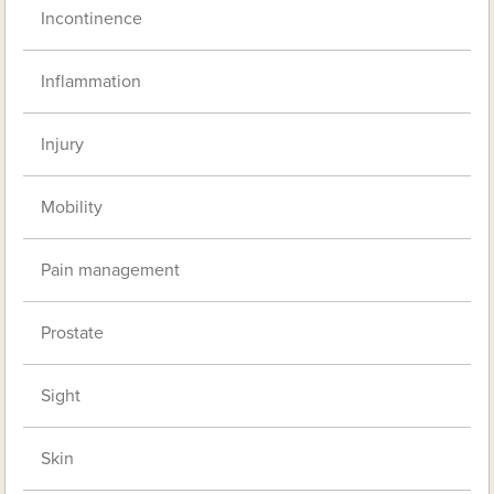
Incontinence
Inflammation
Injury
Mobility
Pain management
Prostate
Sight
Skin