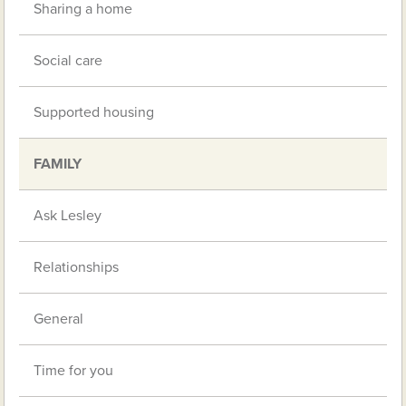
Sharing a home
Social care
Supported housing
FAMILY
Ask Lesley
Relationships
General
Time for you