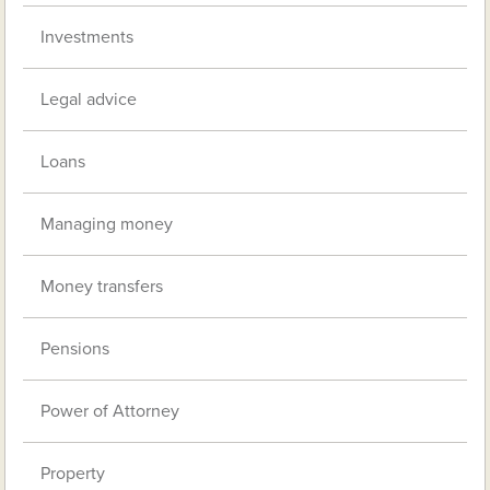
Investments
Legal advice
Loans
Managing money
Money transfers
Pensions
Power of Attorney
Property