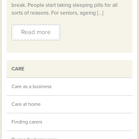
break. People start taking sleeping pills for all
sorts of reasons. For seniors, ageing […]
Read more
CARE
Care as a business
Care at home
Finding carers