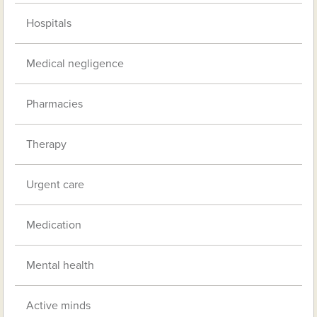
Hospitals
Medical negligence
Pharmacies
Therapy
Urgent care
Medication
Mental health
Active minds