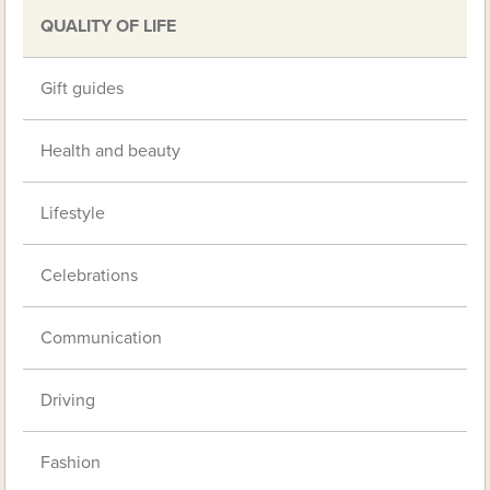
QUALITY OF LIFE
Gift guides
Health and beauty
Lifestyle
Celebrations
Communication
Driving
Fashion