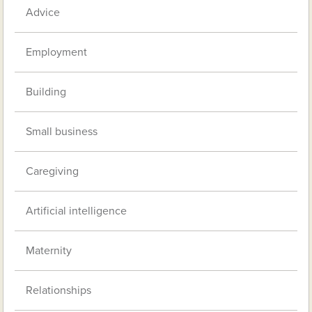
Advice
Employment
Building
Small business
Caregiving
Artificial intelligence
Maternity
Relationships