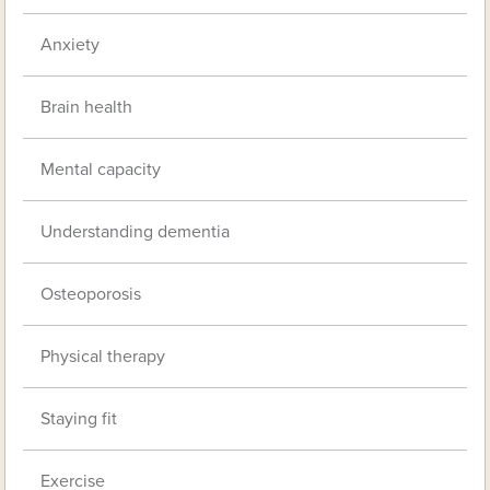
Anxiety
Brain health
Mental capacity
Understanding dementia
Osteoporosis
Physical therapy
Staying fit
Exercise